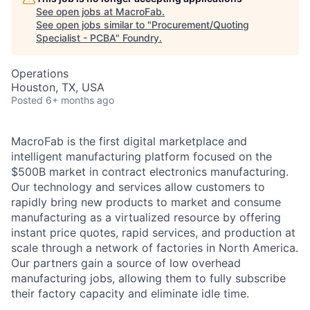
See open jobs at
MacroFab
.
See open jobs similar to "
Procurement/Quoting
Specialist - PCBA
"
Foundry
.
Operations
Houston, TX, USA
Posted
6+ months ago
MacroFab is the first digital marketplace and
intelligent manufacturing platform focused on the
$500B market in contract electronics manufacturing.
Our technology and services allow customers to
rapidly bring new products to market and consume
manufacturing as a virtualized resource by offering
instant price quotes, rapid services, and production at
scale through a network of factories in North America.
Our partners gain a source of low overhead
manufacturing jobs, allowing them to fully subscribe
their factory capacity and eliminate idle time.