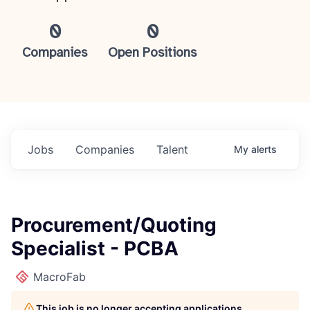
0
0
Companies
Open Positions
Jobs
Companies
Talent
My
alerts
Procurement/Quoting
Specialist - PCBA
MacroFab
This job is no longer accepting applications