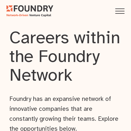
Careers within
the Foundry
Network
Foundry has an expansive network of
innovative companies that are
constantly growing their teams. Explore
the opportunities below.