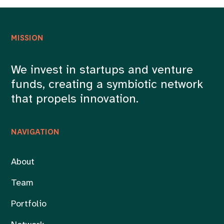
MISSION
We invest in startups and venture
funds, creating a symbiotic network
that propels innovation.
NAVIGATION
About
Team
Portfolio