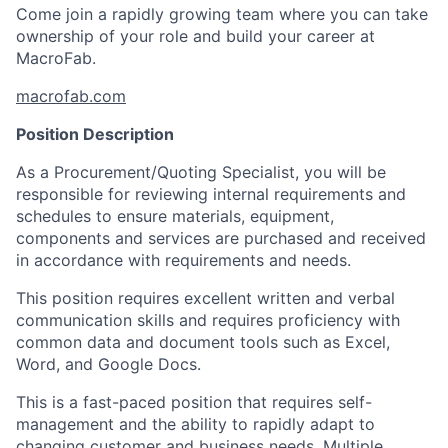
Come join a rapidly growing team where you can take
ownership of your role and build your career at
MacroFab.
macrofab.com
Position Description
As a Procurement/Quoting Specialist, you will be
responsible for reviewing internal requirements and
schedules to ensure materials, equipment,
components and services are purchased and received
in accordance with requirements and needs.
This position requires excellent written and verbal
communication skills and requires proficiency with
common data and document tools such as Excel,
Word, and Google Docs.
This is a fast-paced position that requires self-
management and the ability to rapidly adapt to
changing customer and business needs. Multiple