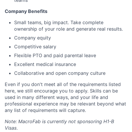
teams
Company Benefits
Small teams, big impact. Take complete
ownership of your role and generate real results.
Company equity
Competitive salary
Flexible PTO and paid parental leave
Excellent medical insurance
Collaborative and open company culture
Even if you don't meet all of the requirements listed
here, we still encourage you to apply. Skills can be
used in many different ways, and your life and
professional experience may be relevant beyond what
any list of requirements will capture.
Note: MacroFab is currently not sponsoring H1-B
Visas
.