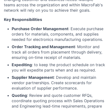
teams across the organization and within MacroFab's
network will rely on you to achieve their goals.
Key Responsibilities
Purchase Order Management
: Execute purchase
orders for materials, components, and supplies
needed for electronics manufacturing operations.
Order Tracking and Management
: Monitor and
track all orders from placement through delivery,
ensuring on-time receipt of materials.
Expediting
: to keep the product schedule on track
you will expedite parts when and as required.
Supplier Management
: Develop and maintain
vendor partnerships. Create scorecards for
evaluation of supplier performance.
Quoting
: Review and quote customer RFQs,
coordinate quoting process with Sales Operations
and Engineering lead-time requirements, prepare