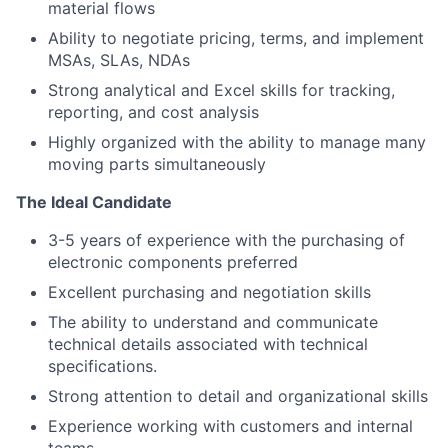
material flows
Ability to negotiate pricing, terms, and implement
MSAs, SLAs, NDAs
Strong analytical and Excel skills for tracking,
reporting, and cost analysis
Highly organized with the ability to manage many
moving parts simultaneously
The Ideal Candidate
3-5 years of experience with the purchasing of
electronic components preferred
Excellent purchasing and negotiation skills
The ability to understand and communicate
technical details associated with technical
specifications.
Strong attention to detail and organizational skills
Experience working with customers and internal