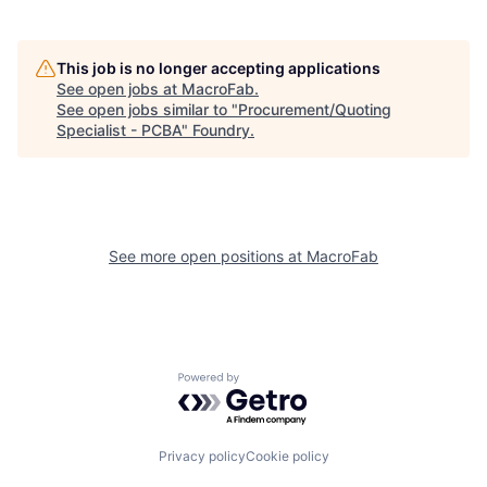
This job is no longer accepting applications
See open jobs at
MacroFab
.
See open jobs similar to "
Procurement/Quoting
Specialist - PCBA
"
Foundry
.
See more open positions at
MacroFab
Powered by Getro.com
Privacy policy
Cookie policy