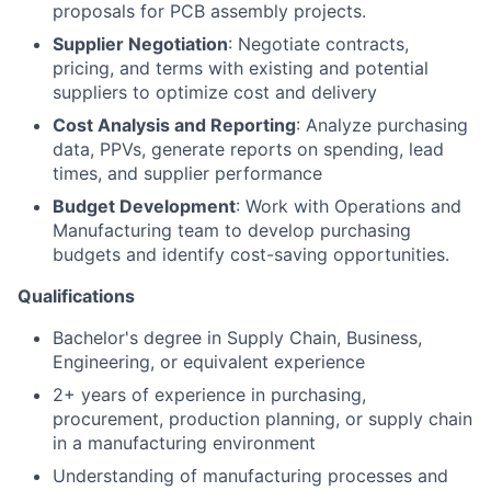
proposals for PCB assembly projects.
Supplier Negotiation
: Negotiate contracts,
pricing, and terms with existing and potential
About
suppliers to optimize cost and delivery
Cost Analysis and Reporting
: Analyze purchasing
Team
data, PPVs, generate reports on spending, lead
times, and supplier performance
Portfolio
Budget Development
: Work with Operations and
Manufacturing team to develop purchasing
budgets and identify cost-saving opportunities.
Network
Qualifications
Blog
Bachelor's degree in Supply Chain, Business,
Engineering, or equivalent experience
Careers
2+ years of experience in purchasing,
procurement, production planning, or supply chain
in a manufacturing environment
Understanding of manufacturing processes and