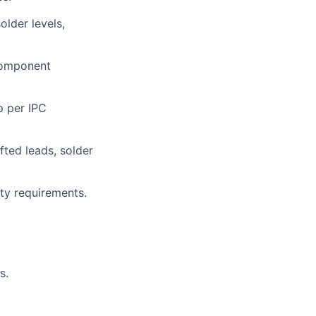
older levels,
 component
p per IPC
lio
fted leads, solder
rk
ty requirements.
s.
ers