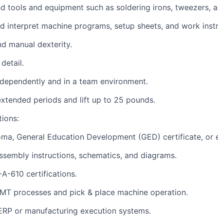
and tools and equipment such as soldering irons, tweezers,
and interpret machine programs, setup sheets, and work instr
d manual dexterity.
detail.
independently and in a team environment.
r extended periods and lift up to 25 pounds.
tions:
oma, General Education Development (GED) certificate, or e
assembly instructions, schematics, and diagrams.
A-610 certifications.
 SMT processes and pick & place machine operation.
ERP or manufacturing
execution systems.