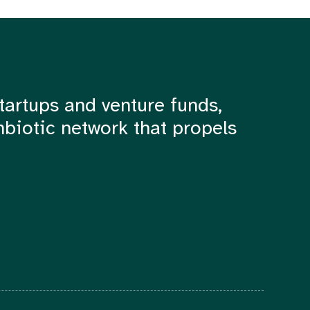
tartups and venture funds,
mbiotic network that propels