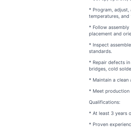
* Program, adjust,
temperatures, and f
* Follow assembly 
placement and orie
* Inspect assemble
standards.
* Repair defects in
bridges, cold solde
* Maintain a clean
* Meet production 
Qualifications:
* At least 3 years
* Proven experienc