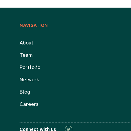
NAVIGATION
About
Team
Portfolio
Network
Blog
Careers
Connect with us