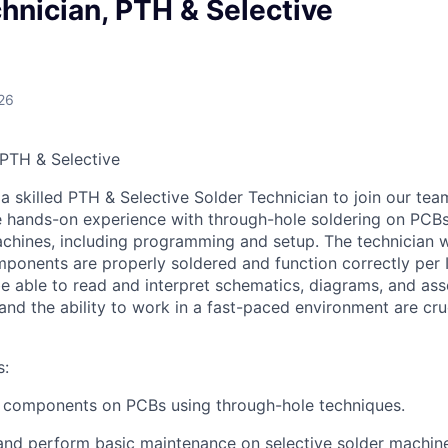
hnician, PTH & Selective
26
 PTH & Selective
a skilled PTH & Selective Solder Technician to join our tea
e hands-on experience with through-hole soldering on PCB
achines, including programming and setup. The technician w
omponents are properly soldered and function correctly per
e able to read and interpret schematics, diagrams, and ass
 and the ability to work in a fast-paced environment are cru
s:
c components on PCBs using through-hole techniques.
 and perform basic maintenance on selective solder machin