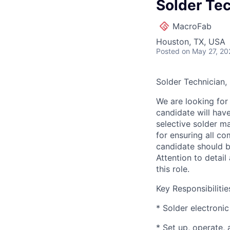
Solder Tec
MacroFab
Houston, TX, USA
Posted
on May 27, 20
Solder Technician,
We are looking for 
candidate will hav
selective solder m
for ensuring all c
candidate should b
Attention to detail
this role.
Key Responsibilitie
* Solder electroni
* Set up, operate,