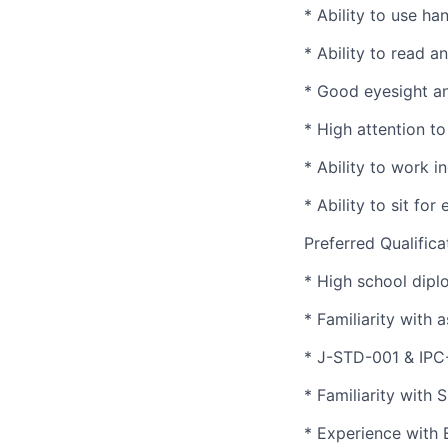
* Ability to use h
* Ability to read 
* Good eyesight an
* High attention to 
* Ability to work 
* Ability to sit fo
Preferred Qualifica
* High school dipl
* Familiarity with 
* J-STD-001 & IPC-
* Familiarity with
* Experience with 