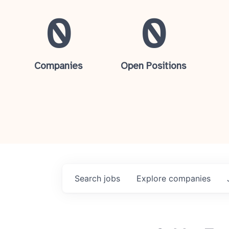
0
0
Companies
Open Positions
Search
jobs
Explore
companies