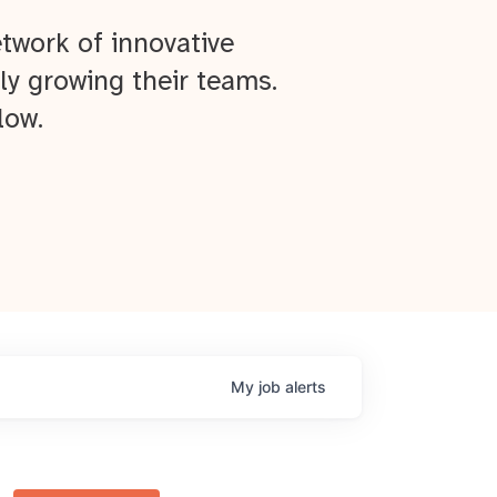
twork of innovative
ly growing their teams.
low.
My
job
alerts