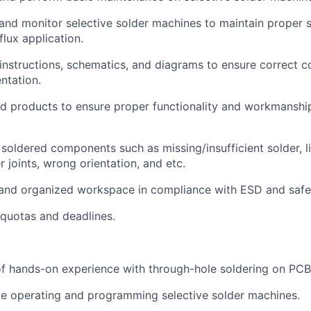
About
 and monitor selective solder machines to maintain proper s
lux application.
instructions, schematics, and diagrams to ensure correct
Team
ntation.
d products to ensure proper functionality and workmanshi
Portfo
 soldered components such as missing/insufficient solder, li
r joints, wrong orientation, and etc.
Netwo
 and organized workspace in compliance with ESD and safe
quotas and deadlines.
Blog
 of hands-on experience with through-hole soldering on PCB
Care
e operating and programming selective solder machines.