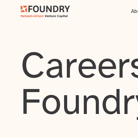
Ab
Careers
Foundr