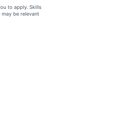
ou to apply. Skills
e may be relevant