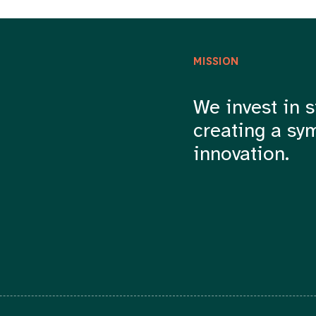
MISSION
We invest in s
creating a sy
innovation.