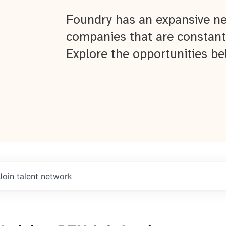
Foundry has an expansive ne
companies that are constant
Explore the opportunities be
Join talent network