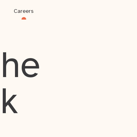
Careers
the
rk