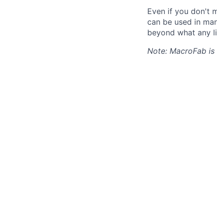
Even if you don't m
can be used in man
beyond what any li
Note: MacroFab is 