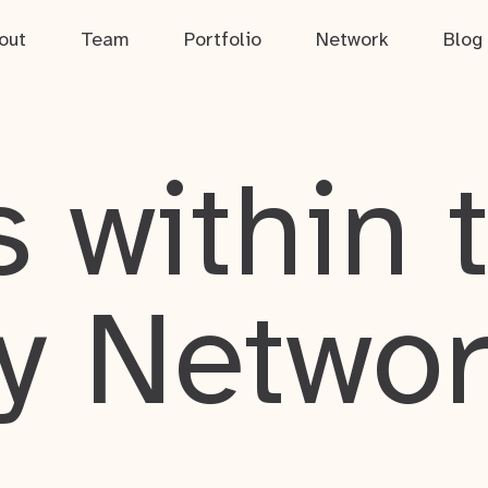
out
Team
Portfolio
Network
Blog
 within 
y Netwo