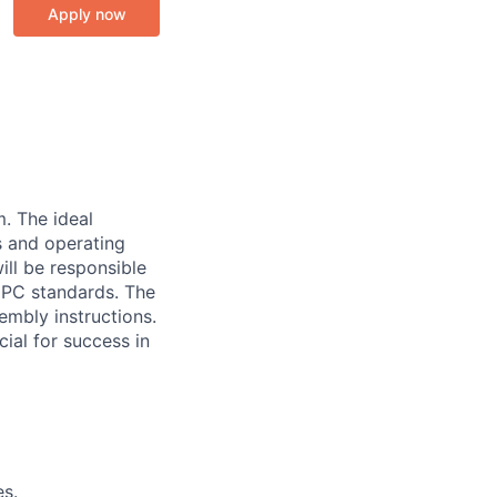
Apply now
m. The ideal
s and operating
ill be responsible
 IPC standards. The
embly instructions.
cial for success in
es.