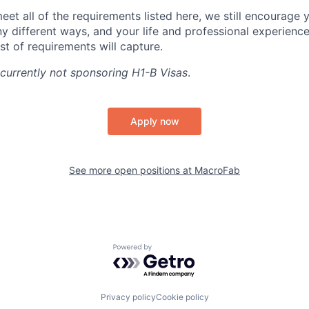
eet all of the requirements listed here, we still encourage y
y different ways, and your life and professional experienc
st of requirements will capture.
currently not sponsoring H1-B Visas
.
Apply now
See more open positions at
MacroFab
Powered by Getro.com
Privacy policy
Cookie policy