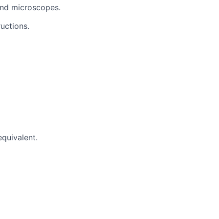
 and microscopes.
uctions.
quivalent.