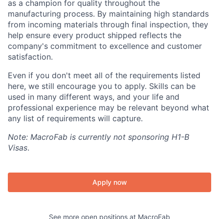
as a champion for quality throughout the
manufacturing process. By maintaining high standards
from incoming materials through final inspection, they
help ensure every product shipped reflects the
company's commitment to excellence and customer
satisfaction.
Even if you don't meet all of the requirements listed
here, we still encourage you to apply. Skills can be
used in many different ways, and your life and
professional experience may be relevant beyond what
any list of requirements will capture.
Note: MacroFab is currently not sponsoring H1-B
Visas
.
Apply now
See more open positions at
MacroFab