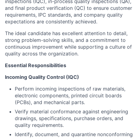
inspections (IQC), in-process quality inspections (QA),
and final product verification (QC) to ensure customer
requirements, IPC standards, and company quality
expectations are consistently achieved.
The ideal candidate has excellent attention to detail,
strong problem-solving skills, and a commitment to
continuous improvement while supporting a culture of
quality across the organization.
Essential Responsibilities
Incoming Quality Control (IQC)
Perform incoming inspections of raw materials,
electronic components, printed circuit boards
(PCBs), and mechanical parts.
Verify material conformance against engineering
drawings, specifications, purchase orders, and
quality requirements.
Identify, document, and quarantine nonconforming