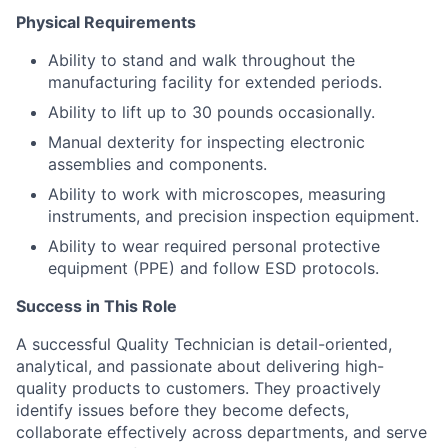
Physical Requirements
Ability to stand and walk throughout the
manufacturing facility for extended periods.
Ability to lift up to 30 pounds occasionally.
Manual dexterity for inspecting electronic
assemblies and components.
Ability to work with microscopes, measuring
instruments, and precision inspection equipment.
Ability to wear required personal protective
equipment (PPE) and follow ESD protocols.
Success in This Role
A successful Quality Technician is detail-oriented,
analytical, and passionate about delivering high-
quality products to customers. They proactively
identify issues before they become defects,
collaborate effectively across departments, and serve