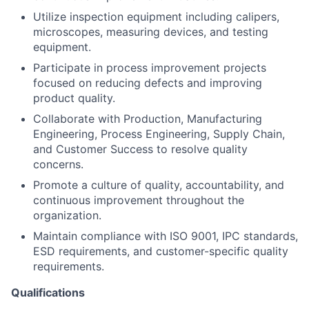
Team
Utilize inspection equipment including calipers,
microscopes, measuring devices, and testing
Portfolio
equipment.
Participate in process improvement projects
Network
focused on reducing defects and improving
product quality.
Blog
Collaborate with Production, Manufacturing
Engineering, Process Engineering, Supply Chain,
and Customer Success to resolve quality
Careers
concerns.
Promote a culture of quality, accountability, and
continuous improvement throughout the
organization.
Maintain compliance with ISO 9001, IPC standards,
ESD requirements, and customer-specific quality
requirements.
Qualifications