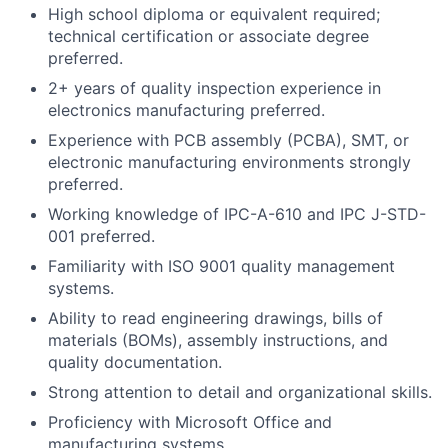
High school diploma or equivalent required;
technical certification or associate degree
preferred.
2+ years of quality inspection experience in
electronics manufacturing preferred.
Experience with PCB assembly (PCBA), SMT, or
electronic manufacturing environments strongly
preferred.
Working knowledge of IPC-A-610 and IPC J-STD-
001 preferred.
Familiarity with ISO 9001 quality management
systems.
Ability to read engineering drawings, bills of
materials (BOMs), assembly instructions, and
quality documentation.
Strong attention to detail and organizational skills.
Proficiency with Microsoft Office and
manufacturing systems.