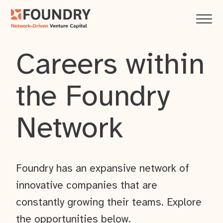
Careers within
the Foundry
Network
Foundry has an expansive network of
innovative companies that are
constantly growing their teams. Explore
the opportunities below.