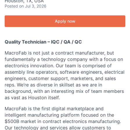
Houston, TX, USA
Posted
on Jul 3, 2026
Apply now
Quality Technician – IQC / QA / QC
MacroFab is not just a contract manufacturer, but
fundamentally a technology company with a focus on
electronics innovation. Our team is comprised of
assembly line operators, software engineers, electrical
engineers, customer support, marketers, and sales
reps. We’re as diverse in skillset as we are in
background, with an interesting mix of team members
as vast as Houston itself.
MacroFab is the first digital marketplace and
intelligent manufacturing platform focused on the
$500B market in contract electronics manufacturing.
Our technology and services allow customers to