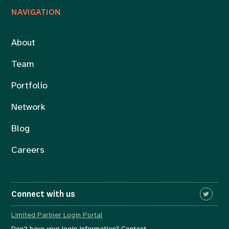
NAVIGATION
About
Team
Portfolio
Network
Blog
Careers
Connect with us
Limited Partner Login Portal