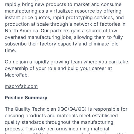
rapidly bring new products to market and consume
manufacturing as a virtualized resource by offering
instant price quotes, rapid prototyping services, and
production at scale through a network of factories in
North America. Our partners gain a source of low
overhead manufacturing jobs, allowing them to fully
subscribe their factory capacity and eliminate idle
time.
Come join a rapidly growing team where you can take
ownership of your role and build your career at
MacroFab.
macrofab.com
Position Summary
The Quality Technician (IQC/QA/QC) is responsible for
ensuring products and materials meet established
quality standards throughout the manufacturing
process. This role performs incoming material