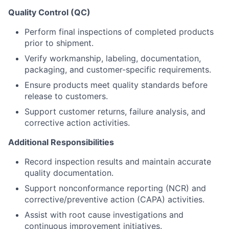
Quality Control (QC)
Perform final inspections of completed products
prior to shipment.
Verify workmanship, labeling, documentation,
packaging, and customer-specific requirements.
Ensure products meet quality standards before
release to customers.
Support customer returns, failure analysis, and
corrective action activities.
Additional Responsibilities
Record inspection results and maintain accurate
quality documentation.
Support nonconformance reporting (NCR) and
corrective/preventive action (CAPA) activities.
About
Assist with root cause investigations and
continuous improvement initiatives.