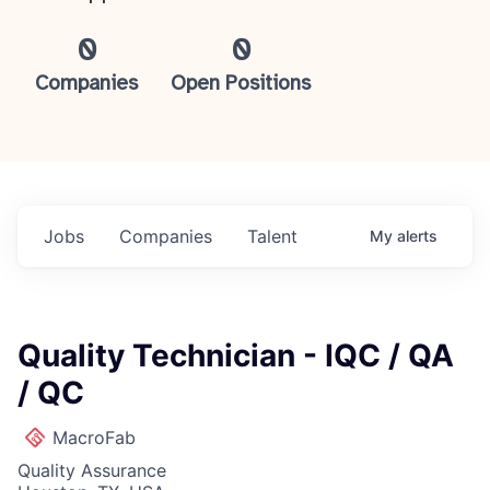
0
0
Companies
Open Positions
Jobs
Companies
Talent
My
alerts
Quality Technician - IQC / QA
/ QC
MacroFab
Quality Assurance