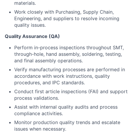
materials.
Work closely with Purchasing, Supply Chain,
Engineering, and suppliers to resolve incoming
quality issues.
Quality Assurance (QA)
Perform in-process inspections throughout SMT,
through-hole, hand assembly, soldering, testing,
and final assembly operations.
Verify manufacturing processes are performed in
accordance with work instructions, quality
procedures, and IPC standards.
Conduct first article inspections (FAI) and support
process validations.
Assist with internal quality audits and process
compliance activities.
Monitor production quality trends and escalate
issues when necessary.