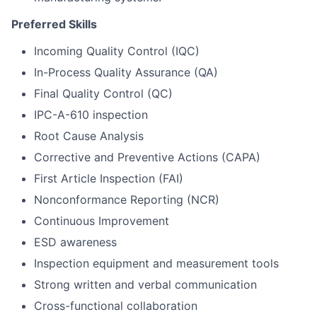
Preferred Skills
Incoming Quality Control (IQC)
In-Process Quality Assurance (QA)
Final Quality Control (QC)
IPC-A-610 inspection
Root Cause Analysis
Corrective and Preventive Actions (CAPA)
First Article Inspection (FAI)
Nonconformance Reporting (NCR)
Continuous Improvement
ESD awareness
Inspection equipment and measurement tools
Strong written and verbal communication
Cross-functional collaboration