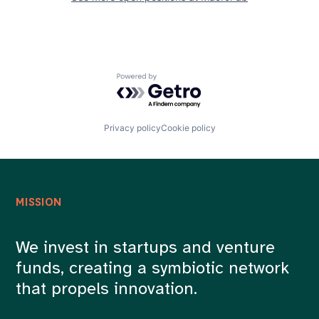
Powered by Getro.com
Privacy policy
Cookie policy
MISSION
We invest in startups and venture
funds, creating a symbiotic network
that propels innovation.