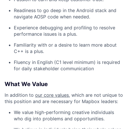
Readiness to go deep in the Android stack and
navigate AOSP code when needed.
Experience debugging and profiling to resolve
performance issues is a plus.
Familiarity with or a desire to learn more about
C++ is a plus.
Fluency in English (C1 level minimum) is required
for daily stakeholder communication
What We Value
In addition to
our core values
, which are not unique to
this position and are necessary for Mapbox leaders:
We value high-performing creative individuals
who dig into problems and opportunities.