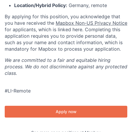
Location/Hybrid Policy:
Germany, remote
By applying for this position, you acknowledge that
you have received the
Mapbox Non-US Privacy Notice
for applicants, which is linked here. Completing this
application requires you to provide personal data,
such as your name and contact information, which is
mandatory for Mapbox to process your application.
We are committed to a fair and equitable hiring
process. We do not discriminate against any protected
class.
#LI-Remote
Apply now