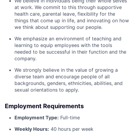
We believe in individuals being their whole selves
at work. We commit to this through supportive
health care, parental leave, flexibility for the
things that come up in life, and innovating on how
we think about supporting our people.
We emphasize an environment of teaching and
learning to equip employees with the tools
needed to be successful in their function and the
company.
We strongly believe in the value of growing a
diverse team and encourage people of all
backgrounds, genders, ethnicities, abilities, and
sexual orientations to apply.
Employment Requirements
Employment Type:
Full-time
Weekly Hours:
40 hours per week