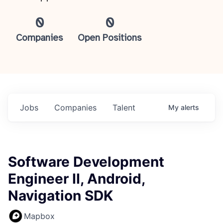
0
0
Companies
Open Positions
Jobs
Companies
Talent
My
alerts
Software Development
Engineer II, Android,
Navigation SDK
Mapbox