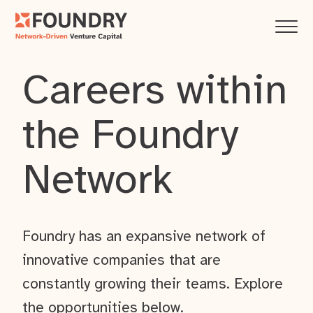
Careers within
the Foundry
Network
Foundry has an expansive network of
innovative companies that are
constantly growing their teams. Explore
the opportunities below.