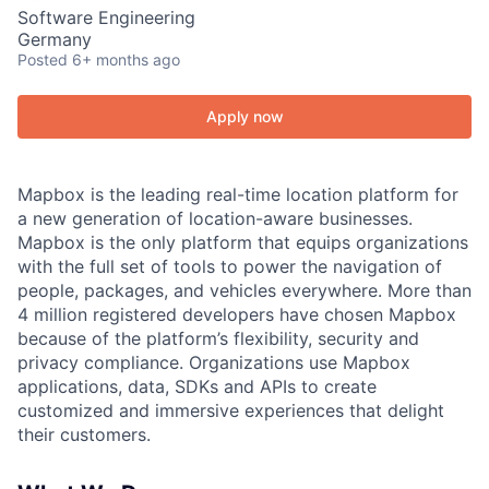
Software Engineering
Germany
Posted
6+ months ago
Apply now
Mapbox is the leading real-time location platform for
a new generation of location-aware businesses.
Mapbox is the only platform that equips organizations
with the full set of tools to power the navigation of
people, packages, and vehicles everywhere. More than
4 million registered developers have chosen Mapbox
because of the platform’s flexibility, security and
privacy compliance. Organizations use Mapbox
applications, data, SDKs and APIs to create
customized and immersive experiences that delight
their customers.