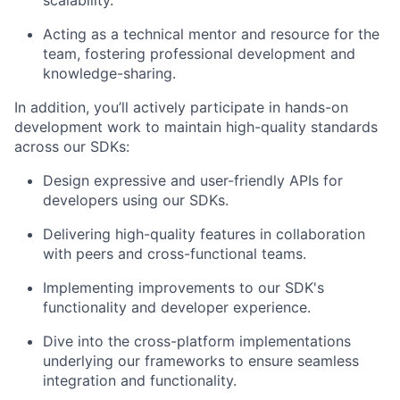
scalability.
Acting as a technical mentor and resource for the
team, fostering professional development and
knowledge-sharing.
In addition, you’ll actively participate in hands-on
development work to maintain high-quality standards
across our SDKs:
Design expressive and user-friendly APIs for
developers using our SDKs.
Delivering high-quality features in collaboration
with peers and cross-functional teams.
Implementing improvements to our SDK's
functionality and developer experience.
Dive into the cross-platform implementations
About
underlying our frameworks to ensure seamless
integration and functionality.