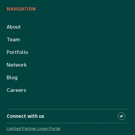
NAVIGATION
About
Team
Portfolio
Network
Blog
Careers
Connect with us
Limited Partner Login Portal