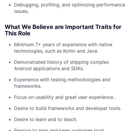
Team
Debugging, profiling, and optimizing performance
issues.
Portfolio
What We Believe are Important Traits for
This Role
Network
Minimum 7+ years of experience with native
Blog
technologies, such as Kotlin and Java.
Demonstrated history of shipping complex
Careers
Android applications and SDKs.
Experience with testing methodologies and
frameworks.
Focus on usability and great user experience.
Desire to build frameworks and developer tools.
Desire to learn and to teach.
Passion to earn and keep customer trust.