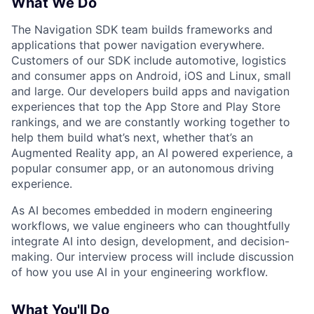
What We Do
The Navigation SDK team builds frameworks and
applications that power navigation everywhere.
Customers of our SDK include automotive, logistics
and consumer apps on Android, iOS and Linux, small
and large. Our developers build apps and navigation
experiences that top the App Store and Play Store
rankings, and we are constantly working together to
help them build what’s next, whether that’s an
Augmented Reality app, an AI powered experience, a
popular consumer app, or an autonomous driving
experience.
As AI becomes embedded in modern engineering
workflows, we value engineers who can thoughtfully
integrate AI into design, development, and decision-
making. Our interview process will include discussion
of how you use AI in your engineering workflow.
What You'll Do