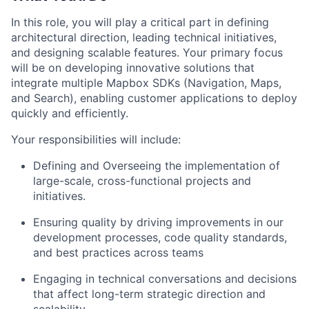
In this role, you will play a critical part in defining
architectural direction, leading technical initiatives,
and designing scalable features. Your primary focus
will be on developing innovative solutions that
integrate multiple Mapbox SDKs (Navigation, Maps,
and Search), enabling customer applications to deploy
quickly and efficiently.
Your responsibilities will include:
Defining and Overseeing the implementation of
large-scale, cross-functional projects and
initiatives.
Ensuring quality by driving improvements in our
development processes, code quality standards,
and best practices across teams
Engaging in technical conversations and decisions
that affect long-term strategic direction and