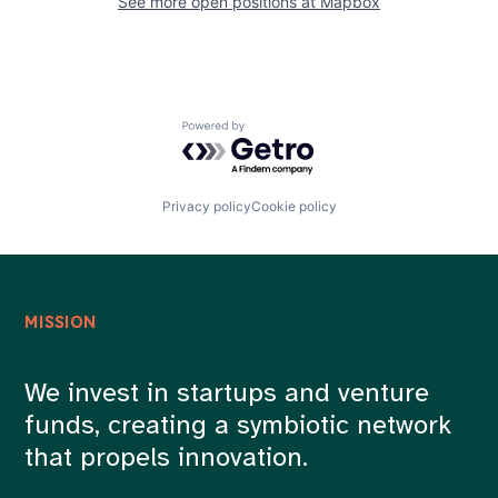
See more open positions at
Mapbox
Powered by Getro.com
Privacy policy
Cookie policy
MISSION
We invest in startups and venture
funds, creating a symbiotic network
that propels innovation.