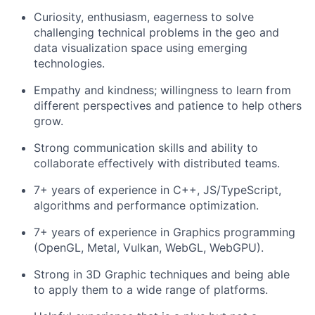
Curiosity, enthusiasm, eagerness to solve
challenging technical problems in the geo and
data visualization space using emerging
technologies.
Empathy and kindness; willingness to learn from
different perspectives and patience to help others
grow.
Strong communication skills and ability to
collaborate effectively with distributed teams.
About
7+ years of experience in C++, JS/TypeScript,
algorithms and performance optimization.
Team
7+ years of experience in Graphics programming
(OpenGL, Metal, Vulkan, WebGL, WebGPU).
Portfolio
Strong in 3D Graphic techniques and being able
to apply them to a wide range of platforms.
Network