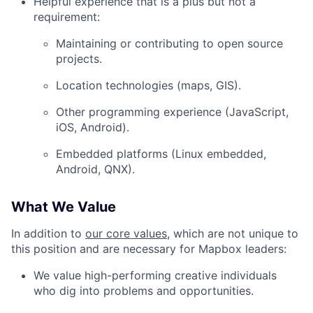
Helpful experience that is a plus but not a
requirement:
Blog
Maintaining or contributing to open source
Careers
projects.
Location technologies (maps, GIS).
Other programming experience (JavaScript,
iOS, Android).
Embedded platforms (Linux embedded,
Android, QNX).
What We Value
In addition to
our core values
, which are not unique to
this position and are necessary for Mapbox leaders:
We value high-performing creative individuals
who dig into problems and opportunities.