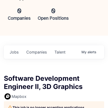
0
0
Companies
Open Positions
Jobs
Companies
Talent
My
alerts
Software Development
Engineer II, 3D Graphics
Mapbox
This job is no longer accepting applications