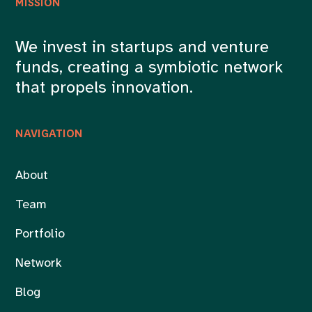
MISSION
We invest in startups and venture
funds, creating a symbiotic network
that propels innovation.
NAVIGATION
About
Team
Portfolio
Network
Blog