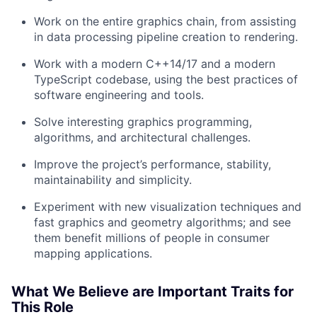
Work on the entire graphics chain, from assisting
in data processing pipeline creation to rendering.
Work with a modern C++14/17 and a modern
TypeScript codebase, using the best practices of
software engineering and tools.
Solve interesting graphics programming,
algorithms, and architectural challenges.
Improve the project’s performance, stability,
maintainability and simplicity.
Experiment with new visualization techniques and
fast graphics and geometry algorithms; and see
them benefit millions of people in consumer
mapping applications.
What We Believe are Important Traits for
This Role