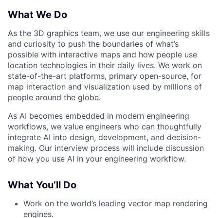
What We Do
As the 3D graphics team, we use our engineering skills
and curiosity to push the boundaries of what’s
possible with interactive maps and how people use
location technologies in their daily lives. We work on
state-of-the-art platforms, primary open-source, for
map interaction and visualization used by millions of
people around the globe.
As AI becomes embedded in modern engineering
workflows, we value engineers who can thoughtfully
integrate AI into design, development, and decision-
making. Our interview process will include discussion
of how you use AI in your engineering workflow.
What You’ll Do
Work on the world’s leading vector map rendering
engines.