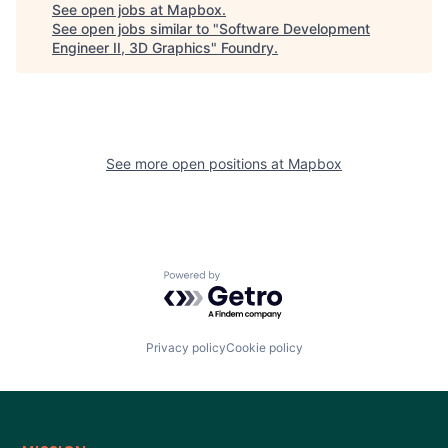
See open jobs at
Mapbox
.
See open jobs similar to "
Software Development
Engineer II, 3D Graphics
"
Foundry
.
See more open positions at
Mapbox
Powered by Getro.com
Privacy policy
Cookie policy