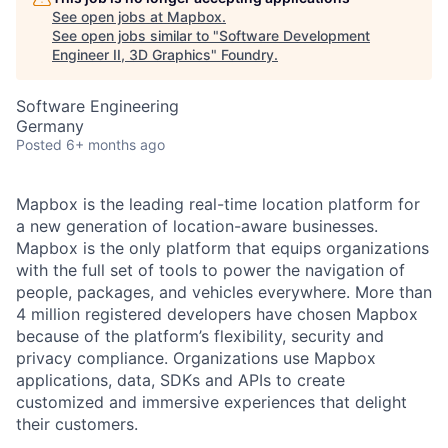
See open jobs at
Mapbox
.
See open jobs similar to "
Software Development
Engineer II, 3D Graphics
"
Foundry
.
Software Engineering
Germany
Posted
6+ months ago
Mapbox is the leading real-time location platform for
a new generation of location-aware businesses.
Mapbox is the only platform that equips organizations
with the full set of tools to power the navigation of
people, packages, and vehicles everywhere. More than
4 million registered developers have chosen Mapbox
because of the platform’s flexibility, security and
privacy compliance. Organizations use Mapbox
applications, data, SDKs and APIs to create
customized and immersive experiences that delight
their customers.