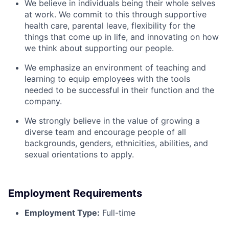
We believe in individuals being their whole selves
at work. We commit to this through supportive
health care, parental leave, flexibility for the
things that come up in life, and innovating on how
we think about supporting our people.
We emphasize an environment of teaching and
learning to equip employees with the tools
needed to be successful in their function and the
company.
We strongly believe in the value of growing a
diverse team and encourage people of all
backgrounds, genders, ethnicities, abilities, and
sexual orientations to apply.
Employment Requirements
Employment Type:
Full-time