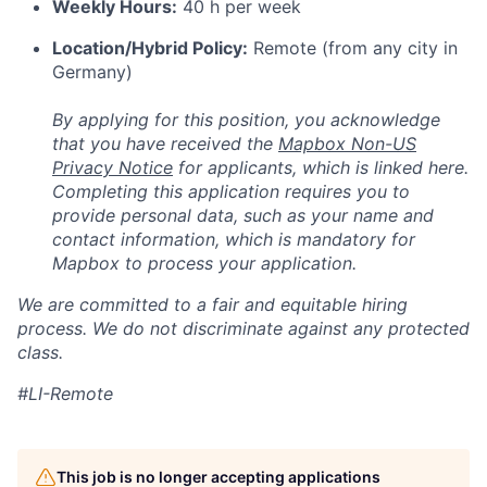
Weekly Hours:
40 h per week
Location/Hybrid Policy:
Remote (from any city in
Germany)
By applying for this position, you acknowledge
that you have received the
Mapbox Non-US
Privacy Notice
for applicants, which is linked here.
Completing this application requires you to
provide personal data, such as your name and
contact information, which is mandatory for
Mapbox to process your application.
We are committed to a fair and equitable hiring
process. We do not discriminate against any protected
class.
#LI-Remote
This job is no longer accepting applications