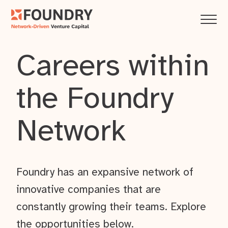
Careers within
the Foundry
Network
Foundry has an expansive network of
innovative companies that are
constantly growing their teams. Explore
the opportunities below.