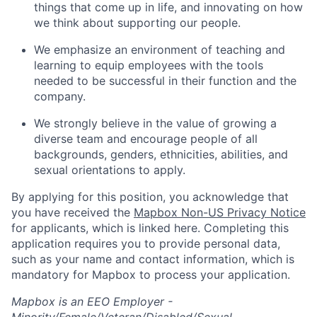
things that come up in life, and innovating on how
we think about supporting our people.
We emphasize an environment of teaching and
learning to equip employees with the tools
needed to be successful in their function and the
company.
We strongly believe in the value of growing a
diverse team and encourage people of all
backgrounds, genders, ethnicities, abilities, and
sexual orientations to apply.
By applying for this position, you acknowledge that
you have received the
Mapbox Non-US Privacy Notice
for applicants, which is linked here. Completing this
application requires you to provide personal data,
such as your name and contact information, which is
mandatory for Mapbox to process your application.
Mapbox is an EEO Employer -