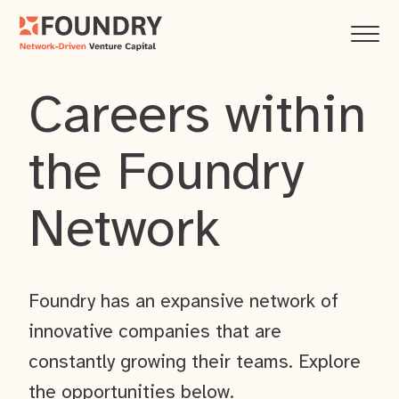
Careers within
the Foundry
Network
Foundry has an expansive network of
innovative companies that are
constantly growing their teams. Explore
the opportunities below.