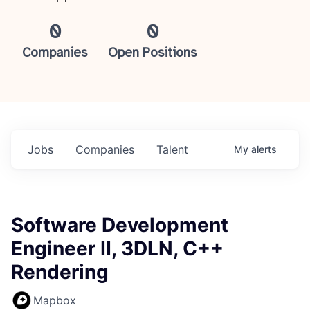
0
0
Companies
Open Positions
Jobs
Companies
Talent
My
alerts
Software Development
Engineer II, 3DLN, C++
Rendering
Mapbox