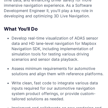
time data, and enhancing driver safety for more
immersive navigation experience. As a Software
Development Engineer II, you'll play a key role in
developing and optimizing 3D Live Navigation.
What You'll Do
Develop real-time visualization of ADAS sensor
data and HD lane-level navigation for Mapbox
Navigation SDK, including implementation of
simulation tools for testing various driving
scenarios and sensor data playback.
Assess minimum requirements for automotive
solutions and align them with reference platforms.
Write clean, fast code to integrate various data
inputs required for our automotive navigation
system product offerings, or provide custom-
tailored solutions as needed.