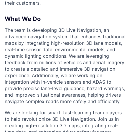
their customers.
What We Do
The team is developing 3D Live Navigation, an
advanced navigation system that enhances traditional
maps by integrating high-resolution 3D lane models,
real-time sensor data, environmental models, and
dynamic lighting conditions. We are leveraging
feedback from millions of vehicles and aerial imagery
to create a detailed and immersive 3D navigation
experience. Additionally, we are working on
integration with in-vehicle sensors and ADAS to
provide precise lane-level guidance, hazard warnings,
and improved situational awareness, helping drivers
navigate complex roads more safely and efficiently.
We are looking for smart, fast-learning team players
to help revolutionize 3D Live Navigation. Join us in
creating high-resolution 3D maps, integrating real-