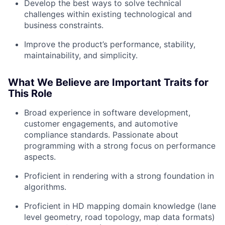
Develop the best ways to solve technical
challenges within existing technological and
business constraints.
Improve the product’s performance, stability,
maintainability, and simplicity.
About
What We Believe are Important Traits for
Team
This Role
Broad experience in software development,
Portfolio
customer engagements, and automotive
compliance standards. Passionate about
Network
programming with a strong focus on performance
aspects.
Blog
Proficient in rendering with a strong foundation in
algorithms.
Careers
Proficient in HD mapping domain knowledge (lane
level geometry, road topology, map data formats)