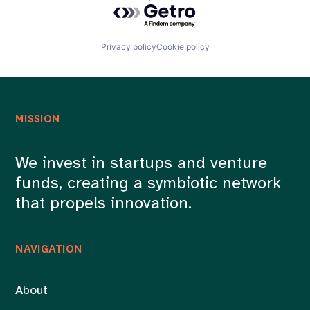
Powered by Getro.com
Privacy policy
Cookie policy
MISSION
We invest in startups and venture
funds, creating a symbiotic network
that propels innovation.
NAVIGATION
About