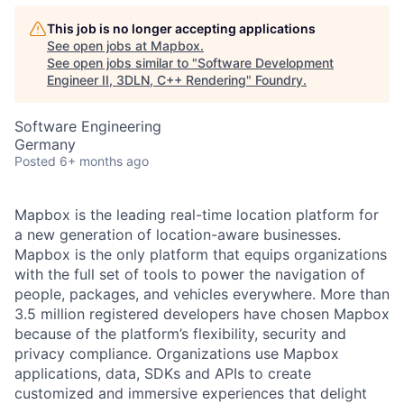
This job is no longer accepting applications
See open jobs at
Mapbox
.
See open jobs similar to "
Software Development
Engineer II, 3DLN, C++ Rendering
"
Foundry
.
Software Engineering
Germany
Posted
6+ months ago
Mapbox is the leading real-time location platform for
a new generation of location-aware businesses.
Mapbox is the only platform that equips organizations
with the full set of tools to power the navigation of
people, packages, and vehicles everywhere. More than
3.5 million registered developers have chosen Mapbox
because of the platform’s flexibility, security and
privacy compliance. Organizations use Mapbox
applications, data, SDKs and APIs to create
customized and immersive experiences that delight