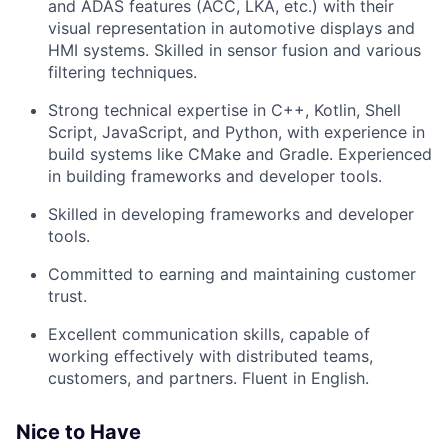
and ADAS features (ACC, LKA, etc.) with their
visual representation in automotive displays and
HMI systems. Skilled in sensor fusion and various
filtering techniques.
Strong technical expertise in C++, Kotlin, Shell
Script, JavaScript, and Python, with experience in
build systems like CMake and Gradle. Experienced
in building frameworks and developer tools.
Skilled in developing frameworks and developer
tools.
Committed to earning and maintaining customer
trust.
Excellent communication skills, capable of
working effectively with distributed teams,
customers, and partners. Fluent in English.
Nice to Have