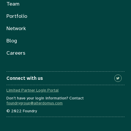
Team
Portfolio
Network
Blog
Careers
Connect with us
Limited Partner Login Portal
Don’t have your login information? Contact
foundrygroup@alterdomus.com
© 2022 Foundry