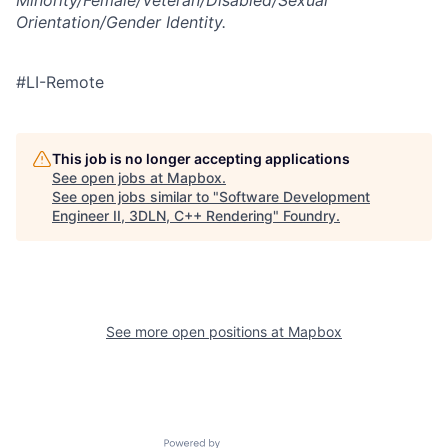
Minority/Female/Veteran/Disabled/Sexual
Orientation/Gender Identity.
#LI-Remote
This job is no longer accepting applications
See open jobs at
Mapbox
.
See open jobs similar to "
Software Development
Engineer II, 3DLN, C++ Rendering
"
Foundry
.
See more open positions at
Mapbox