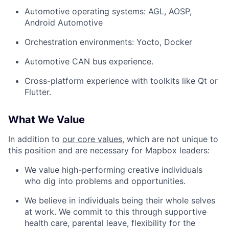
Automotive operating systems: AGL, AOSP,
Android Automotive
Orchestration environments: Yocto, Docker
Automotive CAN bus experience.
Cross-platform experience with toolkits like Qt or
Flutter.
What We Value
In addition to
our core values
, which are not unique to
this position and are necessary for Mapbox leaders:
We value high-performing creative individuals
who dig into problems and opportunities.
We believe in individuals being their whole selves
at work. We commit to this through supportive
health care, parental leave, flexibility for the