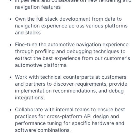
Implement and collaborate on new rendering and
navigation features
Own the full stack development from data to
navigation experience across various platforms
and stacks
Fine-tune the automotive navigation experience
through profiling and debugging techniques to
extract the best experience from our customer's
automotive platforms.
Work with technical counterparts at customers
and partners to discover requirements, provide
implementation recommendations, and debug
integrations.
Collaborate with internal teams to ensure best
practices for cross-platform API design and
performance tuning for specific hardware and
software combinations.