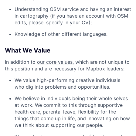
Understanding OSM service and having an interest
in cartography (if you have an account with OSM
edits, please, specify in your CV);
Knowledge of other different languages.
What We Value
In addition to
our core values
, which are not unique to
this position and are necessary for Mapbox leaders:
We value high-performing creative individuals
who dig into problems and opportunities.
We believe in individuals being their whole selves
at work. We commit to this through supportive
health care, parental leave, flexibility for the
things that come up in life, and innovating on how
we think about supporting our people.