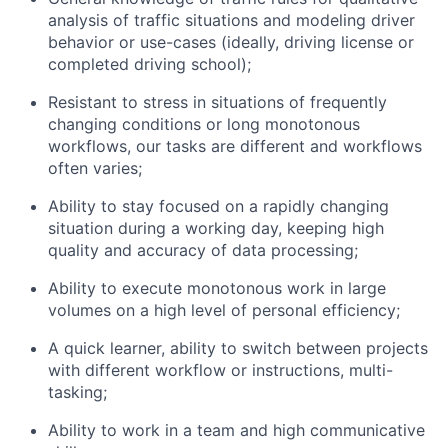
analysis of traffic situations and modeling driver
behavior or use-cases (ideally, driving license or
completed driving school);
Resistant to stress in situations of frequently
changing conditions or long monotonous
workflows, our tasks are different and workflows
often varies;
Ability to stay focused on a rapidly changing
situation during a working day, keeping high
quality and accuracy of data processing;
Ability to execute monotonous work in large
About
volumes on a high level of personal efficiency;
A quick learner, ability to switch between projects
Team
with different workflow or instructions, multi-
tasking;
Portfolio
Ability to work in a team and high communicative