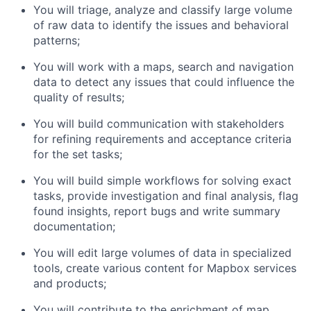
You will triage, analyze and classify large volume
of raw data to identify the issues and behavioral
patterns;
You will work with a maps, search and navigation
data to detect any issues that could influence the
quality of results;
You will build communication with stakeholders
for refining requirements and acceptance criteria
for the set tasks;
You will build simple workflows for solving exact
tasks, provide investigation and final analysis, flag
found insights, report bugs and write summary
documentation;
You will edit large volumes of data in specialized
tools, create various content for Mapbox services
and products;
You will contribute to the enrichment of map,