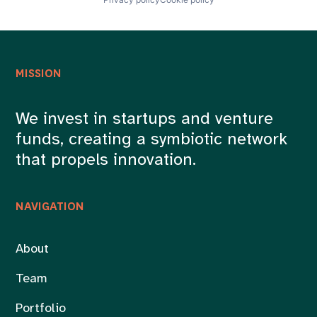
MISSION
We invest in startups and venture
funds, creating a symbiotic network
that propels innovation.
NAVIGATION
About
Team
Portfolio