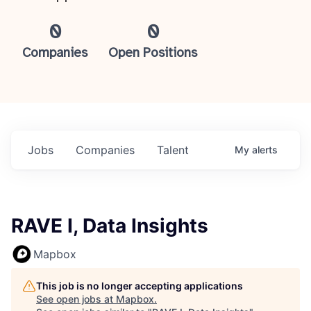
0
0
Companies
Open Positions
Jobs
Companies
Talent
My
alerts
RAVE I, Data Insights
Mapbox
This job is no longer accepting applications
See open jobs at
Mapbox
.