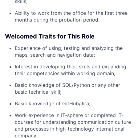
skills;
Network
Ability to work from the office for the first three
months during the probation period.
Blog
Welcomed Traits for This Role
Careers
Experience of using, testing and analyzing the
maps, search and navigation data;
Interest in developing their skills and expanding
their competencies within working domain;
Basic knowledge of SQL/Python or any other
basic technical skill;
Basic knowledge of GitHub/Jira;
Work experience in IT-sphere or completed IT-
courses for understanding communication culture
and processes in high-technology international
company;