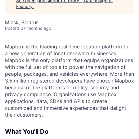
See open jobs similar to "
RAVE I, Data Insights
"
Foundry
.
Minsk, Belarus
Posted
6+ months ago
Mapbox is the leading real-time location platform for
a new generation of location-aware businesses.
Mapbox is the only platform that equips organizations
with the full set of tools to power the navigation of
people, packages, and vehicles everywhere. More than
3.5 million registered developers have chosen Mapbox
because of the platform’s flexibility, security and
privacy compliance. Organizations use Mapbox
applications, data, SDKs and APIs to create
customized and immersive experiences that delight
their customers.
What You'll Do