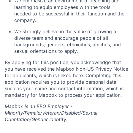
We emphasize an environment of teaching and
learning to equip employees with the tools
needed to be successful in their function and the
company.
We strongly believe in the value of growing a
diverse team and encourage people of all
backgrounds, genders, ethnicities, abilities, and
sexual orientations to apply.
By applying for this position, you acknowledge that
you have received the
Mapbox Non-US Privacy Notice
for applicants, which is linked here. Completing this
application requires you to provide personal data,
such as your name and contact information, which is
mandatory for Mapbox to process your application.
Mapbox is an EEO Employer -
Minority/Female/Veteran/Disabled/Sexual
Orientation/Gender Identity.