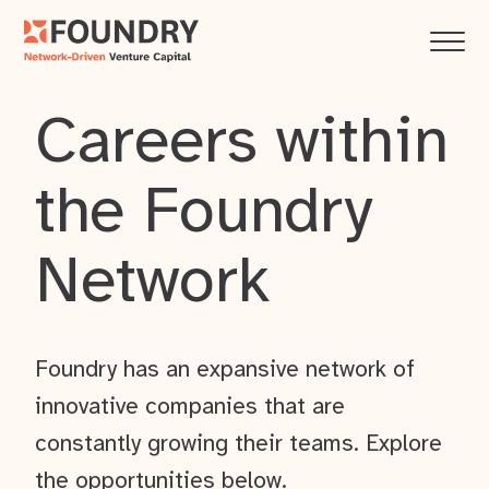
Careers within
the Foundry
Network
Foundry has an expansive network of
innovative companies that are
constantly growing their teams. Explore
the opportunities below.