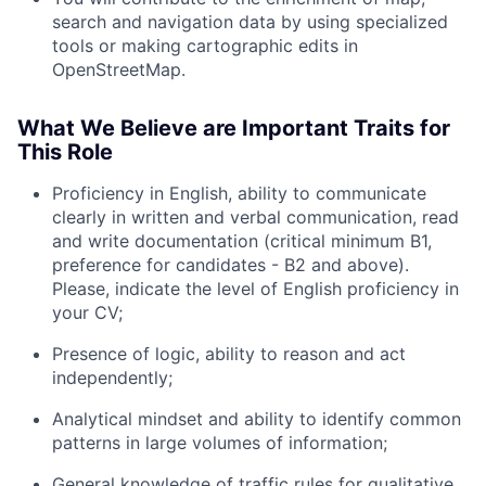
search and navigation data by using specialized
tools or making cartographic edits in
OpenStreetMap.
What We Believe are Important Traits for
This Role
Proficiency in English, ability to communicate
clearly in written and verbal communication, read
and write documentation (critical minimum B1,
preference for candidates - B2 and above).
Please, indicate the level of English proficiency in
your CV;
Presence of logic, ability to reason and act
independently;
Analytical mindset and ability to identify common
patterns in large volumes of information;
General knowledge of traffic rules for qualitative