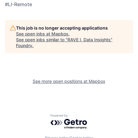
#LI-Remote
This job is no longer accepting applications
See open jobs at
Mapbox
.
See open jobs similar to "
RAVE I, Data Insights
"
Foundry
.
See more open positions at
Mapbox
Powered by Getro.com
Privacy policy
Cookie policy