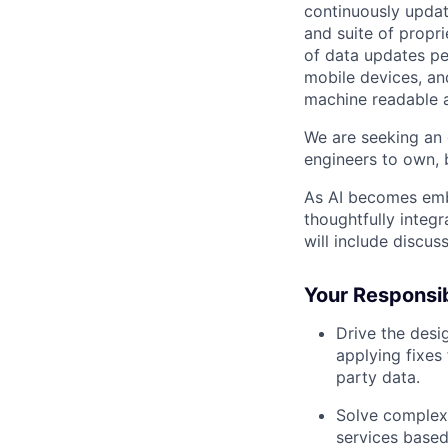
continuously updat
and suite of propri
of data updates pe
mobile devices, an
machine readable a
We are seeking an 
engineers to own, b
As AI becomes emb
thoughtfully integ
will include discu
Your Responsibi
Drive the desi
applying fixes
party data.
Solve complex
services based