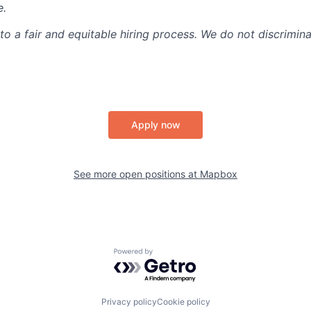
e.
o a fair and equitable hiring process. We do not discrimin
Apply now
See more open positions at
Mapbox
Powered by Getro.com
Privacy policy
Cookie policy