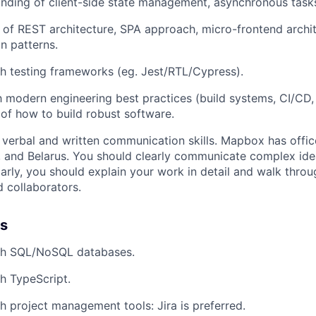
ding of client-side state management, asynchronous tasks
 of REST architecture, SPA approach, micro-frontend arch
n patterns.
h testing frameworks (eg. Jest/RTL/Cypress).
th modern engineering best practices (build systems, CI/CD,
of how to build robust software.
 verbal and written communication skills. Mapbox has offic
, and Belarus. You should clearly communicate complex id
larly, you should explain your work in detail and walk throu
 collaborators.
us
th SQL/NoSQL databases.
h TypeScript.
h project management tools: Jira is preferred.