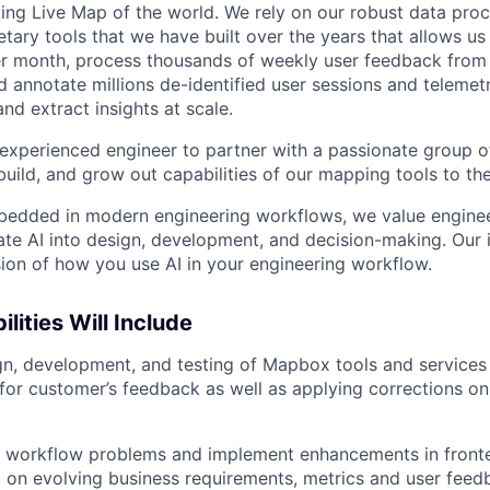
ing Live Map of the world. We rely on our robust data proc
etary tools that we have built over the years that allows us 
r month, process thousands of weekly user feedback from 
d annotate millions de-identified user sessions and teleme
nd extract insights at scale.
experienced engineer to partner with a passionate group o
uild, and grow out capabilities of our mapping tools to the
edded in modern engineering workflows, we value engine
rate AI into design, development, and decision-making. Our
ssion of how you use AI in your engineering workflow.
lities Will Include
gn, development, and testing of Mapbox tools and services 
 for customer’s feedback as well as applying corrections on 
 workflow problems and implement enhancements in fron
 on evolving business requirements, metrics and user feed