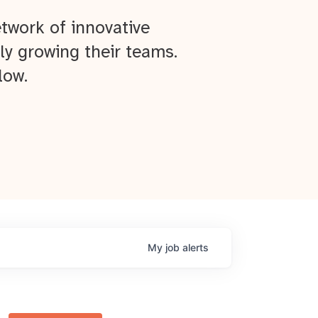
twork of innovative
ly growing their teams.
low.
My
job
alerts