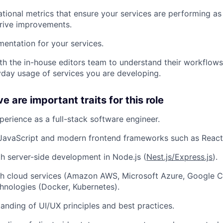
ational metrics that ensure your services are performing a
About
rive improvements.
entation for your services.
Team
th the in-house editors team to understand their workflows
yday usage of services you are developing.
Portfo
 are important traits for this role
perience as a full-stack software engineer.
Netwo
 JavaScript and modern frontend frameworks such as React
th server-side development in Node.js (
Nest.js/Express.js
).
Blog
th cloud services (Amazon AWS, Microsoft Azure, Google C
hnologies (Docker, Kubernetes).
Care
anding of UI/UX principles and best practices.