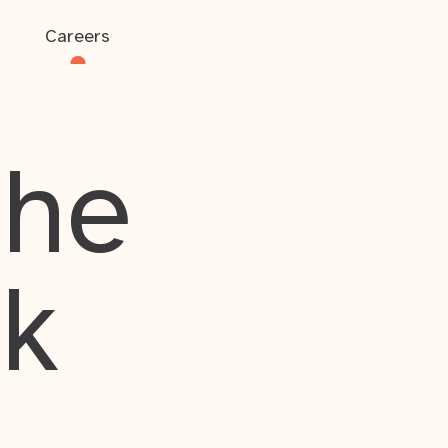
Careers
the
rk