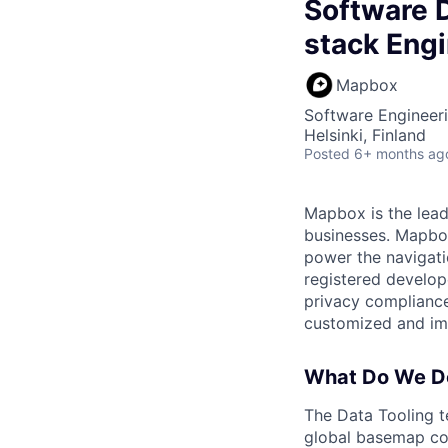
Software D
stack Engi
Mapbox
Software Engineer
Helsinki, Finland
Posted
6+ months ag
Mapbox is the lead
businesses. Mapbox 
power the navigati
registered develop
privacy compliance
customized and imm
What Do We D
The Data Tooling t
global basemap con