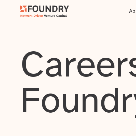
Ab
Careers
Foundr