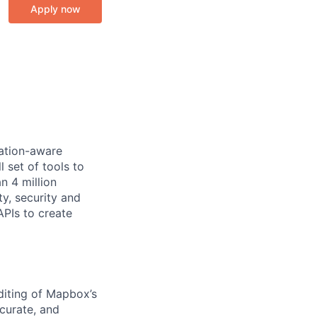
Apply now
cation-aware
 set of tools to
n 4 million
y, security and
PIs to create
diting of Mapbox’s
curate, and