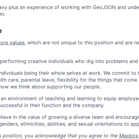
avy plus an experience of working with GeoJSON and und
em.
e
core values
, which are not unique to this position and are n
performing creative individuals who dig into problems and 
individuals being their whole selves at work. We commit to 
th care, parental leave, flexibility for the things that come 
how we think about supporting our people.
n environment of teaching and learning to equip employee
uccessful in their function and the company.
lieve in the value of growing a diverse team and encourage
nders, ethnicities, abilities, and sexual orientations to app
is position, you acknowledge that you agree to the
Mapbox 