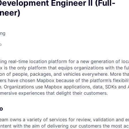
evelopment Engineer II (Full-
neer)
ing
o
ing real-time location platform for a new generation of lo
is the only platform that equips organizations with the full
on of people, packages, and vehicles everywhere. More tha
ers have chosen Mapbox because of the platform’s flexibilit
. Organizations use Mapbox applications, data, SDKs and A
ersive experiences that delight their customers.
o
eam owns a variety of services for review, validation and e
tent with the aim of delivering our customers the most ac