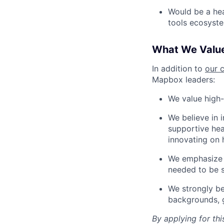
Would be a he
tools ecosyst
What We Valu
In addition to
our 
Mapbox leaders:
We value high-
We believe in 
supportive heal
innovating on 
We emphasize a
needed to be s
We strongly be
backgrounds, ge
By applying for th