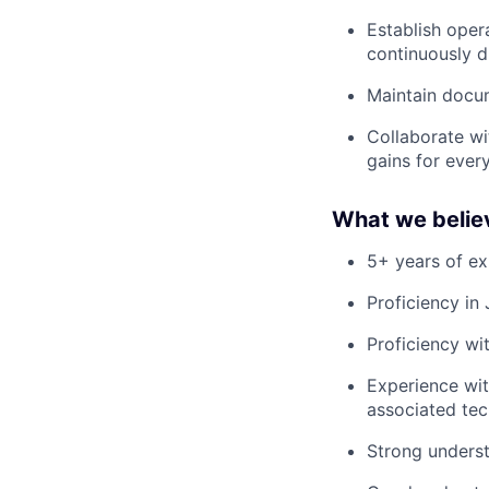
Establish oper
continuously d
Maintain docum
Collaborate wi
gains for ever
What we believe
5+ years of ex
Proficiency in
Proficiency wi
Experience wi
associated tec
Strong underst