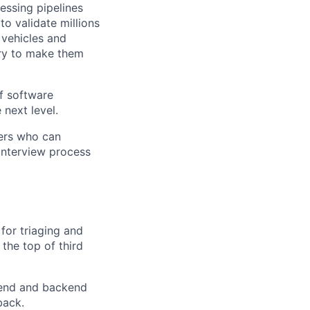
essing pipelines
to validate millions
vehicles and
try to make them
f software
 next level.
ers who can
 interview process
for triaging and
the top of third
tend and backend
back.