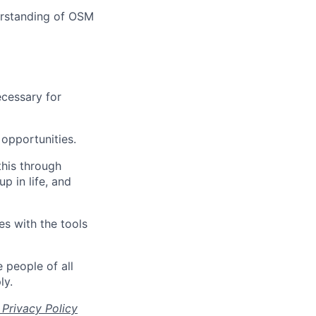
erstanding of OSM
ecessary for
opportunities.
this through
up in life, and
s with the tools
 people of all
ly.
Privacy Policy