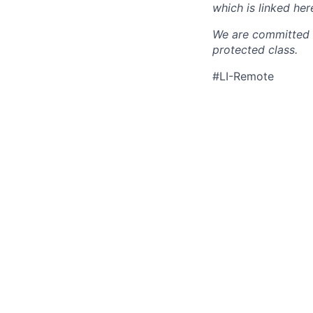
which is linked her
We are committed t
protected class.
#LI-Remote