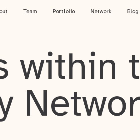
out
Team
Portfolio
Network
Blog
 within 
y Netwo