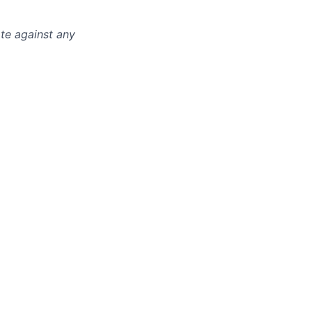
ate against any