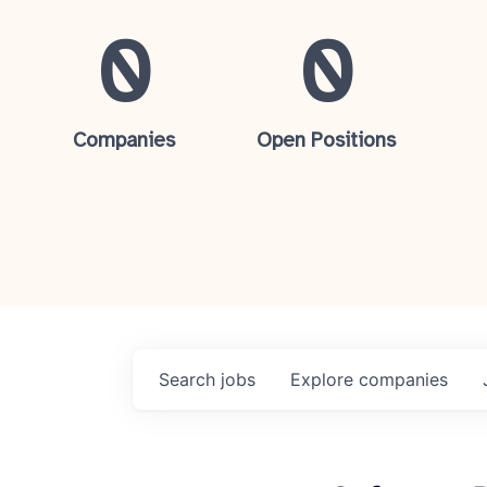
0
0
Companies
Open Positions
Search
jobs
Explore
companies