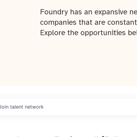
Foundry has an expansive ne
companies that are constant
Explore the opportunities be
Join talent network