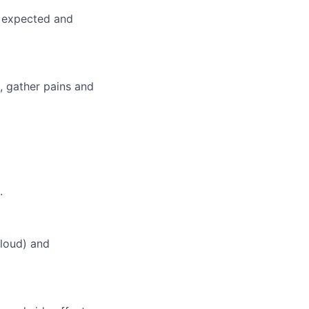
s expected and
, gather pains and
lio
rk
.
loud) and
ers