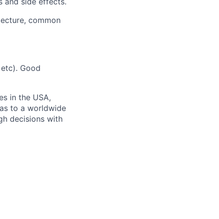
 and side effects.
itecture, common
 etc). Good
es in the USA,
eas to a worldwide
gh decisions with