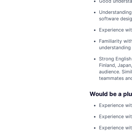
Good understan
Understanding
software desig
Experience wit
Familiarity wi
understanding 
Strong English
Finland, Japan
audience. Simi
teammates and
Would be a pl
Experience wi
Experience wit
Experience wit