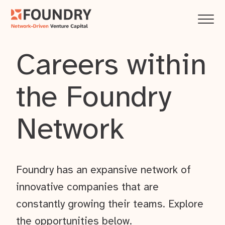
Careers within
the Foundry
Network
Foundry has an expansive network of
innovative companies that are
constantly growing their teams. Explore
the opportunities below.