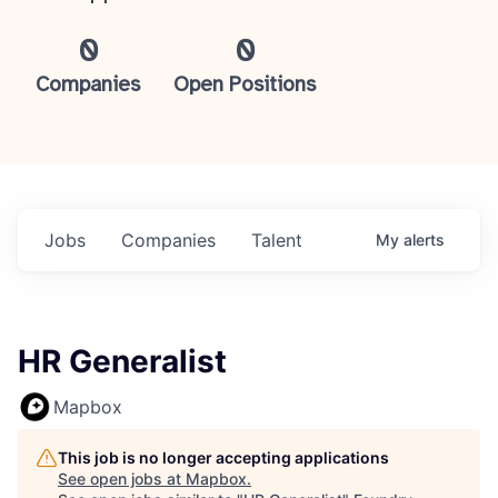
0
0
Companies
Open Positions
Jobs
Companies
Talent
My
alerts
HR Generalist
Mapbox
This job is no longer accepting applications
See open jobs at
Mapbox
.