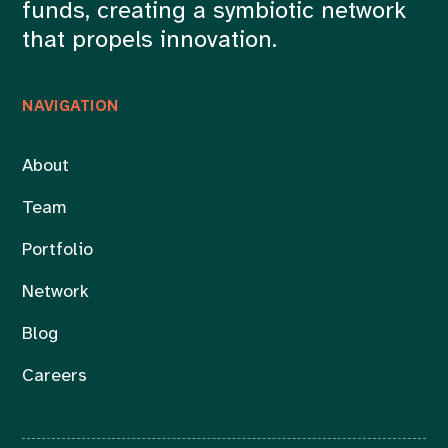
funds, creating a symbiotic network
that propels innovation.
NAVIGATION
About
Team
Portfolio
Network
Blog
Careers