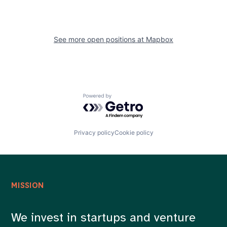
See more open positions at
Mapbox
Powered by Getro.com
Privacy policy
Cookie policy
MISSION
We invest in startups and venture