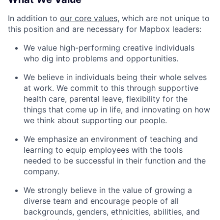
In addition to
our core values
, which are not unique to
this position and are necessary for Mapbox leaders:
We value high-performing creative individuals
who dig into problems and opportunities.
We believe in individuals being their whole selves
at work. We commit to this through supportive
health care, parental leave, flexibility for the
things that come up in life, and innovating on how
we think about supporting our people.
We emphasize an environment of teaching and
learning to equip employees with the tools
needed to be successful in their function and the
company.
We strongly believe in the value of growing a
diverse team and encourage people of all
backgrounds, genders, ethnicities, abilities, and