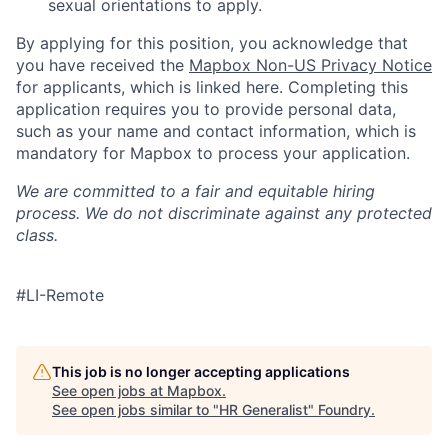
sexual orientations to apply.
By applying for this position, you acknowledge that
you have received the
Mapbox Non-US Privacy Notice
for applicants, which is linked here. Completing this
application requires you to provide personal data,
such as your name and contact information, which is
mandatory for Mapbox to process your application.
We are committed to a fair and equitable hiring
process. We do not discriminate against any protected
class.
#LI-Remote
This job is no longer accepting applications
See open jobs at
Mapbox
.
See open jobs similar to "
HR Generalist
"
Foundry
.