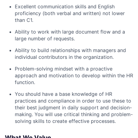
Excellent communication skills and English
proficiency (both verbal and written) not lower
Team
than C1.
Portfolio
Ability to work with large document flow and a
large number of requests.
Network
Ability to build relationships with managers and
individual contributors in the organization.
Blog
Problem-solving mindset with a proactive
approach and motivation to develop within the HR
Careers
function.
You should have a base knowledge of HR
practices and compliance in order to use these to
their best judgment in daily support and decision-
making. You will use critical thinking and problem-
solving skills to create effective processes.
What We Value