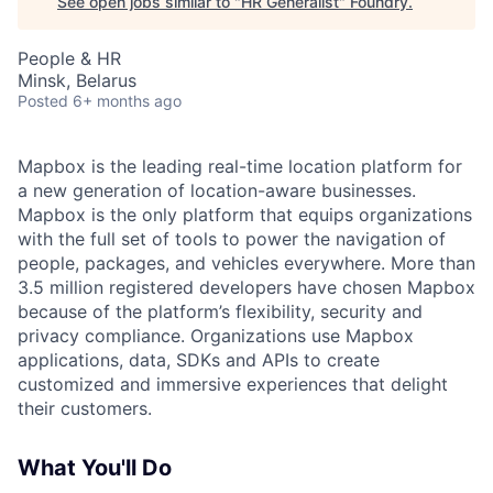
See open jobs similar to "
HR Generalist
"
Foundry
.
People & HR
Minsk, Belarus
Posted
6+ months ago
Mapbox is the leading real-time location platform for
a new generation of location-aware businesses.
Mapbox is the only platform that equips organizations
with the full set of tools to power the navigation of
people, packages, and vehicles everywhere. More than
3.5 million registered developers have chosen Mapbox
because of the platform’s flexibility, security and
privacy compliance. Organizations use Mapbox
applications, data, SDKs and APIs to create
customized and immersive experiences that delight
their customers.
What You'll Do