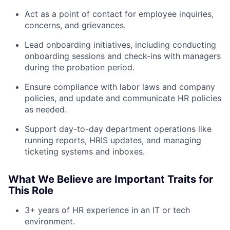
Act as a point of contact for employee inquiries,
concerns, and grievances.
Lead onboarding initiatives, including conducting
onboarding sessions and check-ins with managers
during the probation period.
Ensure compliance with labor laws and company
policies, and update and communicate HR policies
as needed.
Support day-to-day department operations like
running reports, HRIS updates, and managing
ticketing systems and inboxes.
What We Believe are Important Traits for
This Role
3+ years of HR experience in an IT or tech
environment.
About