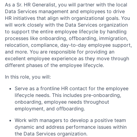
As a Sr. HR Generalist, you will partner with the local
Data Services management and employees to drive
HR initiatives that align with organizational goals. You
will work closely with the Data Services organization
to support the entire employee lifecycle by handling
processes like onboarding, offboarding, immigration,
relocation, compliance, day-to-day employee support,
and more. You are responsible for providing an
excellent employee experience as they move through
different phases of the employee lifecycle.
In this role, you will:
Serve as a frontline HR contact for the employee
lifecycle needs. This includes pre-onboarding,
onboarding, employee needs throughout
employment, and offboarding.
Work with managers to develop a positive team
dynamic and address performance issues within
the Data Services organization.