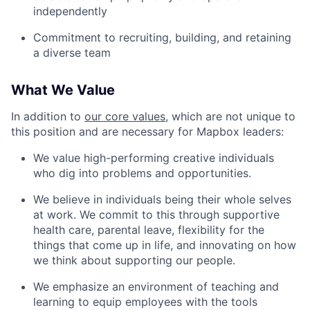
independently
Commitment to recruiting, building, and retaining
a diverse team
What We Value
In addition to
our core values
, which are not unique to
this position and are necessary for Mapbox leaders:
We value high-performing creative individuals
who dig into problems and opportunities.
We believe in individuals being their whole selves
at work. We commit to this through supportive
health care, parental leave, flexibility for the
things that come up in life, and innovating on how
we think about supporting our people.
We emphasize an environment of teaching and
learning to equip employees with the tools