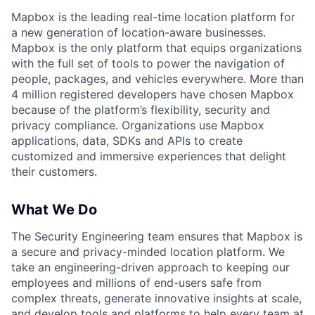
Mapbox is the leading real-time location platform for
a new generation of location-aware businesses.
Mapbox is the only platform that equips organizations
with the full set of tools to power the navigation of
people, packages, and vehicles everywhere. More than
4 million registered developers have chosen Mapbox
because of the platform’s flexibility, security and
privacy compliance. Organizations use Mapbox
applications, data, SDKs and APIs to create
customized and immersive experiences that delight
their customers.
What We Do
The Security Engineering team ensures that Mapbox is
a secure and privacy-minded location platform. We
take an engineering-driven approach to keeping our
employees and millions of end-users safe from
complex threats, generate innovative insights at scale,
and develop tools and platforms to help every team at