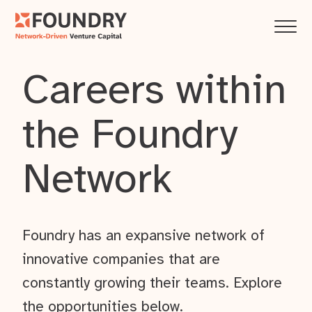
Careers within
the Foundry
Network
Foundry has an expansive network of
innovative companies that are
constantly growing their teams. Explore
the opportunities below.