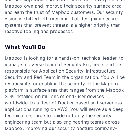
Mapbox own and improve their security surface area,
and earn the trust of Mapbox customers. Our security
vision is shifted left, meaning that designing secure
systems that prevent threats is a higher priority than
reactive tooling and processes.
What You'll Do
Mapbox is looking for a hands-on, technical leader, to
manage a diverse team of Security Engineers and be
responsible for Application Security, Infrastructure
Security and Red Team in the organization. You will be
responsible for enabling the security of the Mapbox
platform, a surface area that ranges from the Mapbox
SDK installed on millions of end-user devices
worldwide, to a fleet of Docker-based and serverless
applications running on AWS. You will serve as a deep
technical resource to guide not only the security
engineering team but also engineering teams across
Mapbox, improving our security posture company-