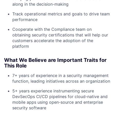
along in the decision-making
Track operational metrics and goals to drive team
performance
Cooperate with the Compliance team on
obtaining security certifications that will help our
customers accelerate the adoption of the
platform
What We Believe are Important Traits for
This Role
7+ years of experience in a security management
function, leading initiatives across an organization
5+ years experience instrumenting secure
DevSecOps CI/CD pipelines for cloud-native and
mobile apps using open-source and enterprise
security software
About