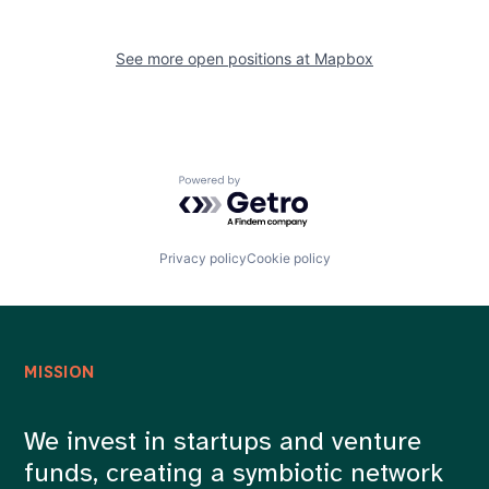
See more open positions at
Mapbox
Powered by Getro.com
Privacy policy
Cookie policy
MISSION
We invest in startups and venture
funds, creating a symbiotic network