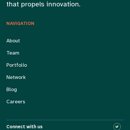
that propels innovation.
NAVIGATION
About
Team
Portfolio
Network
Blog
Careers
Connect with us