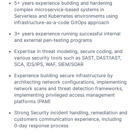
5+ years experience building and hardening
complex microservice-based systems in
Team
Serverless and Kubernetes environments using
infrastructure-as-a-code GitOps approach
Portfolio
3+ years experience running successful internal
and external pen-testing programs
Network
Expertise in threat modeling, secure coding, and
various security tools such as SAST, DAST/IAST,
Blog
SCA, IDS/IPS, WAF, SIEM/SOAR
Careers
Experience building secure infrastructure by
architecting network configurations, implementing
network scans and threat detection frameworks,
implementing privileged access management
platforms (PAM)
Strong Security incident handling, remediation and
customers communication experience, including
0-day response process