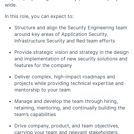
wide.
In this role, you can expect to:
Structure and align the Security Engineering team
around key areas of Application Security,
Infrastructure Security and Red team efforts
Provide strategic vision and strategy in the design
and implementation of new security solutions and
features for the company
Deliver complex, high-impact roadmaps and
projects while providing technical expertise and
mentorship to your team
Manage and develop the team through hiring,
retaining, mentoring, and continually building the
team’s capabilities
Drive company, product, and team objectives,
carrying your team and relevant stakeholders