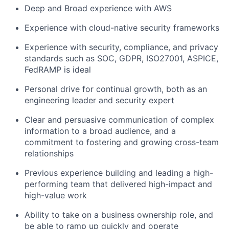
Deep and Broad experience with AWS
Experience with cloud-native security frameworks
Experience with security, compliance, and privacy
standards such as SOC, GDPR, ISO27001, ASPICE,
FedRAMP is ideal
Personal drive for continual growth, both as an
engineering leader and security expert
Clear and persuasive communication of complex
information to a broad audience, and a
commitment to fostering and growing cross-team
relationships
Previous experience building and leading a high-
performing team that delivered high-impact and
high-value work
Ability to take on a business ownership role, and
be able to ramp up quickly and operate