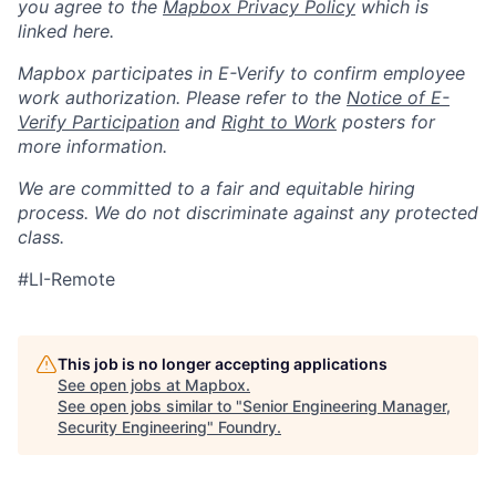
you agree to the
Mapbox Privacy Policy
which is
linked here.
Mapbox participates in E-Verify to confirm employee
work authorization. Please refer to the
Notice of E-
Verify Participation
and
Right to Work
posters for
more information.
We are committed to a fair and equitable hiring
process. We do not discriminate against any protected
class.
#LI-Remote
This job is no longer accepting applications
See open jobs at
Mapbox
.
See open jobs similar to "
Senior Engineering Manager,
Security Engineering
"
Foundry
.