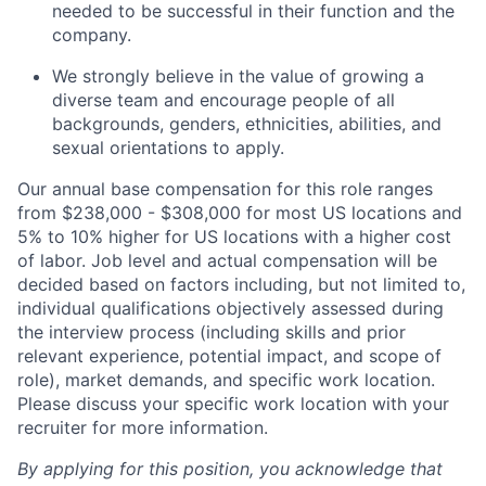
needed to be successful in their function and the
company.
We strongly believe in the value of growing a
diverse team and encourage people of all
backgrounds, genders, ethnicities, abilities, and
sexual orientations to apply.
Our annual base compensation for this role ranges
from $238,000 - $308,000 for most US locations and
5% to 10% higher for US locations with a higher cost
of labor. Job level and actual compensation will be
decided based on factors including, but not limited to,
individual qualifications objectively assessed during
the interview process (including skills and prior
relevant experience, potential impact, and scope of
role), market demands, and specific work location.
Please discuss your specific work location with your
recruiter for more information.
By applying for this position, you acknowledge that