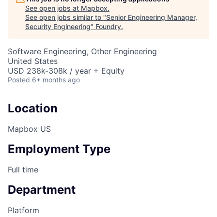
See open jobs at
Mapbox
.
See open jobs similar to "
Senior Engineering Manager,
Security Engineering
"
Foundry
.
Software Engineering, Other Engineering
United States
USD 238k-308k / year + Equity
Posted
6+ months ago
Location
Mapbox US
Employment Type
Full time
Department
Platform