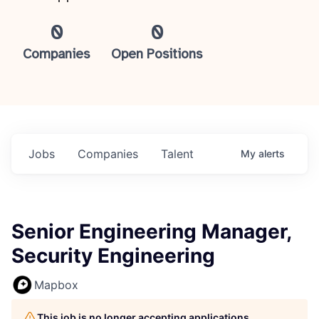
0
0
Companies
Open Positions
Jobs
Companies
Talent
My
alerts
Senior Engineering Manager,
Security Engineering
Mapbox
This job is no longer accepting applications