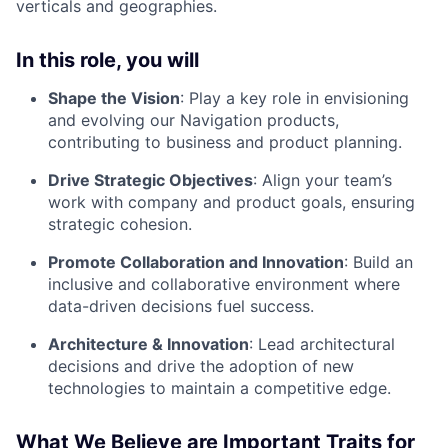
verticals and geographies.
In this role, you will
Shape the Vision
: Play a key role in envisioning
and evolving our Navigation products,
contributing to business and product planning.
Drive Strategic Objectives
: Align your team’s
work with company and product goals, ensuring
strategic cohesion.
Promote Collaboration and Innovation
: Build an
inclusive and collaborative environment where
data-driven decisions fuel success.
Architecture & Innovation
: Lead architectural
decisions and drive the adoption of new
technologies to maintain a competitive edge.
What We Believe are Important Traits for