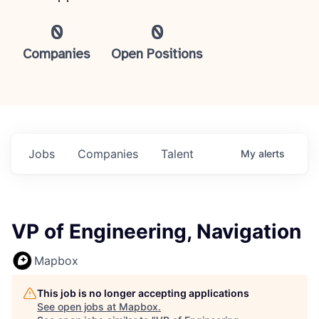
0
0
Companies
Open Positions
Jobs
Companies
Talent
My
alerts
VP of Engineering, Navigation
Mapbox
This job is no longer accepting applications
See open jobs at
Mapbox
.