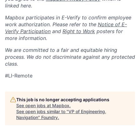
linked here.
Mapbox participates in E-Verify to confirm employee
work authorization. Please refer to the
Notice of E-
Verify Participation
and
Right to Work
posters for
more information.
We are committed to a fair and equitable hiring
process. We do not discriminate against any protected
class.
#LI-Remote
This job is no longer accepting applications
See open jobs at
Mapbox
.
See open jobs similar to "
VP of Engineering,
Navigation
"
Foundry
.