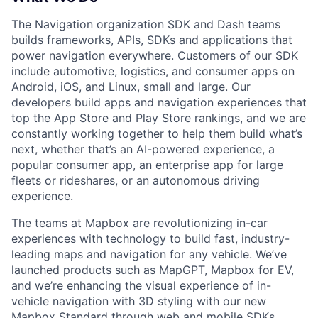
The Navigation organization SDK and Dash teams
builds frameworks, APIs, SDKs and applications that
power navigation everywhere. Customers of our SDK
include automotive, logistics, and consumer apps on
Android, iOS, and Linux, small and large. Our
developers build apps and navigation experiences that
top the App Store and Play Store rankings, and we are
constantly working together to help them build what’s
next, whether that’s an AI-powered experience, a
popular consumer app, an enterprise app for large
fleets or rideshares, or an autonomous driving
experience.
The teams at Mapbox are revolutionizing in-car
experiences with technology to build fast, industry-
leading maps and navigation for any vehicle. We’ve
launched products such as
MapGPT
,
Mapbox for EV
,
and we’re enhancing the visual experience of in-
vehicle navigation with 3D styling with our new
Mapbox Standard through web and mobile SDKs.