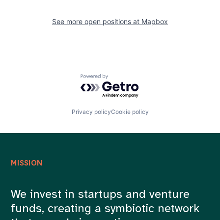
See more open positions at
Mapbox
Powered by Getro.com
Privacy policy
Cookie policy
MISSION
We invest in startups and venture
funds, creating a symbiotic network