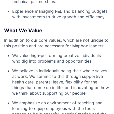
technical partnerships.
Experience managing P&L and balancing budgets
with investments to drive growth and efficiency.
What We Value
In addition to
our core values
, which are not unique to
this position and are necessary for Mapbox leaders:
We value high-performing creative individuals
who dig into problems and opportunities.
We believe in individuals being their whole selves
at work. We commit to this through supportive
health care, parental leave, flexibility for the
things that come up in life, and innovating on how
we think about supporting our people.
We emphasize an environment of teaching and
learning to equip employees with the tools