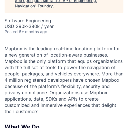
See open jobs similar to "
VP of Engineering,
Navigation
"
Foundry
.
Software Engineering
USD 290k-380k / year
Posted
6+ months ago
Mapbox is the leading real-time location platform for
a new generation of location-aware businesses.
Mapbox is the only platform that equips organizations
with the full set of tools to power the navigation of
people, packages, and vehicles everywhere. More than
4 million registered developers have chosen Mapbox
because of the platform’s flexibility, security and
privacy compliance. Organizations use Mapbox
applications, data, SDKs and APIs to create
customized and immersive experiences that delight
their customers.
What We Do