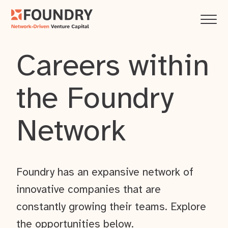
Careers within
the Foundry
Network
Foundry has an expansive network of
innovative companies that are
constantly growing their teams. Explore
the opportunities below.