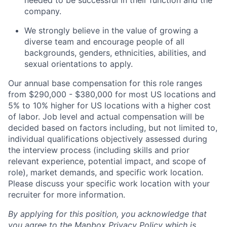
needed to be successful in their function and the
company.
We strongly believe in the value of growing a
diverse team and encourage people of all
backgrounds, genders, ethnicities, abilities, and
sexual orientations to apply.
Our annual base compensation for this role ranges
from $290,000 - $380,000 for most US locations and
5% to 10% higher for US locations with a higher cost
of labor. Job level and actual compensation will be
decided based on factors including, but not limited to,
individual qualifications objectively assessed during
the interview process (including skills and prior
relevant experience, potential impact, and scope of
role), market demands, and specific work location.
Please discuss your specific work location with your
recruiter for more information.
By applying for this position, you acknowledge that
you agree to the
Mapbox Privacy Policy
which is