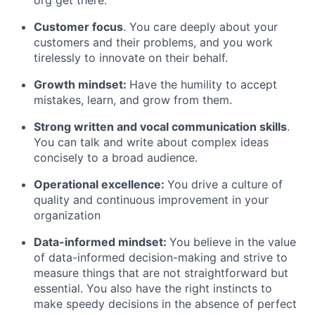
org get there.
Careers
Customer focus
. You care deeply about your
customers and their problems, and you work
tirelessly to innovate on their behalf.
Growth mindset:
Have the humility to accept
mistakes, learn, and grow from them.
Strong written and vocal communication skills
.
You can talk and write about complex ideas
concisely to a broad audience.
Operational excellence:
You drive a culture of
quality and continuous improvement in your
organization
Data-informed mindset:
You believe in the value
of data-informed decision-making and strive to
measure things that are not straightforward but
essential. You also have the right instincts to
make speedy decisions in the absence of perfect