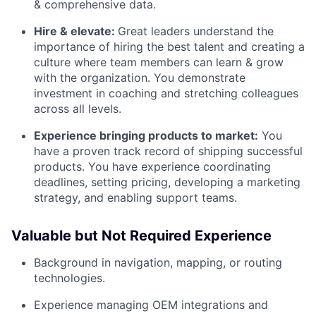
& comprehensive data.
Hire & elevate:
Great leaders understand the
importance of hiring the best talent and creating a
culture where team members can learn & grow
with the organization. You demonstrate
investment in coaching and stretching colleagues
across all levels.
Experience bringing products to market:
You
have a proven track record of shipping successful
products. You have experience coordinating
deadlines, setting pricing, developing a marketing
strategy, and enabling support teams.
Valuable but Not Required Experience
Background in navigation, mapping, or routing
technologies.
Experience managing OEM integrations and