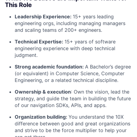
This Role
Leadership Experience:
15+ years leading
engineering orgs, including managing managers
and scaling teams of 200+ engineers.
Technical Expertise:
15+ years of software
engineering experience with deep technical
judgment.
About
Strong academic foundation:
A Bachelor’s degree
(or equivalent) in Computer Science, Computer
Team
Engineering, or a related technical discipline.
Ownership & execution
: Own the vision, lead the
Portfolio
strategy, and guide the team in building the future
of our navigation SDKs, APIs, and apps.
Network
Organization building:
You understand the 10X
difference between good and great organizations
Blog
and strive to be the force multiplier to help your