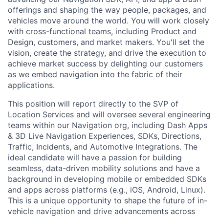
offerings and shaping the way people, packages, and
vehicles move around the world. You will work closely
with cross-functional teams, including Product and
Design, customers, and market makers. You'll set the
vision, create the strategy, and drive the execution to
achieve market success by delighting our customers
as we embed navigation into the fabric of their
applications.
This position will report directly to the SVP of
Location Services and will oversee several engineering
teams within our Navigation org, including Dash Apps
& 3D Live Navigation Experiences, SDKs, Directions,
Traffic, Incidents, and Automotive Integrations. The
ideal candidate will have a passion for building
seamless, data-driven mobility solutions and have a
background in developing mobile or embedded SDKs
and apps across platforms (e.g., iOS, Android, Linux).
This is a unique opportunity to shape the future of in-
vehicle navigation and drive advancements across