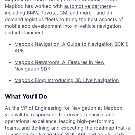
Mapbox has worked with
automotive partners
—
including BMW, Toyota, GM, and more—and on-
demand logistics fleets to bring the best aspects of
mobile app development into in-vehicle navigation
and infotainment.
Mapbox Navigation: A Guide to Navigation SDK &
APIs
Mapbox Newsroom: AI Features in New
Navigation SDK
Mapbox Blog: Introducing 3D Live Navigation
What You'll Do
As the VP of Engineering for Navigation at Mapbox,
you will be responsible for driving technical and
operational excellence, leading high-performing
teams, and defining and executing the roadmap that is
advancing our Navigation SDK, API, and app & Dash