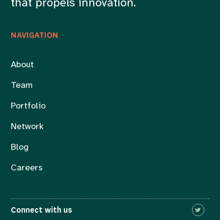
that propels innovation.
NAVIGATION
About
Team
Portfolio
Network
Blog
Careers
Connect with us