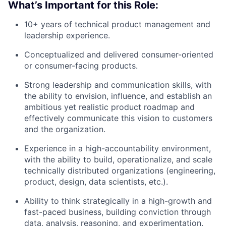
What’s Important for this Role:
10+ years of technical product management and
leadership experience.
Conceptualized and delivered consumer-oriented
or consumer-facing products.
Strong leadership and communication skills, with
the ability to envision, influence, and establish an
About
ambitious yet realistic product roadmap and
effectively communicate this vision to customers
Team
and the organization.
Experience in a high-accountability environment,
Portfolio
with the ability to build, operationalize, and scale
technically distributed organizations (engineering,
Network
product, design, data scientists, etc.).
Ability to think strategically in a high-growth and
Blog
fast-paced business, building conviction through
data, analysis, reasoning, and experimentation.