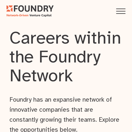
Careers within
the Foundry
Network
Foundry has an expansive network of
innovative companies that are
constantly growing their teams. Explore
the opportunities below.