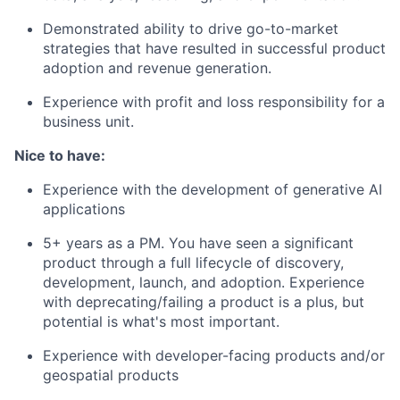
Careers
Demonstrated ability to drive go-to-market
strategies that have resulted in successful product
adoption and revenue generation.
Experience with profit and loss responsibility for a
business unit.
Nice to have:
Experience with the development of generative AI
applications
5+ years as a PM. You have seen a significant
product through a full lifecycle of discovery,
development, launch, and adoption. Experience
with deprecating/failing a product is a plus, but
potential is what's most important.
Experience with developer-facing products and/or
geospatial products