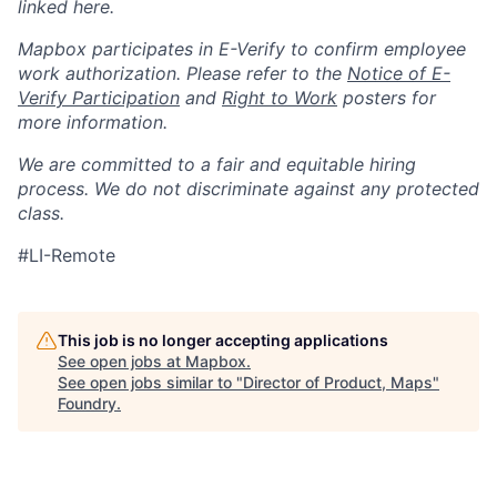
linked here.
Mapbox participates in E-Verify to confirm employee
work authorization. Please refer to the
Notice of E-
Verify Participation
and
Right to Work
posters for
more information.
We are committed to a fair and equitable hiring
process. We do not discriminate against any protected
class.
#LI-Remote
This job is no longer accepting applications
See open jobs at
Mapbox
.
See open jobs similar to "
Director of Product, Maps
"
Foundry
.