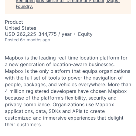
See open jobs similar to "
Director of Product, Maps
"
Foundry
.
Product
United States
USD 262,225-344,775 / year + Equity
Posted
6+ months ago
Mapbox is the leading real-time location platform for
a new generation of location-aware businesses.
Mapbox is the only platform that equips organizations
with the full set of tools to power the navigation of
people, packages, and vehicles everywhere. More than
4 million registered developers have chosen Mapbox
because of the platform’s flexibility, security and
privacy compliance. Organizations use Mapbox
applications, data, SDKs and APIs to create
customized and immersive experiences that delight
their customers.