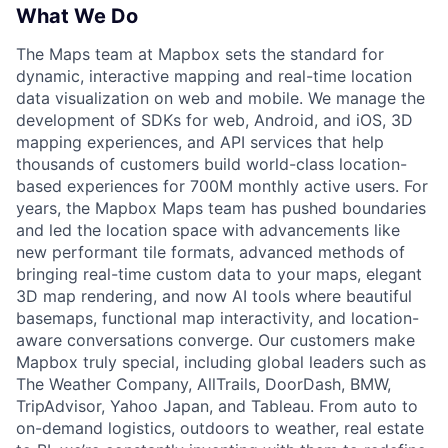
What We Do
The Maps team at Mapbox sets the standard for
dynamic, interactive mapping and real-time location
data visualization on web and mobile. We manage the
development of SDKs for web, Android, and iOS, 3D
mapping experiences, and API services that help
thousands of customers build world-class location-
based experiences for 700M monthly active users. For
years, the Mapbox Maps team has pushed boundaries
and led the location space with advancements like
new performant tile formats, advanced methods of
bringing real-time custom data to your maps, elegant
3D map rendering, and now AI tools where beautiful
basemaps, functional map interactivity, and location-
aware conversations converge. Our customers make
Mapbox truly special, including global leaders such as
The Weather Company, AllTrails, DoorDash, BMW,
TripAdvisor, Yahoo Japan, and Tableau. From auto to
on-demand logistics, outdoors to weather, real estate