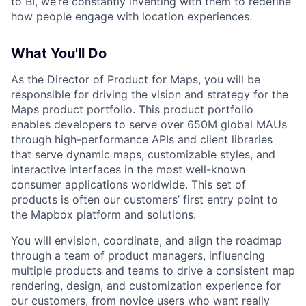
to BI, we’re constantly inventing with them to redefine
how people engage with location experiences.
What You'll Do
As the Director of Product for Maps, you will be
responsible for driving the vision and strategy for the
Maps product portfolio. This product portfolio
enables developers to serve over 650M global MAUs
through high-performance APIs and client libraries
that serve dynamic maps, customizable styles, and
interactive interfaces in the most well-known
consumer applications worldwide. This set of
products is often our customers’ first entry point to
the Mapbox platform and solutions.
You will envision, coordinate, and align the roadmap
through a team of product managers, influencing
multiple products and teams to drive a consistent map
rendering, design, and customization experience for
our customers, from novice users who want really