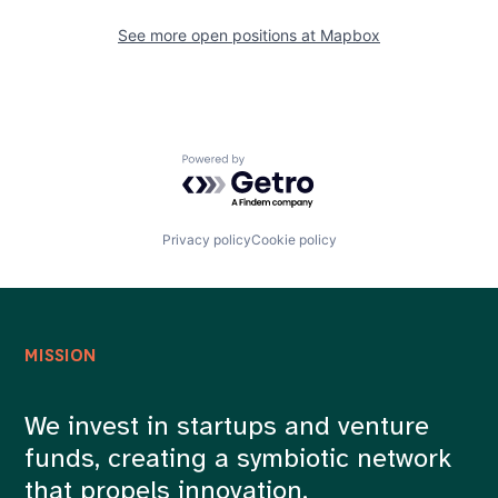
See more open positions at
Mapbox
Powered by Getro.com
Privacy policy
Cookie policy
MISSION
We invest in startups and venture
funds, creating a symbiotic network
that propels innovation.