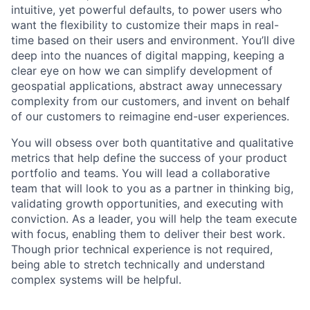
intuitive, yet powerful defaults, to power users who
want the flexibility to customize their maps in real-
time based on their users and environment. You’ll dive
deep into the nuances of digital mapping, keeping a
clear eye on how we can simplify development of
geospatial applications, abstract away unnecessary
complexity from our customers, and invent on behalf
of our customers to reimagine end-user experiences.
You will obsess over both quantitative and qualitative
metrics that help define the success of your product
portfolio and teams. You will lead a collaborative
team that will look to you as a partner in thinking big,
validating growth opportunities, and executing with
conviction. As a leader, you will help the team execute
with focus, enabling them to deliver their best work.
Though prior technical experience is not required,
being able to stretch technically and understand
complex systems will be helpful.