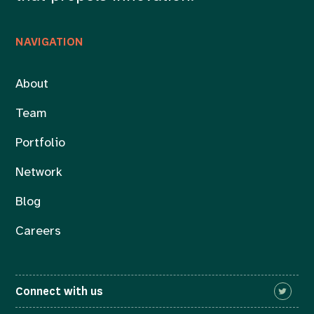
NAVIGATION
About
Team
Portfolio
Network
Blog
Careers
Connect with us