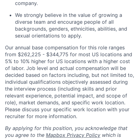
company.
We strongly believe in the value of growing a
diverse team and encourage people of all
backgrounds, genders, ethnicities, abilities, and
sexual orientations to apply.
Our annual base compensation for this role ranges
from $262,225 - $344,775 for most US locations and
5% to 10% higher for US locations with a higher cost
of labor. Job level and actual compensation will be
decided based on factors including, but not limited to,
individual qualifications objectively assessed during
the interview process (including skills and prior
relevant experience, potential impact, and scope of
role), market demands, and specific work location.
Please discuss your specific work location with your
recruiter for more information.
By applying for this position, you acknowledge that
you agree to the
Mapbox Privacy Policy
which is