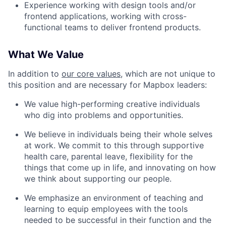
Experience working with design tools and/or
frontend applications, working with cross-
functional teams to deliver frontend products.
What We Value
In addition to
our core values
, which are not unique to
this position and are necessary for Mapbox leaders:
We value high-performing creative individuals
who dig into problems and opportunities.
We believe in individuals being their whole selves
at work. We commit to this through supportive
health care, parental leave, flexibility for the
things that come up in life, and innovating on how
we think about supporting our people.
We emphasize an environment of teaching and
learning to equip employees with the tools
needed to be successful in their function and the