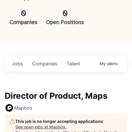
0
0
Companies
Open Positions
Jobs
Companies
Talent
My
alerts
Director of Product, Maps
Mapbox
This job is no longer accepting applications
See open jobs at
Mapbox
.