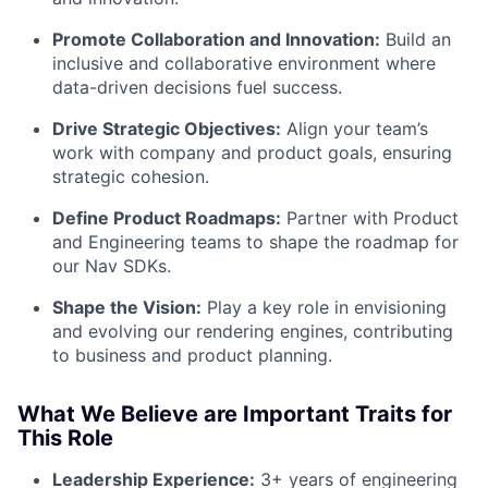
Promote Collaboration and Innovation:
Build an
inclusive and collaborative environment where
data-driven decisions fuel success.
Drive Strategic Objectives:
Align your team’s
work with company and product goals, ensuring
strategic cohesion.
Define Product Roadmaps:
Partner with Product
and Engineering teams to shape the roadmap for
our Nav SDKs.
Shape the Vision:
Play a key role in envisioning
and evolving our rendering engines, contributing
to business and product planning.
What We Believe are Important Traits for
This Role
Leadership Experience:
3+ years of engineering