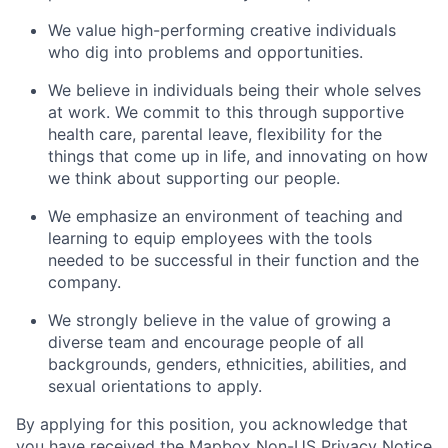
We value high-performing creative individuals
who dig into problems and opportunities.
We believe in individuals being their whole selves
at work. We commit to this through supportive
health care, parental leave, flexibility for the
things that come up in life, and innovating on how
we think about supporting our people.
We emphasize an environment of teaching and
learning to equip employees with the tools
needed to be successful in their function and the
company.
We strongly believe in the value of growing a
diverse team and encourage people of all
backgrounds, genders, ethnicities, abilities, and
sexual orientations to apply.
By applying for this position, you acknowledge that
you have received the
Mapbox Non-US Privacy Notice