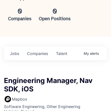
0
0
Companies
Open Positions
Jobs
Companies
Talent
My
alerts
Engineering Manager, Nav
SDK, iOS
Mapbox
Software Engineering, Other Engineering