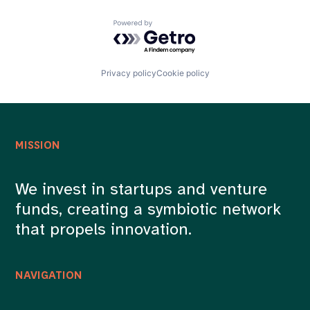
Powered by Getro.com
Privacy policy
Cookie policy
MISSION
We invest in startups and venture
funds, creating a symbiotic network
that propels innovation.
NAVIGATION