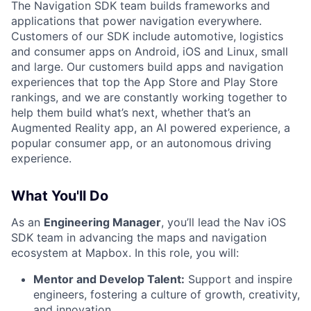
The Navigation SDK team builds frameworks and
applications that power navigation everywhere.
Customers of our SDK include automotive, logistics
and consumer apps on Android, iOS and Linux, small
and large. Our customers build apps and navigation
experiences that top the App Store and Play Store
rankings, and we are constantly working together to
help them build what’s next, whether that’s an
Augmented Reality app, an AI powered experience, a
popular consumer app, or an autonomous driving
experience.
What You'll Do
As an
Engineering Manager
, you’ll lead the Nav iOS
SDK team in advancing the maps and navigation
ecosystem at Mapbox. In this role, you will:
Mentor and Develop Talent:
Support and inspire
engineers, fostering a culture of growth, creativity,
and innovation.