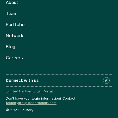
About
Team
Portfolio
Network
Blog
Careers
Connect with us
Limited Partner Login Portal
Don’t have your login information? Contact
foundrygroup@alterdomus.com
© 2022 Foundry