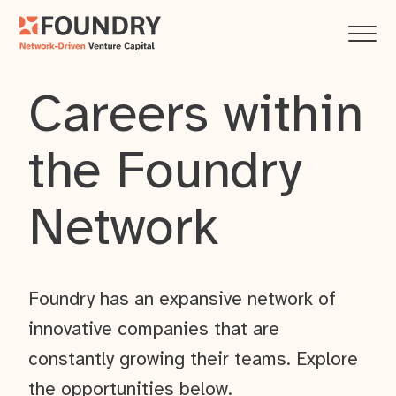
Careers within
the Foundry
Network
Foundry has an expansive network of
innovative companies that are
constantly growing their teams. Explore
the opportunities below.