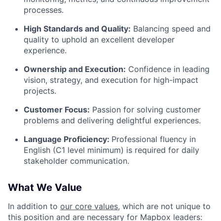
processes.
High Standards and Quality:
Balancing speed and
quality to uphold an excellent developer
experience.
Ownership and Execution:
Confidence in leading
vision, strategy, and execution for high-impact
projects.
Customer Focus:
Passion for solving customer
problems and delivering delightful experiences.
Language Proficiency:
Professional fluency in
English (C1 level minimum) is required for daily
stakeholder communication.
What We Value
In addition to
our core values
, which are not unique to
this position and are necessary for Mapbox leaders: