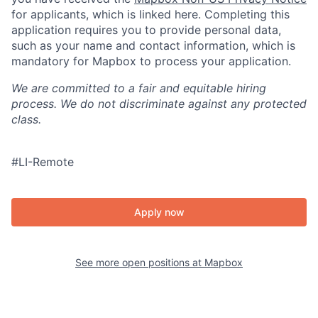
for applicants, which is linked here. Completing this
application requires you to provide personal data,
such as your name and contact information, which is
mandatory for Mapbox to process your application.
We are committed to a fair and equitable hiring
process. We do not discriminate against any protected
class.
#LI-Remote
Apply now
See more open positions at
Mapbox