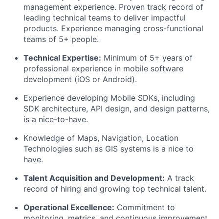
management experience. Proven track record of
leading technical teams to deliver impactful
products. Experience managing cross-functional
teams of 5+ people.
Technical Expertise:
Minimum of 5+ years of
About
professional experience in mobile software
development (iOS or Android).
Team
Experience developing Mobile SDKs, including
SDK architecture, API design, and design patterns,
is a nice-to-have.
Portfolio
Knowledge of Maps, Navigation, Location
Network
Technologies such as GIS systems is a nice to
have.
Blog
Talent Acquisition and Development:
A track
record of hiring and growing top technical talent.
Careers
Operational Excellence:
Commitment to
monitoring, metrics, and continuous improvement