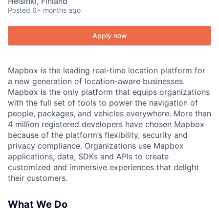
Helsinki, Finland
Posted
6+ months ago
Apply now
Mapbox is the leading real-time location platform for
a new generation of location-aware businesses.
Mapbox is the only platform that equips organizations
with the full set of tools to power the navigation of
people, packages, and vehicles everywhere. More than
4 million registered developers have chosen Mapbox
because of the platform’s flexibility, security and
privacy compliance. Organizations use Mapbox
applications, data, SDKs and APIs to create
customized and immersive experiences that delight
their customers.
What We Do