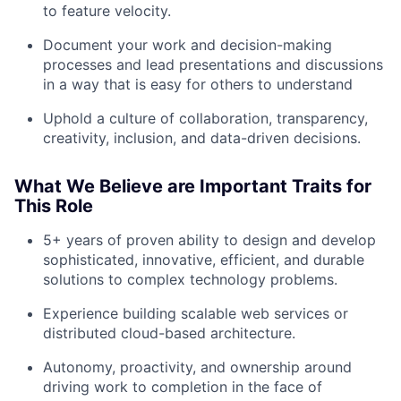
to feature velocity.
Team
Document your work and decision-making
processes and lead presentations and discussions
in a way that is easy for others to understand
Portfolio
Uphold a culture of collaboration, transparency,
Network
creativity, inclusion, and data-driven decisions.
Blog
What We Believe are Important Traits for
This Role
Careers
5+ years of proven ability to design and develop
sophisticated, innovative, efficient, and durable
solutions to complex technology problems.
Experience building scalable web services or
distributed cloud-based architecture.
Autonomy, proactivity, and ownership around
driving work to completion in the face of