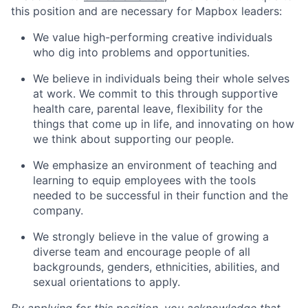
this position and are necessary for Mapbox leaders:
We value high-performing creative individuals
who dig into problems and opportunities.
We believe in individuals being their whole selves
at work. We commit to this through supportive
health care, parental leave, flexibility for the
things that come up in life, and innovating on how
we think about supporting our people.
We emphasize an environment of teaching and
learning to equip employees with the tools
needed to be successful in their function and the
company.
We strongly believe in the value of growing a
diverse team and encourage people of all
backgrounds, genders, ethnicities, abilities, and
sexual orientations to apply.