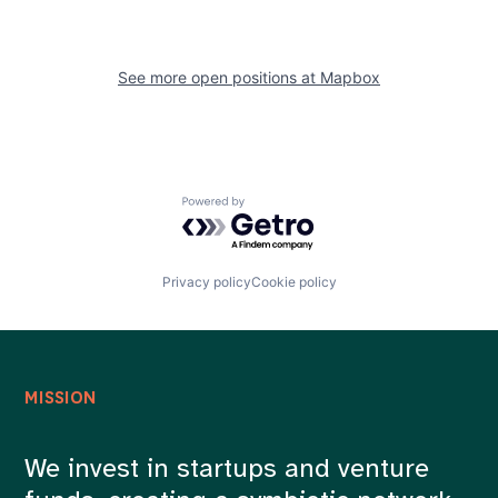
See more open positions at
Mapbox
Powered by Getro.com
Privacy policy
Cookie policy
MISSION
We invest in startups and venture