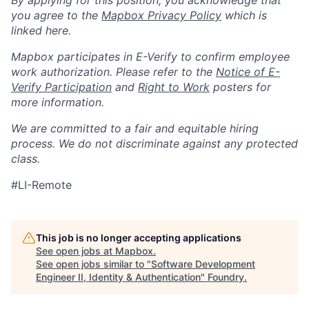
By applying for this position, you acknowledge that
you agree to the
Mapbox Privacy Policy
which is
linked here.
Mapbox participates in E-Verify to confirm employee
work authorization. Please refer to the
Notice of E-
Verify Participation
and
Right to Work
posters for
more information.
We are committed to a fair and equitable hiring
process. We do not discriminate against any protected
class.
#LI-Remote
This job is no longer accepting applications
See open jobs at
Mapbox
.
See open jobs similar to "
Software Development
Engineer II, Identity & Authentication
"
Foundry
.