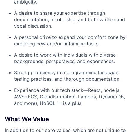
ambiguity.
A desire to share your expertise through
documentation, mentorship, and both written and
vocal discussion.
A personal drive to expand your comfort zone by
exploring new and/or unfamiliar tasks.
A desire to work with individuals with diverse
backgrounds, perspectives, and experiences.
Strong proficiency in a programming language,
testing practices, and thorough documentation.
Experience with our tech stack—React, node.js,
AWS (ECS, CloudFormation, Lambda, DynamoDB,
and more), NoSQL — is a plus.
What We Value
In addition to
our core values
, which are not unique to