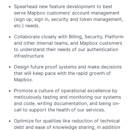
Spearhead new feature development to best
serve Mapbox customers’ account management
(sign up, sign in, security and token management,
etc.) needs.
Collaborate closely with Billing, Security, Platform
and other internal teams, and Mapbox customers
to understand their needs of our authentication
infrastructure.
Design future proof systems and make decisions
that will keep pace with the rapid growth of
Mapbox.
Promote a culture of operational excellence by
meticulously testing and monitoring our systems
and code, writing documentation, and being on-
call to support the health of our services.
Optimize for qualities like reduction of technical
About
debt and ease of knowledge sharing, in addition