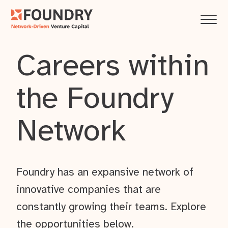
Careers within
the Foundry
Network
Foundry has an expansive network of
innovative companies that are
constantly growing their teams. Explore
the opportunities below.