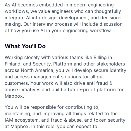
As AI becomes embedded in modern engineering
workflows, we value engineers who can thoughtfully
integrate AI into design, development, and decision-
making. Our interview process will include discussion
of how you use AI in your engineering workflow.
What You'll Do
Working closely with various teams like Billing in
Finland, and Security, Platform and other stakeholders
across North America, you will develop secure identity
and access management solutions for all our
customers. Your work will also drive anti fraud &
abuse initiatives and build a future-proof platform for
Mapbox.
You will be responsible for contributing to,
maintaining, and improving all things related to the
IAM ecosystem, anti fraud & abuse, and token security
at Mapbox. In this role, you can expect to: