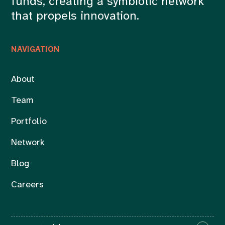
funds, creating a symbiotic network
that propels innovation.
NAVIGATION
About
Team
Portfolio
Network
Blog
Careers