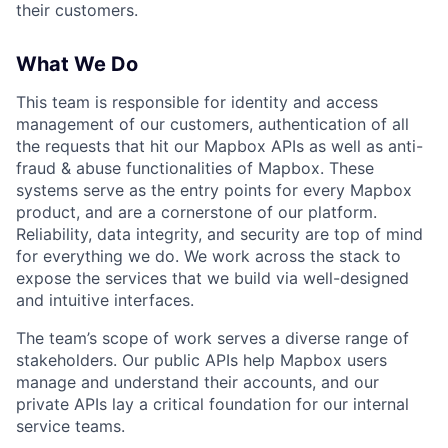
their customers.
What We Do
This team is responsible for identity and access
management of our customers, authentication of all
the requests that hit our Mapbox APIs as well as anti-
fraud & abuse functionalities of Mapbox. These
systems serve as the entry points for every Mapbox
product, and are a cornerstone of our platform.
Reliability, data integrity, and security are top of mind
for everything we do. We work across the stack to
expose the services that we build via well-designed
and intuitive interfaces.
The team’s scope of work serves a diverse range of
stakeholders. Our public APIs help Mapbox users
manage and understand their accounts, and our
private APIs lay a critical foundation for our internal
service teams.