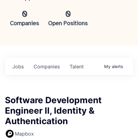
0
0
Companies
Open Positions
Jobs
Companies
Talent
My
alerts
Software Development
Engineer II, Identity &
Authentication
Mapbox