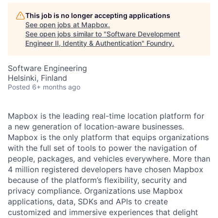
This job is no longer accepting applications
See open jobs at
Mapbox
.
See open jobs similar to "
Software Development
Engineer II, Identity & Authentication
"
Foundry
.
Software Engineering
Helsinki, Finland
Posted
6+ months ago
Mapbox is the leading real-time location platform for
a new generation of location-aware businesses.
Mapbox is the only platform that equips organizations
with the full set of tools to power the navigation of
people, packages, and vehicles everywhere. More than
4 million registered developers have chosen Mapbox
because of the platform’s flexibility, security and
privacy compliance. Organizations use Mapbox
applications, data, SDKs and APIs to create
customized and immersive experiences that delight