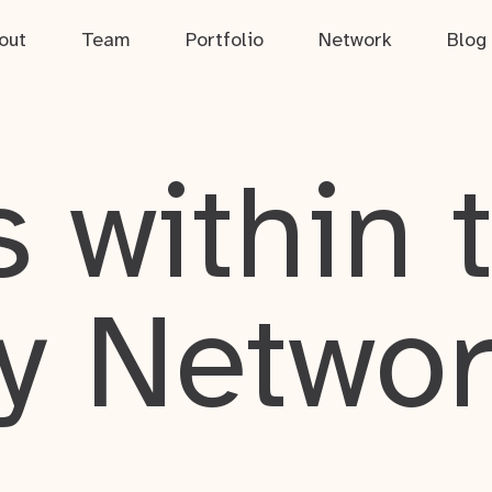
out
Team
Portfolio
Network
Blog
 within 
y Netwo