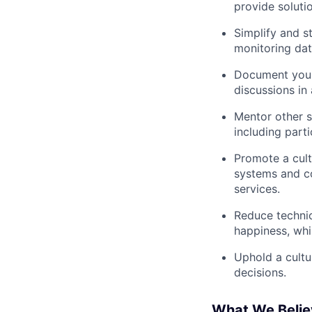
provide soluti
Simplify and s
monitoring da
Document your
discussions in
Mentor other so
including part
Promote a cult
systems and co
services.
Reduce technic
happiness, whi
Uphold a cultur
decisions.
What We Believ