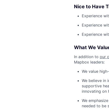
Nice to Have Tr
Experience wit
Experience wi
Experience wit
What We Valu
In addition to
our 
Mapbox leaders:
We value high-
We believe in 
supportive heal
innovating on 
We emphasize a
needed to be s