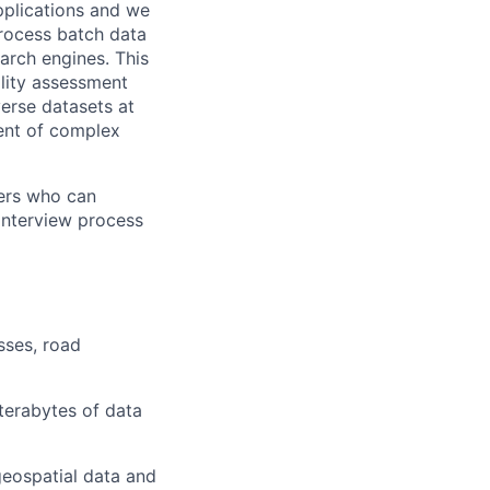
applications and we
rocess batch data
arch engines. This
ality assessment
erse datasets at
ment of complex
ers who can
 interview process
sses, road
terabytes of data
geospatial data and