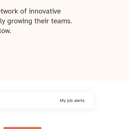
twork of innovative
ly growing their teams.
low.
My
job
alerts