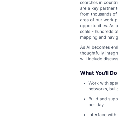
searches in countr
are a key partner 
from thousands of 
area of our work p
opportunities. As 
scale - hundreds of
mapping and naviga
As AI becomes emb
thoughtfully integ
will include discu
What You'll Do
Work with spec
networks, build
Build and supp
per day.
Interface with