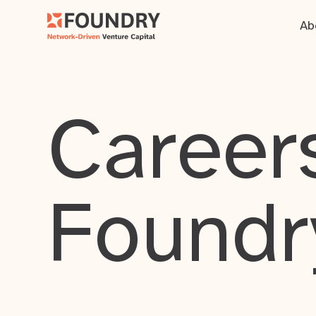
Ab
Careers
Foundr