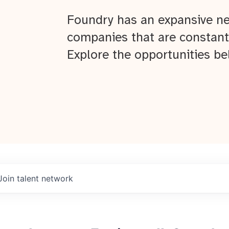
Foundry has an expansive ne
companies that are constant
Explore the opportunities be
Join talent network