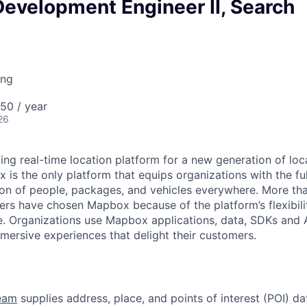
evelopment Engineer II, Search
ing
50 / year
26
ing real-time location platform for a new generation of lo
is the only platform that equips organizations with the full
on of people, packages, and vehicles everywhere. More tha
ers have chosen Mapbox because of the platform’s flexibilit
. Organizations use Mapbox applications, data, SDKs and A
ersive experiences that delight their customers.
eam
supplies address, place, and points of interest (POI) da