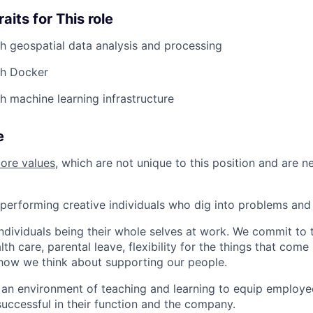
aits for This role
h geospatial data analysis and processing
th Docker
h machine learning infrastructure
e
core values
, which are not unique to this position and are n
performing creative individuals who dig into problems and 
individuals being their whole selves at work. We commit to 
th care, parental leave, flexibility for the things that come 
how we think about supporting our people.
n environment of teaching and learning to equip employee
uccessful in their function and the company.