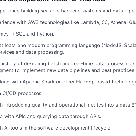
Blog
perience building scalable backend systems and data pipel
rience with AWS technologies like Lambda, S3, Athena, Gl
Care
ency in SQL and Python.
 at least one modern programming language (NodeJS, Scala,
rvices and data processing.
istory of designing batch and real-time data processing 
ment to implement new data pipelines and best practices 
rking with Apache Spark or other Hadoop based technologi
th CI/CD processes.
h introducing quality and operational metrics into a data ET
ta with APIs and querying data through APIs.
h AI tools in the software development lifecycle.