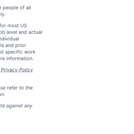
 people of all
ly.
 for most US
ob level and actual
ndividual
ls and prior
nd specific work
re information.
Privacy Policy
se refer to the
on.
ate against any