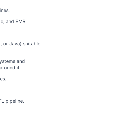
ines.
ue, and EMR.
ers
 or Java) suitable
systems and
around it.
es.
L pipeline.