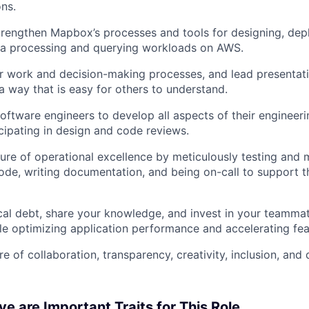
ons.
trengthen Mapbox’s processes and tools for designing, dep
ta processing and querying workloads on AWS.
 work and decision-making processes, and lead presentat
 a way that is easy for others to understand.
ftware engineers to develop all aspects of their engineering
About
icipating in design and code reviews.
ure of operational excellence by meticulously testing and 
de, writing documentation, and being on-call to support th
Team
al debt, share your knowledge, and invest in your teammat
Portfo
le optimizing application performance and accelerating feat
e of collaboration, transparency, creativity, inclusion, and
Netwo
e are Important Traits for This Role