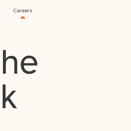
Careers
the
rk