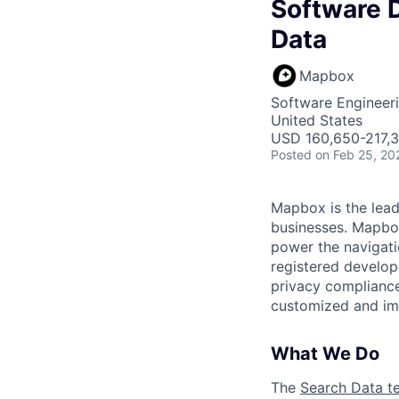
Software D
Data
Mapbox
Software Engineer
United States
USD 160,650-217,3
Posted
on Feb 25, 20
Mapbox is the lead
businesses. Mapbox 
power the navigati
registered develop
privacy compliance
customized and imm
What We Do
The
Search Data t