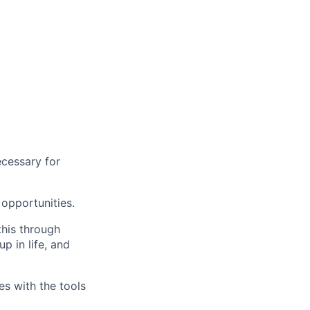
ecessary for
opportunities.
this through
up in life, and
s with the tools