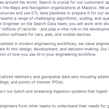
ies around the world. Search is crucial for our customers’ 
to the Maps and Navigation organizations at Mapbox. We p
sources and use ETL data pipelines to prepare it for our se
resents a range of challenging algorithmic, scaling, and qu
an Engineer on the Search Data team, you will work with div
 millions of records - and play a vital role in the develop
tion software for cars, web, and mobile devices.
edded in modern engineering workflows, we value engine
rate AI into design, development, and decision-making. Our
ssion of how you use AI in your engineering workflow.
ialized telemetry and geospatial data sets including addre
ings, and points of interest (POIs).
ort our batch and streaming ingestion systems that ingest 
 engineers from other teams to understand their needs for 