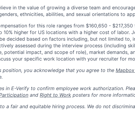
lieve in the value of growing a diverse team and encourage
nders, ethnicities, abilities, and sexual orientations to app
mpensation for this role ranges from $160,650 - $217,350
 10% higher for US locations with a higher cost of labor. J
e decided based on factors including, but not limited to, i
ctively assessed during the interview process (including skil
e, potential impact, and scope of role), market demands, a
scuss your specific work location with your recruiter for mo
is position, you acknowledge that you agree to the
Mapbox 
e.
s in E-Verify to confirm employee work authorization. Plea
Participation
and
Right to Work
posters for more informati
o a fair and equitable hiring process. We do not discrimin