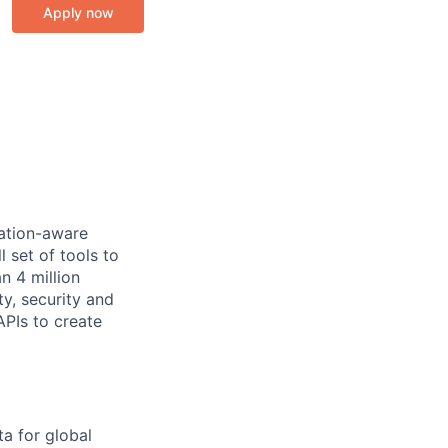
Apply now
cation-aware
 set of tools to
n 4 million
y, security and
PIs to create
ta for global