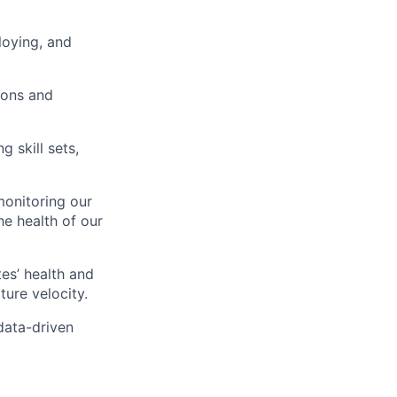
loying, and
ions and
 skill sets,
monitoring our
e health of our
es’ health and
lio
ure velocity.
 data-driven
rk