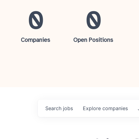
0
0
Companies
Open Positions
Search
jobs
Explore
companies