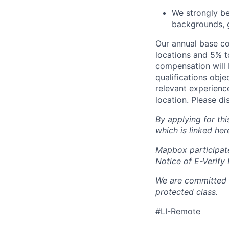
We strongly be
backgrounds, ge
Our annual base co
locations and 5% to
compensation will b
qualifications obje
relevant experienc
location. Please di
By applying for th
which is linked her
Mapbox participate
Notice of E-Verify 
We are committed t
protected class.
#LI-Remote