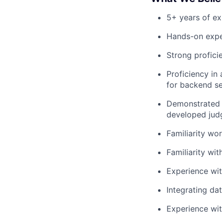
5+ years of ex
Hands-on expe
Strong profici
Proficiency in
for backend se
Demonstrated h
developed judg
Familiarity wo
Familiarity wi
Experience wit
Integrating da
Experience wit