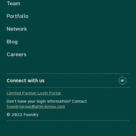
Team
Portfolio
Network
Blog
Careers
Connect with us
Limited Partner Login Portal
Don’t have your login information? Contact
foundrygroup@alterdomus.com
© 2022 Foundry