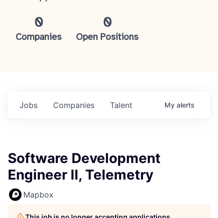
0
0
Companies
Open Positions
Jobs
Companies
Talent
My
alerts
Software Development
Engineer II, Telemetry
Mapbox
This job is no longer accepting applications