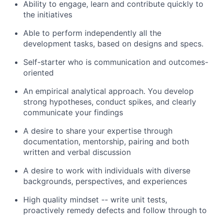
Ability to engage, learn and contribute quickly to
the initiatives
Able to perform independently all the
development tasks, based on designs and specs.
Self-starter who is communication and outcomes-
oriented
An empirical analytical approach. You develop
strong hypotheses, conduct spikes, and clearly
communicate your findings
A desire to share your expertise through
documentation, mentorship, pairing and both
written and verbal discussion
A desire to work with individuals with diverse
backgrounds, perspectives, and experiences
High quality mindset -- write unit tests,
proactively remedy defects and follow through to