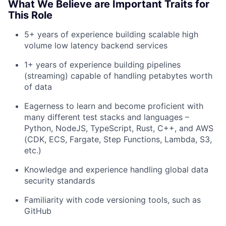
What We Believe are Important Traits for
This Role
5+ years of experience building scalable high
volume low latency backend services
About
1+ years of experience building pipelines
(streaming) capable of handling petabytes worth
of data
Team
Eagerness to learn and become proficient with
Portfolio
many different test stacks and languages –
Python, NodeJS, TypeScript, Rust, C++, and AWS
(CDK, ECS, Fargate, Step Functions, Lambda, S3,
Network
etc.)
Blog
Knowledge and experience handling global data
security standards
Careers
Familiarity with code versioning tools, such as
GitHub