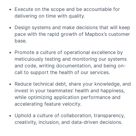
Execute on the scope and be accountable for
delivering on time with quality.
Design systems and make decisions that will keep
pace with the rapid growth of Mapbox’s customer
base.
Promote a culture of operational excellence by
meticulously testing and monitoring our systems
and code, writing documentation, and being on-
call to support the health of our services.
Reduce technical debt, share your knowledge, and
invest in your teammates’ health and happiness,
while optimizing application performance and
accelerating feature velocity.
Uphold a culture of collaboration, transparency,
creativity, inclusion, and data-driven decisions.