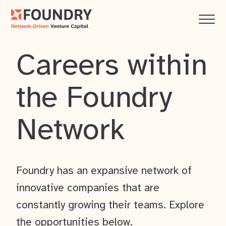
Careers within
the Foundry
Network
Foundry has an expansive network of
innovative companies that are
constantly growing their teams. Explore
the opportunities below.