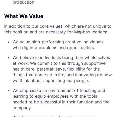
production
What We Value
In addition to
our core values
, which are not unique to
this position and are necessary for Mapbox leaders:
We value high-performing creative individuals
who dig into problems and opportunities.
We believe in individuals being their whole selves
at work. We commit to this through supportive
health care, parental leave, flexibility for the
things that come up in life, and innovating on how
we think about supporting our people.
We emphasize an environment of teaching and
learning to equip employees with the tools
needed to be successful in their function and the
company.