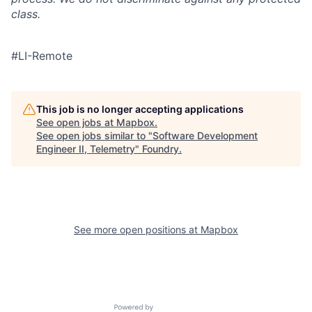
class.
#LI-Remote
This job is no longer accepting applications
See open jobs at
Mapbox
.
See open jobs similar to "
Software Development
Engineer II, Telemetry
"
Foundry
.
See more open positions at
Mapbox
Powered by Getro.com