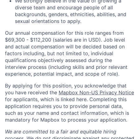
We strongly believe in the value of growing a
diverse team and encourage people of all
backgrounds, genders, ethnicities, abilities, and
sexual orientations to apply.
Our annual compensation for this role ranges from
$69,300 - $112,200 (salaries are in USD). Job level
and actual compensation will be decided based on
factors including, but not limited to, individual
qualifications objectively assessed during the
interview process (including skills and prior relevant
experience, potential impact, and scope of role).
By applying for this position, you acknowledge that
you have received the
Mapbox Non-US Privacy Notice
for applicants, which is linked here. Completing this
application requires you to provide personal data,
such as your name and contact information, which is
mandatory for Mapbox to process your application.
We are committed to a fair and equitable hiring
process. We do not discriminate against any protected