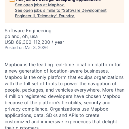
See open jobs at
Mapbox
.
See open jobs similar to "
Software Development
Engineer II, Telemetry
"
Foundry
.
Software Engineering
poland, oh, usa
USD 69,300-112,200 / year
Posted
on Mar 3, 2026
Mapbox is the leading real-time location platform for
a new generation of location-aware businesses.
Mapbox is the only platform that equips organizations
with the full set of tools to power the navigation of
people, packages, and vehicles everywhere. More than
4 million registered developers have chosen Mapbox
because of the platform’s flexibility, security and
privacy compliance. Organizations use Mapbox
applications, data, SDKs and APIs to create
customized and immersive experiences that delight
their customers.