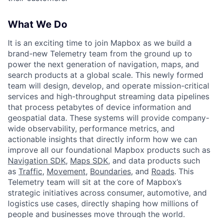
What We Do
It is an exciting time to join Mapbox as we build a
brand-new Telemetry team from the ground up to
power the next generation of navigation, maps, and
search products at a global scale. This newly formed
team will design, develop, and operate mission-critical
services and high-throughput streaming data pipelines
that process petabytes of device information and
geospatial data. These systems will provide company-
wide observability, performance metrics, and
actionable insights that directly inform how we can
improve all our foundational Mapbox products such as
Navigation SDK
,
Maps SDK
, and data products such
as
Traffic
,
Movement
,
Boundaries
, and
Roads
. This
Telemetry team will sit at the core of Mapbox’s
strategic initiatives across consumer, automotive, and
logistics use cases, directly shaping how millions of
people and businesses move through the world.