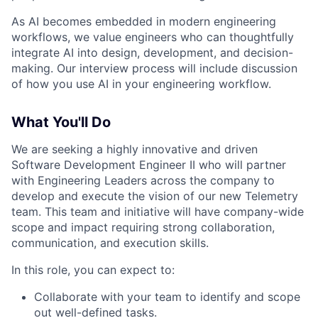
As AI becomes embedded in modern engineering
workflows, we value engineers who can thoughtfully
integrate AI into design, development, and decision-
making. Our interview process will include discussion
of how you use AI in your engineering workflow.
What You'll Do
We are seeking a highly innovative and driven
Software Development Engineer II who will partner
with Engineering Leaders across the company to
develop and execute the vision of our new Telemetry
team. This team and initiative will have company-wide
scope and impact requiring strong collaboration,
communication, and execution skills.
In this role, you can expect to:
Collaborate with your team to identify and scope
out well-defined tasks.