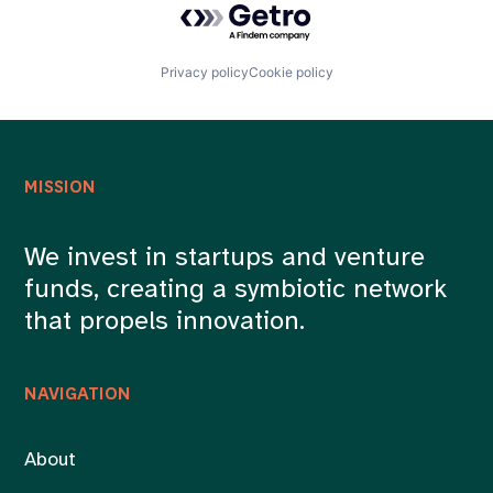
Privacy policy
Cookie policy
MISSION
We invest in startups and venture
funds, creating a symbiotic network
that propels innovation.
NAVIGATION
About