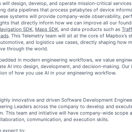
will design, develop, and operate mission-critical services
ng data pipelines that process petabytes of device inform
hese systems will provide company-wide observability, per
ights that directly inform how we can improve all our foun
avigation SDK
,
Maps SDK
, and data products such as
Traff
oads
. This Telemetry team will sit at the core of Mapbox’s st
utomotive, and logistics use cases, directly shaping how mi
ve through the world.
edded in modern engineering workflows, we value engine
rate AI into design, development, and decision-making. Our
ssion of how you use AI in your engineering workflow.
ighly innovative and driven Software Development Engineer 
eering Leaders across the company to develop and execute 
. This team and initiative will have company-wide scope 
llaboration, communication, and execution skills.
n expect to: