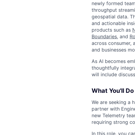
newly formed team 
throughput streami
geospatial data. T
and actionable ins
products such as
N
Boundaries
, and
R
across consumer, a
and businesses mo
As AI becomes emb
thoughtfully integ
will include discu
What You'll Do
We are seeking a h
partner with Engin
new Telemetry team
requiring strong co
In this role, you ca