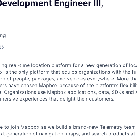
evelopment Engineer III,
ing
26
ing real-time location platform for a new generation of lo
is the only platform that equips organizations with the full
on of people, packages, and vehicles everywhere. More tha
ers have chosen Mapbox because of the platform’s flexibilit
. Organizations use Mapbox applications, data, SDKs and A
ersive experiences that delight their customers.
time to join Mapbox as we build a brand-new Telemetry tea
xt generation of navigation, maps, and search products at a