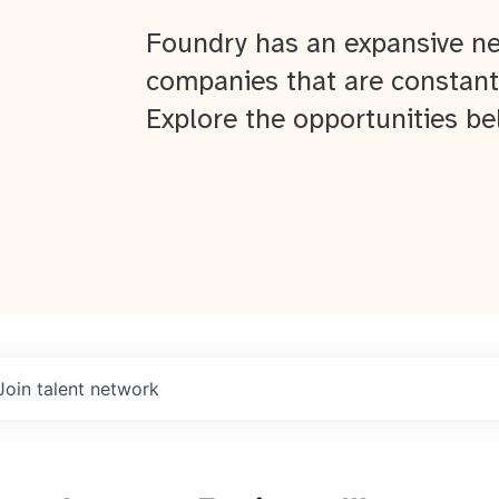
Foundry has an expansive ne
companies that are constant
Explore the opportunities be
Join talent network