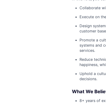
Collaborate wi
Execute on the
Design systems
customer base
Promote a cult
systems and co
services.
Reduce technic
happiness, whi
Uphold a cultur
decisions.
What We Believ
8+ years of ex