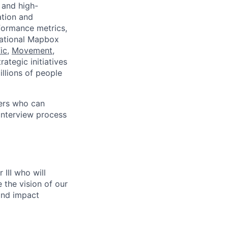
 and high-
ation and
formance metrics,
dational Mapbox
ic
,
Movement
,
rategic initiatives
llions of people
ers who can
 interview process
III who will
the vision of our
and impact