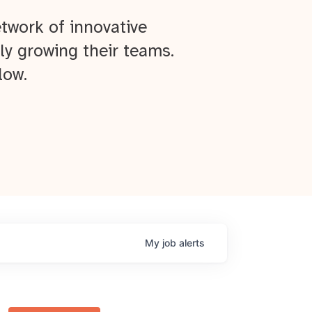
twork of innovative
ly growing their teams.
low.
My
job
alerts