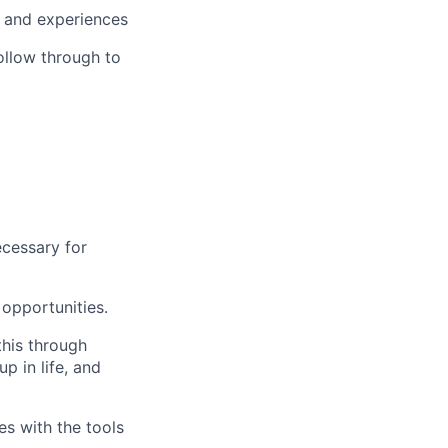
, and experiences
ollow through to
ecessary for
opportunities.
this through
up in life, and
s with the tools