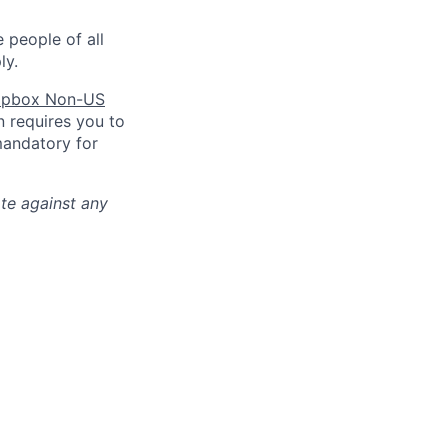
 people of all
ly.
pbox Non-US
n requires you to
mandatory for
ate against any