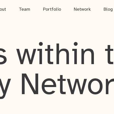
out
Team
Portfolio
Network
Blog
 within 
y Netwo