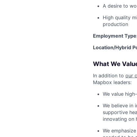
A desire to wo
High quality m
production
Employment Type
Location/Hybrid Po
What We Valu
In addition to
our 
Mapbox leaders:
We value high-
We believe in 
supportive heal
innovating on 
We emphasize a