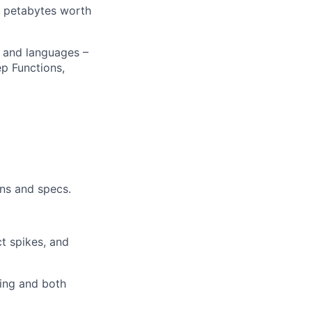
g petabytes worth
ers
s and languages –
p Functions,
ns and specs.
t spikes, and
ring and both