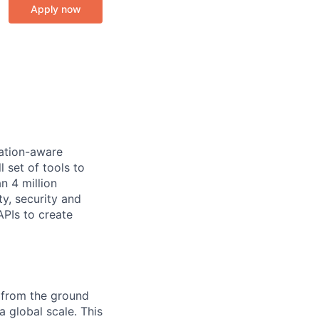
Apply now
cation-aware
 set of tools to
n 4 million
y, security and
PIs to create
m from the ground
 global scale. This