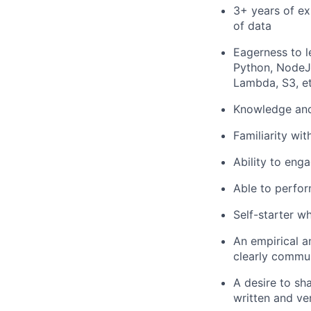
3+ years of ex
of data
Eagerness to l
Python, NodeJS
Lambda, S3, et
Knowledge and 
Familiarity wi
Ability to enga
Able to perfor
Self-starter 
An empirical a
clearly commun
A desire to sh
written and ve