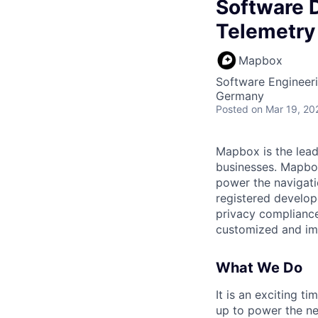
Software D
Telemetry
Mapbox
Software Engineer
Germany
Posted
on Mar 19, 20
Mapbox is the lead
businesses. Mapbox 
power the navigati
registered develop
privacy compliance
customized and imm
What We Do
It is an exciting 
up to power the ne