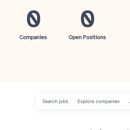
0
0
Companies
Open Positions
Search
jobs
Explore
companies