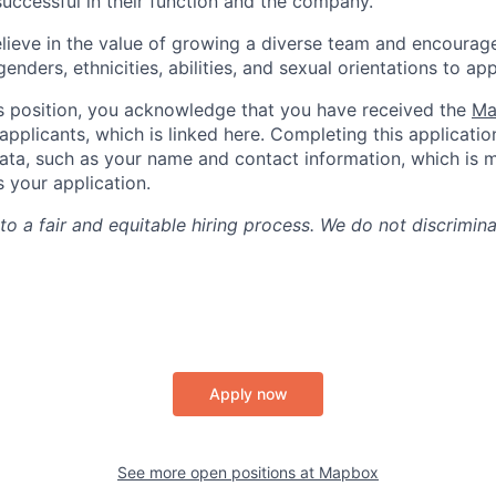
uccessful in their function and the company.
lieve in the value of growing a diverse team and encourage
nders, ethnicities, abilities, and sexual orientations to app
is position, you acknowledge that you have received the
Ma
applicants, which is linked here. Completing this applicatio
ata, such as your name and contact information, which is 
your application.
o a fair and equitable hiring process. We do not discrimin
Apply now
See more open positions at
Mapbox