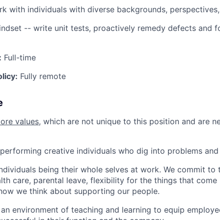
rk with individuals with diverse backgrounds, perspectives
indset -- write unit tests, proactively remedy defects and f
:
Full-time
licy:
Fully remote
e
core values
, which are not unique to this position and are n
performing creative individuals who dig into problems and 
individuals being their whole selves at work. We commit to 
th care, parental leave, flexibility for the things that come 
how we think about supporting our people.
n environment of teaching and learning to equip employee