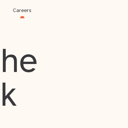
Careers
the
rk