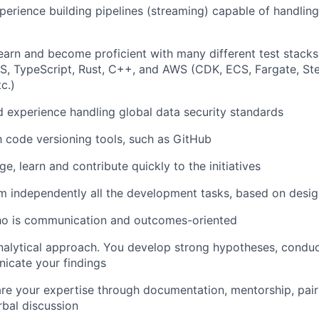
perience building pipelines (streaming) capable of handlin
Care
earn and become proficient with many different test stack
, TypeScript, Rust, C++, and AWS (CDK, ECS, Fargate, Ste
c.)
experience handling global data security standards
th code versioning tools, such as GitHub
ge, learn and contribute quickly to the initiatives
m independently all the development tasks, based on desig
who is communication and outcomes-oriented
nalytical approach. You develop strong hypotheses, conduc
icate your findings
are your expertise through documentation, mentorship, pai
rbal discussion