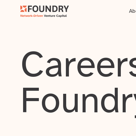
Ab
Careers
Foundr