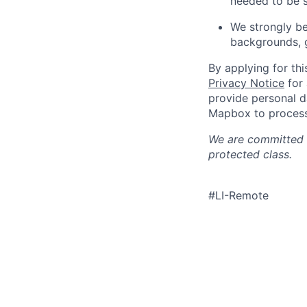
needed to be s
We strongly be
backgrounds, ge
By applying for th
Privacy Notice
for 
provide personal d
Mapbox to process 
We are committed t
protected class.
#LI-Remote