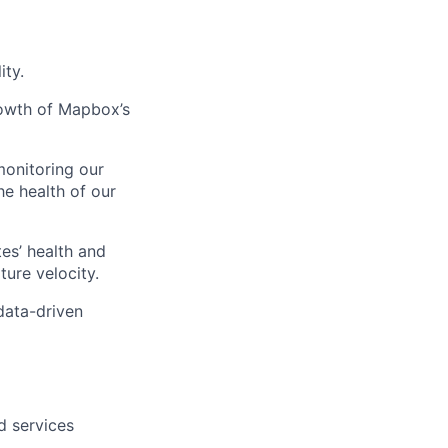
ity.
rowth of Mapbox’s
monitoring our
e health of our
es’ health and
lio
ure velocity.
 data-driven
rk
d services