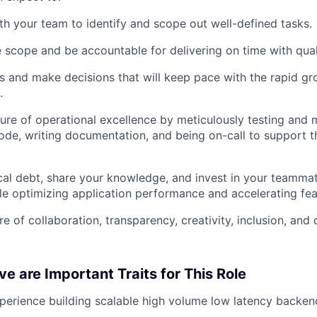
th your team to identify and scope out well-defined tasks.
 scope and be accountable for delivering on time with qual
 and make decisions that will keep pace with the rapid g
About
.
ure of operational excellence by meticulously testing and 
de, writing documentation, and being on-call to support th
Team
al debt, share your knowledge, and invest in your teammat
Portfo
le optimizing application performance and accelerating feat
e of collaboration, transparency, creativity, inclusion, and
Netwo
e are Important Traits for This Role
Blog
perience building scalable high volume low latency backen