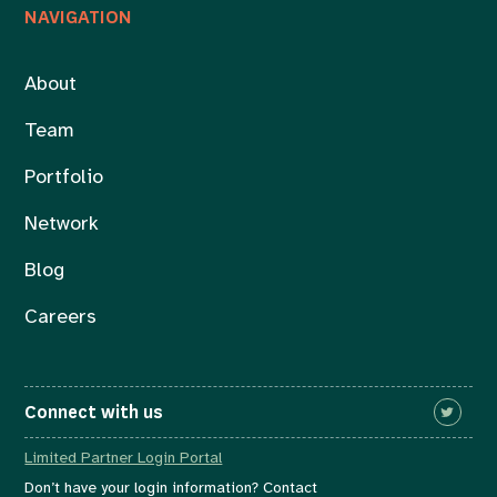
NAVIGATION
About
Team
Portfolio
Network
Blog
Careers
Connect with us
Limited Partner Login Portal
Don’t have your login information? Contact