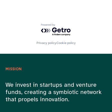
Powered by Getro.com
Privacy policy
Cookie policy
MISSION
We invest in startups and venture
funds, creating a symbiotic network
that propels innovation.