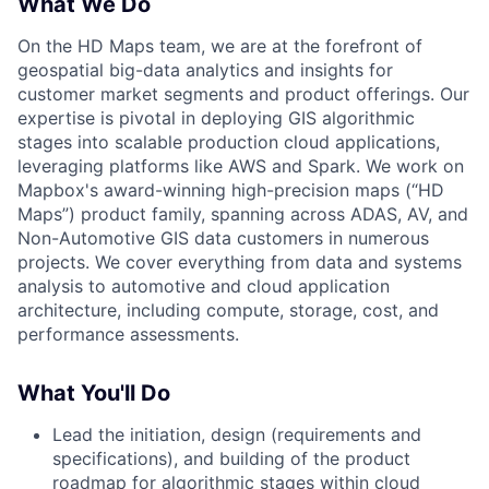
What We Do
On the HD Maps team, we are at the forefront of
geospatial big-data analytics and insights for
customer market segments and product offerings. Our
expertise is pivotal in deploying GIS algorithmic
stages into scalable production cloud applications,
leveraging platforms like AWS and Spark. We work on
Mapbox's award-winning high-precision maps (“HD
Maps”) product family, spanning across ADAS, AV, and
Non-Automotive GIS data customers in numerous
projects. We cover everything from data and systems
analysis to automotive and cloud application
architecture, including compute, storage, cost, and
performance assessments.
What You'll Do
Lead the initiation, design (requirements and
specifications), and building of the product
roadmap for algorithmic stages within cloud