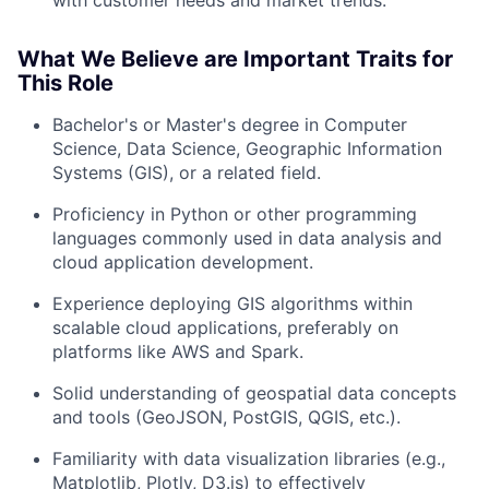
with customer needs and market trends.
What We Believe are Important Traits for
This Role
Bachelor's or Master's degree in Computer
Science, Data Science, Geographic Information
Systems (GIS), or a related field.
About
Proficiency in Python or other programming
languages commonly used in data analysis and
Team
cloud application development.
Experience deploying GIS algorithms within
Portfolio
scalable cloud applications, preferably on
platforms like AWS and Spark.
Network
Solid understanding of geospatial data concepts
and tools (GeoJSON, PostGIS, QGIS, etc.).
Blog
Familiarity with data visualization libraries (e.g.,
Careers
Matplotlib, Plotly, D3.js) to effectively