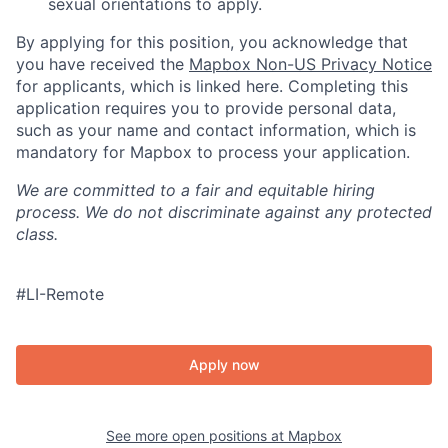
sexual orientations to apply.
By applying for this position, you acknowledge that
you have received the
Mapbox Non-US Privacy Notice
for applicants, which is linked here. Completing this
application requires you to provide personal data,
such as your name and contact information, which is
mandatory for Mapbox to process your application.
We are committed to a fair and equitable hiring
process. We do not discriminate against any protected
class.
#LI-Remote
Apply now
See more open positions at
Mapbox