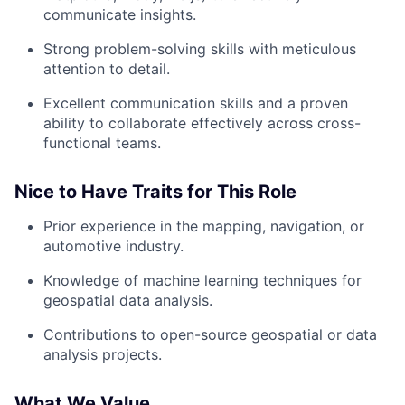
communicate insights.
Strong problem-solving skills with meticulous
attention to detail.
Excellent communication skills and a proven
ability to collaborate effectively across cross-
functional teams.
Nice to Have Traits for This Role
Prior experience in the mapping, navigation, or
automotive industry.
Knowledge of machine learning techniques for
geospatial data analysis.
Contributions to open-source geospatial or data
analysis projects.
What We Value