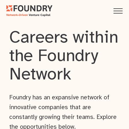
Careers within
the Foundry
Network
Foundry has an expansive network of
innovative companies that are
constantly growing their teams. Explore
the opportunities below.