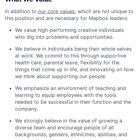
In addition to
our core values
, which are not unique to
this position and are necessary for Mapbox leaders:
We value high-performing creative individuals
who dig into problems and opportunities.
We believe in individuals being their whole selves
at work. We commit to this through supportive
health care, parental leave, flexibility for the
things that come up in life, and innovating on how
we think about supporting our people.
We emphasize an environment of teaching and
learning to equip employees with the tools
needed to be successful in their function and the
company.
We strongly believe in the value of growing a
diverse team and encourage people of all
backgrounds, genders, ethnicities, abilities, and