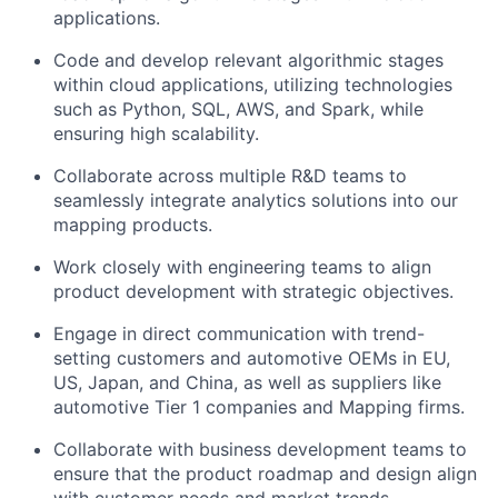
applications.
Code and develop relevant algorithmic stages
within cloud applications, utilizing technologies
such as Python, SQL, AWS, and Spark, while
ensuring high scalability.
Collaborate across multiple R&D teams to
seamlessly integrate analytics solutions into our
mapping products.
Work closely with engineering teams to align
product development with strategic objectives.
Engage in direct communication with trend-
setting customers and automotive OEMs in EU,
US, Japan, and China, as well as suppliers like
automotive Tier 1 companies and Mapping firms.
Collaborate with business development teams to
ensure that the product roadmap and design align