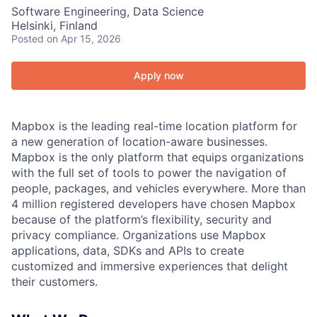
Software Engineering, Data Science
Helsinki, Finland
Posted
on Apr 15, 2026
Apply now
Mapbox is the leading real-time location platform for
a new generation of location-aware businesses.
Mapbox is the only platform that equips organizations
with the full set of tools to power the navigation of
people, packages, and vehicles everywhere. More than
4 million registered developers have chosen Mapbox
because of the platform’s flexibility, security and
privacy compliance. Organizations use Mapbox
applications, data, SDKs and APIs to create
customized and immersive experiences that delight
their customers.