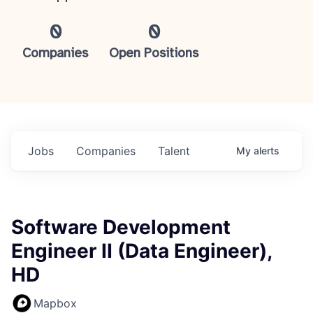
0
0
Companies
Open Positions
Jobs
Companies
Talent
My
alerts
Software Development
Engineer II (Data Engineer),
HD
Mapbox