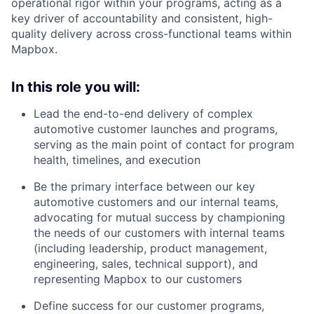
operational rigor within your programs, acting as a
key driver of accountability and consistent, high-
quality delivery across cross-functional teams within
Mapbox.
In this role you will:
Lead the end-to-end delivery of complex
automotive customer launches and programs,
serving as the main point of contact for program
health, timelines, and execution
Be the primary interface between our key
automotive customers and our internal teams,
advocating for mutual success by championing
the needs of our customers with internal teams
(including leadership, product management,
engineering, sales, technical support), and
representing Mapbox to our customers
Define success for our customer programs,