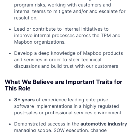
program risks, working with customers and
internal teams to mitigate and/or and escalate for
resolution.
Lead or contribute to internal initiatives to
improve internal processes across the TPM and
Mapbox organizations.
Develop a deep knowledge of Mapbox products
and services in order to steer technical
discussions and build trust with our customers
About
What We Believe are Important Traits for
This Role
Team
8+ years
of experience leading enterprise
software implementations in a highly regulated
Portfolio
post-sales or professional services environment.
Demonstrated success in the
automotive industry
Network
managing scope, SOW execution, change