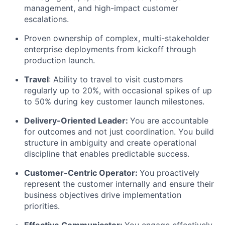
management, and high-impact customer
Blog
escalations.
Proven ownership of complex, multi-stakeholder
Careers
enterprise deployments from kickoff through
production launch.
Travel
: Ability to travel to visit customers
regularly up to 20%, with occasional spikes of up
to 50% during key customer launch milestones.
Delivery-Oriented Leader:
You are accountable
for outcomes and not just coordination. You build
structure in ambiguity and create operational
discipline that enables predictable success.
Customer-Centric Operator:
You proactively
represent the customer internally and ensure their
business objectives drive implementation
priorities.