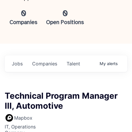
0
0
Companies
Open Positions
Jobs
Companies
Talent
My
alerts
Technical Program Manager
III, Automotive
Mapbox
IT, Operations