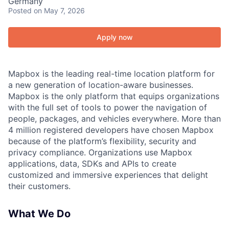
Germany
Posted
on May 7, 2026
Apply now
Mapbox is the leading real-time location platform for
a new generation of location-aware businesses.
Mapbox is the only platform that equips organizations
with the full set of tools to power the navigation of
people, packages, and vehicles everywhere. More than
4 million registered developers have chosen Mapbox
because of the platform’s flexibility, security and
privacy compliance. Organizations use Mapbox
applications, data, SDKs and APIs to create
customized and immersive experiences that delight
their customers.
What We Do