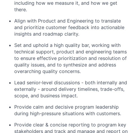
including how we measure it, and how we get
there.
Align with Product and Engineering to translate
and prioritize customer feedback into actionable
insights and roadmap clarity.
Set and uphold a high quality bar, working with
technical support, product and engineering teams
to ensure effective prioritization and resolution of
quality issues, and to synthesize and address
overarching quality concerns.
Lead senior-level discussions - both internally and
externally - around delivery timelines, trade-offs,
scope, and business impact.
Provide calm and decisive program leadership
during high-pressure situations with customers.
Provide clear & concise reporting to program key
stakeholders and track and manage and report on