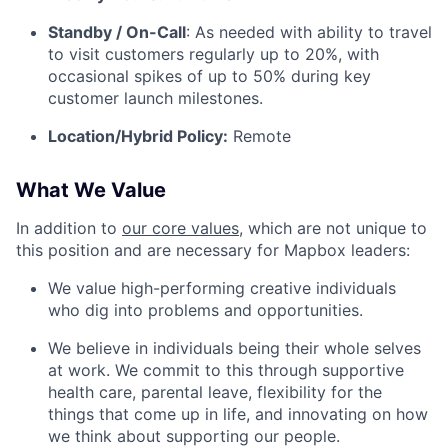
Standby / On-Call
: As needed with ability to travel
to visit customers regularly up to 20%, with
occasional spikes of up to 50% during key
customer launch milestones.
Location/Hybrid Policy:
Remote
What We Value
In addition to
our core values
, which are not unique to
this position and are necessary for Mapbox leaders:
We value high-performing creative individuals
who dig into problems and opportunities.
We believe in individuals being their whole selves
at work. We commit to this through supportive
health care, parental leave, flexibility for the
things that come up in life, and innovating on how
we think about supporting our people.