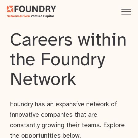
Careers within
the Foundry
Network
Foundry has an expansive network of
innovative companies that are
constantly growing their teams. Explore
the opportunities below.