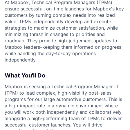
At Mapbox, Technical Program Managers (TPMs)
ensure successful, on-time launches for Mapbox's key
customers by turning complex needs into realized
value. TPMs independently develop and execute
strategies to maximize customer satisfaction, while
minimizing thrash in changes to priorities and
roadmap. They provide high-judgement updates to
Mapbox leaders–keeping them informed on progress
while handling the day-to-day operations
independently.
What You'll Do
Mapbox is seeking a Technical Program Manager III
(TPM) to lead complex, high-visibility post-sales
programs for our large automotive customers. This is
a high-impact role in a dynamic environment where
you will work both independently and collaboratively
alongside a high-performing team of TPMs to deliver
successful customer launches. You will drive