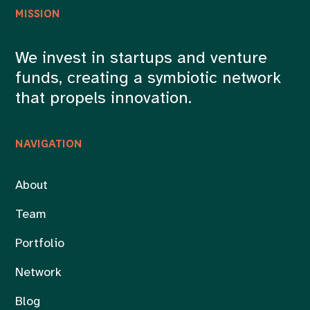
MISSION
We invest in startups and venture
funds, creating a symbiotic network
that propels innovation.
NAVIGATION
About
Team
Portfolio
Network
Blog