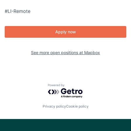
#LI-Remote
Apply now
See more open positions at
Mapbox
Powered by Getro.com
Privacy policy
Cookie policy