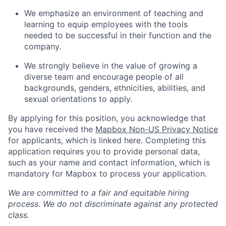
We emphasize an environment of teaching and
learning to equip employees with the tools
needed to be successful in their function and the
company.
We strongly believe in the value of growing a
diverse team and encourage people of all
backgrounds, genders, ethnicities, abilities, and
sexual orientations to apply.
By applying for this position, you acknowledge that
you have received the
Mapbox Non-US Privacy Notice
for applicants, which is linked here. Completing this
application requires you to provide personal data,
such as your name and contact information, which is
mandatory for Mapbox to process your application.
We are committed to a fair and equitable hiring
process. We do not discriminate against any protected
class.