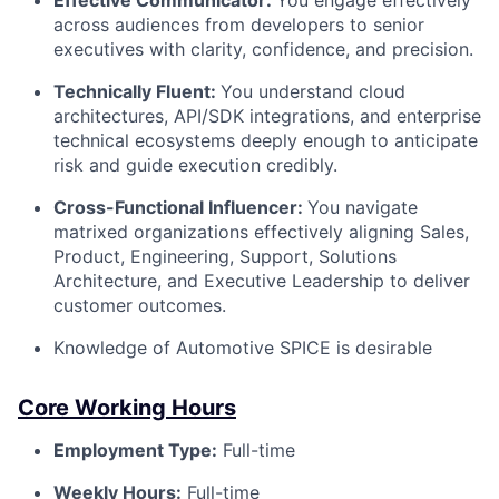
Effective Communicator:
You engage effectively
across audiences from developers to senior
executives with clarity, confidence, and precision.
Technically Fluent:
You understand cloud
architectures, API/SDK integrations, and enterprise
technical ecosystems deeply enough to anticipate
risk and guide execution credibly.
Cross-Functional Influencer:
You navigate
matrixed organizations effectively aligning Sales,
Product, Engineering, Support, Solutions
Architecture, and Executive Leadership to deliver
customer outcomes.
Knowledge of Automotive SPICE is desirable
Core Working Hours
Employment Type:
Full-time
Weekly Hours:
Full-time