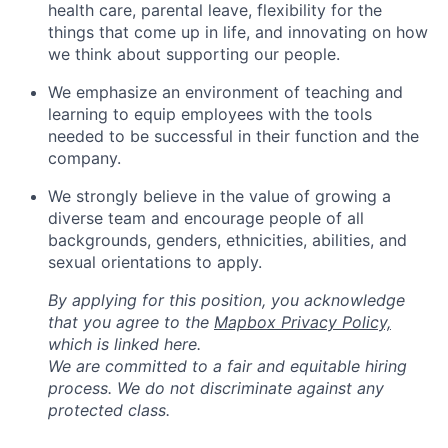
health care, parental leave, flexibility for the
things that come up in life, and innovating on how
we think about supporting our people.
We emphasize an environment of teaching and
learning to equip employees with the tools
needed to be successful in their function and the
company.
We strongly believe in the value of growing a
diverse team and encourage people of all
backgrounds, genders, ethnicities, abilities, and
sexual orientations to apply.
By applying for this position, you acknowledge
that you agree to the
Mapbox Privacy Policy,
which is linked here.
We are committed to a fair and equitable hiring
process. We do not discriminate against any
protected class.