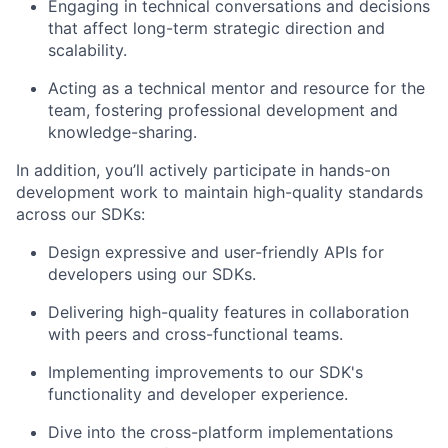
Engaging in technical conversations and decisions
that affect long-term strategic direction and
scalability.
Acting as a technical mentor and resource for the
team, fostering professional development and
knowledge-sharing.
In addition, you’ll actively participate in hands-on
development work to maintain high-quality standards
across our SDKs:
Design expressive and user-friendly APIs for
developers using our SDKs.
Delivering high-quality features in collaboration
About
with peers and cross-functional teams.
Team
Implementing improvements to our SDK's
functionality and developer experience.
Portfolio
Dive into the cross-platform implementations