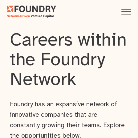
Careers within
the Foundry
Network
Foundry has an expansive network of
innovative companies that are
constantly growing their teams. Explore
the opportunities below.