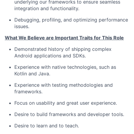
underlying our frameworks to ensure seamless
Network
integration and functionality.
Debugging, profiling, and optimizing performance
Blog
issues.
What We Believe are Important Traits for This Role
Careers
Demonstrated history of shipping complex
Android applications and SDKs.
Experience with native technologies, such as
Kotlin and Java.
Experience with testing methodologies and
frameworks.
Focus on usability and great user experience.
Desire to build frameworks and developer tools.
Desire to learn and to teach.