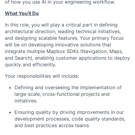
of how you use AI in your engineering workflow.
What You'll Do
In this role, you will play a critical part in defining
architectural direction, leading technical initiatives,
and designing scalable features. Your primary focus
will be on developing innovative solutions that
integrate multiple Mapbox SDKs (Navigation, Maps,
and Search), enabling customer applications to deploy
quickly and efficiently.
Your responsibilities will include:
Defining and overseeing the implementation of
large-scale, cross-functional projects and
initiatives.
Ensuring quality by driving improvements in our
development processes, code quality standards,
and best practices across teams