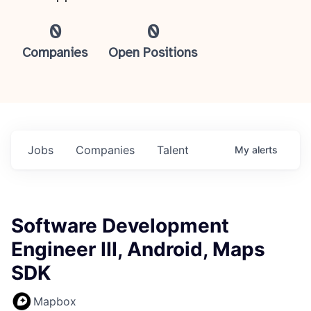
0
0
Companies
Open Positions
Jobs
Companies
Talent
My
alerts
Software Development
Engineer III, Android, Maps
SDK
Mapbox