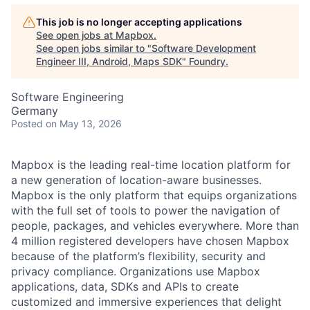
This job is no longer accepting applications
See open jobs at
Mapbox
.
See open jobs similar to "
Software Development
Engineer III, Android, Maps SDK
"
Foundry
.
Software Engineering
Germany
Posted
on May 13, 2026
Mapbox is the leading real-time location platform for
a new generation of location-aware businesses.
Mapbox is the only platform that equips organizations
with the full set of tools to power the navigation of
people, packages, and vehicles everywhere. More than
4 million registered developers have chosen Mapbox
because of the platform’s flexibility, security and
privacy compliance. Organizations use Mapbox
applications, data, SDKs and APIs to create
customized and immersive experiences that delight