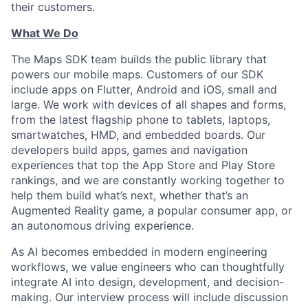
their customers.
What We Do
The Maps SDK team builds the public library that
powers our mobile maps. Customers of our SDK
include apps on Flutter, Android and iOS, small and
large. We work with devices of all shapes and forms,
from the latest flagship phone to tablets, laptops,
smartwatches, HMD, and embedded boards. Our
developers build apps, games and navigation
experiences that top the App Store and Play Store
rankings, and we are constantly working together to
help them build what’s next, whether that’s an
Augmented Reality game, a popular consumer app, or
an autonomous driving experience.
As AI becomes embedded in modern engineering
workflows, we value engineers who can thoughtfully
integrate AI into design, development, and decision-
making. Our interview process will include discussion