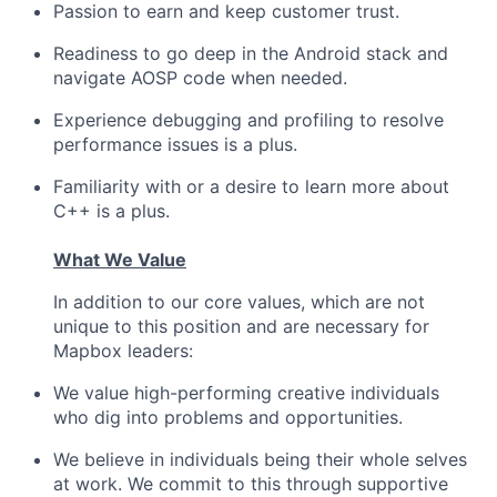
Passion to earn and keep customer trust.
Readiness to go deep in the Android stack and
navigate AOSP code when needed.
Experience debugging and profiling to resolve
performance issues is a plus.
Familiarity with or a desire to learn more about
C++ is a plus.
What We Value
In addition to our core values, which are not
unique to this position and are necessary for
Mapbox leaders:
We value high-performing creative individuals
who dig into problems and opportunities.
We believe in individuals being their whole selves
at work. We commit to this through supportive