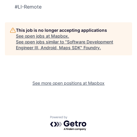
#LI-Remote
This job is no longer accepting applications
See open jobs at
Mapbox
.
See open jobs similar to "
Software Development
Engineer III, Android, Maps SDK
"
Foundry
.
See more open positions at
Mapbox
Powered by Getro.com