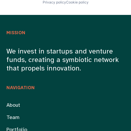
Privacy policy
Cookie policy
MISSION
We invest in startups and venture
funds, creating a symbiotic network
that propels innovation.
NAVIGATION
About
Team
Portfolio