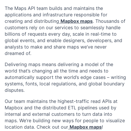
The Maps API team builds and maintains the
applications and infrastructure responsible for
creating and distributing
Mapbox maps
. Thousands of
customers rely on our services to seamlessly handle
billions of requests every day, scale in real-time to
global events, and enable designers, developers, and
analysts to make and share maps we’ve never
dreamed of.
Delivering maps means delivering a model of the
world that’s changing all the time and needs to
automatically support the world’s edge cases – writing
systems, fonts, local regulations, and global boundary
disputes.
Our team maintains the highest-traffic read APIs at
Mapbox and the distributed ETL pipelines used by
internal and external customers to turn data into
maps. We’re building new ways for people to visualize
location data. Check out our
Mapbox maps
!