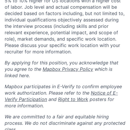
5% to 10% higher for US locations with a higher cost
of labor. Job level and actual compensation will be
decided based on factors including, but not limited to,
individual qualifications objectively assessed during
the interview process (including skills and prior
relevant experience, potential impact, and scope of
role), market demands, and specific work location.
Please discuss your specific work location with your
recruiter for more information.
By applying for this position, you acknowledge that
you agree to the
Mapbox Privacy Policy
which is
linked here.
Mapbox participates in E-Verify to confirm employee
work authorization. Please refer to the
Notice of E-
Verify Participation
and
Right to Work
posters for
more information.
We are committed to a fair and equitable hiring
process. We do not discriminate against any protected
class.