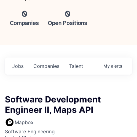
0
0
Companies
Open Positions
Jobs
Companies
Talent
My
alerts
Software Development
Engineer II, Maps API
Mapbox
Software Engineering