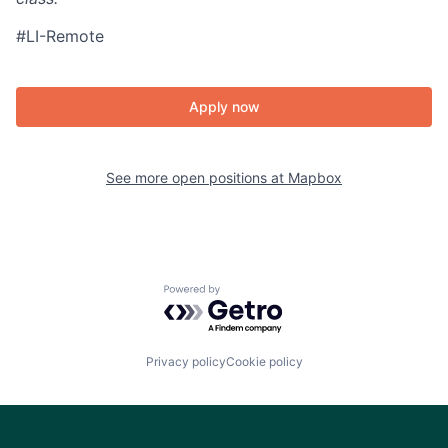
#LI-Remote
Apply now
See more open positions at
Mapbox
Powered by Getro.com
Privacy policy
Cookie policy