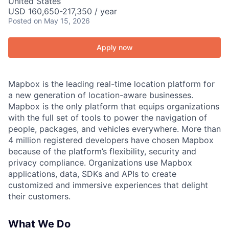
United States
USD 160,650-217,350 / year
Posted
on May 15, 2026
Apply now
Mapbox is the leading real-time location platform for
a new generation of location-aware businesses.
Mapbox is the only platform that equips organizations
with the full set of tools to power the navigation of
people, packages, and vehicles everywhere. More than
4 million registered developers have chosen Mapbox
because of the platform’s flexibility, security and
privacy compliance. Organizations use Mapbox
applications, data, SDKs and APIs to create
customized and immersive experiences that delight
their customers.
What We Do