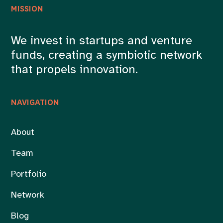
MISSION
We invest in startups and venture
funds, creating a symbiotic network
that propels innovation.
NAVIGATION
About
Team
Portfolio
Network
Blog