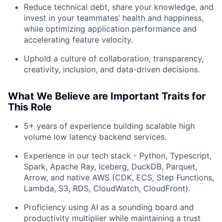
Reduce technical debt, share your knowledge, and
invest in your teammates’ health and happiness,
while optimizing application performance and
accelerating feature velocity.
Uphold a culture of collaboration, transparency,
creativity, inclusion, and data-driven decisions.
What We Believe are Important Traits for
This Role
5+ years of experience building scalable high
About
volume low latency backend services.
Experience in our tech stack - Python, Typescript,
Team
Spark, Apache Ray, Iceberg, DuckDB, Parquet,
Arrow, and native AWS (CDK, ECS, Step Functions,
Portfolio
Lambda, S3, RDS, CloudWatch, CloudFront).
Proficiency using AI as a sounding board and
Network
productivity multiplier while maintaining a trust