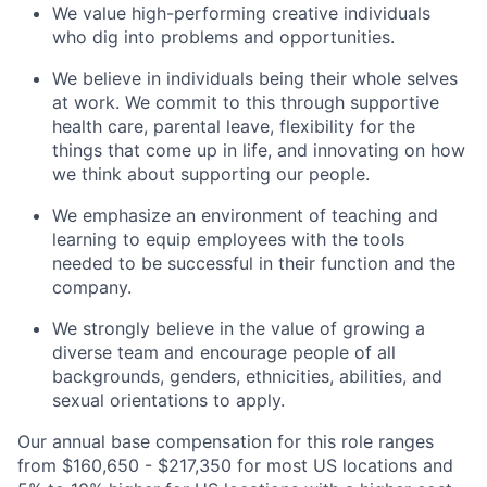
We value high-performing creative individuals
who dig into problems and opportunities.
We believe in individuals being their whole selves
at work. We commit to this through supportive
health care, parental leave, flexibility for the
things that come up in life, and innovating on how
we think about supporting our people.
We emphasize an environment of teaching and
learning to equip employees with the tools
needed to be successful in their function and the
company.
We strongly believe in the value of growing a
diverse team and encourage people of all
backgrounds, genders, ethnicities, abilities, and
sexual orientations to apply.
Our annual base compensation for this role ranges
from $160,650 - $217,350 for most US locations and