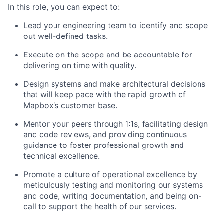
In this role, you can expect to:
Lead your engineering team to identify and scope
out well-defined tasks.
Execute on the scope and be accountable for
delivering on time with quality.
Design systems and make architectural decisions
that will keep pace with the rapid growth of
Mapbox’s customer base.
Mentor your peers through 1:1s, facilitating design
and code reviews, and providing continuous
guidance to foster professional growth and
technical excellence.
Promote a culture of operational excellence by
meticulously testing and monitoring our systems
and code, writing documentation, and being on-
call to support the health of our services.