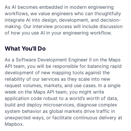
As AI becomes embedded in modern engineering
workflows, we value engineers who can thoughtfully
integrate AI into design, development, and decision-
making. Our interview process will include discussion
of how you use AI in your engineering workflow.
What You'll Do
As a Software Development Engineer II on the Maps
API team, you will be responsible for balancing rapid
development of new mapping tools against the
reliability of our services as they scale into new
request volumes, markets, and use cases. In a single
week on the Maps API team, you might write
application code robust to a world’s worth of data,
build and deploy microservices, diagnose complex
system behavior as global markets drive traffic in
unexpected ways, or facilitate continuous delivery at
Mapbox.