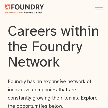
Careers within
the Foundry
Network
Foundry has an expansive network of
innovative companies that are
constantly growing their teams. Explore
the opportunities below.