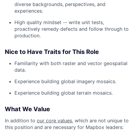
diverse backgrounds, perspectives, and
experiences.
High quality mindset -- write unit tests,
proactively remedy defects and follow through to
production.
Nice to Have Traits for This Role
Familiarity with both raster and vector geospatial
data.
Experience building global imagery mosaics.
Experience building global terrain mosaics.
What We Value
In addition to
our core values
, which are not unique to
this position and are necessary for Mapbox leaders: