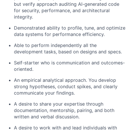
but verify approach auditing AI-generated code
Blog
for security, performance, and architectural
integrity.
Careers
Demonstrated ability to profile, tune, and optimize
data systems for performance efficiency.
Able to perform independently all the
development tasks, based on designs and specs.
Self-starter who is communication and outcomes-
oriented.
An empirical analytical approach. You develop
strong hypotheses, conduct spikes, and clearly
communicate your findings.
A desire to share your expertise through
documentation, mentorship, pairing, and both
written and verbal discussion.
A desire to work with and lead individuals with