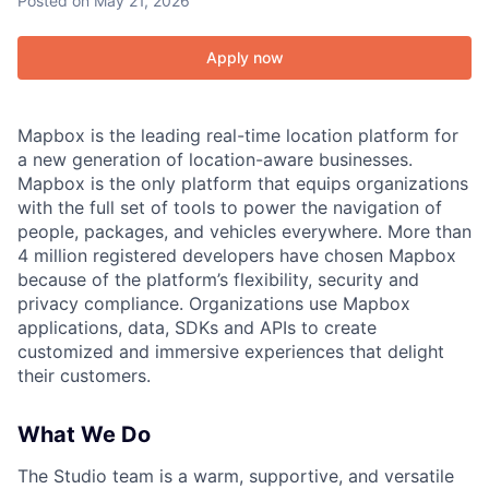
Posted
on May 21, 2026
Apply now
Mapbox is the leading real-time location platform for
a new generation of location-aware businesses.
Mapbox is the only platform that equips organizations
with the full set of tools to power the navigation of
people, packages, and vehicles everywhere. More than
4 million registered developers have chosen Mapbox
because of the platform’s flexibility, security and
privacy compliance. Organizations use Mapbox
applications, data, SDKs and APIs to create
customized and immersive experiences that delight
their customers.
What We Do
The Studio team is a warm, supportive, and versatile