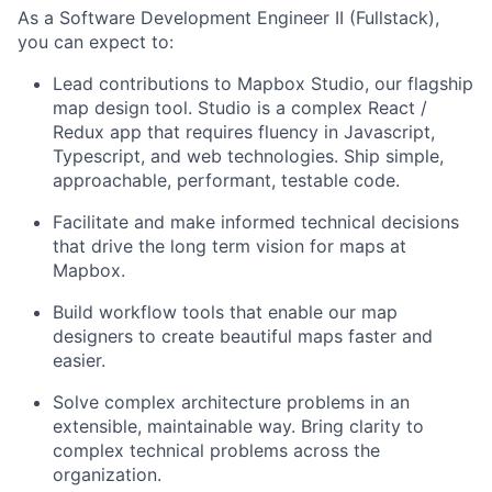
As a Software Development Engineer II (Fullstack),
you can expect to:
Lead contributions to Mapbox Studio, our flagship
map design tool. Studio is a complex React /
Redux app that requires fluency in Javascript,
Typescript, and web technologies. Ship simple,
approachable, performant, testable code.
Facilitate and make informed technical decisions
that drive the long term vision for maps at
Mapbox.
Build workflow tools that enable our map
designers to create beautiful maps faster and
easier.
Solve complex architecture problems in an
extensible, maintainable way. Bring clarity to
complex technical problems across the
organization.