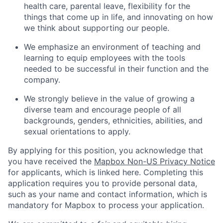
health care, parental leave, flexibility for the
things that come up in life, and innovating on how
we think about supporting our people.
We emphasize an environment of teaching and
learning to equip employees with the tools
needed to be successful in their function and the
company.
We strongly believe in the value of growing a
diverse team and encourage people of all
backgrounds, genders, ethnicities, abilities, and
sexual orientations to apply.
By applying for this position, you acknowledge that
you have received the
Mapbox Non-US Privacy Notice
for applicants, which is linked here. Completing this
application requires you to provide personal data,
such as your name and contact information, which is
mandatory for Mapbox to process your application.