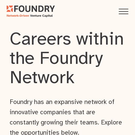
Careers within
the Foundry
Network
Foundry has an expansive network of
innovative companies that are
constantly growing their teams. Explore
the opportunities below.