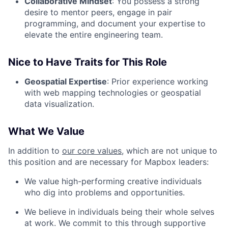
Collaborative Mindset
: You possess a strong
desire to mentor peers, engage in pair
programming, and document your expertise to
elevate the entire engineering team.
Nice to Have Traits for This Role
Geospatial Expertise
: Prior experience working
with web mapping technologies or geospatial
data visualization.
What We Value
In addition to
our core values
, which are not unique to
this position and are necessary for Mapbox leaders:
We value high-performing creative individuals
who dig into problems and opportunities.
We believe in individuals being their whole selves
at work. We commit to this through supportive