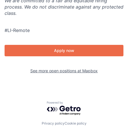
We are committed to a fair and equitable hiring
process. We do not discriminate against any protected
class.
#LI-Remote
Apply now
See more open positions at
Mapbox
Powered by Getro.com
Privacy policy
Cookie policy