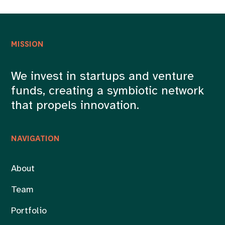
MISSION
We invest in startups and venture
funds, creating a symbiotic network
that propels innovation.
NAVIGATION
About
Team
Portfolio