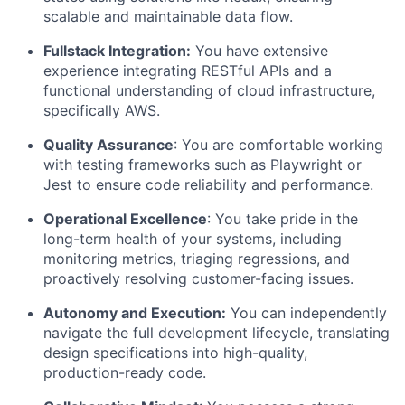
scalable and maintainable data flow.
Fullstack Integration:
You have extensive
experience integrating RESTful APIs and a
functional understanding of cloud infrastructure,
specifically AWS.
Quality Assurance
: You are comfortable working
with testing frameworks such as Playwright or
Jest to ensure code reliability and performance.
Operational Excellence
: You take pride in the
long-term health of your systems, including
monitoring metrics, triaging regressions, and
proactively resolving customer-facing issues.
Autonomy and Execution:
You can independently
navigate the full development lifecycle, translating
design specifications into high-quality,
production-ready code.