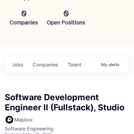
0
0
Companies
Open Positions
Jobs
Companies
Talent
My
alerts
Software Development
Engineer II (Fullstack), Studio
Mapbox
Software Engineering