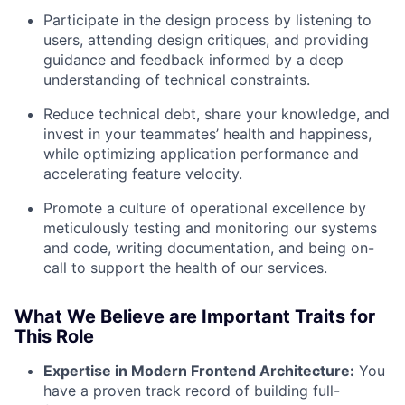
Participate in the design process by listening to
users, attending design critiques, and providing
guidance and feedback informed by a deep
understanding of technical constraints.
Reduce technical debt, share your knowledge, and
invest in your teammates’ health and happiness,
while optimizing application performance and
accelerating feature velocity.
Promote a culture of operational excellence by
meticulously testing and monitoring our systems
and code, writing documentation, and being on-
call to support the health of our services.
What We Believe are Important Traits for
This Role
Expertise in Modern Frontend Architecture:
You
have a proven track record of building full-