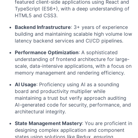
featured client-side applications using React and
TypeScript (ES6+), with a deep understanding of
HTML5 and CSS3.
About
Backend Infrastructure
: 3+ years of experience
building and maintaining scalable high volume low
Team
latency backend services and CI/CD pipelines.
Performance Optimization
: A sophisticated
Portfolio
understanding of frontend architecture for large-
scale, data-intensive applications, with a focus on
memory management and rendering efficiency.
Network
AI Usage
: Proficiency using AI as a sounding
Blog
board and productivity multiplier while
maintaining a trust but verify approach auditing
AI-generated code for security, performance, and
Careers
architectural integrity.
State Management Mastery
: You are proficient in
designing complex application and component
states using solutions like Redux, ensuring