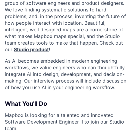
group of software engineers and product designers.
We love finding systematic solutions to hard
problems, and, in the process, inventing the future of
how people interact with location. Beautiful,
intelligent, well designed maps are a cornerstone of
what makes Mapbox maps special, and the Studio
team creates tools to make that happen. Check out
our
Studio product
!
As AI becomes embedded in modern engineering
workflows, we value engineers who can thoughtfully
integrate AI into design, development, and decision-
making. Our interview process will include discussion
of how you use AI in your engineering workflow.
What You'll Do
Mapbox is looking for a talented and innovated
Software Development Engineer II to join our Studio
team.