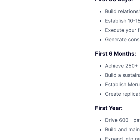
Build relation
Establish 10-15
Execute your f
Generate consi
First 6 Months:
Achieve 250+ p
Build a sustai
Establish Meru
Create replica
First Year:
Drive 600+ pat
Build and main
Expand into ne