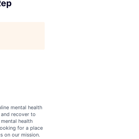
Rep
nline mental health
l and recover to
m mental health
looking for a place
s on our mission.