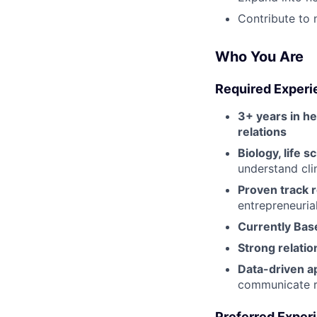
Contribute to 
Who You Are
Required Experi
3+ years in he
relations
Biology, life 
understand cli
Proven track r
entrepreneuria
Currently Bas
Strong relatio
Data-driven a
communicate r
Preferred Exper