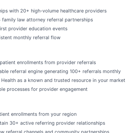
ships with 20+ high-volume healthcare providers
 family law attorney referral partnerships
irst provider education events
stent monthly referral flow
atient enrollments from provider referrals
nable referral engine generating 100+ referrals monthly
 Health as a known and trusted resource in your market
ble processes for provider engagement
ient enrollments from your region
tain 30+ active referring provider relationships
w referral channels and community partnerships