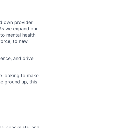
nd own provider
. As we expand our
-to mental health
ivorce, to new
sence, and drive
re looking to make
he ground up, this
s, specialists, and