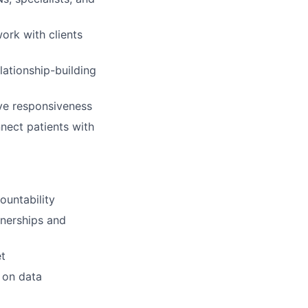
ork with clients
lationship-building
ove responsiveness
nect patients with
ountability
tnerships and
lio
et
 on data
rk