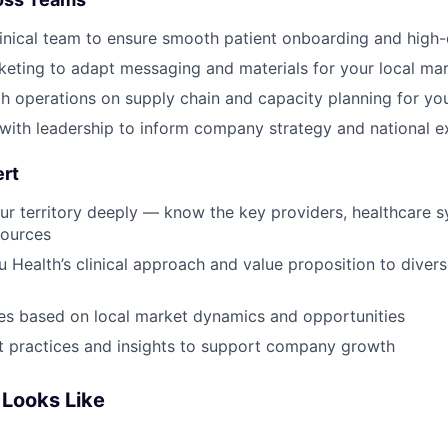
Blog
linical team to ensure smooth patient onboarding and high-
eting to adapt messaging and materials for your local ma
h operations on supply chain and capacity planning for yo
Care
 with leadership to inform company strategy and national 
ert
r territory deeply — know the key providers, healthcare 
ources
 Health’s clinical approach and value proposition to divers
es based on local market dynamics and opportunities
 practices and insights to support company growth
Looks Like