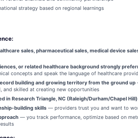
national strategy based on regional learnings
ence:
althcare sales, pharmaceutical sales, medical device sales
sciences, or related healthcare background strongly prefe
nical concepts and speak the language of healthcare provi
ecord building and growing territory from the ground up
l, and skilled at creating new opportunities
ed in Research Triangle, NC
(Raleigh/Durham/Chapel Hill)
nship-building skills
— providers trust you and want to wo
pproach
— you track performance, optimize based on metri
esults
ience: