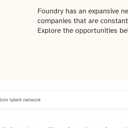
Foundry has an expansive ne
companies that are constant
Explore the opportunities be
Join talent network