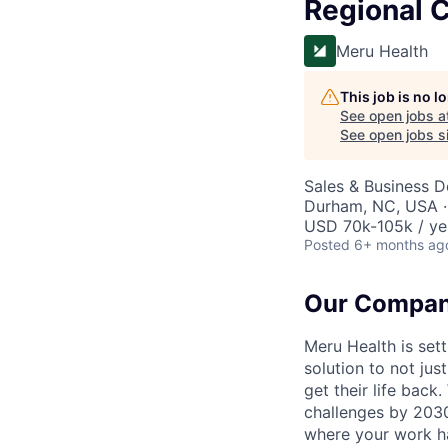
Regional C
Meru Health
This job is no 
See open jobs a
See open jobs si
Sales & Business 
Durham, NC, USA ·
USD 70k-105k / ye
Posted
6+ months ag
Our Compa
Meru Health is sett
solution to not ju
get their life back
challenges by 2030,
where your work ha