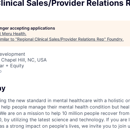
linical Sales/Provider Relations 
longer accepting applications
t
Meru Health
.
milar to "
Regional Clinical Sales/Provider Relations Rep
"
Foundry
.
Development
 Chapel Hill, NC, USA
ar + Equity
o
ny
ing the new standard in mental healthcare with a holistic o
st help people manage their mental health condition but hea
. We are on a mission to help 10 million people recover fro
 by utilizing the latest science and technology. If you are 
s a strong impact on people's lives, we invite you to join u