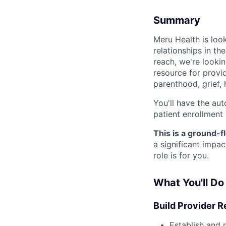
Summary
Meru Health is loo
relationships in t
reach, we're lookin
resource for provid
parenthood, grief, 
You'll have the au
patient enrollment
This is a ground-f
a significant impa
role is for you.
What You'll Do
Build Provider R
Establish and 