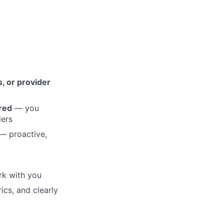
, or provider
rred
— you
ders
— proactive,
rk with you
cs, and clearly