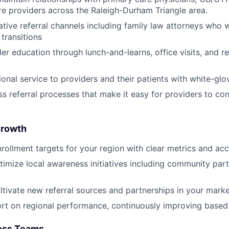
re providers across the Raleigh-Durham Triangle area.
tive referral channels including family law attorneys who w
transitions
er education through lunch-and-learns, office visits, and re
ional service to providers and their patients with white-gl
s referral processes that make it easy for providers to con
About
Growth
Team
rollment targets for your region with clear metrics and acc
imize local awareness initiatives including community par
Portfo
ultivate new referral sources and partnerships in your mark
rt on regional performance, continuously improving based
Netwo
oss Teams