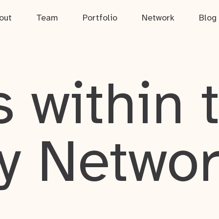
out
Team
Portfolio
Network
Blog
 within 
y Netwo