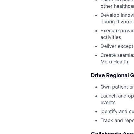
other healthca
Develop innova
during divorce 
Execute provid
activities
Deliver except
Create seamles
Meru Health
Drive Regional 
Own patient en
Launch and opt
events
Identify and c
Track and repo
Collaborate Acr