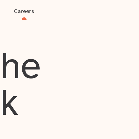
Careers
the
rk