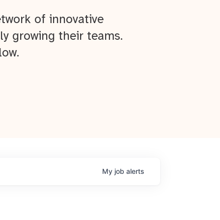
twork of innovative
ly growing their teams.
low.
My
job
alerts