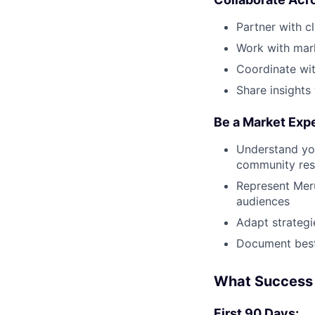
Partner with c
Work with mark
Coordinate wit
Share insights
Be a Market Exp
Understand you
community res
Represent Meru
audiences
Adapt strategi
Document best
What Success 
First 90 Days: