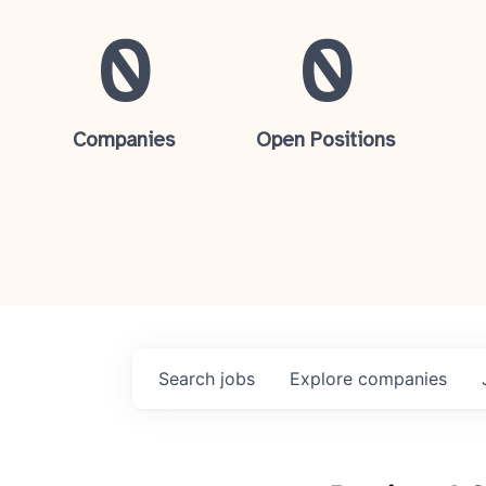
0
0
Companies
Open Positions
Search
jobs
Explore
companies