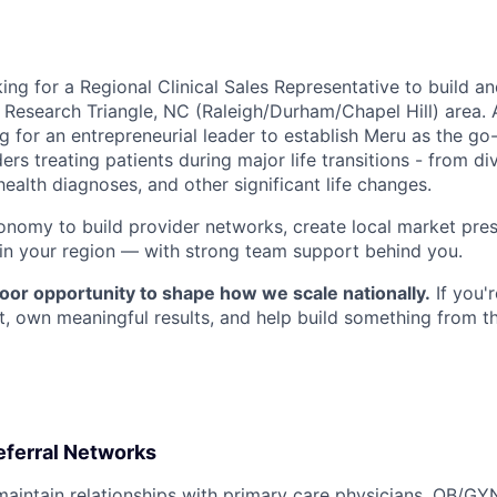
king for a
Regional Clinical Sales Representative
to build a
he Research Triangle, NC (Raleigh/Durham/Chapel Hill) area
g for an entrepreneurial leader to establish Meru as the go
ers treating patients during major life transitions - from d
health diagnoses, and other significant life changes.
tonomy to build provider networks, create local market pre
 in your region — with strong team support behind you.
loor opportunity to shape how we scale nationally.
If you'
ct, own meaningful results, and help build something from t
eferral Networks
maintain relationships with primary care physicians, OB/GYN