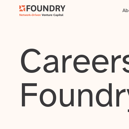
Ab
Careers
Foundr