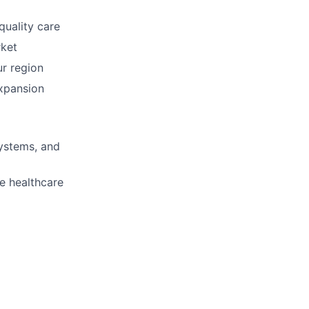
quality care
rket
ur region
ers
expansion
systems, and
e healthcare