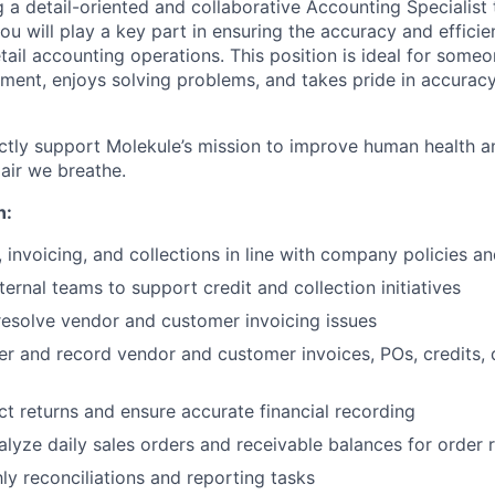
 a detail-oriented and collaborative Accounting Specialist 
 you will play a key part in ensuring the accuracy and effici
il accounting operations. This position is ideal for someo
ment, enjoys solving problems, and takes pride in accurac
ectly support Molekule’s mission to improve human health a
 air we breathe.
n:
, invoicing, and collections in line with company policies 
ternal teams to support credit and collection initiatives
esolve vendor and customer invoicing issues
er and record vendor and customer invoices, POs, credits,
t returns and ensure accurate financial recording
lyze daily sales orders and receivable balances for order 
y reconciliations and reporting tasks