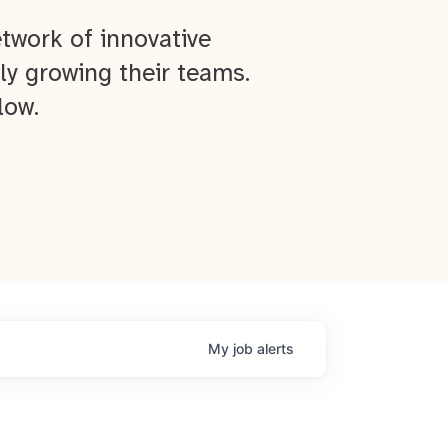
twork of innovative
ly growing their teams.
low.
My
job
alerts