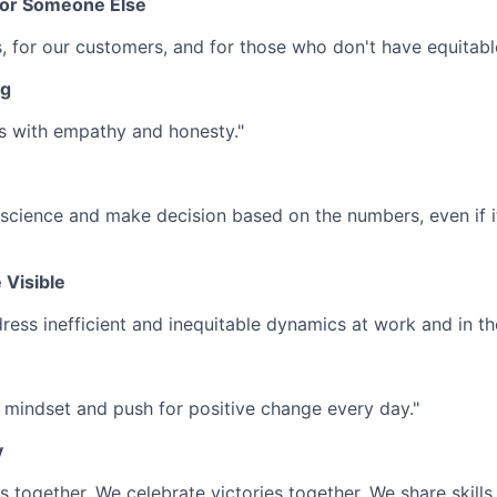
For Someone Else
s, for our customers, and for those who don't have equitabl
ng
s with empathy and honesty."
science and make decision based on the numbers, even if 
 Visible
ress inefficient and inequitable dynamics at work and in th
mindset and push for positive change every day."
y
 together. We celebrate victories together. We share skills 