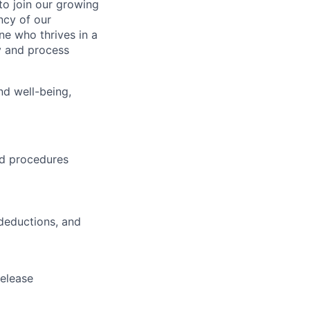
to join our growing
ency of our
ne who thrives in a
y and process
nd well-being,
and procedures
 deductions, and
release