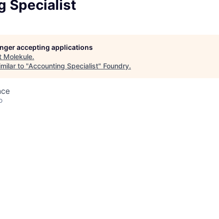
 Specialist
longer accepting applications
t
Molekule
.
milar to "
Accounting Specialist
"
Foundry
.
nce
o