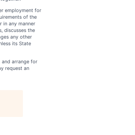
der employment for
quirements of the
r in any manner
s, discusses the
ages any other
less its State
 and arrange for
ay request an