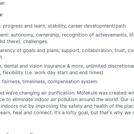
Blog
ner
u:
Care
 progress and learn, stability, career development/path.
nt: autonomy, ownership, recognition of achievements, li
id there), challenges.
parency of goals and plans, support, collaboration, trust, c
t.
h, dental and vision insurance & more, unlimited discretiona
flexibility (i.e. work day start and end times).
fairness, timeliness, compensation system.
d we’re changing air purification. Molekule was created wit
e to eliminate indoor air pollution around the world. Our v
 indoors out by improving the safety and health of the plac
earn, heal and connect. It’s a lofty goal, but that's why we