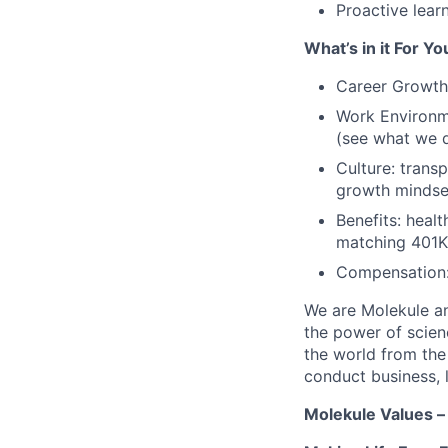
Proactive lear
What’s in it For Yo
Career Growth:
Work Environme
(see what we d
Culture: trans
growth mindse
Benefits: healt
matching 401K, 
Compensation: 
We are Molekule an
the power of scienc
the world from the
conduct business, l
Molekule Values –