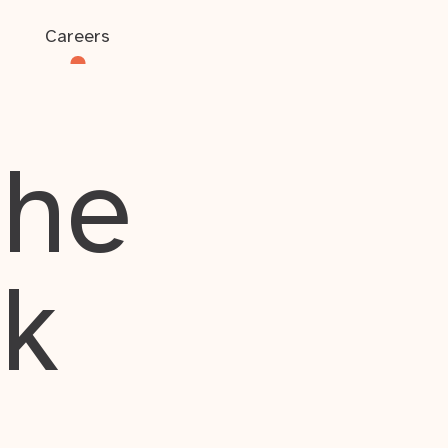
Careers
the
rk