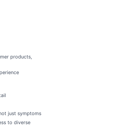
mer products,
xperience
lio
ail
rk
—not just symptoms
ss to diverse