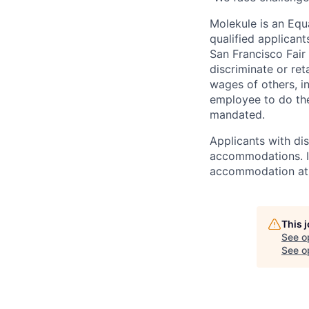
Molekule is an Equ
qualified applicant
San Francisco Fair
discriminate or re
wages of others, i
employee to do the
mandated.
Applicants with di
accommodations. I
accommodation at 
This 
See o
See op