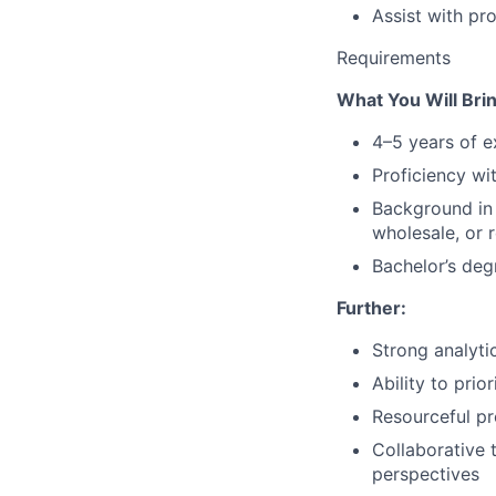
Assist with pr
Requirements
What You Will Brin
4–5 years of 
Proficiency wi
Background in
wholesale, or r
Bachelor’s deg
Further:
Strong analytic
Ability to pri
Resourceful pr
Collaborative 
perspectives