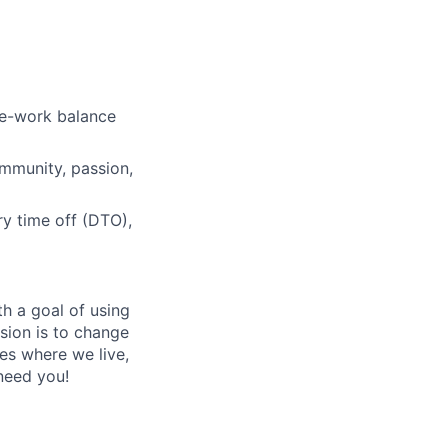
ers
fe-work balance
ommunity, passion,
ry time off (DTO),
h a goal of using
ision is to change
es where we live,
 need you!