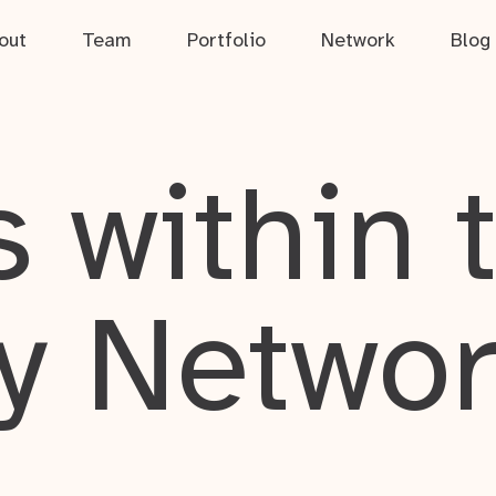
out
Team
Portfolio
Network
Blog
 within 
y Netwo