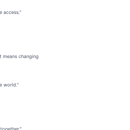
e access."
it means changing
e world."
together."