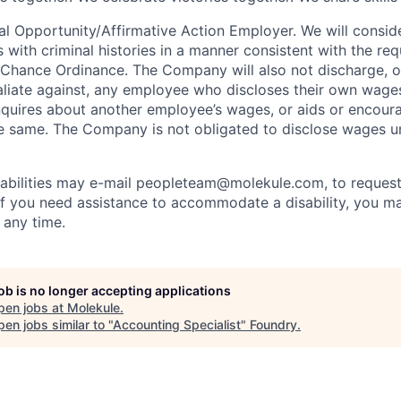
al Opportunity/Affirmative Action Employer. We will consi
s with criminal histories in a manner consistent with the re
 Chance Ordinance. The Company will also not discharge, o
taliate against, any employee who discloses their own wage
nquires about another employee’s wages, or aids or encour
 same. The Company is not obligated to disclose wages un
sabilities may e-mail peopleteam@molekule.com, to request
f you need assistance to accommodate a disability, you m
any time.
job is no longer accepting applications
pen jobs at
Molekule
.
en jobs similar to "
Accounting Specialist
"
Foundry
.