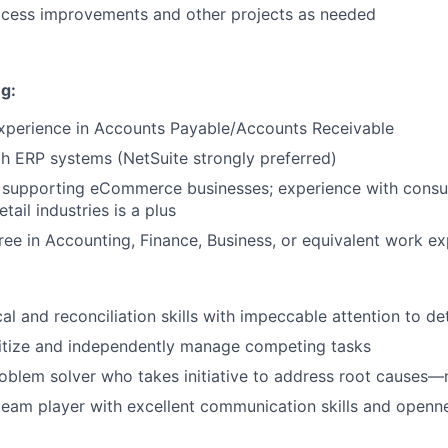
ocess improvements and other projects as needed
g:
experience in Accounts Payable/Accounts Receivable
About
th ERP systems (NetSuite strongly preferred)
 supporting eCommerce businesses; experience with consu
etail industries is a plus
Team
ree in Accounting, Finance, Business, or equivalent work e
Portfo
al and reconciliation skills with impeccable attention to det
oritize and independently manage competing tasks
Netwo
oblem solver who takes initiative to address root causes
team player with excellent communication skills and openne