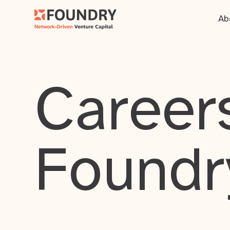
Ab
Careers
Foundr