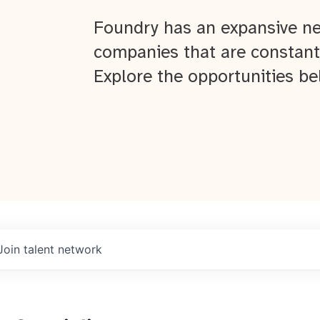
Foundry has an expansive ne
companies that are constant
Explore the opportunities be
Join talent network