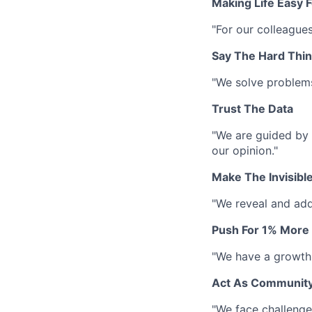
Making Life Easy 
"For our colleague
Say The Hard Thi
"We solve problem
Trust The Data
"We are guided by 
our opinion."
Make The Invisible
"We reveal and add
Push For 1% More
"We have a growth 
Act As Communit
"We face challenges