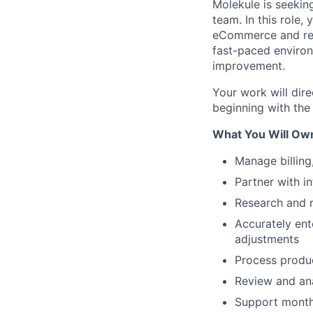
Molekule is seeking
team. In this role,
eCommerce and reta
fast-paced environ
improvement.
Your work will dir
beginning with the
What You Will Ow
Manage billing
Partner with in
Research and r
Accurately ent
adjustments
Process produc
Review and ana
Support monthl