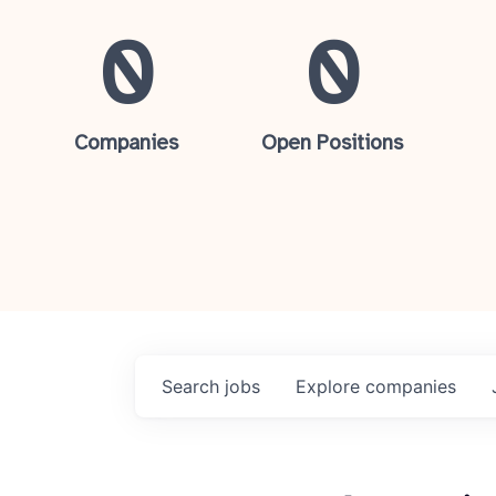
0
0
Companies
Open Positions
Search
jobs
Explore
companies