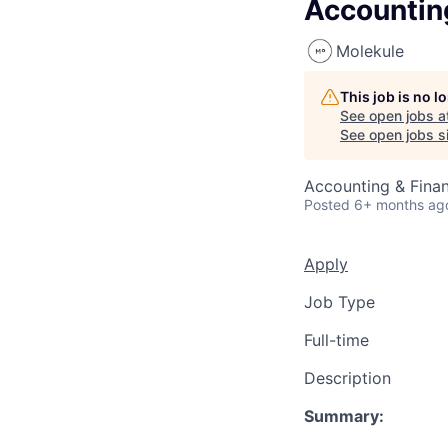
Accounting
Molekule
This job is no 
See open jobs a
See open jobs si
Accounting & Fina
Posted
6+ months ag
Apply
Job Type
Full-time
Description
Summary: