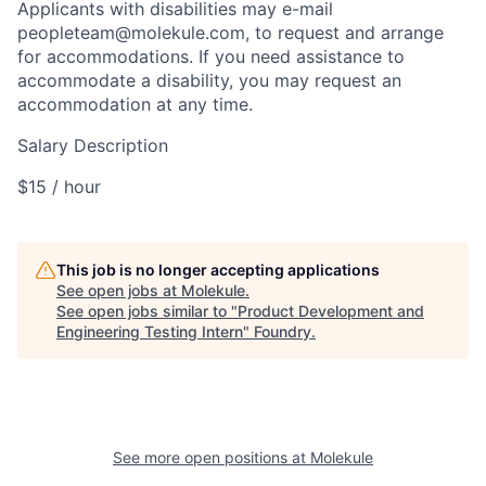
Applicants with disabilities may e-mail
peopleteam@molekule.com, to request and arrange
for accommodations. If you need assistance to
accommodate a disability, you may request an
accommodation at any time.
Salary Description
$15 / hour
This job is no longer accepting applications
See open jobs at
Molekule
.
See open jobs similar to "
Product Development and
Engineering Testing Intern
"
Foundry
.
See more open positions at
Molekule