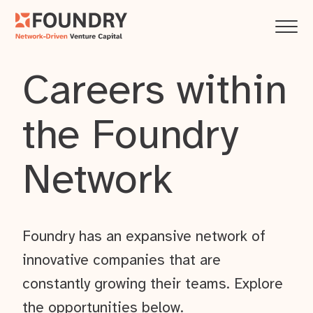
Careers within
the Foundry
Network
Foundry has an expansive network of
innovative companies that are
constantly growing their teams. Explore
the opportunities below.