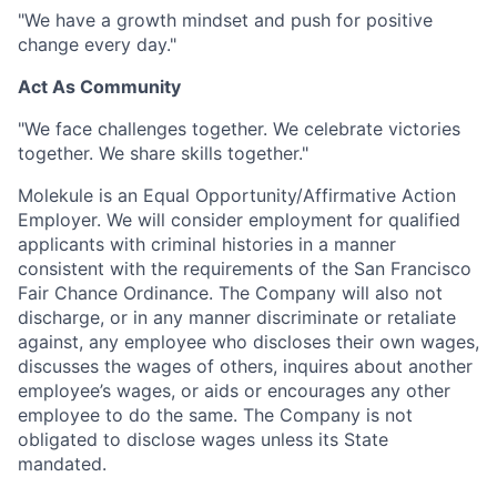
"We have a growth mindset and push for positive
change every day."
Act As Community
"We face challenges together. We celebrate victories
together. We share skills together."
Molekule is an Equal Opportunity/Affirmative Action
Employer. We will consider employment for qualified
applicants with criminal histories in a manner
consistent with the requirements of the San Francisco
Fair Chance Ordinance. The Company will also not
discharge, or in any manner discriminate or retaliate
against, any employee who discloses their own wages,
discusses the wages of others, inquires about another
employee’s wages, or aids or encourages any other
employee to do the same. The Company is not
obligated to disclose wages unless its State
mandated.