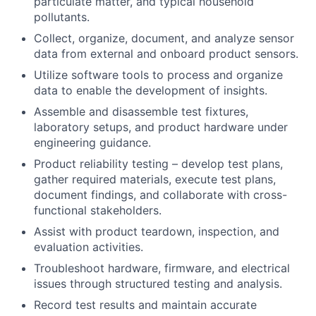
particulate matter, and typical household
pollutants.
Collect, organize, document, and analyze sensor
data from external and onboard product sensors.
Utilize software tools to process and organize
data to enable the development of insights.
Assemble and disassemble test fixtures,
laboratory setups, and product hardware under
engineering guidance.
Product reliability testing – develop test plans,
gather required materials, execute test plans,
document findings, and collaborate with cross-
functional stakeholders.
Assist with product teardown, inspection, and
evaluation activities.
Troubleshoot hardware, firmware, and electrical
issues through structured testing and analysis.
Record test results and maintain accurate