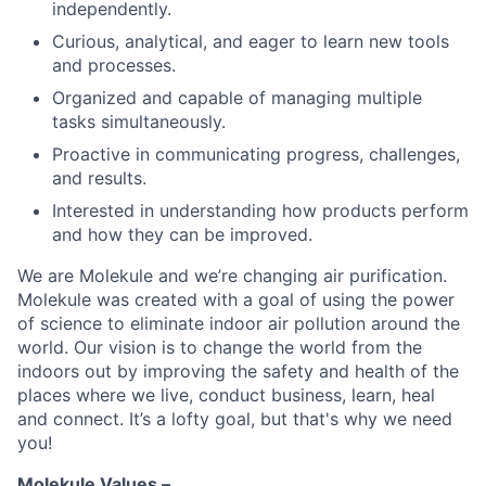
independently.
Curious, analytical, and eager to learn new tools
and processes.
Organized and capable of managing multiple
tasks simultaneously.
Proactive in communicating progress, challenges,
and results.
Interested in understanding how products perform
and how they can be improved.
We are Molekule and we’re changing air purification.
Molekule was created with a goal of using the power
of science to eliminate indoor air pollution around the
world. Our vision is to change the world from the
indoors out by improving the safety and health of the
places where we live, conduct business, learn, heal
and connect. It’s a lofty goal, but that's why we need
you!
Molekule Values –