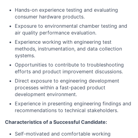
Hands-on experience testing and evaluating
consumer hardware products.
Exposure to environmental chamber testing and
air quality performance evaluation.
Experience working with engineering test
methods, instrumentation, and data collection
systems.
Opportunities to contribute to troubleshooting
efforts and product improvement discussions.
Direct exposure to engineering development
processes within a fast-paced product
development environment.
Experience in presenting engineering findings and
recommendations to technical stakeholders.
Characteristics of a Successful Candidate:
Self-motivated and comfortable working