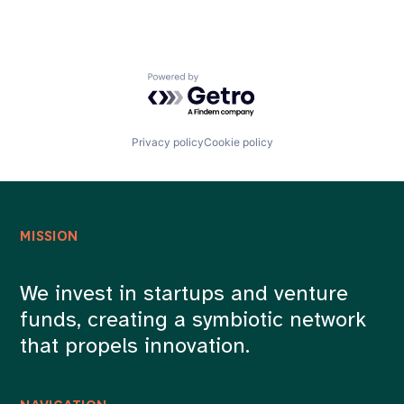
Powered by Getro.com
Privacy policy
Cookie policy
MISSION
We invest in startups and venture
funds, creating a symbiotic network
that propels innovation.