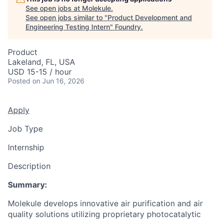
See open jobs at
Molekule
.
See open jobs similar to "
Product Development and
Engineering Testing Intern
"
Foundry
.
Product
Lakeland, FL, USA
USD 15-15 / hour
Posted
on Jun 16, 2026
Apply
Job Type
Internship
Description
Summary:
Molekule develops innovative air purification and air
quality solutions utilizing proprietary photocatalytic