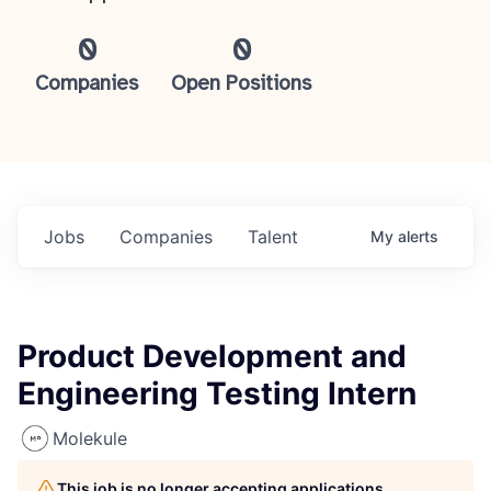
0
0
Companies
Open Positions
Jobs
Companies
Talent
My
alerts
Product Development and
Engineering Testing Intern
Molekule
This job is no longer accepting applications