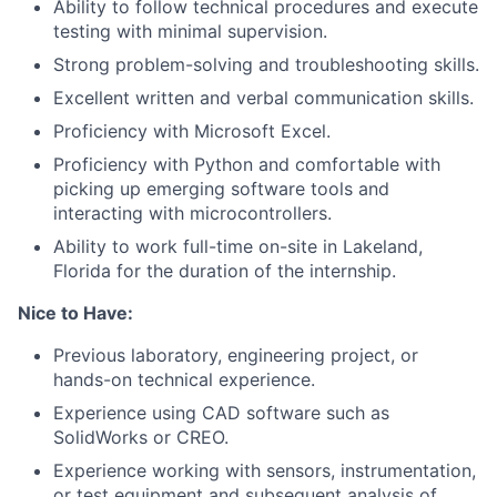
Ability to follow technical procedures and execute
testing with minimal supervision.
Strong problem-solving and troubleshooting skills.
Excellent written and verbal communication skills.
Proficiency with Microsoft Excel.
Proficiency with Python and comfortable with
picking up emerging software tools and
interacting with microcontrollers.
Ability to work full-time on-site in Lakeland,
Florida for the duration of the internship.
Nice to Have:
Previous laboratory, engineering project, or
hands-on technical experience.
Experience using CAD software such as
About
SolidWorks or CREO.
Experience working with sensors, instrumentation,
Team
or test equipment and subsequent analysis of