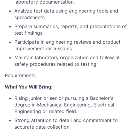
laboratory documentation.
Analyze test data using engineering tools and
spreadsheets.
Prepare summaries, reports, and presentations of
test findings.
Participate in engineering reviews and product
improvement discussions.
Maintain laboratory organization and follow all
safety procedures related to testing
Requirements
What You Will Bring:
Rising junior or senior pursuing a Bachelor's
degree in Mechanical Engineering, Electrical
Engineering or related field.
Strong attention to detail and commitment to
accurate data collection.