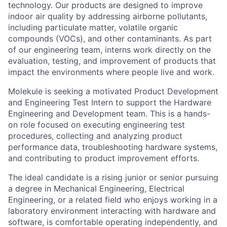
technology. Our products are designed to improve
indoor air quality by addressing airborne pollutants,
including particulate matter, volatile organic
compounds (VOCs), and other contaminants. As part
of our engineering team, interns work directly on the
evaluation, testing, and improvement of products that
impact the environments where people live and work.
Molekule is seeking a motivated Product Development
and Engineering Test Intern to support the Hardware
Engineering and Development team. This is a hands-
on role focused on executing engineering test
procedures, collecting and analyzing product
performance data, troubleshooting hardware systems,
and contributing to product improvement efforts.
The ideal candidate is a rising junior or senior pursuing
a degree in Mechanical Engineering, Electrical
Engineering, or a related field who enjoys working in a
laboratory environment interacting with hardware and
software, is comfortable operating independently, and