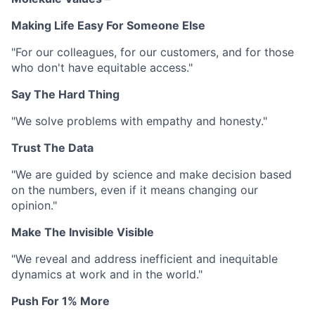
Making Life Easy For Someone Else
"For our colleagues, for our customers, and for those
who don't have equitable access."
Say The Hard Thing
"We solve problems with empathy and honesty."
Trust The Data
"We are guided by science and make decision based
on the numbers, even if it means changing our
opinion."
Make The Invisible Visible
"We reveal and address inefficient and inequitable
dynamics at work and in the world."
Push For 1% More