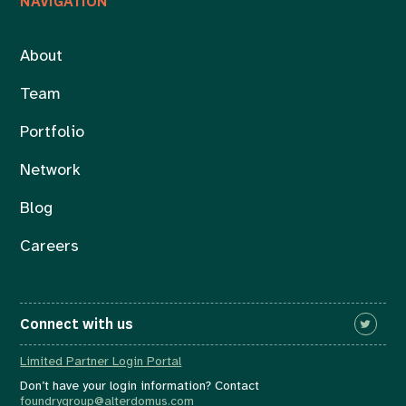
NAVIGATION
About
Team
Portfolio
Network
Blog
Careers
Connect with us
Limited Partner Login Portal
Don’t have your login information? Contact
foundrygroup@alterdomus.com