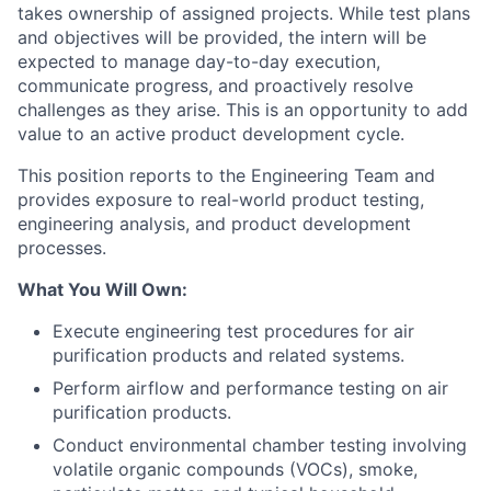
takes ownership of assigned projects. While test plans
and objectives will be provided, the intern will be
expected to manage day-to-day execution,
communicate progress, and proactively resolve
challenges as they arise. This is an opportunity to add
value to an active product development cycle.
This position reports to the Engineering Team and
provides exposure to real-world product testing,
engineering analysis, and product development
processes.
What You Will Own:
Execute engineering test procedures for air
purification products and related systems.
Perform airflow and performance testing on air
purification products.
Conduct environmental chamber testing involving
volatile organic compounds (VOCs), smoke,