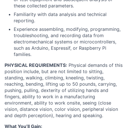
these collected parameters.
Portfolio
Familiarity with data analysis and technical
reporting.
Experience assembling, modifying, programming,
Network
troubleshooting, and recording data from
electromechanical systems or microcontrollers,
Blog
such as Arduino, Espressif, or Raspberry Pi
families.
Careers
PHYSICAL REQUIREMENTS:
Physical demands of this
position include, but are not limited to sitting,
standing, walking, climbing, kneeling, twisting,
reaching, bending, lifting up to 50 pounds, carrying,
pushing, pulling, dexterity of utilizing hands and
fingers, ability to work in a manufacturing
environment, ability to work onsite, seeing (close
vision, distance vision, color vision, peripheral vision
and depth perception), hearing and speaking.
What You’ll Gain: