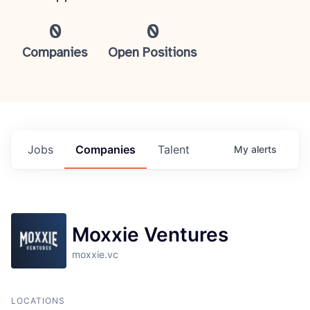
0
0
Companies
Open Positions
Jobs
Companies
Talent
My
alerts
Moxxie Ventures
moxxie.vc
LOCATIONS