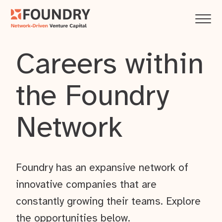
Careers within
the Foundry
Network
Foundry has an expansive network of
innovative companies that are
constantly growing their teams. Explore
the opportunities below.