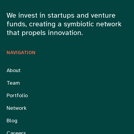
We invest in startups and venture
funds, creating a symbiotic network
that propels innovation.
NAVIGATION
About
Team
Portfolio
Network
Blog
Careers