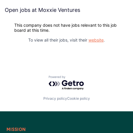
Blog
Open jobs at
Moxxie Ventures
Careers
This company does not have jobs relevant to this job
board at this time.
To view all their jobs, visit their
website
.
Powered by Getro.com
Privacy policy
Cookie policy
MISSION