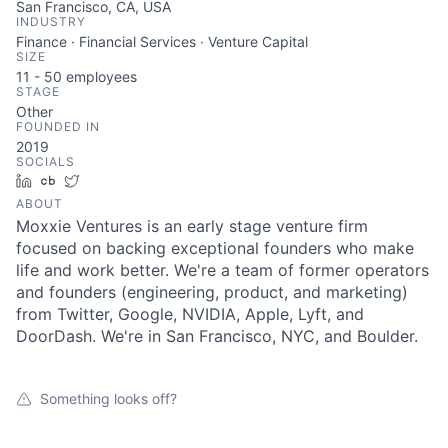
San Francisco, CA, USA
INDUSTRY
Finance · Financial Services · Venture Capital
SIZE
11 - 50
employees
STAGE
Other
FOUNDED IN
2019
SOCIALS
LinkedIn
Crunchbase
Twitter
ABOUT
Moxxie Ventures is an early stage venture firm
focused on backing exceptional founders who make
About
life and work better. We're a team of former operators
and founders (engineering, product, and marketing)
Team
from Twitter, Google, NVIDIA, Apple, Lyft, and
DoorDash. We're in San Francisco, NYC, and Boulder.
Portfolio
Something looks off?
Network