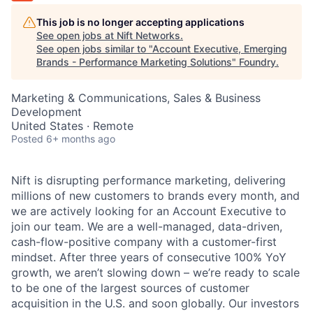
This job is no longer accepting applications
See open jobs at
Nift Networks
.
See open jobs similar to "
Account Executive, Emerging
Brands - Performance Marketing Solutions
"
Foundry
.
Marketing & Communications, Sales & Business
Development
United States · Remote
Posted
6+ months ago
Nift is disrupting performance marketing, delivering
millions of new customers to brands every month, and
we are actively looking for an Account Executive to
join our team. We are a well-managed, data-driven,
cash-flow-positive company with a customer-first
mindset. After three years of consecutive 100% YoY
growth, we aren’t slowing down – we’re ready to scale
to be one of the largest sources of customer
acquisition in the U.S. and soon globally. Our investors