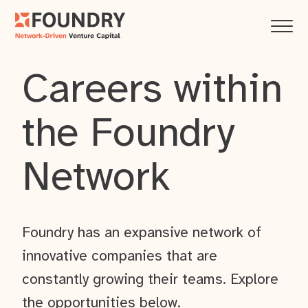
Careers within
the Foundry
Network
Foundry has an expansive network of
innovative companies that are
constantly growing their teams. Explore
the opportunities below.