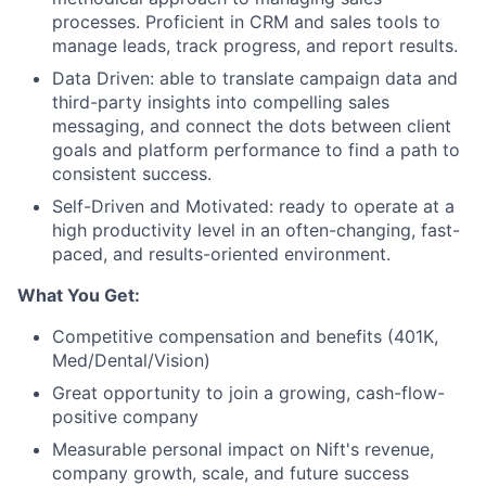
processes. Proficient in CRM and sales tools to
manage leads, track progress, and report results.
Data Driven: able to translate campaign data and
third-party insights into compelling sales
messaging, and connect the dots between client
goals and platform performance to find a path to
consistent success.
Self-Driven and Motivated: ready to operate at a
high productivity level in an often-changing, fast-
paced, and results-oriented environment.
What You Get:
Competitive compensation and benefits (401K,
Med/Dental/Vision)
Great opportunity to join a growing, cash-flow-
positive company
Measurable personal impact on Nift's revenue,
company growth, scale, and future success