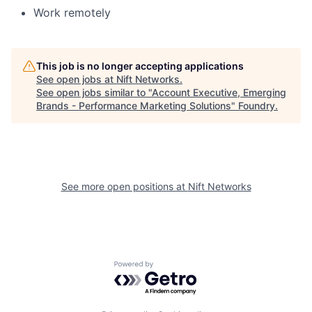
Work remotely
This job is no longer accepting applications
See open jobs at
Nift Networks
.
See open jobs similar to "
Account Executive, Emerging
Brands - Performance Marketing Solutions
"
Foundry
.
See more open positions at
Nift Networks
Powered by Getro.com