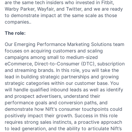
are the same tech insiders who invested in Fitbit,
Warby Parker, Wayfair, and Twitter, and we are ready
to demonstrate impact at the same scale as those
companies..
The role:
Our Emerging Performance Marketing Solutions team
focuses on acquiring customers and scaling
campaigns among small to medium-sized
eCommerce, Direct-to-Consumer (DTC), subscription
and streaming brands. In this role, you will take the
lead in building strategic partnerships and growing
strategic categories within our customer base. You
will handle qualified inbound leads as well as identify
and prospect advertisers, understand their
performance goals and conversion paths, and
demonstrate how Nift's consumer touchpoints could
positively impact their growth. Success in this role
requires strong sales instincts, a proactive approach
to lead generation, and the ability to articulate Nift’s