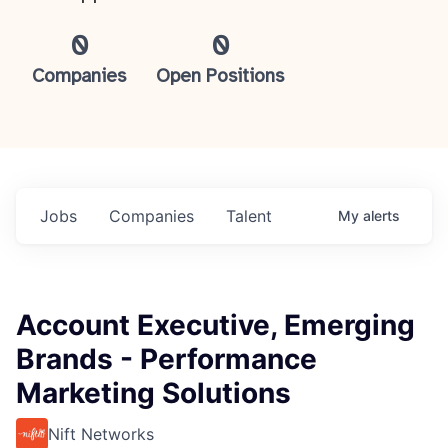
0
0
Companies
Open Positions
Jobs
Companies
Talent
My
alerts
Account Executive, Emerging
Brands - Performance
Marketing Solutions
Nift Networks