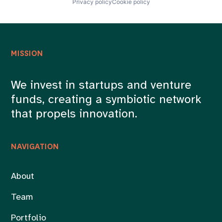
Privacy policy
Cookie policy
MISSION
We invest in startups and venture
funds, creating a symbiotic network
that propels innovation.
NAVIGATION
About
Team
Portfolio