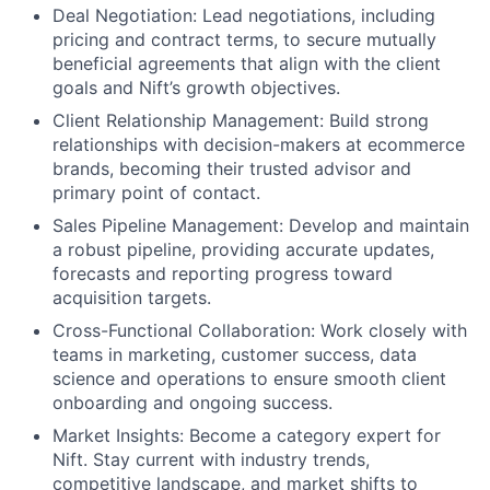
Deal Negotiation: Lead negotiations, including
pricing and contract terms, to secure mutually
beneficial agreements that align with the client
goals and Nift’s growth objectives.
About
Client Relationship Management: Build strong
relationships with decision-makers at ecommerce
Team
brands, becoming their trusted advisor and
primary point of contact.
Portfolio
Sales Pipeline Management: Develop and maintain
a robust pipeline, providing accurate updates,
Network
forecasts and reporting progress toward
acquisition targets.
Cross-Functional Collaboration: Work closely with
Blog
teams in marketing, customer success, data
science and operations to ensure smooth client
Careers
onboarding and ongoing success.
Market Insights: Become a category expert for
Nift. Stay current with industry trends,
competitive landscape, and market shifts to