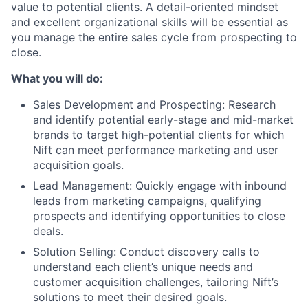
value to potential clients. A detail-oriented mindset
and excellent organizational skills will be essential as
you manage the entire sales cycle from prospecting to
close.
What you will do:
Sales Development and Prospecting: Research
and identify potential early-stage and mid-market
brands to target high-potential clients for which
Nift can meet performance marketing and user
acquisition goals.
Lead Management: Quickly engage with inbound
leads from marketing campaigns, qualifying
prospects and identifying opportunities to close
deals.
Solution Selling: Conduct discovery calls to
understand each client’s unique needs and
customer acquisition challenges, tailoring Nift’s
solutions to meet their desired goals.