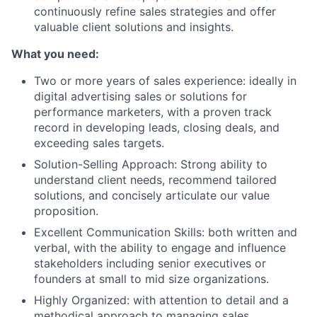
continuously refine sales strategies and offer
valuable client solutions and insights.
What you need:
Two or more years of sales experience: ideally in
digital advertising sales or solutions for
performance marketers, with a proven track
record in developing leads, closing deals, and
exceeding sales targets.
Solution-Selling Approach: Strong ability to
understand client needs, recommend tailored
solutions, and concisely articulate our value
proposition.
Excellent Communication Skills: both written and
verbal, with the ability to engage and influence
stakeholders including senior executives or
founders at small to mid size organizations.
Highly Organized: with attention to detail and a
methodical approach to managing sales