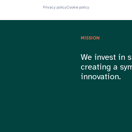
Privacy policy
Cookie policy
MISSION
We invest in s
creating a sy
innovation.