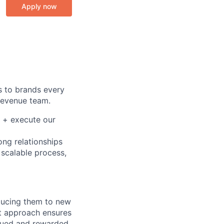
Apply now
s to brands every
 Revenue team.
d + execute our
ong relationships
 scalable process,
oducing them to new
st approach ensures
lued and rewarded.