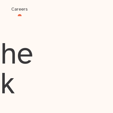
Careers
the
rk