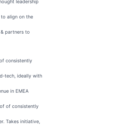
hought leadership
to align on the
s & partners to
of consistently
-tech, ideally with
venue in EMEA
f of consistently
. Takes initiative,