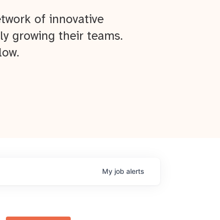
twork of innovative
ly growing their teams.
low.
My
job
alerts