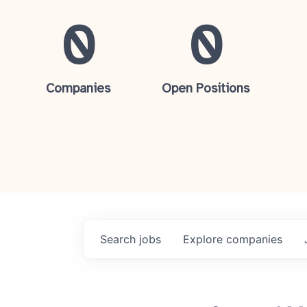
0
0
Companies
Open Positions
Search
jobs
Explore
companies