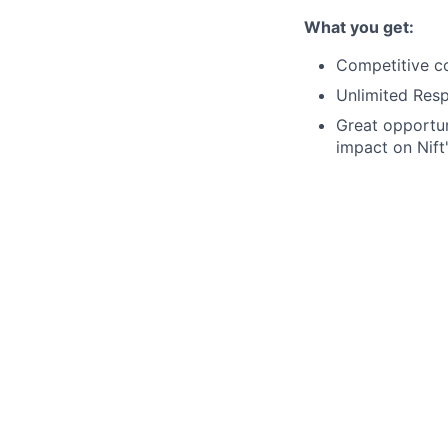
What you get:
Competitive c
Unlimited Res
Great opportun
impact on Nift