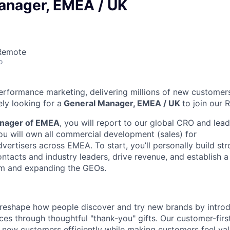
anager, EMEA / UK
 Remote
o
 performance marketing, delivering millions of new customer
ly looking for a
General Manager, EMEA / UK
to join our
nager of EMEA
, you will report to our global CRO and lea
ou will own all commercial development (sales) for
ertisers across EMEA. To start, you’ll personally build str
ontacts and industry leaders, drive revenue, and establish a
am and expanding the GEOs.
to reshape how people discover and try new brands by intr
ces through thoughtful "thank-you" gifts. Our customer-fir
 new customers efficiently while making customers feel va