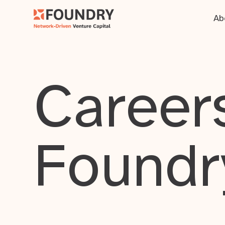
Ab
Careers
Foundr