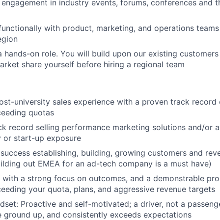
 engagement in industry events, forums, conferences and t
functionally with product, marketing, and operations teams 
egion
is a hands-on role. You will build upon our existing customer
arket share yourself before hiring a regional team
ost-university sales experience with a proven track record 
ceeding quotas
ck record selling performance marketing solutions and/or ad
 or start-up exposure
success establishing, building, growing customers and re
ilding out EMEA for an ad-tech company is a must have)
, with a strong focus on outcomes, and a demonstrable proo
eeding your quota, plans, and aggressive revenue targets
set: Proactive and self-motivated; a driver, not a passenger
e ground up, and consistently exceeds expectations