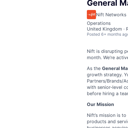
General M
Nift Networks
Operations
United Kingdom ·
Posted
6+ months ag
Nift is disrupting
month. We’re active
As the
General Ma
growth strategy. Y
Partners/Brands/Adv
with senior-level c
before hiring a te
Our Mission
Nift’s mission is 
products and servi
businesses acquire