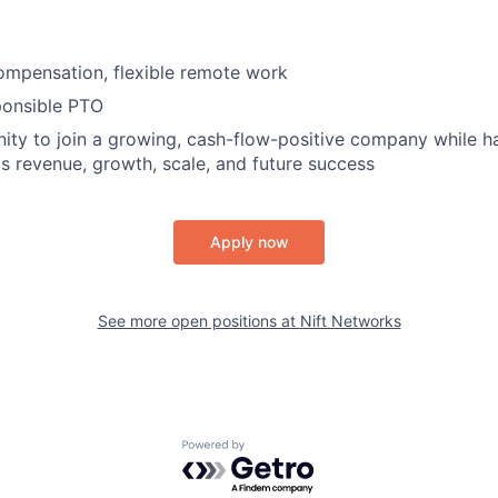
ompensation, flexible remote work
ponsible PTO
ity to join a growing, cash-flow-positive company while ha
's revenue, growth, scale, and future success
Apply now
See more open positions at
Nift Networks
Powered by Getro.com