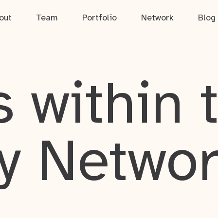
out
Team
Portfolio
Network
Blog
 within 
y Netwo