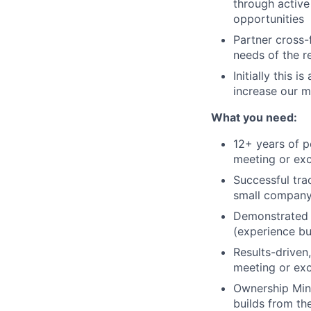
through active
opportunities
Partner cross-
needs of the r
Initially this 
increase our m
What you need:
12+ years of p
meeting or ex
Successful tra
small company
Demonstrated 
(experience bu
Results-driven
meeting or exc
Ownership Mind
builds from th