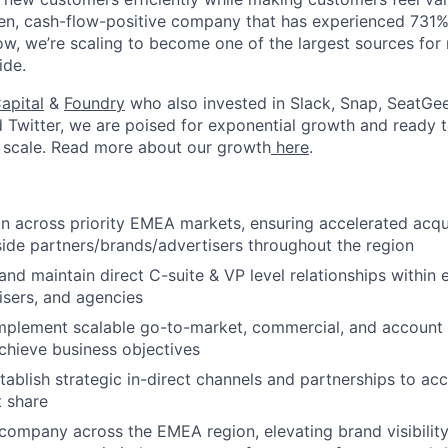
en, cash-flow-positive company that has experienced 731%
Now, we’re scaling to become one of the largest sources fo
About
ide.
apital
&
Foundry
who also invested in Slack, Snap, SeatGee
Team
d Twitter, we are poised for exponential growth and ready
 scale. Read more about our growth
here
.
Portfo
n across priority EMEA markets, ensuring accelerated acqu
side partners/brands/advertisers throughout the region
Netwo
 and maintain direct C-suite & VP level relationships within 
isers, and agencies
mplement scalable go-to-market, commercial, and accoun
Blog
achieve business objectives
stablish strategic in-direct channels and partnerships to a
 share
Care
company across the EMEA region, elevating brand visibilit