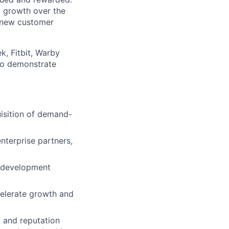
 growth over the
r new customer
k, Fitbit, Warby
 to demonstrate
lio
isition of demand-
rk
enterprise partners,
t development
ccelerate growth and
ers
y and reputation