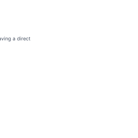
ving a direct