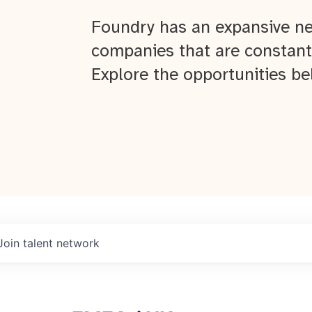
Foundry has an expansive ne
companies that are constant
Explore the opportunities be
Join talent network