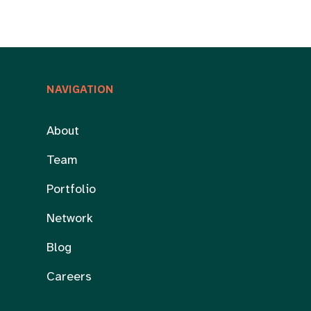
NAVIGATION
About
Team
Portfolio
Network
Blog
Careers