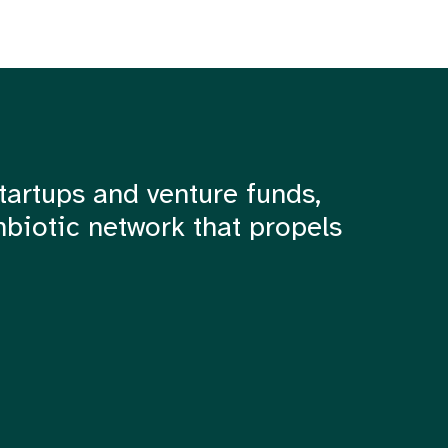
tartups and venture funds,
mbiotic network that propels