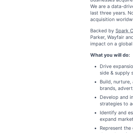
We are a data-driv
last three years. 
acquisition worldw
Backed by
Spark C
Parker, Wayfair an
impact on a global
What you will do:
Drive expansio
side & supply 
Build, nurture,
brands, advert
Develop and i
strategies to 
Identify and e
expand market
Represent the 