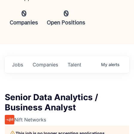
0
0
Companies
Open Positions
Jobs
Companies
Talent
My
alerts
Senior Data Analytics /
Business Analyst
Nift Networks
This job is no longer accepting applications