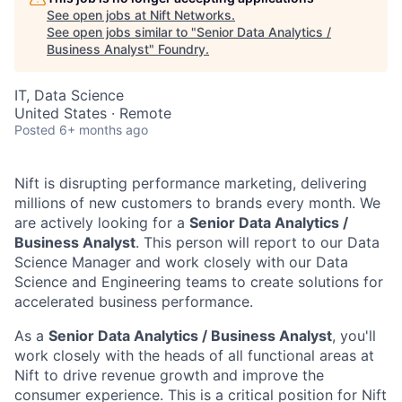
See open jobs at
Nift Networks
.
See open jobs similar to "
Senior Data Analytics /
Business Analyst
"
Foundry
.
IT, Data Science
United States · Remote
Posted
6+ months ago
Nift is disrupting performance marketing, delivering
millions of new customers to brands every month. We
are actively looking for a
Senior Data Analytics /
Business Analyst
. This person will report to our Data
Science Manager and work closely with our Data
Science and Engineering teams to create solutions for
accelerated business performance.
As a
Senior Data Analytics / Business Analyst
, you'll
work closely with the heads of all functional areas at
Nift to drive revenue growth and improve the
consumer experience. This is a critical position for Nift