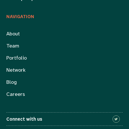
NAVIGATION
About
Team
Portfolio
Network
Blog
Careers
Connect with us