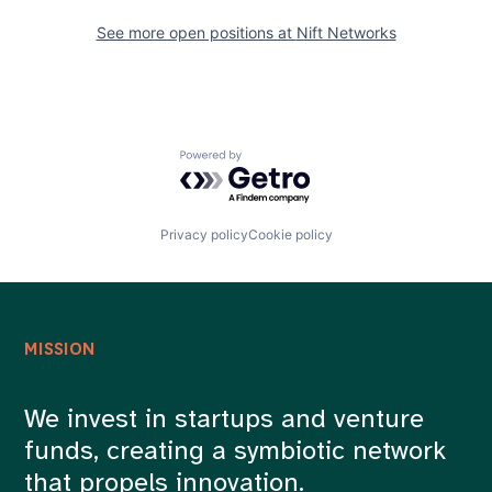
See more open positions at
Nift Networks
Powered by Getro.com
Privacy policy
Cookie policy
MISSION
We invest in startups and venture
funds, creating a symbiotic network
that propels innovation.