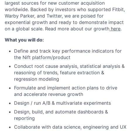
largest sources for new customer acquisition
worldwide. Backed by investors who supported Fitbit,
Warby Parker, and Twitter, we are poised for
exponential growth and ready to demonstrate impact
on a global scale. Read more about our growth
here
.
What you will do:
Define and track key performance indicators for
the Nift platform/product
Conduct root cause analysis, statistical analysis &
reasoning of trends, feature extraction &
regression modeling
Formulate and implement action plans to drive
and accelerate revenue growth
Design / run A/B & multivariate experiments
Design, build, and automate dashboards &
reporting
About
Collaborate with data science, engineering and UX