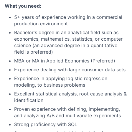
What you need:
5+ years of experience working in a commercial
production environment
Bachelor's degree in an analytical field such as
economics, mathematics, statistics, or computer
science (an advanced degree in a quantitative
field is preferred)
MBA or MA in Applied Economics (Preferred)
Experience dealing with large consumer data sets
Experience in applying logistic regression
modeling, to business problems
Excellent statistical analysis, root cause analysis &
identification
Proven experience with defining, implementing,
and analyzing A/B and multivariate experiments
Strong proficiency with SQL