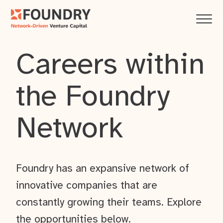
Careers within
the Foundry
Network
Foundry has an expansive network of
innovative companies that are
constantly growing their teams. Explore
the opportunities below.