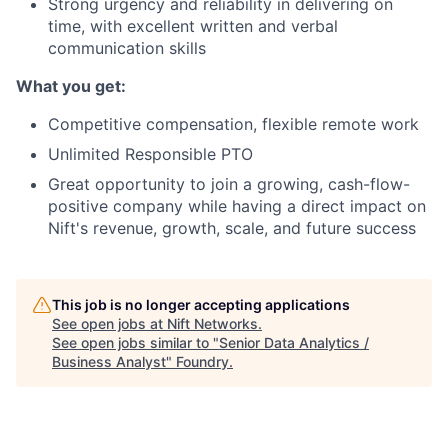
Strong urgency and reliability in delivering on
time, with excellent written and verbal
communication skills
What you get:
Competitive compensation, flexible remote work
Unlimited Responsible PTO
Great opportunity to join a growing, cash-flow-
positive company while having a direct impact on
Nift's revenue, growth, scale, and future success
This job is no longer accepting applications
See open jobs at
Nift Networks
.
See open jobs similar to "
Senior Data Analytics /
Business Analyst
"
Foundry
.