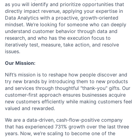
as you will identify and prioritize opportunities that
directly impact revenue, applying your expertise in
Data Analytics with a proactive, growth-oriented
mindset. We’re looking for someone who can deeply
understand customer behavior through data and
research, and who has the execution focus to
iteratively test, measure, take action, and resolve
issues.
Our Mission:
Nift’s mission is to reshape how people discover and
try new brands by introducing them to new products
and services through thoughtful "thank-you" gifts. Our
customer-first approach ensures businesses acquire
new customers efficiently while making customers feel
valued and rewarded.
We are a data-driven, cash-flow-positive company
that has experienced 731% growth over the last three
years. Now, we’re scaling to become one of the