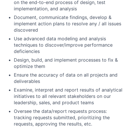
on the end-to-end process of design, test
Team
implementation, and analysis
Document, communicate findings, develop &
Portfolio
implement action plans to resolve any / all issues
discovered
Network
Use advanced data modeling and analysis
techniques to discover/improve performance
deficiencies
Blog
Design, build, and implement processes to fix &
optimize them
Careers
Ensure the accuracy of data on all projects and
deliverables
Examine, interpret and report results of analytical
initiatives to all relevant stakeholders on our
leadership, sales, and product teams
Oversee the data/report requests process:
tracking requests submitted, prioritizing the
requests, approving the results, etc.