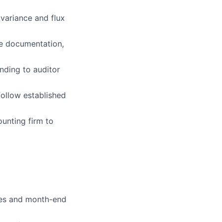
 variance and flux
te documentation,
ers
nding to auditor
follow established
ounting firm to
ries and month-end