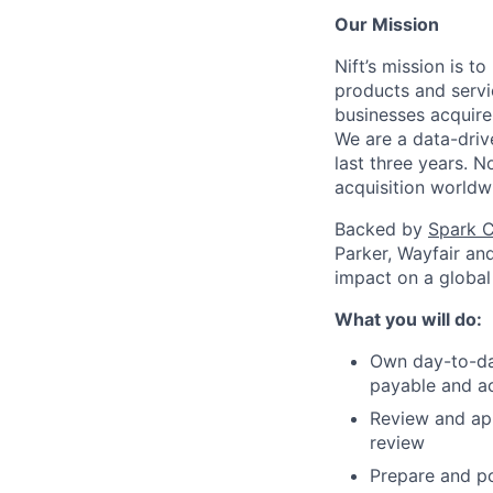
Our Mission
Nift’s mission is 
products and servi
businesses acquire
We are a data-driv
last three years. 
acquisition worldw
Backed by
Spark C
Parker, Wayfair an
impact on a global
What you will do:
Own day-to-day
payable and ac
Review and ap
review
Prepare and po