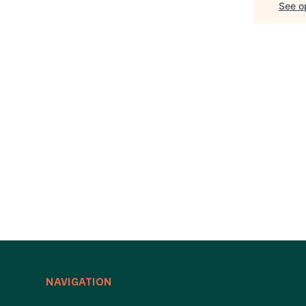
See op
NAVIGATION