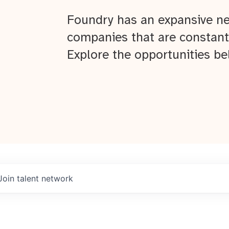
Foundry has an expansive ne
companies that are constant
Explore the opportunities be
Join talent network