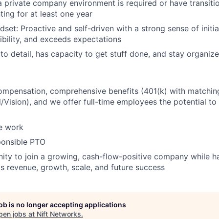
a private company environment is required or have transiti
ting for at least one year
set: Proactive and self-driven with a strong sense of initia
ibility, and exceeds expectations
 to detail, has capacity to get stuff done, and stay organiz
ompensation, comprehensive benefits (401(k) with matchin
/Vision), and we offer full-time employees the potential t
e work
ponsible PTO
ity to join a growing, cash-flow-positive company while ha
's revenue, growth, scale, and future success
job is no longer accepting applications
pen jobs at
Nift Networks
.