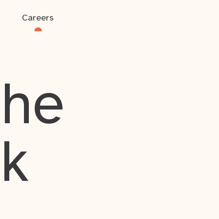
Careers
the
rk