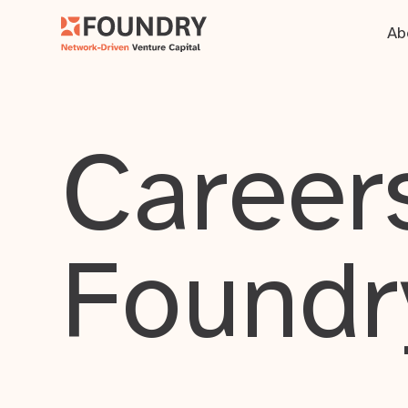
Ab
Careers
Foundr