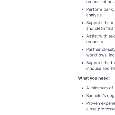
reconciliations
Perform bank, 
analysis
Support the mo
and clean fina
Assist with au
requests
Partner closel
workflows, in
Support the tr
inhouse and he
What you need:
A minimum of 
Bachelor’s deg
Proven experie
close process