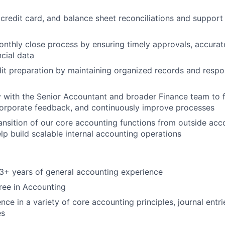
credit card, and balance sheet reconciliations and support
Blog
nthly close process by ensuring timely approvals, accura
ncial data
Care
dit preparation by maintaining organized records and respo
y with the Senior Accountant and broader Finance team to 
corporate feedback, and continuously improve processes
ansition of our core accounting functions from outside acc
lp build scalable internal accounting operations
3+ years of general accounting experience
ree in Accounting
nce in a variety of core accounting principles, journal ent
es