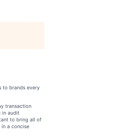
s to brands every
ay transaction
 in audit
ant to bring all of
 in a concise