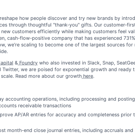
to reshape how people discover and try new brands by intr
ces through thoughtful "thank-you" gifts. Our customer-fir
 new customers efficiently while making customers feel va
en, cash-flow-positive company that has experienced 731%
Now, we’re scaling to become one of the largest sources fo
ide.
About
apital
&
Foundry
who also invested in Slack, Snap, SeatGee
d Twitter, we are poised for exponential growth and ready
 scale. Read more about our growth
here
.
Team
 accounting operations, including processing and posting
Portfo
counts receivable transactions
prove AP/AR entries for accuracy and completeness prior
Netwo
st month-end close journal entries, including accruals and