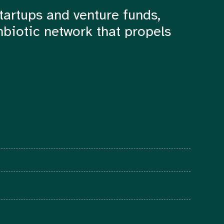
tartups and venture funds,
mbiotic network that propels
© 2022 The Foundry Network