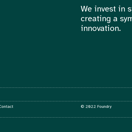
We invest in s
creating a sy
innovation.
Contact
 Contact
© 2022 Foundry
info@foundry.vc