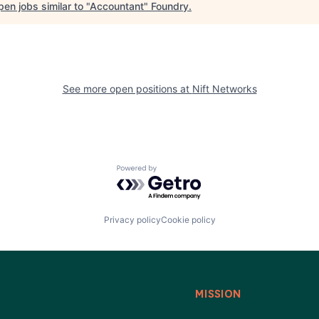
en jobs similar to "
Accountant
"
Foundry
.
See more open positions at
Nift Networks
Powered by Getro.com
Privacy policy
Cookie policy
MISSION