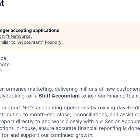
t
longer accepting applications
t
Nift Networks
.
milar to "
Accountant
"
Foundry
.
nce
mote
o
 performance marketing, delivering millions of new customer
ly looking for a
Staff Accountant
to join our Finance team.
ill support Nift’s accounting operations by owning day-to-d
ributing to month-end close, reconciliations, and assisting
 report directly to and work closely with our Senior Account
tions in-house, ensure accurate financial reporting is done
 for and support our continued growth.