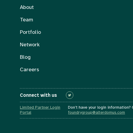
About
Team
Portfolio
Network
Blog
Careers
Connect with us
Connect with us
Limited Partner Login
Don’t have your login information?
Portal
foundrygroup@alterdomus.com