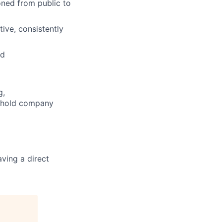
oned from public to
tive, consistently
ed
g,
o hold company
ving a direct