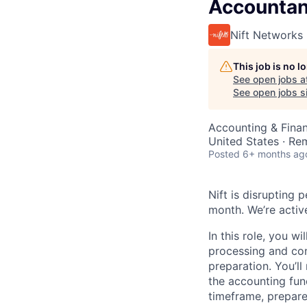
Accountan
Nift Networks
This job is no 
See open jobs a
See open jobs si
Accounting & Fina
United States · Re
Posted
6+ months ag
Nift is disrupting
month. We’re active
In this role, you w
processing and cont
preparation. You’ll
the accounting func
timeframe, prepare