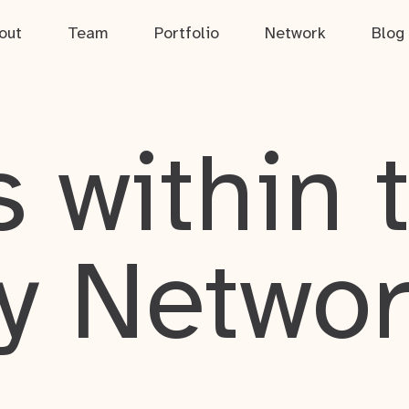
out
Team
Portfolio
Network
Blog
 within 
y Netwo