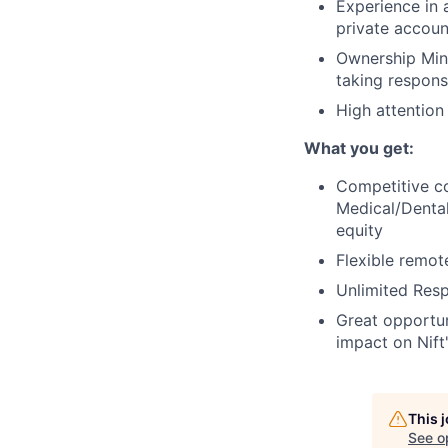
Experience in 
private accoun
Ownership Mind
taking respons
High attention
What you get:
Competitive c
Medical/Dental
equity
Flexible remot
Unlimited Res
Great opportun
impact on Nift
This 
See o