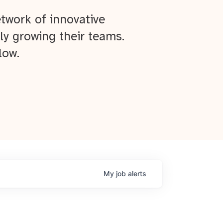
twork of innovative
ly growing their teams.
low.
My
job
alerts