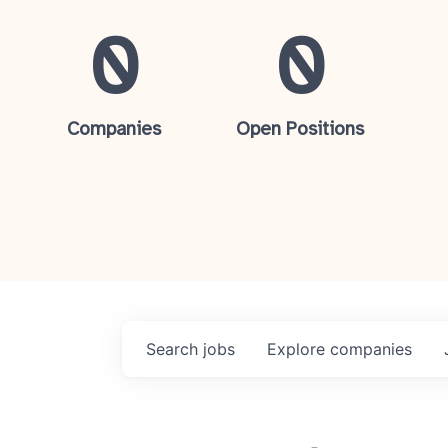
0
0
Companies
Open Positions
Search
jobs
Explore
companies