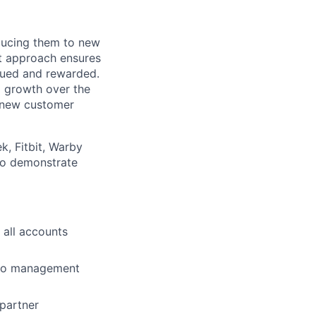
oducing them to new
st approach ensures
lued and rewarded.
 growth over the
r new customer
k, Fitbit, Warby
 to demonstrate
 all accounts
lio
 to management
rk
 partner