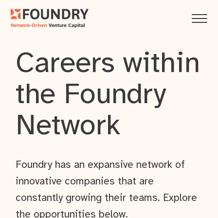
Careers within
the Foundry
Network
Foundry has an expansive network of
innovative companies that are
constantly growing their teams. Explore
the opportunities below.