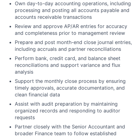
Own day-to-day accounting operations, including
processing and posting all accounts payable and
accounts receivable transactions
Review and approve AP/AR entries for accuracy
and completeness prior to management review
Prepare and post month-end close journal entries,
including accruals and partner reconciliations
Perform bank, credit card, and balance sheet
reconciliations and support variance and flux
analysis
About
Support the monthly close process by ensuring
timely approvals, accurate documentation, and
Team
clean financial data
Assist with audit preparation by maintaining
Portfolio
organized records and responding to auditor
requests
Network
Partner closely with the Senior Accountant and
broader Finance team to follow established