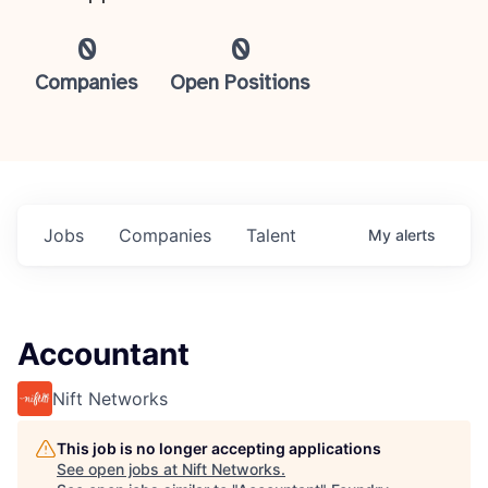
0
0
Companies
Open Positions
Jobs
Companies
Talent
My
alerts
Accountant
Nift Networks
This job is no longer accepting applications
See open jobs at
Nift Networks
.