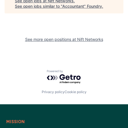
See open jobs at
Nift Networks
.
See open jobs similar to "
Accountant
"
Foundry
.
See more open positions at
Nift Networks
Powered by Getro.com
Privacy policy
Cookie policy
MISSION