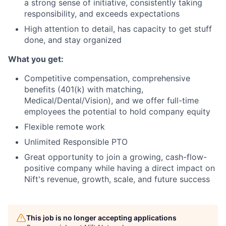
a strong sense of initiative, consistently taking
responsibility, and exceeds expectations
High attention to detail, has capacity to get stuff
done, and stay organized
What you get:
Competitive compensation, comprehensive
benefits (401(k) with matching,
Medical/Dental/Vision), and we offer full-time
employees the potential to hold company equity
Flexible remote work
Unlimited Responsible PTO
Great opportunity to join a growing, cash-flow-
positive company while having a direct impact on
Nift's revenue, growth, scale, and future success
This job is no longer accepting applications