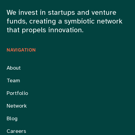
We invest in startups and venture
funds, creating a symbiotic network
that propels innovation.
NAVIGATION
About
Team
Portfolio
Network
Blog
Careers