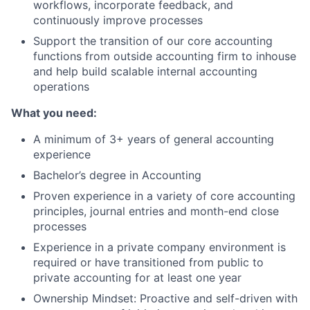
workflows, incorporate feedback, and
Blog
continuously improve processes
Support the transition of our core accounting
Careers
functions from outside accounting firm to inhouse
and help build scalable internal accounting
operations
What you need:
A minimum of 3+ years of general accounting
experience
Bachelor’s degree in Accounting
Proven experience in a variety of core accounting
principles, journal entries and month-end close
processes
Experience in a private company environment is
required or have transitioned from public to
private accounting for at least one year
Ownership Mindset: Proactive and self-driven with