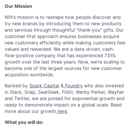
Our Mission
Nift’s mission is to reshape how people discover and
try new brands by introducing them to new products
and services through thoughtful "thank-you" gifts. Our
customer-first approach ensures businesses acquire
new customers efficiently while making customers feel
valued and rewarded. We are a data-driven, cash-
flow-positive company that has experienced 731%
growth over the last three years. Now, we’re scaling to
become one of the largest sources for new customer
acquisition worldwide.
Backed by
Spark Capital
&
Foundry
who also invested
in Slack, Snap, SeatGeek, Fitbit, Warby Parker, Wayfair
and Twitter, we are poised for exponential growth and
ready to demonstrate impact on a global scale. Read
more about our growth
here
.
What you will do: