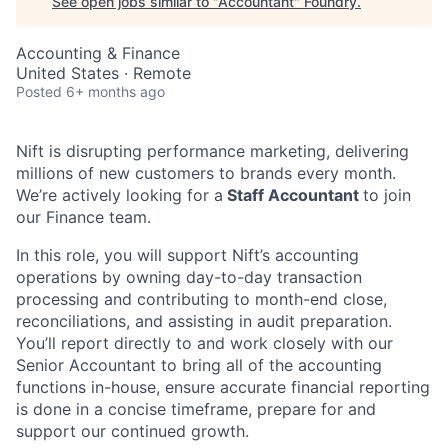
See open jobs similar to "
Accountant
"
Foundry
.
Accounting & Finance
United States · Remote
Posted
6+ months ago
Nift is disrupting performance marketing, delivering
millions of new customers to brands every month.
We’re actively looking for a
Staff Accountant
to join
our Finance team.
In this role, you will support Nift’s accounting
operations by owning day-to-day transaction
processing and contributing to month-end close,
reconciliations, and assisting in audit preparation.
You’ll report directly to and work closely with our
Senior Accountant to bring all of the accounting
functions in-house, ensure accurate financial reporting
is done in a concise timeframe, prepare for and
support our continued growth.