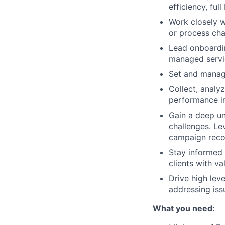
efficiency, ful
Work closely w
or process ch
Lead onboardin
managed servic
Set and manage
Collect, analy
performance in
Gain a deep un
challenges. Le
campaign rec
Stay informed 
clients with v
Drive high lev
addressing iss
What you need: