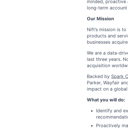
minded, proactive a
long-term account
Our Mission
Nift’s mission is 
products and servi
businesses acquire
We are a data-driv
last three years. 
acquisition worldw
Backed by
Spark C
Parker, Wayfair an
impact on a global
What you will do:
Identify and ex
recommendation
Proactively ma