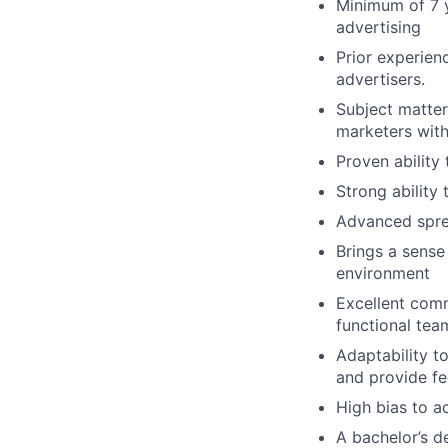
Minimum of 7 y
advertising
Prior experien
advertisers.
Subject matte
marketers with
Proven ability
Strong ability
Advanced sprea
Brings a sense
environment
Excellent commu
functional tea
Adaptability t
and provide f
High bias to ac
A bachelor’s de