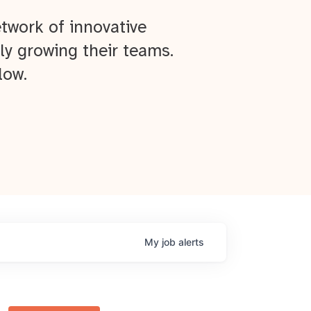
twork of innovative
ly growing their teams.
low.
My
job
alerts