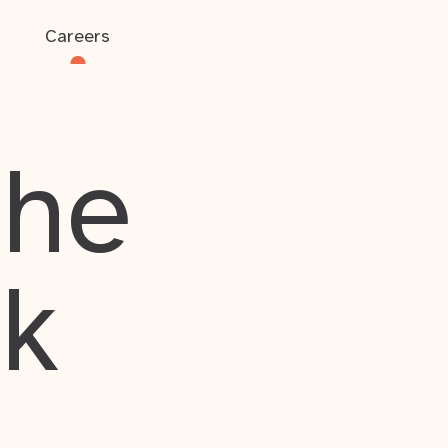
Careers
the
rk