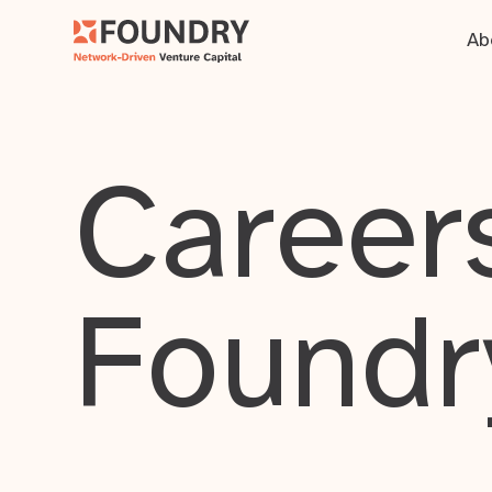
Ab
Careers
Foundr