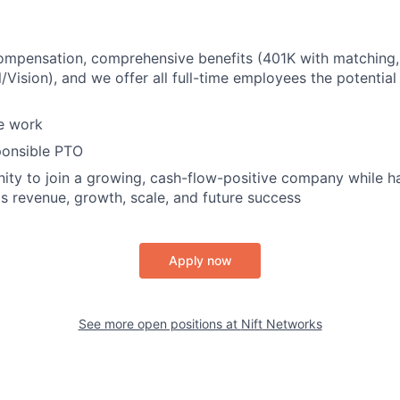
ompensation, comprehensive benefits (401K with matching,
/Vision), and we offer all full-time employees the potentia
e work
ponsible PTO
ity to join a growing, cash-flow-positive company while ha
's revenue, growth, scale, and future success
Apply now
See more open positions at
Nift Networks