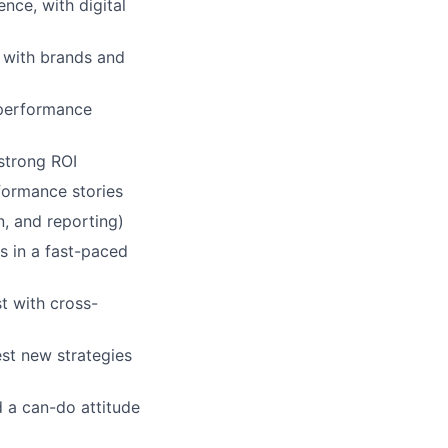
ce, with digital
s with brands and
 performance
 strong ROI
rformance stories
n, and reporting)
s in a fast-paced
st with cross-
st new strategies
d a can-do attitude