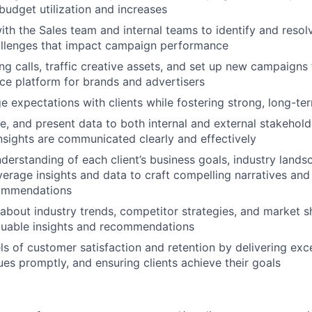
Portfo
l budget utilization and increases
ith the Sales team and internal teams to identify and resolv
allenges that impact campaign performance
Netwo
g calls, traffic creative assets, and set up new campaigns 
e platform for brands and advertisers
 expectations with clients while fostering strong, long-te
Blog
ze, and present data to both internal and external stakehold
sights are communicated clearly and effectively
derstanding of each client’s business goals, industry lands
Care
verage insights and data to craft compelling narratives and
ommendations
about industry trends, competitor strategies, and market sh
aluable insights and recommendations
els of customer satisfaction and retention by delivering exc
ues promptly, and ensuring clients achieve their goals