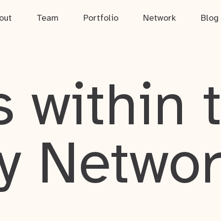
out
Team
Portfolio
Network
Blog
 within 
y Netwo