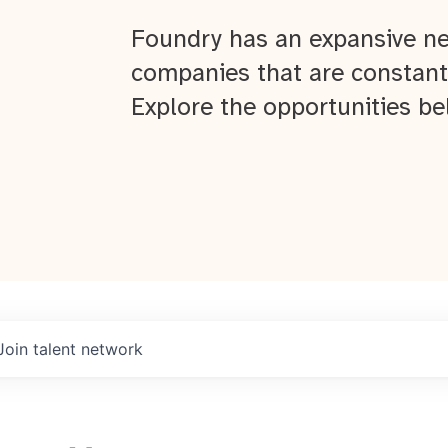
Foundry has an expansive ne
companies that are constant
Explore the opportunities be
Join talent network