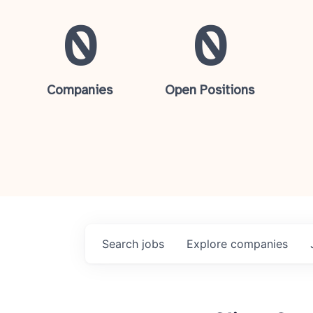
0
0
Companies
Open Positions
Search
jobs
Explore
companies