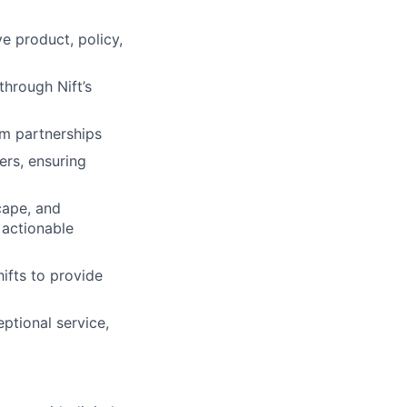
lio
e product, policy,
rk
through Nift’s
rm partnerships
ers, ensuring
cape, and
ers
 actionable
ifts to provide
eptional service,