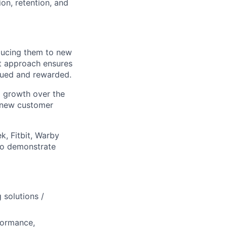
ion, retention, and
oducing them to new
st approach ensures
lued and rewarded.
 growth over the
r new customer
k, Fitbit, Warby
 to demonstrate
 solutions /
formance,