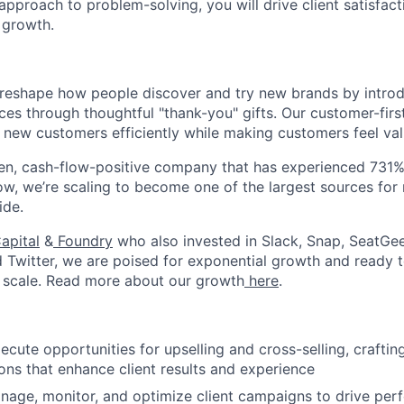
pproach to problem-solving, you will drive client satisfact
 growth.
to reshape how people discover and try new brands by intr
ces through thoughtful "thank-you" gifts. Our customer-fir
 new customers efficiently while making customers feel va
en, cash-flow-positive company that has experienced 731%
Now, we’re scaling to become one of the largest sources fo
ide.
apital
&
Foundry
who also invested in Slack, Snap, SeatGee
d Twitter, we are poised for exponential growth and ready
About
 scale. Read more about our growth
here
.
Team
ecute opportunities for upselling and cross-selling, crafting
s that enhance client results and experience
nage, monitor, and optimize client campaigns to drive per