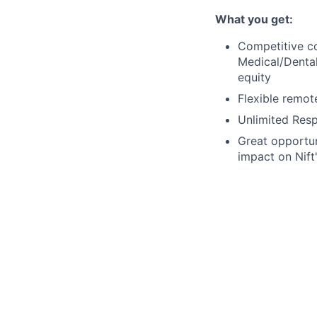
What you get:
Competitive c
Medical/Dental
equity
Flexible remot
Unlimited Res
Great opportun
impact on Nift