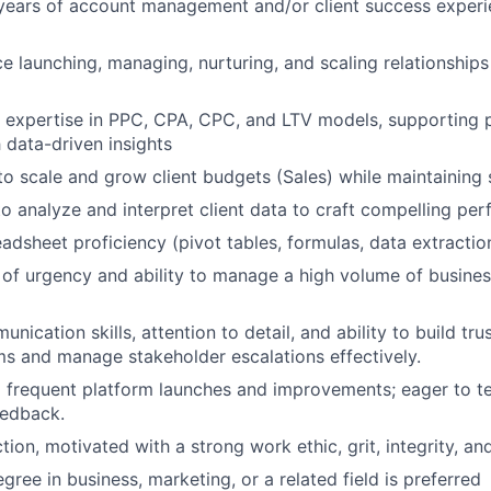
ears of account management and/or client success experien
ce launching, managing, nurturing, and scaling relationship
r expertise in PPC, CPA, CPC, and LTV models, supporting
 data-driven insights
 to scale and grow client budgets (Sales) while maintaining
 to analyze and interpret client data to craft compelling pe
dsheet proficiency (pivot tables, formulas, data extractio
 of urgency and ability to manage a high volume of busines
nication skills, attention to detail, and ability to build tru
ms and manage stakeholder escalations effectively.
o frequent platform launches and improvements; eager to te
eedback.
tion, motivated with a strong work ethic, grit, integrity, an
gree in business, marketing, or a related field is preferred