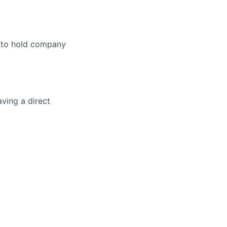
l to hold company
ving a direct