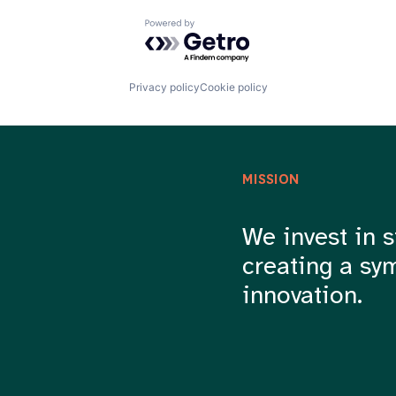
Powered by Getro.com
Privacy policy
Cookie policy
MISSION
We invest in s
creating a sy
innovation.