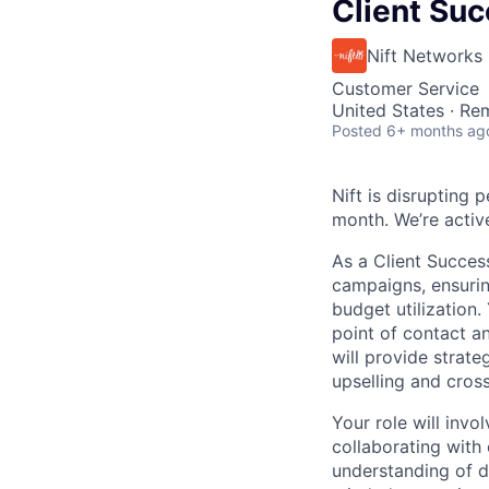
Client Su
Nift Networks
Customer Service
United States · Re
Posted
6+ months ag
Nift is disrupting
month. We’re activ
As a Client Succes
campaigns, ensurin
budget utilization.
point of contact 
will provide strate
upselling and cross
Your role will inv
collaborating with
understanding of d