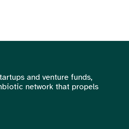
tartups and venture funds,
mbiotic network that propels