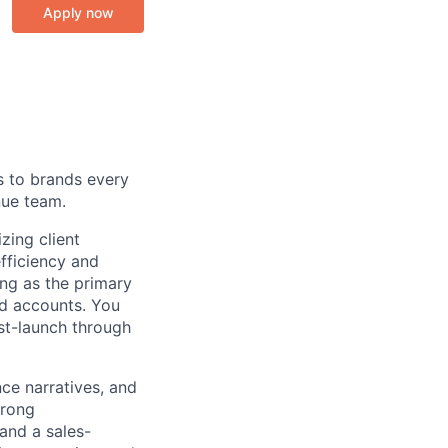
Apply now
s to brands every
nue team.
zing client
fficiency and
ving as the primary
d accounts. You
ost-launch through
ce narratives, and
trong
and a sales-