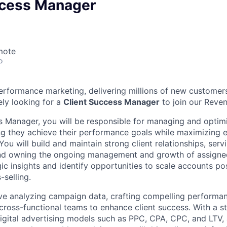
ccess Manager
mote
o
 performance marketing, delivering millions of new customer
ely looking for a
Client Success Manager
to join our Reve
s Manager, you will be responsible for managing and optimi
g they achieve their performance goals while maximizing e
 You will build and maintain strong client relationships, ser
and owning the ongoing management and growth of assigne
gic insights and identify opportunities to scale accounts p
-selling.
olve analyzing campaign data, crafting compelling performan
 cross-functional teams to enhance client success. With a s
igital advertising models such as PPC, CPA, CPC, and LTV, 