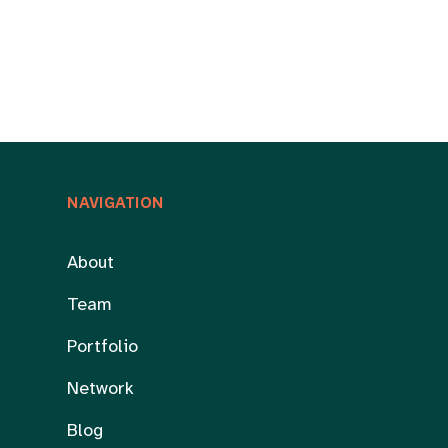
NAVIGATION
About
Team
Portfolio
Network
Blog