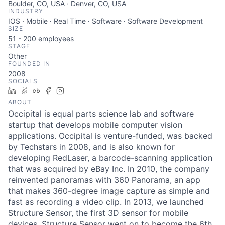
Boulder, CO, USA · Denver, CO, USA
INDUSTRY
IOS · Mobile · Real Time · Software · Software Development
SIZE
51 - 200
employees
STAGE
Other
FOUNDED IN
2008
SOCIALS
LinkedIn
AngelList
Crunchbase
Facebook
Instagram
ABOUT
Occipital is equal parts science lab and software
startup that develops mobile computer vision
applications. Occipital is venture-funded, was backed
by Techstars in 2008, and is also known for
developing RedLaser, a barcode-scanning application
that was acquired by eBay Inc. In 2010, the company
reinvented panoramas with 360 Panorama, an app
that makes 360-degree image capture as simple and
fast as recording a video clip. In 2013, we launched
Structure Sensor, the first 3D sensor for mobile
devices. Structure Sensor went on to become the 6th