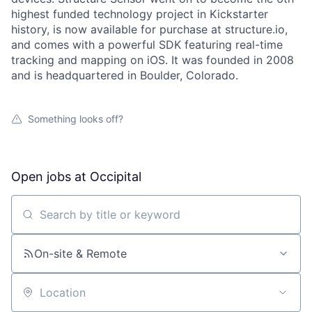
highest funded technology project in Kickstarter
history, is now available for purchase at structure.io,
and comes with a powerful SDK featuring real-time
tracking and mapping on iOS. It was founded in 2008
and is headquartered in Boulder, Colorado.
About
Something looks off?
Team
Portfolio
Open jobs at
Occipital
Network
Search by title or keyword
Blog
On-site & Remote
Careers
Location