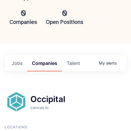
0
0
Companies
Open Positions
Jobs
Companies
Talent
My
alerts
Occipital
canvas.io
LOCATIONS