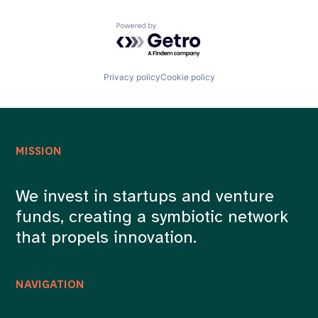
Powered by Getro.com
Privacy policy
Cookie policy
MISSION
We invest in startups and venture
funds, creating a symbiotic network
that propels innovation.
NAVIGATION