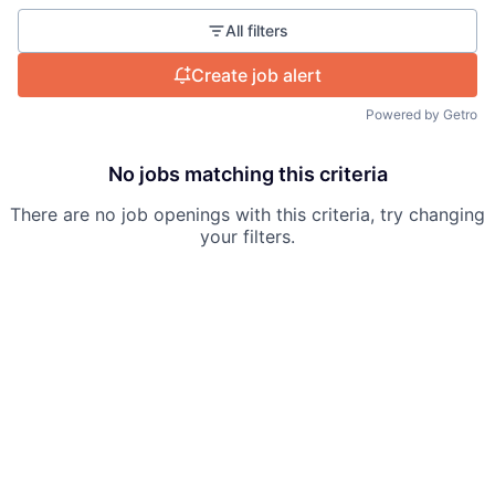
All filters
Create job alert
Powered by Getro
No jobs matching this criteria
There are no job openings with this criteria, try changing
your filters.