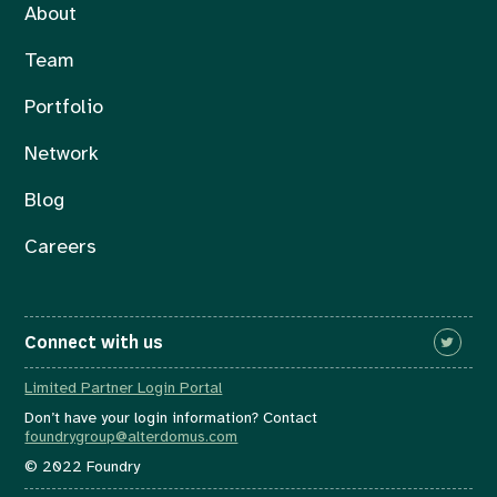
About
Team
Portfolio
Network
Blog
Careers
Connect with us
Limited Partner Login Portal
Don’t have your login information? Contact
foundrygroup@alterdomus.com
© 2022 Foundry