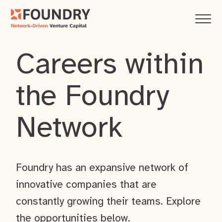
Careers within
the Foundry
Network
Foundry has an expansive network of
innovative companies that are
constantly growing their teams. Explore
the opportunities below.