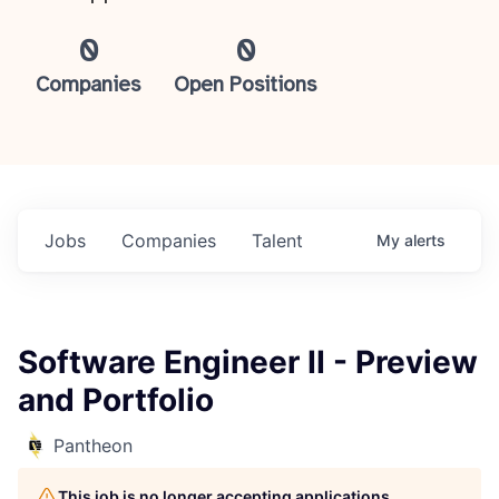
0
0
Companies
Open Positions
Jobs
Companies
Talent
My
alerts
Software Engineer II - Preview
and Portfolio
Pantheon
This job is no longer accepting applications