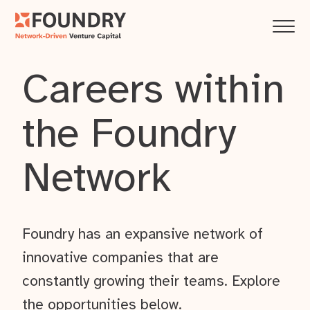
Careers within
the Foundry
Network
Foundry has an expansive network of
innovative companies that are
constantly growing their teams. Explore
the opportunities below.