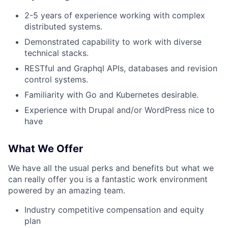
2-5 years of experience working with complex
distributed systems.
Demonstrated capability to work with diverse
About
technical stacks.
RESTful and Graphql APIs, databases and revision
Team
control systems.
Familiarity with Go and Kubernetes desirable.
Portfolio
Experience with Drupal and/or WordPress nice to
have
Network
What We Offer
Blog
We have all the usual perks and benefits but what we
can really offer you is a fantastic work environment
Careers
powered by an amazing team.
Industry competitive compensation and equity
plan