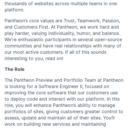
thousands of websites across multiple teams in one
platform.
Pantheon’s core values are Trust, Teamwork, Passion,
and Customers First. At Pantheon, we work hard and
play harder, valuing individuality, humor, and balance.
We're enthusiastic participants in several open-source
communities and have real relationships with many of
our most active customers. If all of this sounds
interesting to you, read on!
The Role
The Pantheon Preview and Portfolio Team at Pantheon
is looking for a Software Engineer II, focused on
improving the core software that our customers use
to deploy code and interact with our platform. In this
role, you will enhance Pantheon’s ability to manage
portfolios of sites, giving customers greater control to
assess, update and maintain all of their sites. You’ll
work on building new services and maintaining