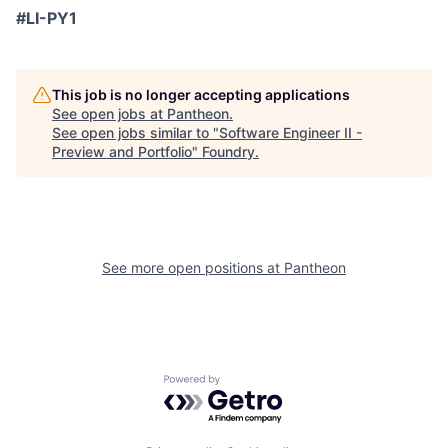
#LI-PY1
This job is no longer accepting applications
See open jobs at
Pantheon
.
See open jobs similar to "
Software Engineer II -
Preview and Portfolio
"
Foundry
.
See more open positions at
Pantheon
Powered by Getro.com