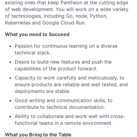
existing ones that keep Pantheon at the cutting edge
of web development. You will work on a wide variety
of technologies, including Go, node, Python,
Kubernetes and Google Cloud Run.
What you need to Succeed
Passion for continuous learning on a diverse
technical stack.
Desire to build new features and push the
capabilities of the product forward.
Capacity to work carefully and meticulously, to
ensure products are reliable and well tested, and
deployments are stable.
Good writing and communication skills, to
contribute to technical documentation.
Ability to collaborate and work well with cross-
functional teams in a remote environment.
What you Bring to the Table