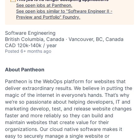
See open jobs at
Pantheon
.
See open jobs similar to "
Software Engineer II -
Preview and Portfolio
"
Foundry
.
Software Engineering
British Columbia, Canada · Vancouver, BC, Canada
CAD 120k-140k / year
Posted
6+ months ago
About Pantheon
Pantheon is the WebOps platform for websites that
deliver extraordinary results. We believe in putting the
magic of the internet in everyone’s hands. That’s why
we’re so passionate about helping developers, IT and
marketing develop, test, and release website changes
faster and more reliably so they can build and
maintain websites that create value for their
organizations. Our cloud native software makes it
easy to securely manage a single website or