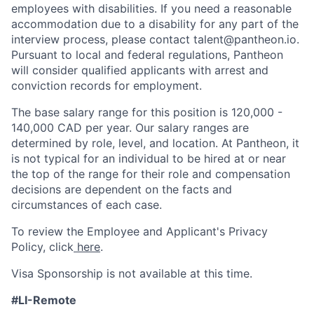
employees with disabilities. If you need a reasonable
accommodation due to a disability for any part of the
interview process, please contact talent@pantheon.io.
Pursuant to local and federal regulations, Pantheon
will consider qualified applicants with arrest and
conviction records for employment.
The base salary range for this position is 120,000 -
140,000 CAD per year. Our salary ranges are
determined by role, level, and location. At Pantheon, it
is not typical for an individual to be hired at or near
the top of the range for their role and compensation
decisions are dependent on the facts and
circumstances of each case.
To review the Employee and Applicant's Privacy
Policy, click
here
.
Visa Sponsorship is not available at this time.
#LI-Remote