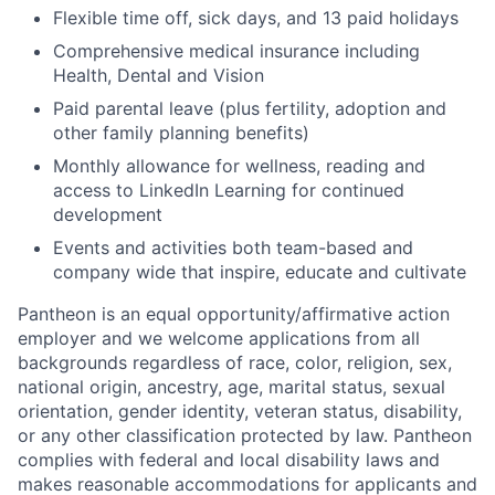
Flexible time off, sick days, and 13 paid holidays
Comprehensive medical insurance including
Health, Dental and Vision
Paid parental leave (plus fertility, adoption and
other family planning benefits)
Monthly allowance for wellness, reading and
access to LinkedIn Learning for continued
development
Events and activities both team-based and
company wide that inspire, educate and cultivate
Pantheon is an equal opportunity/affirmative action
employer and we welcome applications from all
backgrounds regardless of race, color, religion, sex,
national origin, ancestry, age, marital status, sexual
orientation, gender identity, veteran status, disability,
or any other classification protected by law. Pantheon
complies with federal and local disability laws and
makes reasonable accommodations for applicants and