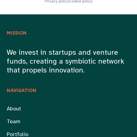
Privacy policy
Cookie policy
MISSION
We invest in startups and venture
funds, creating a symbiotic network
that propels innovation.
NAVIGATION
About
Team
Portfolio