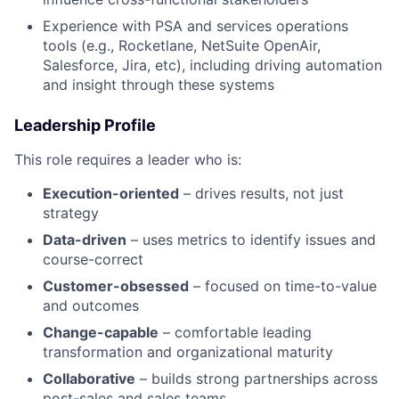
Experience with PSA and services operations
tools (e.g., Rocketlane, NetSuite OpenAir,
Salesforce, Jira, etc), including driving automation
and insight through these systems
Leadership Profile
This role requires a leader who is:
Execution-oriented
– drives results, not just
strategy
Data-driven
– uses metrics to identify issues and
course-correct
Customer-obsessed
– focused on time-to-value
and outcomes
Change-capable
– comfortable leading
transformation and organizational maturity
Collaborative
– builds strong partnerships across
post-sales and sales teams