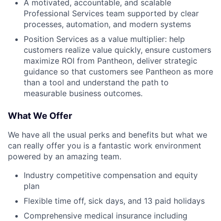
A motivated, accountable, and scalable
Professional Services team supported by clear
processes, automation, and modern systems
Position Services as a value multiplier: help
customers realize value quickly, ensure customers
maximize ROI from Pantheon, deliver strategic
guidance so that customers see Pantheon as more
than a tool and understand the path to
measurable business outcomes.
What We Offer
We have all the usual perks and benefits but what we
can really offer you is a fantastic work environment
powered by an amazing team.
Industry competitive compensation and equity
plan
Flexible time off, sick days, and 13 paid holidays
Comprehensive medical insurance including