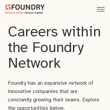
Careers within
the Foundry
Network
Foundry has an expansive network of
innovative companies that are
constantly growing their teams. Explore
the opportunities below.