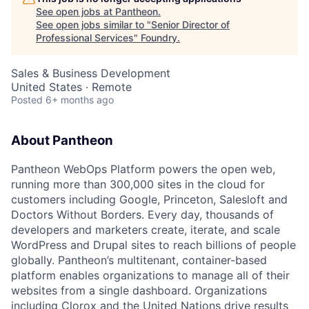
See open jobs at
Pantheon
.
See open jobs similar to "
Senior Director of
Professional Services
"
Foundry
.
Sales & Business Development
United States · Remote
Posted
6+ months ago
About Pantheon
Pantheon WebOps Platform powers the open web,
running more than 300,000 sites in the cloud for
customers including Google, Princeton, Salesloft and
Doctors Without Borders. Every day, thousands of
developers and marketers create, iterate, and scale
WordPress and Drupal sites to reach billions of people
globally. Pantheon’s multitenant, container-based
platform enables organizations to manage all of their
websites from a single dashboard. Organizations
including Clorox and the United Nations drive results