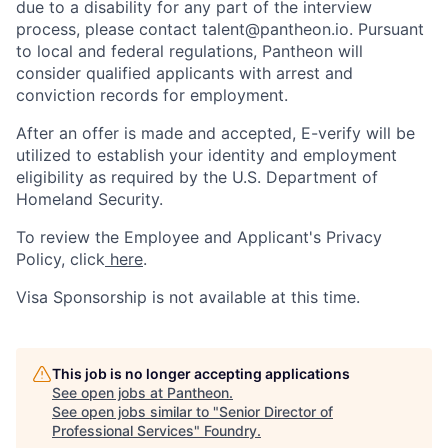
due to a disability for any part of the interview
process, please contact talent@pantheon.io. Pursuant
to local and federal regulations, Pantheon will
consider qualified applicants with arrest and
conviction records for employment.
After an offer is made and accepted, E-verify will be
utilized to establish your identity and employment
eligibility as required by the U.S. Department of
Homeland Security.
To review the Employee and Applicant's Privacy
Policy, click
here
.
Visa Sponsorship is not available at this time.
This job is no longer accepting applications
See open jobs at
Pantheon
.
See open jobs similar to "
Senior Director of
Professional Services
"
Foundry
.