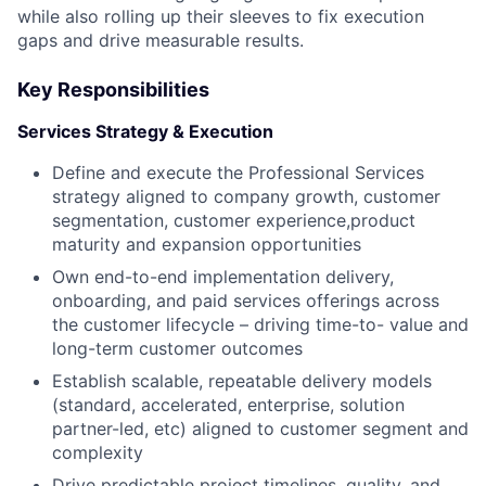
while also rolling up their sleeves to fix execution
gaps and drive measurable results.
Key Responsibilities
Services Strategy & Execution
Define and execute the Professional Services
strategy aligned to company growth, customer
segmentation, customer experience,product
maturity and expansion opportunities
Own end-to-end implementation delivery,
onboarding, and paid services offerings across
the customer lifecycle – driving time-to- value and
long-term customer outcomes
Establish scalable, repeatable delivery models
(standard, accelerated, enterprise, solution
partner-led, etc) aligned to customer segment and
complexity
Drive predictable project timelines, quality, and