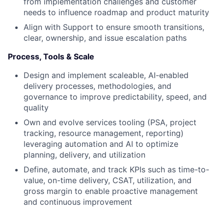
from implementation challenges and customer
needs to influence roadmap and product maturity
Align with Support to ensure smooth transitions,
clear, ownership, and issue escalation paths
Process, Tools & Scale
Design and implement scaleable, AI-enabled
delivery processes, methodologies, and
governance to improve predictability, speed, and
quality
Own and evolve services tooling (PSA, project
tracking, resource management, reporting)
leveraging automation and AI to optimize
planning, delivery, and utilization
Define, automate, and track KPIs such as time-to-
value, on-time delivery, CSAT, utilization, and
gross margin to enable proactive management
and continuous improvement