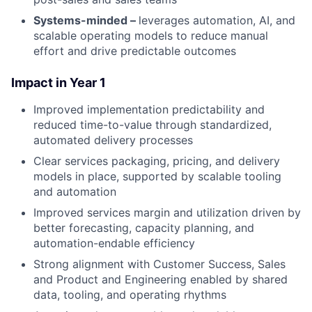
Systems-minded –
leverages automation, AI, and
scalable operating models to reduce manual
effort and drive predictable outcomes
Impact in Year 1
Improved implementation predictability and
reduced time-to-value through standardized,
automated delivery processes
Clear services packaging, pricing, and delivery
models in place, supported by scalable tooling
and automation
Improved services margin and utilization driven by
better forecasting, capacity planning, and
automation-endable efficiency
Strong alignment with Customer Success, Sales
and Product and Engineering enabled by shared
data, tooling, and operating rhythms