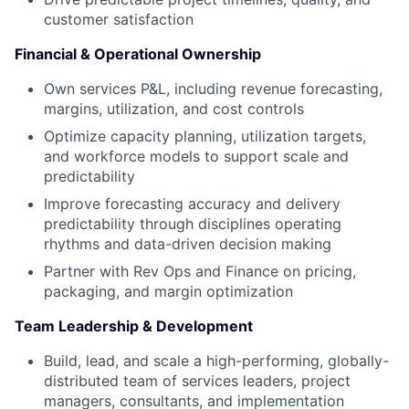
customer satisfaction
Financial & Operational Ownership
Own services P&L, including revenue forecasting,
margins, utilization, and cost controls
Optimize capacity planning, utilization targets,
and workforce models to support scale and
predictability
Improve forecasting accuracy and delivery
predictability through disciplines operating
rhythms and data-driven decision making
Partner with Rev Ops and Finance on pricing,
packaging, and margin optimization
Team Leadership & Development
Build, lead, and scale a high-performing, globally-
distributed team of services leaders, project
managers, consultants, and implementation