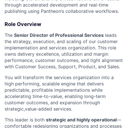
through accelerated development and real-time
publishing using Pantheon’s collaborative workflows.
Role Overview
The
Senior Director of Professional Services
leads
the strategy, execution, and scaling of our customer
implementation and services organization. This role
owns delivery excellence, utilization and margin
performance, customer outcomes, and tight alignment
with Customer Success, Support, Product, and Sales.
You will transform the services organization into a
high performing, scalable engine that delivers
predictable, profitable implementations while
accelerating time-to-value, enabling long-term
customer outcomes, and expansion through
strategic,value-added services.
This leader is both
strategic and highly operational
—
comfortable redesigning organizations and processes