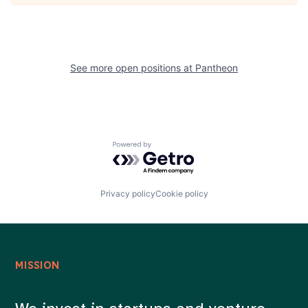
See more open positions at
Pantheon
Powered by Getro.com
Privacy policy
Cookie policy
MISSION