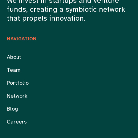
We invest in startups and venture
funds, creating a symbiotic network
that propels innovation.
NAVIGATION
About
Team
Portfolio
Network
Blog
Careers