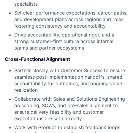
specialists
Set clear performance expectations, career paths,
and development plans across regions and roles,
fostering consistency and accountability
Drive accountability, operational rigor, and a
strong customer-first culture across internal
teams and partner ecosystems
Cross-Functional Alignment
Partner closely with Customer Success to ensure
seamless post-implementation handoffs, shared
accountability for outcomes, and ongoing value
realization
Collaborate with Sales and Solutions Engineering
on scoping, SOWs, and pre-sales alignment to
ensure delivery feasibility and customer
expectations are set correctly
Work with Product to establish feedback loops