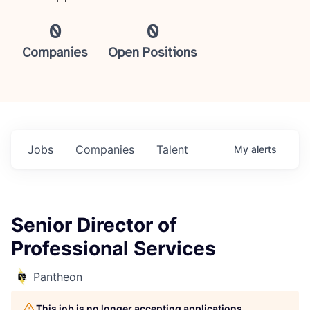
0
0
Companies
Open Positions
Jobs
Companies
Talent
My
alerts
Senior Director of
Professional Services
Pantheon
This job is no longer accepting applications