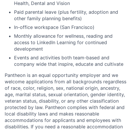
Health, Dental and Vision
Paid parental leave (plus fertility, adoption and
other family planning benefits)
In-office workspace (San Francisco)
Monthly allowance for wellness, reading and
access to LinkedIn Learning for continued
development
Events and activities both team-based and
company wide that inspire, educate and cultivate
Pantheon is an equal opportunity employer and we
welcome applications from all backgrounds regardless
of race, color, religion, sex, national origin, ancestry,
age, marital status, sexual orientation, gender identity,
veteran status, disability, or any other classification
protected by law. Pantheon complies with federal and
local disability laws and makes reasonable
accommodations for applicants and employees with
disabilities. If you need a reasonable accommodation