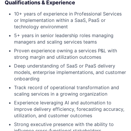
About
Qualifications & Experience
10+ years of experience in Professional Services
Team
or Implementation within a SaaS, PaaS or
technology environment
Portfolio
5+ years in senior leadership roles managing
managers and scaling services teams
Network
Proven experience owning a services P&L with
strong margin and utilization outcomes
Blog
Deep understanding of SaaS or PaaS delivery
models, enterprise implementations, and customer
onboarding
Careers
Track record of operational transformation and
scaling services in a growing organization
Experience leveraging AI and automation to
improve delivery efficiency, forecasting accuracy,
utilization, and customer outcomes
Strong executive presence with the ability to
influence cross-functional stakeholders