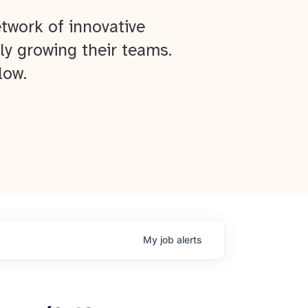
twork of innovative
ly growing their teams.
low.
My
job
alerts