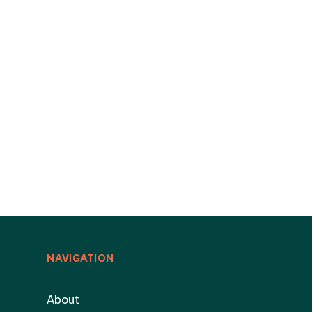
NAVIGATION
About