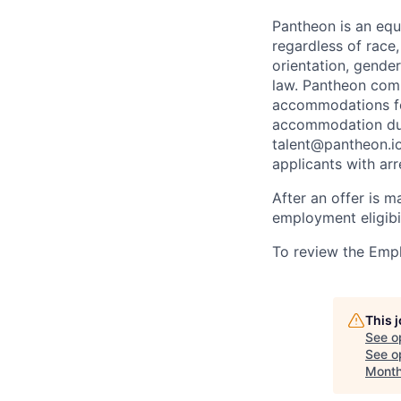
Pantheon is an eq
regardless of race, 
orientation, gender
law. Pantheon comp
accommodations for
accommodation due 
talent@pantheon.io.
applicants with ar
After an offer is m
employment eligibi
To review the Empl
This 
See o
See op
Month