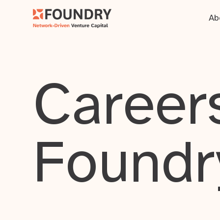
Ab
Careers
Foundr