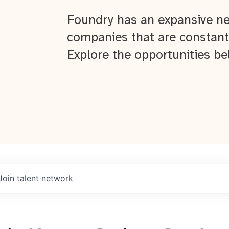
Foundry has an expansive ne
companies that are constant
Explore the opportunities be
Join talent network