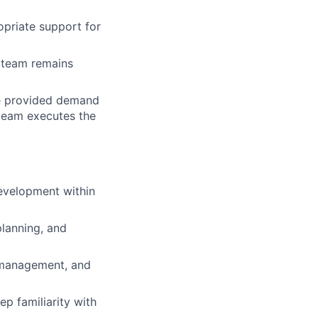
opriate support for
e team remains
lio
te provided demand
 team executes the
rk
evelopment within
ers
lanning, and
y management, and
ep familiarity with