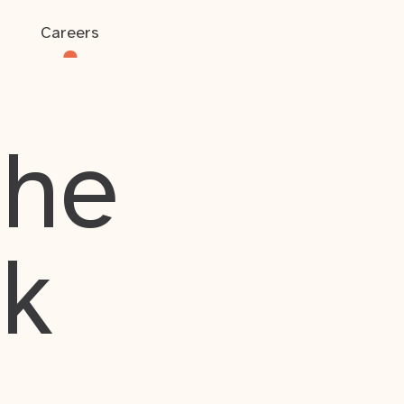
Careers
the
rk