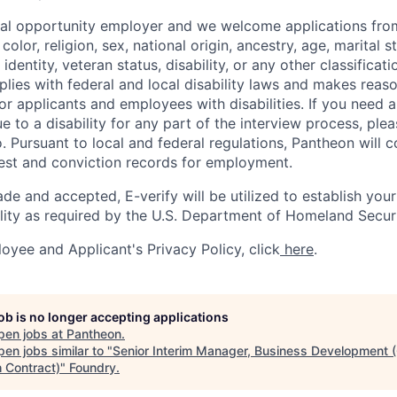
ual opportunity employer and we welcome applications fro
color, religion, sex, national origin, ancestry, age, marital s
 identity, veteran status, disability, or any other classifica
lies with federal and local disability laws and makes reas
 applicants and employees with disabilities. If you need 
to a disability for any part of the interview process, ple
 Pursuant to local and federal regulations, Pantheon will c
rest and conviction records for employment.
ade and accepted, E-verify will be utilized to establish your
lity as required by the U.S. Department of Homeland Securi
oyee and Applicant's Privacy Policy, click
here
.
job is no longer accepting applications
pen jobs at
Pantheon
.
en jobs similar to "
Senior Interim Manager, Business Development 
 Contract)
"
Foundry
.