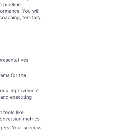
 pipeline
formance. You will
coaching, territory
resentatives
ams for the
uous improvement.
y and executing
 tools like
onversion metrics.
gets. Your success