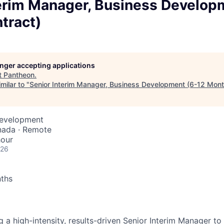
terim Manager, Business Develop
tract)
longer accepting applications
t
Pantheon
.
milar to "
Senior Interim Manager, Business Development (6-12 Mont
Development
nada · Remote
hour
026
nths
 a high-intensity, results-driven Senior Interim Manager to