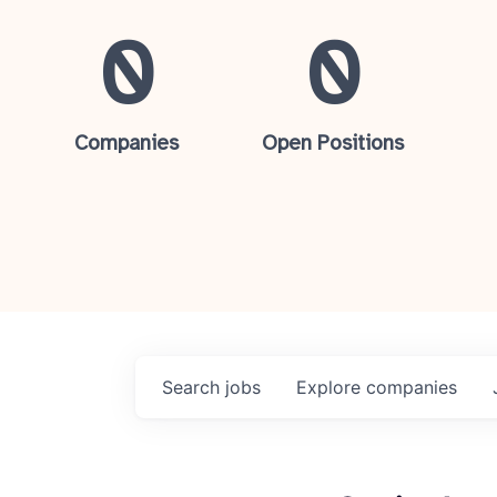
0
0
Companies
Open Positions
Search
jobs
Explore
companies