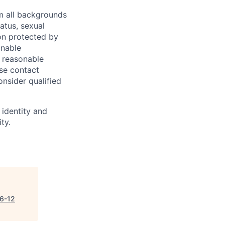
m all backgrounds
tatus, sexual
tion protected by
onable
a reasonable
ase contact
onsider qualified
 identity and
ty.
(6-12