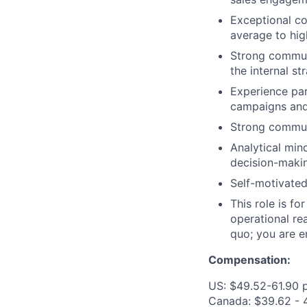
Exceptional co
average to hig
Strong communi
the internal st
Experience par
campaigns and 
Strong communi
Analytical min
decision-maki
Self-motivated
This role is f
operational re
quo; you are en
Compensation:
US: $49.52-61.90 
Canada: $39.62 - 