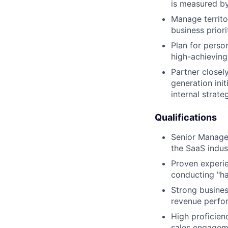
is measured by
Manage territo
business priori
Plan for perso
high-achieving
Partner closel
generation ini
internal strate
Qualifications
Senior Manager
the SaaS indus
Proven experie
conducting "h
Strong busines
revenue perfo
High proficien
sales engageme