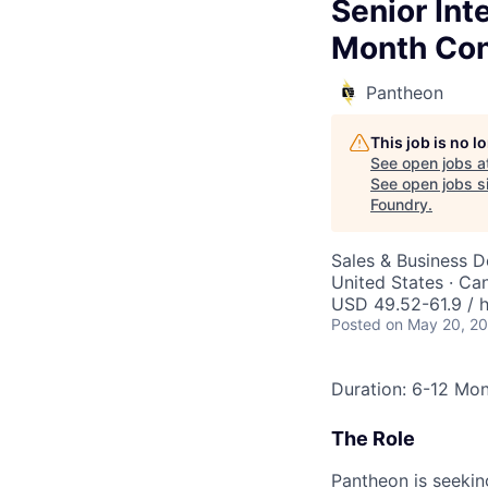
Senior In
Month Con
Pantheon
This job is no 
See open jobs a
See open jobs si
Foundry
.
Sales & Business 
United States · Ca
USD 49.52-61.9 / 
Posted
on May 20, 2
Duration: 6-12 Mo
The Role
Pantheon is seeking