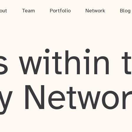
out
Team
Portfolio
Network
Blog
 within 
y Netwo