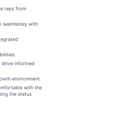
ve reps from
k seamlessly with
tegrated
ilities.
o drive informed
growth environment.
omfortable with the
ing the status