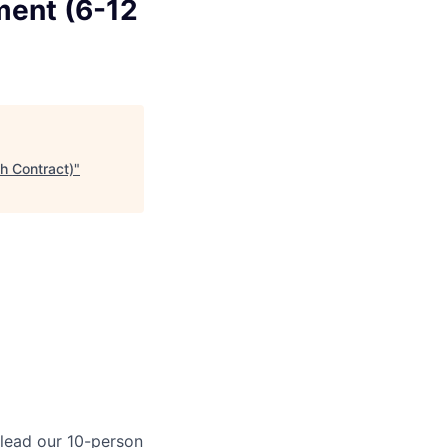
ment (6-12
h Contract)
"
 lead our 10-person