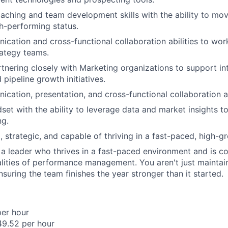
aching and team development skills with the ability to mo
h-performing status.
cation and cross-functional collaboration abilities to wor
rategy teams.
tnering closely with Marketing organizations to support in
pipeline growth initiatives.
cation, presentation, and cross-functional collaboration ab
dset with the ability to leverage data and market insights t
ng.
, strategic, and capable of thriving in a fast-paced, high-
or a leader who thrives in a fast-paced environment and is c
alities of performance management. You aren't just maintain
suring the team finishes the year stronger than it started.
per hour
49.52 per hour