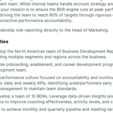
nt team. While internal teams handle account strategy and
, your mission is to ensure the BDR engine runs at peak per
 driving the team to reach 80% of targets through rigorous 
roactive performance accountability.
eadership role reporting directly to the Head of Marketing.
ties
lop the North American team of Business Development Rep
ing multiple segments and regions across the business.
ble onboarding, enablement, and career development progr
lopment team.
performance culture focused on accountability and contin
or daily and weekly KPIs, identifying underperformers earl
anagement to maintain team standards.
elop a team of 10 BDRs. Leverage data-driven insights and
About
e to improve coaching effectiveness, activity levels, and c
 to achieve monthly and quarterly pipeline and meeting tar