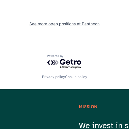
See more open positions at
Pantheon
Powered by Getro.com
Privacy policy
Cookie policy
MISSION
We invest in s