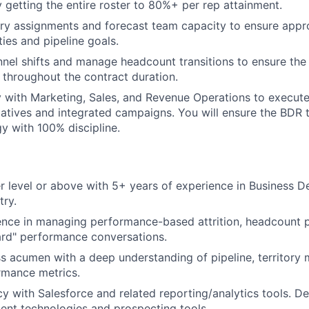
 getting the entire roster to 80%+ per rep attainment.
Team
ry assignments and forecast team capacity to ensure appr
ties and pipeline goals.
nnel shifts and manage headcount transitions to ensure th
Portfo
 throughout the contract duration.
y with Marketing, Sales, and Revenue Operations to execu
tiatives and integrated campaigns. You will ensure the BDR
Netwo
gy with 100% discipline.
Blog
 level or above with 5+ years of experience in Business D
try.
Care
nce in managing performance-based attrition, headcount p
ard" performance conversations.
s acumen with a deep understanding of pipeline, territor
rmance metrics.
cy with Salesforce and related reporting/analytics tools. De
nt technologies and prospecting tools.