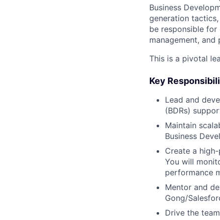
Business Developme
generation tactics
be responsible for
management, and p
This is a pivotal l
Key Responsibili
Lead and deve
(BDRs) support
Maintain scala
Business Deve
Create a high-
You will monit
performance m
Mentor and dev
Gong/Salesforc
Drive the team