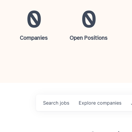
0
0
Companies
Open Positions
Search
jobs
Explore
companies