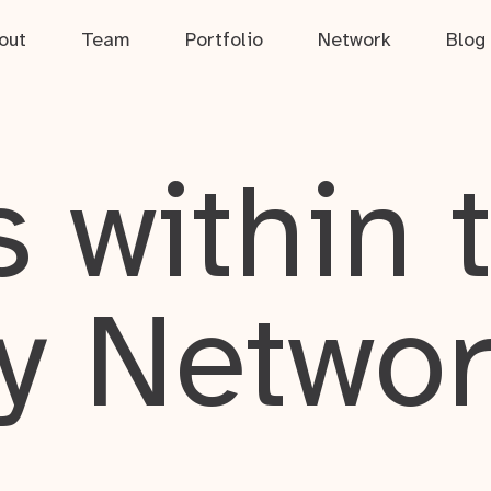
out
Team
Portfolio
Network
Blog
 within 
y Netwo