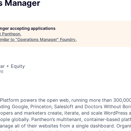
s Manager
longer accepting applications
t
Pantheon
.
milar to "
Operations Manager
"
Foundry
.
ar + Equity
26
latform powers the open web, running more than 300,000 s
uding Google, Princeton, Salesloft and Doctors Without Bor
opers and marketers create, iterate, and scale WordPress a
eople globally. Pantheon’s multitenant, container-based pla
anage all of their websites from a single dashboard. Organi