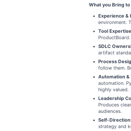
What you Bring to
Experience & 
environment. T
Tool Expertis
ProductBoard. 
SDLC Owners
artifact stand
Process Desi
follow them. B
Automation & 
automation. Py
highly valued.
Leadership C
Produces clear
audiences.
Self-Direction
strategy and k