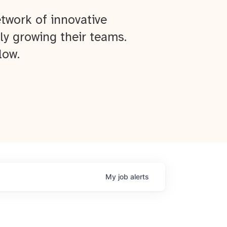
twork of innovative
ly growing their teams.
low.
My
job
alerts