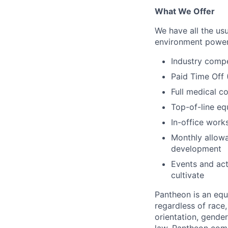
What We Offer
We have all the usu
environment power
Industry compe
Paid Time Off
Full medical c
Top-of-line e
In-office wor
Monthly allowa
development
Events and act
cultivate
Pantheon is an eq
regardless of race, 
orientation, gender