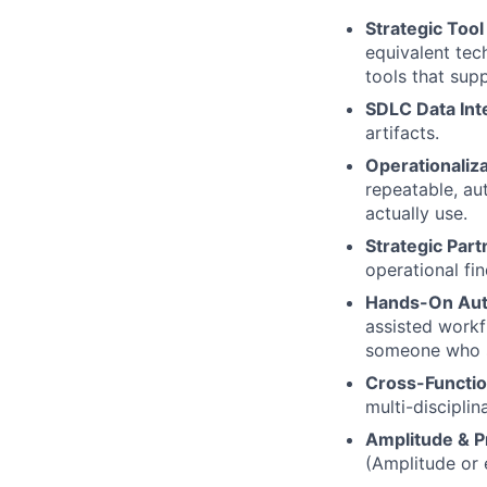
Strategic Too
equivalent tech
tools that su
SDLC Data Int
artifacts.
Operationaliz
repeatable, a
actually use.
Strategic Part
operational fi
Hands-On Aut
assisted workf
someone who s
Cross-Functio
multi-disciplin
Amplitude & P
(Amplitude or 