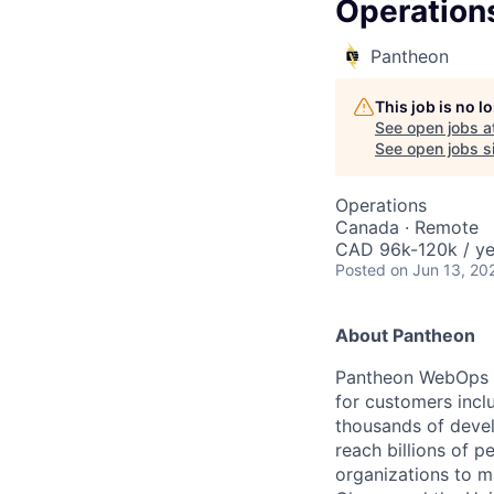
Operation
Pantheon
This job is no 
See open jobs a
See open jobs si
Operations
Canada · Remote
CAD 96k-120k / ye
Posted
on Jun 13, 20
About Pantheon
Pantheon WebOps P
for customers incl
thousands of devel
reach billions of p
organizations to m