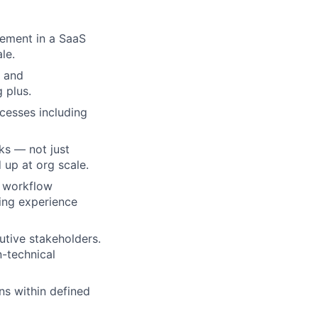
ement in a SaaS
le.
a and
ers
 plus.
cesses including
ks — not just
 up at org scale.
r workflow
ling experience
tive stakeholders.
n-technical
s within defined