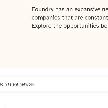
Foundry has an expansive ne
companies that are constant
Explore the opportunities be
Join talent network