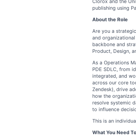
Clorox and the Uni
publishing using P
About the Role
Are you a strategic
and organizational
backbone and strat
Product, Design, a
As a Operations Ma
PDE SDLC, from ide
integrated, and wor
across our core too
Zendesk), drive ad
how the organizatio
resolve systemic d
to influence decisi
This is an individu
What You Need T