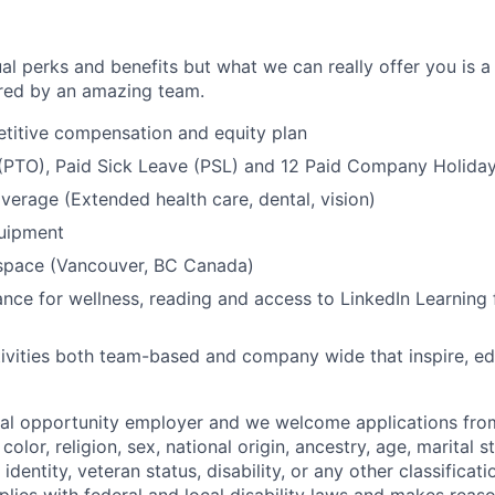
al perks and benefits but what we can really offer you is a
ed by an amazing team.
titive compensation and equity plan
 (PTO), Paid Sick Leave (PSL) and 12 Paid Company Holida
overage (Extended health care, dental, vision)
quipment
kspace (Vancouver, BC Canada)
nce for wellness, reading and access to LinkedIn Learning 
ivities both team-based and company wide that inspire, e
ual opportunity employer and we welcome applications fro
color, religion, sex, national origin, ancestry, age, marital s
 identity, veteran status, disability, or any other classifica