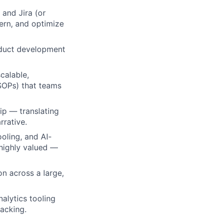
and Jira (or
vern, and optimize
oduct development
scalable,
SOPs) that teams
ip — translating
rrative.
ooling, and AI-
 highly valued —
lio
on across a large,
alytics tooling
rk
acking.