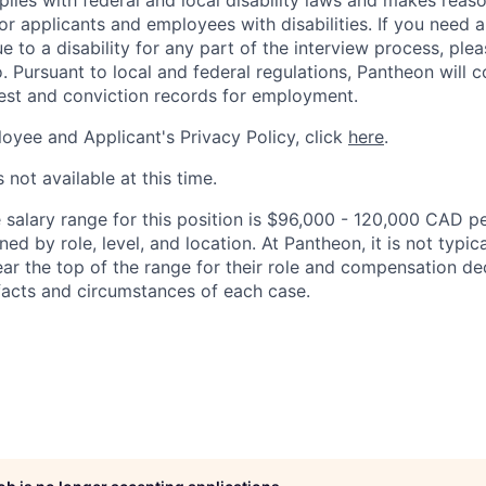
lies with federal and local disability laws and makes reas
 applicants and employees with disabilities. If you need 
to a disability for any part of the interview process, ple
 Pursuant to local and federal regulations, Pantheon will c
rest and conviction records for employment.
oyee and Applicant's Privacy Policy, click
here
.
 not available at this time.
salary range for this position is $96,000 - 120,000 CAD pe
ed by role, level, and location. At Pantheon, it is not typica
ear the top of the range for their role and compensation de
acts and circumstances of each case.