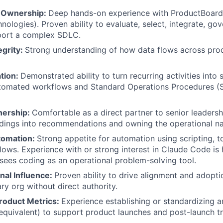
l Ownership:
Deep hands-on experience with ProductBoard 
nologies). Proven ability to evaluate, select, integrate, go
pport a complex SDLC.
egrity:
Strong understanding of how data flows across pr
ation:
Demonstrated ability to turn recurring activities into 
utomated workflows and Standard Operations Procedures (
About
nership:
Comfortable as a direct partner to senior leadersh
ndings into recommendations and owning the operational na
Team
omation:
Strong appetite for automation using scripting, t
lows. Experience with or strong interest in Claude Code is
ees coding as an operational problem-solving tool.
Portfo
nal Influence:
Proven ability to drive alignment and adopti
ary org without direct authority.
roduct Metrics:
Experience establishing or standardizing an
Netwo
equivalent) to support product launches and post-launch tr