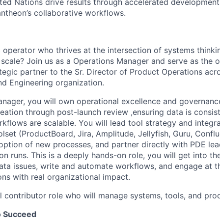
ted Nations drive results through accelerated development
antheon’s collaborative workflows.
 operator who thrives at the intersection of systems thinkin
 scale? Join us as a Operations Manager and serve as the o
egic partner to the Sr. Director of Product Operations acr
nd Engineering organization.
nager, you will own operational excellence and governance
ation through post-launch review ,ensuring data is consist
kflows are scalable. You will lead tool strategy and integr
lset (ProductBoard, Jira, Amplitude, Jellyfish, Guru, Confl
option of new processes, and partner directly with PDE le
n runs. This is a deeply hands-on role, you will get into the
ata issues, write and automate workflows, and engage at th
ons with real organizational impact.
al contributor role who will manage systems, tools, and pro
o Succeed