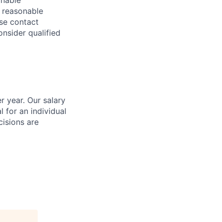
onable
a reasonable
ase contact
onsider qualified
r year. Our salary
l for an individual
cisions are