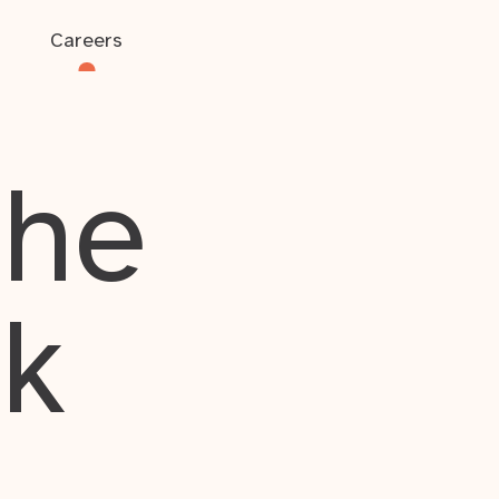
Careers
the
rk