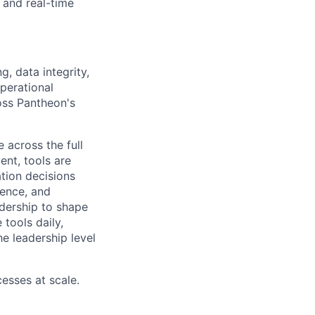
 and real-time
g, data integrity,
perational
oss Pantheon's
 across the full
ent, tools are
ation decisions
uence, and
adership to shape
 tools daily,
e leadership level
cesses at scale.