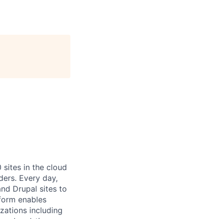
ites in the cloud
ders. Every day,
nd Drupal sites to
tform enables
zations including