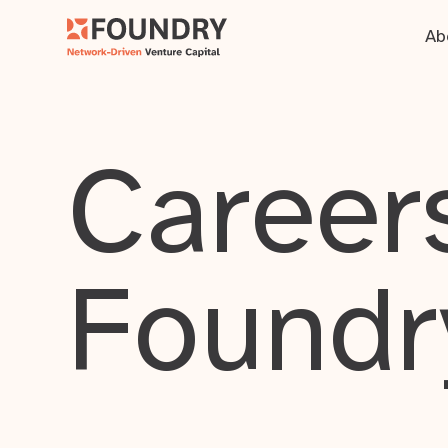
Ab
Careers
Foundr