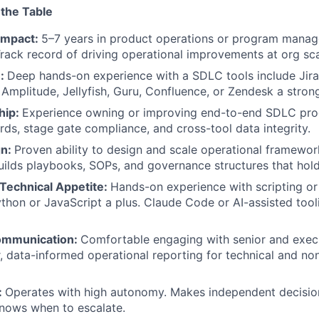
 the Table
Blog
Impact:
5–7 years in product operations or program manag
rack record of driving operational improvements at org sca
e:
Deep hands-on experience with a SDLC tools include Jir
Care
Amplitude, Jellyfish, Guru, Confluence, or Zendesk a strong
hip:
Experience owning or improving end-to-end SDLC pro
ards, stage gate compliance, and cross-tool data integrity.
gn:
Proven ability to design and scale operational framewor
uilds playbooks, SOPs, and governance structures that hold
Technical Appetite:
Hands-on experience with scripting o
thon or JavaScript a plus. Claude Code or AI-assisted too
ommunication:
Comfortable engaging with senior and execu
, data-informed operational reporting for technical and no
:
Operates with high autonomy. Makes independent decision
nows when to escalate.