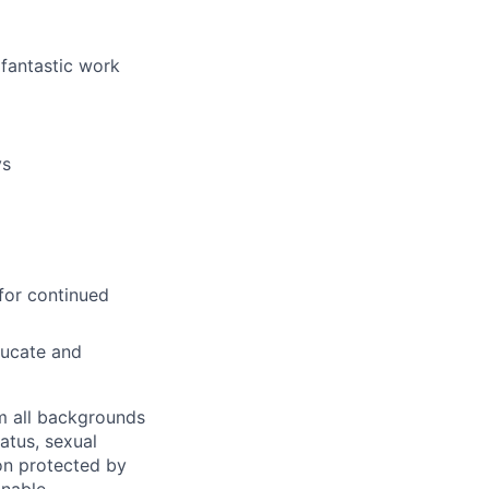
 fantastic work
ys
for continued
ducate and
m all backgrounds
tatus, sexual
tion protected by