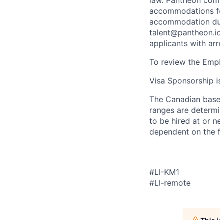
law. Pantheon comp
accommodations for
accommodation due 
talent@pantheon.io.
applicants with ar
To review the Empl
Visa Sponsorship is
The Canadian base 
ranges are determin
to be hired at or n
dependent on the f
#LI-KM1
#LI-remote