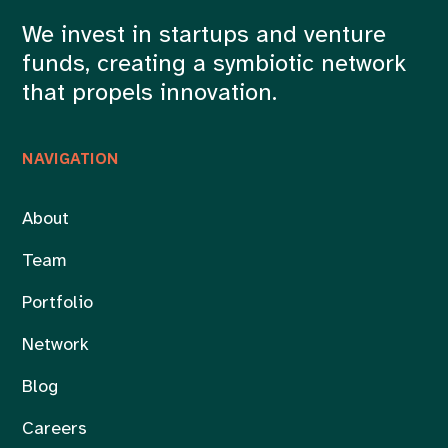
We invest in startups and venture
funds, creating a symbiotic network
that propels innovation.
NAVIGATION
About
Team
Portfolio
Network
Blog
Careers