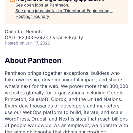
See open jobs at
Pantheon
.
See open jobs similar to "
Director of Engineering -
Hosting
"
Foundry
.
Canada · Remote
CAD 193,600-242k / year + Equity
Posted
on Jun 17, 2026
About Pantheon
Pantheon brings together exceptional builders who
take ownership, drive meaningful impact, and shape
what's next for the web. We power more than 300,000
websites globally for organizations including Google,
Princeton, Salesloft, Clorox, and the United Nations.
Every day, thousands of developers and marketers
use our WebOps platform to build, iterate, and scale
WordPress, Drupal, and Next.js sites that reach billions
of people worldwide. As an employer, we operate with
the same philosophy that drives our product: