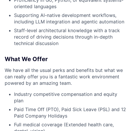
oriented languages
Supporting AI-native development workflows,
including LLM integration and agentic automation
Staff-level architectural knowledge with a track
record of driving decisions through in-depth
technical discussion
What We Offer
We have all the usual perks and benefits but what we
can really offer you is a fantastic work environment
powered by an amazing team.
Industry competitive compensation and equity
plan
Paid Time Off (PTO), Paid Sick Leave (PSL) and 12
Paid Company Holidays
Full medical coverage (Extended health care,
dental, vision)