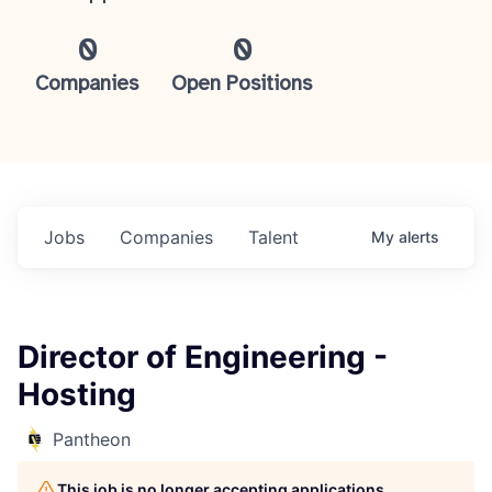
0
0
Companies
Open Positions
Jobs
Companies
Talent
My
alerts
Director of Engineering -
Hosting
Pantheon
This job is no longer accepting applications