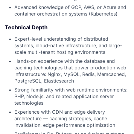
Blog
Advanced knowledge of GCP, AWS, or Azure and
container orchestration systems (Kubernetes)
Careers
Technical Depth
Expert-level understanding of distributed
systems, cloud-native infrastructure, and large-
scale multi-tenant hosting environments
Hands-on experience with the database and
caching technologies that power production web
infrastructure: Nginx, MySQL, Redis, Memcached,
PostgreSQL, Elasticsearch
Strong familiarity with web runtime environments:
PHP, Node.js, and related application server
technologies
Experience with CDN and edge delivery
architecture — caching strategies, cache
invalidation, edge performance optimization
Proficiency in Go, Python, or equivalent systems-