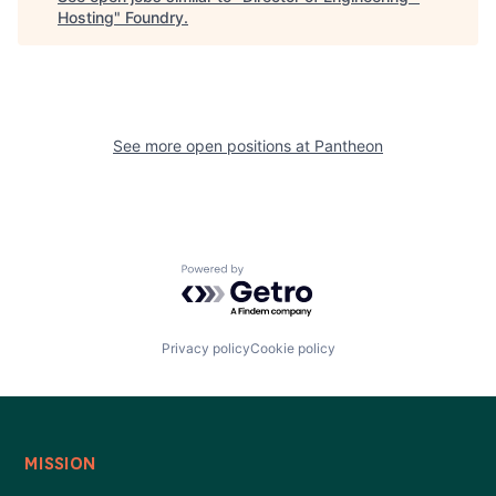
Hosting
"
Foundry
.
See more open positions at
Pantheon
Powered by Getro.com
Privacy policy
Cookie policy
MISSION