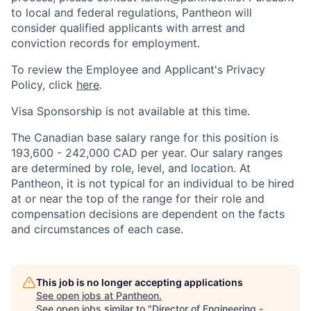
to local and federal regulations, Pantheon will
consider qualified applicants with arrest and
conviction records for employment.
To review the Employee and Applicant's Privacy
Policy, click
here
.
Visa Sponsorship is not available at this time.
The Canadian base salary range for this position is
193,600 - 242,000 CAD per year. Our salary ranges
are determined by role, level, and location. At
Pantheon, it is not typical for an individual to be hired
at or near the top of the range for their role and
compensation decisions are dependent on the facts
and circumstances of each case.
This job is no longer accepting applications
See open jobs at
Pantheon
.
See open jobs similar to "
Director of Engineering -