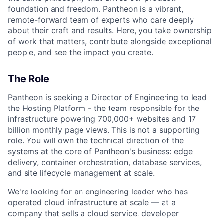
foundation and freedom. Pantheon is a vibrant,
remote-forward team of experts who care deeply
about their craft and results. Here, you take ownership
of work that matters, contribute alongside exceptional
people, and see the impact you create.
The Role
Pantheon is seeking a Director of Engineering to lead
the Hosting Platform - the team responsible for the
infrastructure powering 700,000+ websites and 17
billion monthly page views. This is not a supporting
role. You will own the technical direction of the
systems at the core of Pantheon's business: edge
delivery, container orchestration, database services,
and site lifecycle management at scale.
We're looking for an engineering leader who has
operated cloud infrastructure at scale — at a
company that sells a cloud service, developer