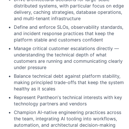
distributed systems, with particular focus on edge
delivery, caching strategies, database operations,
and multi-tenant infrastructure
Define and enforce SLOs, observability standards,
and incident response practices that keep the
platform stable and customers confident
Manage critical customer escalations directly —
understanding the technical depth of what
customers are running and communicating clearly
under pressure
Balance technical debt against platform stability,
making principled trade-offs that keep the system
healthy as it scales
Represent Pantheon's technical interests with key
technology partners and vendors
Champion AI-native engineering practices across
the team, integrating AI tooling into workflows,
automation, and architectural decision-making