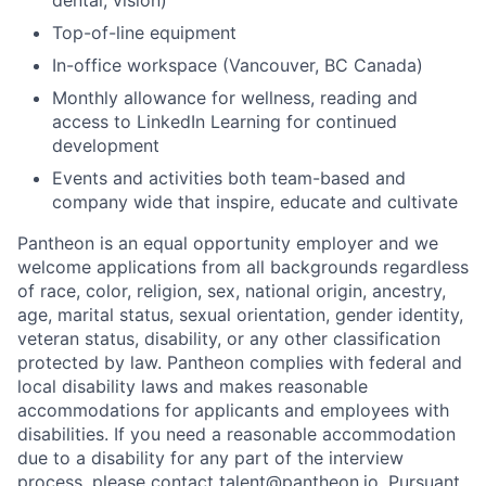
Top-of-line equipment
In-office workspace (Vancouver, BC Canada)
Monthly allowance for wellness, reading and
access to LinkedIn Learning for continued
development
Events and activities both team-based and
company wide that inspire, educate and cultivate
Pantheon is an equal opportunity employer and we
welcome applications from all backgrounds regardless
of race, color, religion, sex, national origin, ancestry,
age, marital status, sexual orientation, gender identity,
veteran status, disability, or any other classification
protected by law. Pantheon complies with federal and
local disability laws and makes reasonable
accommodations for applicants and employees with
disabilities. If you need a reasonable accommodation
due to a disability for any part of the interview
process, please contact talent@pantheon.io. Pursuant