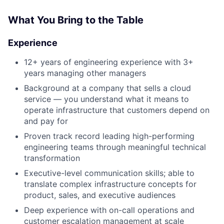
What You Bring to the Table
Experience
12+ years of engineering experience with 3+
years managing other managers
Background at a company that sells a cloud
service — you understand what it means to
operate infrastructure that customers depend on
and pay for
About
Proven track record leading high-performing
engineering teams through meaningful technical
Team
transformation
Executive-level communication skills; able to
Portfolio
translate complex infrastructure concepts for
product, sales, and executive audiences
Network
Deep experience with on-call operations and
customer escalation management at scale