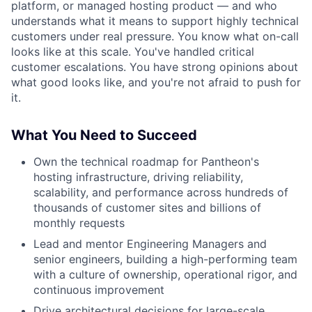
platform, or managed hosting product — and who
understands what it means to support highly technical
customers under real pressure. You know what on-call
looks like at this scale. You've handled critical
customer escalations. You have strong opinions about
what good looks like, and you're not afraid to push for
it.
What You Need to Succeed
Own the technical roadmap for Pantheon's
hosting infrastructure, driving reliability,
scalability, and performance across hundreds of
thousands of customer sites and billions of
monthly requests
Lead and mentor Engineering Managers and
senior engineers, building a high-performing team
with a culture of ownership, operational rigor, and
continuous improvement
Drive architectural decisions for large-scale