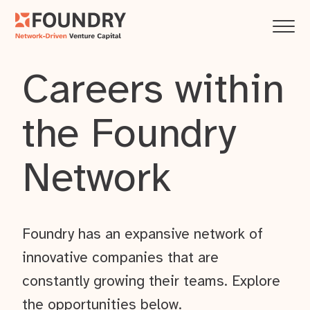
Careers within
the Foundry
Network
Foundry has an expansive network of
innovative companies that are
constantly growing their teams. Explore
the opportunities below.