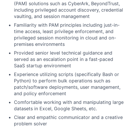
(PAM) solutions such as CyberArk, BeyondTrust,
including privileged account discovery, credential
vaulting, and session management
Familiarity with PAM principles including just-in-
time access, least privilege enforcement, and
privileged session monitoring in cloud and on-
premises environments
Provided senior level technical guidance and
served as an escalation point in a fast-paced
SaaS startup environment
Experience utilizing scripts (specifically Bash or
Python) to perform bulk operations such as
patch/software deployments, user management,
and policy enforcement
Comfortable working with and manipulating large
datasets in Excel, Google Sheets, etc.
Clear and empathic communicator and a creative
problem solver