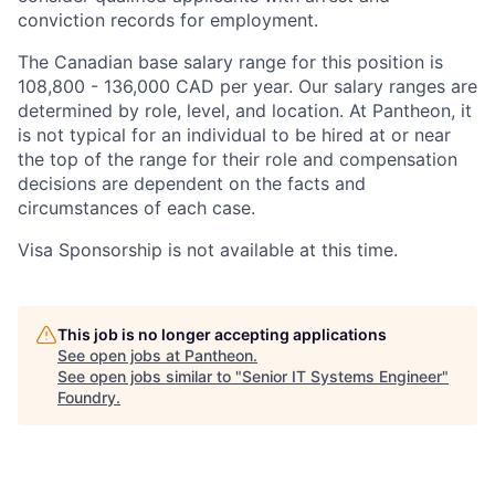
conviction records for employment.
The Canadian base salary range for this position is
108,800 - 136,000 CAD per year. Our salary ranges are
determined by role, level, and location. At Pantheon, it
is not typical for an individual to be hired at or near
the top of the range for their role and compensation
decisions are dependent on the facts and
circumstances of each case.
Visa Sponsorship is not available at this time.
This job is no longer accepting applications
See open jobs at
Pantheon
.
See open jobs similar to "
Senior IT Systems Engineer
"
Foundry
.