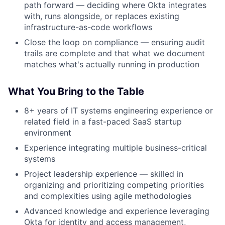
path forward — deciding where Okta integrates
with, runs alongside, or replaces existing
infrastructure-as-code workflows
Close the loop on compliance — ensuring audit
trails are complete and that what we document
matches what's actually running in production
What You Bring to the Table
8+ years of IT systems engineering experience or
related field in a fast-paced SaaS startup
environment
Experience integrating multiple business-critical
systems
Project leadership experience — skilled in
organizing and prioritizing competing priorities
and complexities using agile methodologies
About
Advanced knowledge and experience leveraging
Okta for identity and access management,