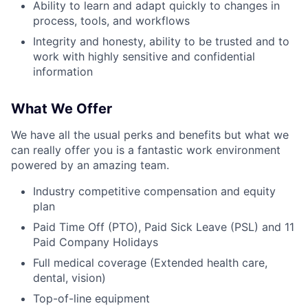
Ability to learn and adapt quickly to changes in
process, tools, and workflows
Integrity and honesty, ability to be trusted and to
work with highly sensitive and confidential
information
What We Offer
We have all the usual perks and benefits but what we
can really offer you is a fantastic work environment
powered by an amazing team.
Industry competitive compensation and equity
plan
Paid Time Off (PTO), Paid Sick Leave (PSL) and 11
Paid Company Holidays
Full medical coverage (Extended health care,
dental, vision)
Top-of-line equipment