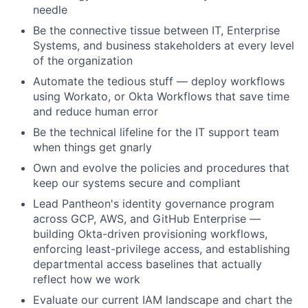
needle
Be the connective tissue between IT, Enterprise
Systems, and business stakeholders at every level
of the organization
Automate the tedious stuff — deploy workflows
using Workato, or Okta Workflows that save time
and reduce human error
Be the technical lifeline for the IT support team
when things get gnarly
Own and evolve the policies and procedures that
keep our systems secure and compliant
Lead Pantheon's identity governance program
across GCP, AWS, and GitHub Enterprise —
building Okta-driven provisioning workflows,
enforcing least-privilege access, and establishing
departmental access baselines that actually
reflect how we work
Evaluate our current IAM landscape and chart the