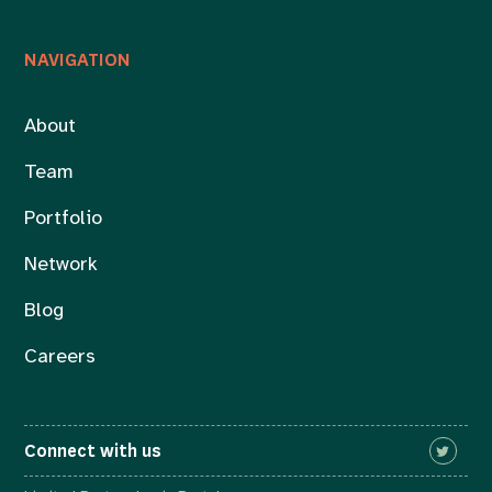
NAVIGATION
About
Team
Portfolio
Network
Blog
Careers
Connect with us