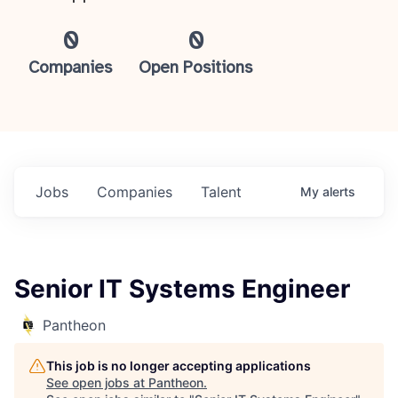
0
0
Companies
Open Positions
Jobs
Companies
Talent
My
alerts
Senior IT Systems Engineer
Pantheon
This job is no longer accepting applications
See open jobs at
Pantheon
.