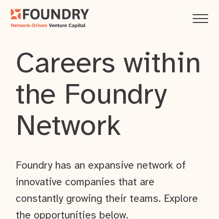
Careers within
the Foundry
Network
Foundry has an expansive network of
innovative companies that are
constantly growing their teams. Explore
the opportunities below.