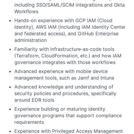
including SSO/SAML/SCIM integrations and Okta
Team
Workflows
Hands-on experience with GCP IAM (Cloud
Portfolio
Identity), AWS IAM (including IAM Identity Center
and federated access), and GitHub Enterprise
Network
administration
Familiarity with infrastructure-as-code tools
Blog
(Terraform, CloudFormation, etc.) and how IAM
governance integrates with those workflows
Careers
Advanced experience with mobile device
management tools, such as Jamf and Intune
Advanced knowledge and understanding of
security policies and procedures, specifically
around EDR tools
Experience building or maturing identity
governance programs that support compliance
requirements
Experience with Privileged Access Management