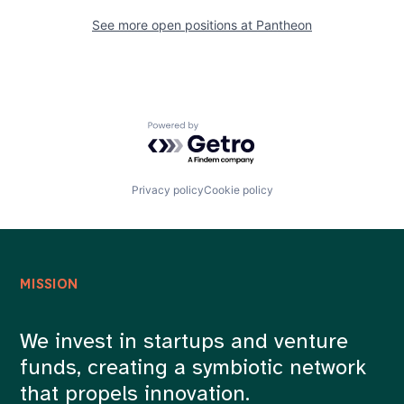
See more open positions at
Pantheon
Powered by Getro.com
Privacy policy
Cookie policy
MISSION
We invest in startups and venture
funds, creating a symbiotic network
that propels innovation.