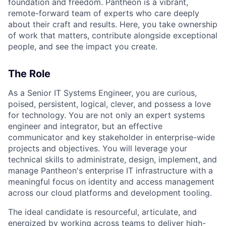
foundation and freedom. Pantheon is a vibrant,
remote-forward team of experts who care deeply
about their craft and results. Here, you take ownership
of work that matters, contribute alongside exceptional
people, and see the impact you create.
The Role
As a Senior IT Systems Engineer, you are curious,
poised, persistent, logical, clever, and possess a love
for technology. You are not only an expert systems
engineer and integrator, but an effective
communicator and key stakeholder in enterprise-wide
projects and objectives. You will leverage your
technical skills to administrate, design, implement, and
manage Pantheon's enterprise IT infrastructure with a
meaningful focus on identity and access management
across our cloud platforms and development tooling.
The ideal candidate is resourceful, articulate, and
energized by working across teams to deliver high-