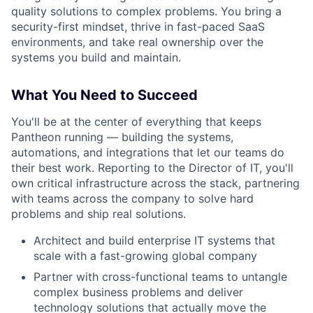
quality solutions to complex problems. You bring a
security-first mindset, thrive in fast-paced SaaS
environments, and take real ownership over the
systems you build and maintain.
What You Need to Succeed
You'll be at the center of everything that keeps
Pantheon running — building the systems,
automations, and integrations that let our teams do
their best work. Reporting to the Director of IT, you'll
own critical infrastructure across the stack, partnering
with teams across the company to solve hard
problems and ship real solutions.
Architect and build enterprise IT systems that
scale with a fast-growing global company
Partner with cross-functional teams to untangle
complex business problems and deliver
technology solutions that actually move the