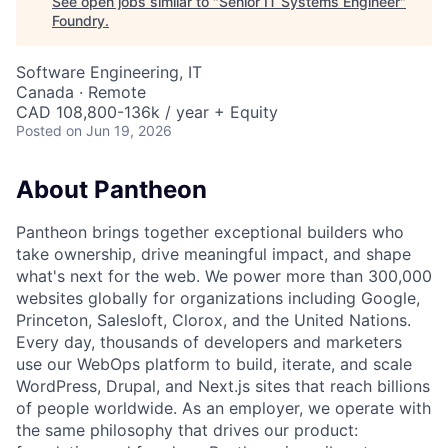
See open jobs similar to "
Senior IT Systems Engineer
"
Foundry
.
Software Engineering, IT
Canada · Remote
CAD 108,800-136k / year + Equity
Posted
on Jun 19, 2026
About Pantheon
Pantheon brings together exceptional builders who
take ownership, drive meaningful impact, and shape
what's next for the web. We power more than 300,000
websites globally for organizations including Google,
Princeton, Salesloft, Clorox, and the United Nations.
Every day, thousands of developers and marketers
use our WebOps platform to build, iterate, and scale
WordPress, Drupal, and Next.js sites that reach billions
of people worldwide. As an employer, we operate with
the same philosophy that drives our product: