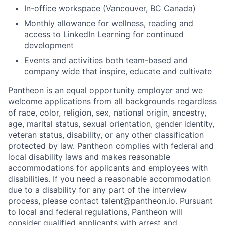
In-office workspace (Vancouver, BC Canada)
Monthly allowance for wellness, reading and
access to LinkedIn Learning for continued
development
Events and activities both team-based and
company wide that inspire, educate and cultivate
Pantheon is an equal opportunity employer and we
welcome applications from all backgrounds regardless
of race, color, religion, sex, national origin, ancestry,
age, marital status, sexual orientation, gender identity,
veteran status, disability, or any other classification
protected by law. Pantheon complies with federal and
local disability laws and makes reasonable
accommodations for applicants and employees with
disabilities. If you need a reasonable accommodation
due to a disability for any part of the interview
process, please contact talent@pantheon.io. Pursuant
to local and federal regulations, Pantheon will
consider qualified applicants with arrest and