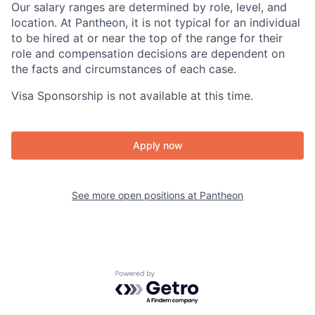
Our salary ranges are determined by role, level, and
location. At Pantheon, it is not typical for an individual
to be hired at or near the top of the range for their
role and compensation decisions are dependent on
the facts and circumstances of each case.
Visa Sponsorship is not available at this time.
Apply now
See more open positions at
Pantheon
Powered by Getro.com