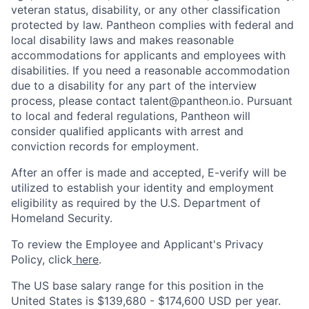
veteran status, disability, or any other classification
protected by law. Pantheon complies with federal and
local disability laws and makes reasonable
accommodations for applicants and employees with
disabilities. If you need a reasonable accommodation
due to a disability for any part of the interview
process, please contact talent@pantheon.io. Pursuant
to local and federal regulations, Pantheon will
consider qualified applicants with arrest and
conviction records for employment.
After an offer is made and accepted, E-verify will be
utilized to establish your identity and employment
eligibility as required by the U.S. Department of
Homeland Security.
To review the Employee and Applicant's Privacy
Policy, click
here
.
The US base salary range for this position in the
United States is
$139,680
- $174,600 USD per year.