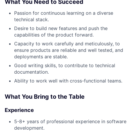
What You Need to Succeed
Passion for continuous learning on a diverse
technical stack.
Desire to build new features and push the
capabilities of the product forward.
Capacity to work carefully and meticulously, to
ensure products are reliable and well tested, and
deployments are stable.
Good writing skills, to contribute to technical
documentation.
Ability to work well with cross-functional teams.
What You Bring to the Table
Experience
5-8+ years of professional experience in software
development.