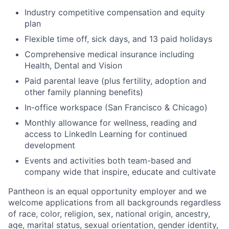
Industry competitive compensation and equity
plan
Flexible time off, sick days, and 13 paid holidays
Comprehensive medical insurance including
Health, Dental and Vision
Paid parental leave (plus fertility, adoption and
other family planning benefits)
In-office workspace (San Francisco & Chicago)
Monthly allowance for wellness, reading and
access to LinkedIn Learning for continued
development
Events and activities both team-based and
company wide that inspire, educate and cultivate
Pantheon is an equal opportunity employer and we
welcome applications from all backgrounds regardless
of race, color, religion, sex, national origin, ancestry,
age, marital status, sexual orientation, gender identity,