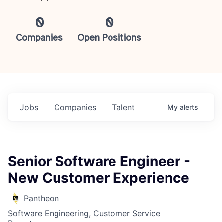
0
0
Companies
Open Positions
Jobs
Companies
Talent
My
alerts
Senior Software Engineer -
New Customer Experience
Pantheon
Software Engineering, Customer Service