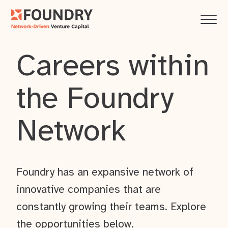
Careers within
the Foundry
Network
Foundry has an expansive network of
innovative companies that are
constantly growing their teams. Explore
the opportunities below.