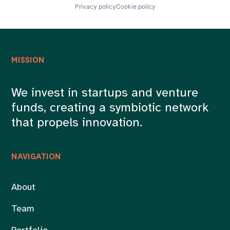
Privacy policy
Cookie policy
MISSION
We invest in startups and venture
funds, creating a symbiotic network
that propels innovation.
NAVIGATION
About
Team