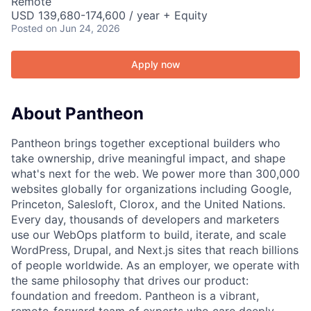
Remote
USD 139,680-174,600 / year + Equity
Posted
on Jun 24, 2026
Apply now
About Pantheon
Pantheon brings together exceptional builders who
take ownership, drive meaningful impact, and shape
what's next for the web. We power more than 300,000
websites globally for organizations including Google,
Princeton, Salesloft, Clorox, and the United Nations.
Every day, thousands of developers and marketers
use our WebOps platform to build, iterate, and scale
WordPress, Drupal, and Next.js sites that reach billions
of people worldwide. As an employer, we operate with
the same philosophy that drives our product:
foundation and freedom. Pantheon is a vibrant,
remote-forward team of experts who care deeply