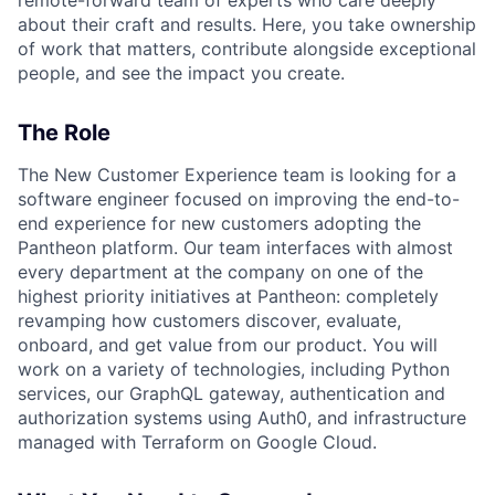
about their craft and results. Here, you take ownership
of work that matters, contribute alongside exceptional
people, and see the impact you create.
The Role
The New Customer Experience team is looking for a
software engineer focused on improving the end-to-
end experience for new customers adopting the
Pantheon platform. Our team interfaces with almost
every department at the company on one of the
highest priority initiatives at Pantheon: completely
revamping how customers discover, evaluate,
onboard, and get value from our product. You will
work on a variety of technologies, including Python
services, our GraphQL gateway, authentication and
authorization systems using Auth0, and infrastructure
managed with Terraform on Google Cloud.