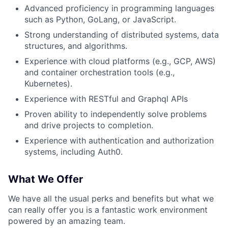
Advanced proficiency in programming languages
such as Python, GoLang, or JavaScript.
Strong understanding of distributed systems, data
structures, and algorithms.
About
Experience with cloud platforms (e.g., GCP, AWS)
and container orchestration tools (e.g.,
Team
Kubernetes).
Experience with RESTful and Graphql APIs
Portfolio
Proven ability to independently solve problems
and drive projects to completion.
Network
Experience with authentication and authorization
systems, including Auth0.
Blog
What We Offer
Careers
We have all the usual perks and benefits but what we
can really offer you is a fantastic work environment
powered by an amazing team.