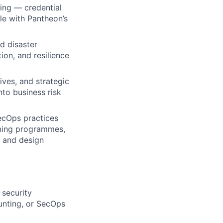
ing — credential
le with Pantheon’s
d disaster
ion, and resilience
ves, and strategic
nto business risk
ecOps practices
ining programmes,
, and design
 security
unting, or SecOps