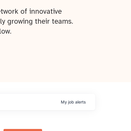
twork of innovative
ly growing their teams.
low.
My
job
alerts