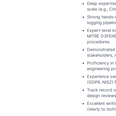
Deep expertise
scale (e.g., Ch
Strong hands-
logging pipeli
Expert-level k
MITRE D3FEND) 
procedures.
Demonstrated 
stakeholders, 
Proficiency in
engineering pr
Experience own
(GDPR, NIS2) f
Track record o
design reviews
Excellent writt
clearly to bot