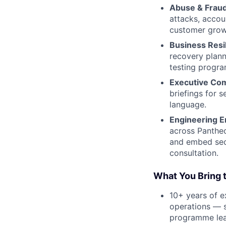
Abuse & Fraud
attacks, accou
customer grow
Business Resi
recovery plann
testing progr
Executive Co
briefings for s
language.
Engineering E
across Pantheo
and embed secu
consultation.
What You Bring t
10+ years of e
operations — s
programme lea