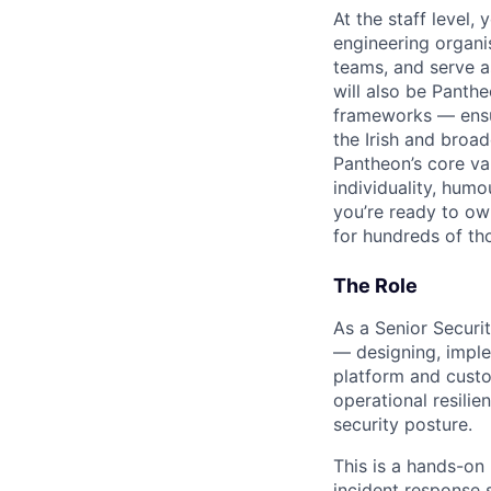
At the staff level
engineering organis
teams, and serve a
will also be Panth
frameworks — ensur
the Irish and broa
Pantheon’s core va
individuality, hum
you’re ready to own
for hundreds of tho
The Role
As a Senior Securi
— designing, imple
platform and custom
operational resili
security posture.
This is a hands-on
incident response 