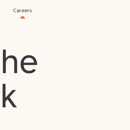
Careers
the
rk