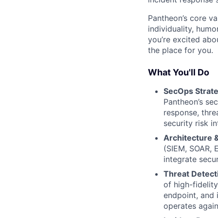
Pantheon’s core va
individuality, hum
you’re excited abo
the place for you.
What You'll Do
SecOps Strat
Pantheon’s sec
response, thre
security risk i
Architecture 
(SIEM, SOAR, E
integrate secur
Threat Detecti
of high-fideli
endpoint, and 
operates again