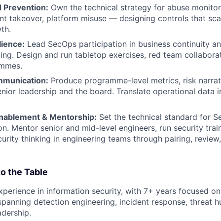
 Prevention:
Own the technical strategy for abuse monitor
nt takeover, platform misuse — designing controls that sca
th.
lience:
Lead SecOps participation in business continuity an
ing. Design and run tabletop exercises, red team collaborat
ammes.
mmunication:
Produce programme-level metrics, risk narrati
enior leadership and the board. Translate operational data i
nablement & Mentorship:
Set the technical standard for S
n. Mentor senior and mid-level engineers, run security tra
rity thinking in engineering teams through pairing, review
o the Table
xperience in information security, with 7+ years focused on
panning detection engineering, incident response, threat h
dership.