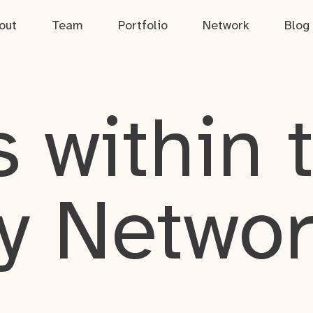
out
Team
Portfolio
Network
Blog
 within 
y Netwo