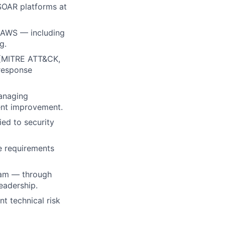
SOAR platforms at
 AWS — including
g.
t (MITRE ATT&CK,
 response
anaging
dent improvement.
ied to security
e requirements
team — through
eadership.
nt technical risk