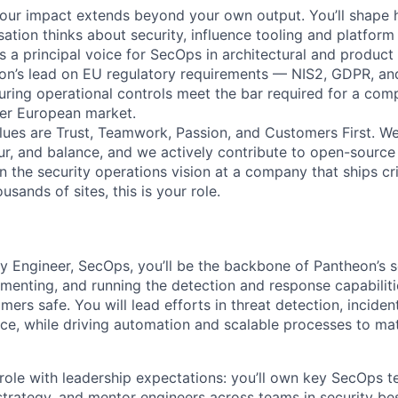
, your impact extends beyond your own output. You’ll shape
ation thinks about security, influence tooling and platform
s a principal voice for SecOps in architectural and product
eon’s lead on EU regulatory requirements — NIS2, GDPR, an
ing operational controls meet the bar required for a com
der European market.
lues are Trust, Teamwork, Passion, and Customers First. W
our, and balance, and we actively contribute to open-source
 the security operations vision at a company that ships crit
usands of sites, this is your role.
ty Engineer, SecOps, you’ll be the backbone of Pantheon’s s
menting, and running the detection and response capabiliti
ers safe. You will lead efforts in threat detection, incide
ence, while driving automation and scalable processes to ma
 role with leadership expectations: you’ll own key SecOps 
strategy, and mentor engineers across teams in security bes