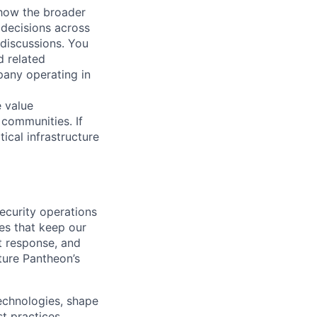
 how the broader
 decisions across
 discussions. You
d related
pany operating in
e value
 communities. If
ical infrastructure
ecurity operations
es that keep our
nt response, and
ture Pantheon’s
technologies, shape
t practices.