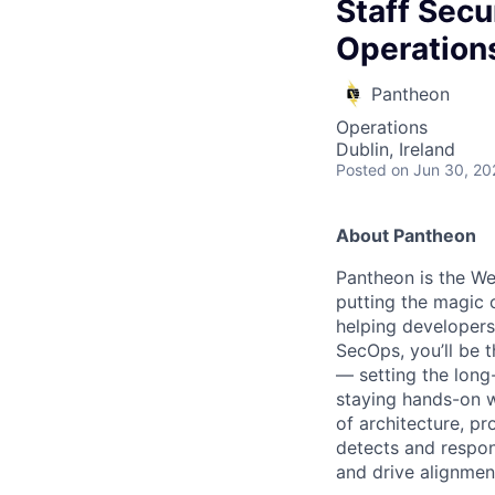
Staff Secu
Operation
Pantheon
Operations
Dublin, Ireland
Posted
on Jun 30, 20
About Pantheon
Pantheon is the We
putting the magic 
helping developers,
SecOps, you’ll be t
— setting the long-
staying hands-on w
of architecture, p
detects and respon
and drive alignmen