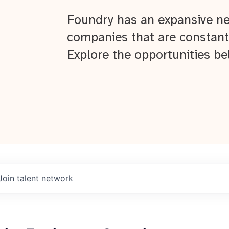
Foundry has an expansive ne
companies that are constant
Explore the opportunities be
Join talent network