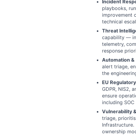
Incident Resp
playbooks, run
improvement cy
technical esca
Threat Intell
capability — in
telemetry, com
response priori
Automation & 
alert triage, e
the engineerin
EU Regulatory
GDPR, NIS2, an
ensure operati
including SOC 
Vulnerability
triage, priori
Infrastructure
ownership mod