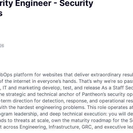
rity Engineer - Security
s
26
bOps platform for websites that deliver extraordinary resul
of the internet in everyone’s hands. That’s why we’re so pa
 IT and marketing develop, test, and release As a Staff Sec
he strategic and technical anchor of Pantheon’s security op
term direction for detection, response, and operational res
ith the hardest engineering problems. This role operates at
rogram leadership, and deep technical execution: you will 
ds to threats at scale, own the maturity roadmap for the S
t across Engineering, Infrastructure, GRC, and executive le