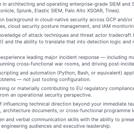
 in architecting and operating enterprise-grade SIEM and 
ronicle, Splunk, Elastic SIEM, Palo Alto XSOAR, Tines).
on background in cloud-native security across GCP and/or
nes, cloud security posture management, and IAM monitorin
nowledge of attack techniques and threat actor tradecraf
and the ability to translate that into detection logic and
experience leading major incident response — including m
running cross-functional war rooms, and driving post-inci
 scripting and automation (Python, Bash, or equivalent) appl
oblems — not just tooling configuration.
ing or materially contributing to EU regulatory complianc
rom an operational security perspective.
f influencing technical direction beyond your immediate 
, architecture documents, or cross-functional programme l
en and verbal communication skills with the ability to prese
h engineering audiences and executive leadership.