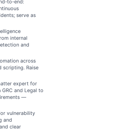
nd-to-end:
ntinuous
dents; serve as
elligence
ers
from internal
detection and
tomation across
 scripting. Raise
atter expert for
th GRC and Legal to
quirements —
r vulnerability
ng and
and clear