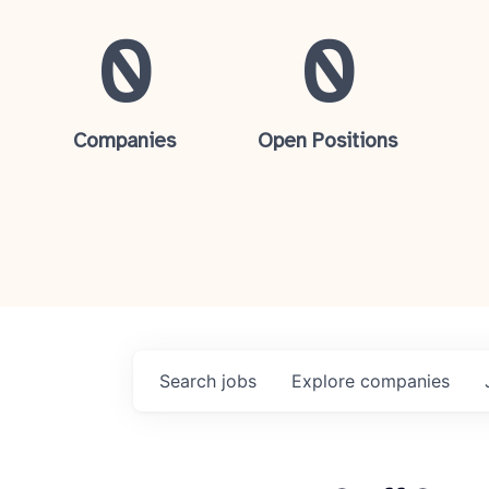
0
0
Companies
Open Positions
Search
jobs
Explore
companies