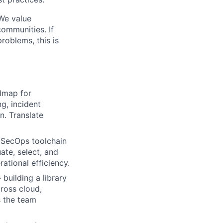
 We value
communities. If
roblems, this is
dmap for
g, incident
n. Translate
 SecOps toolchain
ate, select, and
ational efficiency.
lio
uilding a library
ross cloud,
s the team
rk