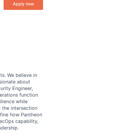
Apply now
ts. We believe in
ssionate about
urity Engineer,
erations function
ilience while
 the intersection
define how Pantheon
ecOps capability,
adership.