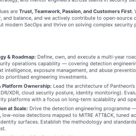
lues are
Trust, Teamwork, Passion, and Customers First
.
or, and balance, and we actively contribute to open-source 
ut modern SecOps and thrive on solving complex security p
egy & Roadmap:
Define, own, and execute a multi-year roa
About
urity operations capability — covering detection engineerin
at intelligence, exposure management, and abuse preventio
nto prioritised engineering investments.
Team
& Platform Ownership:
Lead the architecture of Pantheon’s
DR/XDR, cloud security posture, identity monitoring). Evalu
ity platforms with a focus on long-term scalability and oper
Portfo
on at Scale:
Drive the detection engineering programme — b
ty, low-noise detections mapped to MITRE ATT&CK, tuned ac
identity surfaces. Establish the methodology and standard
Netwo
st.