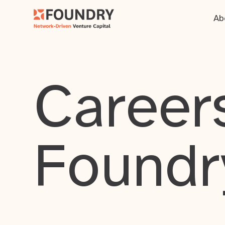
Ab
Careers
Foundr