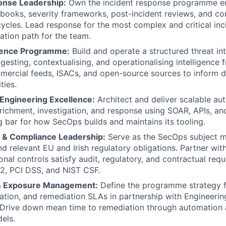
onse Leadership:
Own the incident response programme e
books, severity frameworks, post-incident reviews, and co
Blog
cles. Lead response for the most complex and critical inci
lation path for the team.
igence Programme:
Build and operate a structured threat int
Care
gesting, contextualising, and operationalising intelligence 
mercial feeds, ISACs, and open-source sources to inform 
ties.
Engineering Excellence:
Architect and deliver scalable au
nrichment, investigation, and response using SOAR, APIs, and
g bar for how SecOps builds and maintains its tooling.
 & Compliance Leadership:
Serve as the SecOps subject m
d relevant EU and Irish regulatory obligations. Partner wi
onal controls satisfy audit, regulatory, and contractual re
2, PCI DSS, and NIST CSF.
 & Exposure Management:
Define the programme strategy fo
tisation, and remediation SLAs in partnership with Engineeri
. Drive down mean time to remediation through automation 
els.