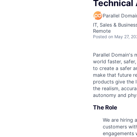
Technical 
Parallel Domai
IT, Sales & Busine
Remote
Posted
on May 27, 20
Parallel Domain's 
world faster, safe
to create a safer a
make that future re
products give the 
the realism, accura
autonomy and physic
The Role
We are hiring 
customers with 
engagements wi