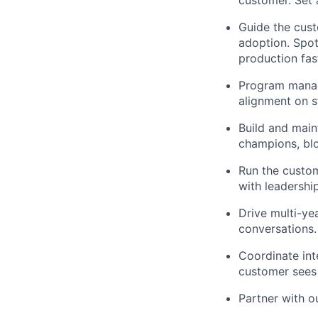
Guide the cust
adoption. Spot
production fas
Program manag
alignment on s
Build and main
champions, blo
Run the custom
with leadershi
Drive multi-ye
conversations.
Coordinate int
customer sees
Partner with o