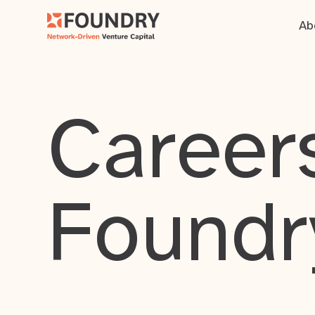
Ab
Careers
Foundr