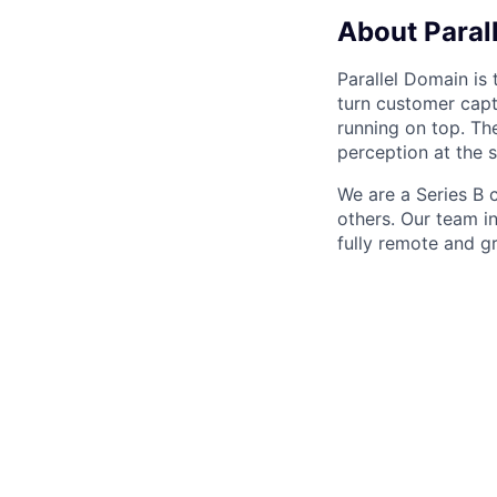
About Paral
Parallel Domain is 
turn customer captu
running on top. Th
perception at the 
We are a Series B
others. Our team i
fully remote and g