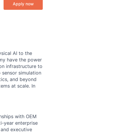
Apply now
sical AI to the
nomy have the power
n infrastructure to
op sensor simulation
tics, and beyond
ems at scale. In
ionships with OEM
ti-year enterprise
 and executive