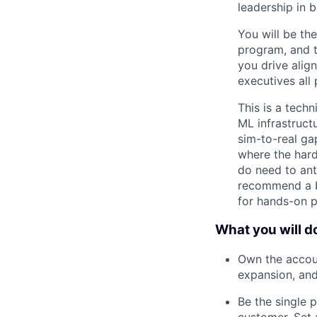
leadership in 
You will be the
program, and t
you drive alig
executives all
This is a techn
ML infrastruct
sim-to-real ga
where the hard
do need to ant
recommend a be
for hands-on p
What you will d
Own the accoun
expansion, and
Be the single 
customer. Set 