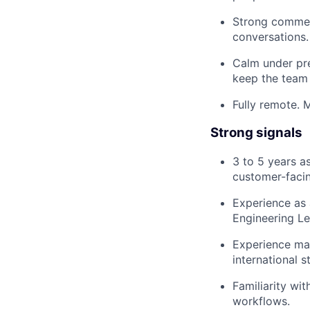
Strong commerc
conversations.
Calm under pre
keep the team
Fully remote. M
Strong signals
3 to 5 years a
customer-facin
Experience as 
Engineering Le
Experience man
international s
Familiarity wi
workflows.