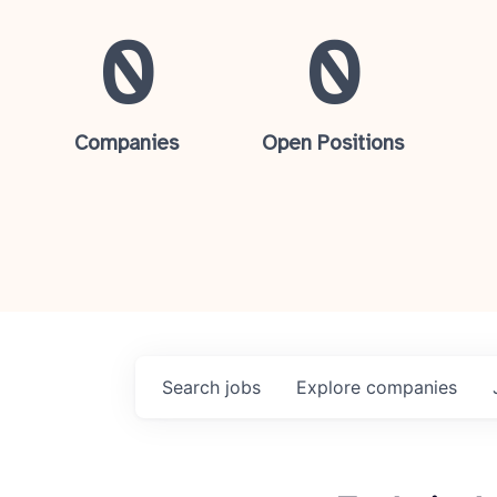
0
0
Companies
Open Positions
Search
jobs
Explore
companies