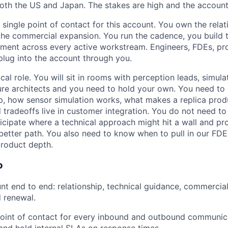
both the US and Japan. The stakes are high and the accoun
 single point of contact for this account. You own the relat
he commercial expansion. You run the cadence, you build 
nment across every active workstream. Engineers, FDEs, pr
 plug into the account through you.
ical role. You will sit in rooms with perception leads, simul
ure architects and you need to hold your own. You need to
p, how sensor simulation works, what makes a replica prod
 tradeoffs live in customer integration. You do not need to
icipate where a technical approach might hit a wall and pr
tter path. You also need to know when to pull in our FDE
roduct depth.
o
t end to end: relationship, technical guidance, commercial,
 renewal.
point of contact for every inbound and outbound communic
and hold internal SLAs on response times.