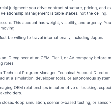
ial judgment: you drive contract structure, pricing, and e
 Relationship management is table stakes, not the ceiling.
ssure. This account has weight, visibility, and urgency. Yo
 moving.
ust be willing to travel internationally, including Japan.
s an IC engineer at an OEM, Tier 1, or AV company before m
g roles.
a Technical Program Manager, Technical Account Director,
ad at a simulation, developer tools, or autonomous syste
aging OEM relationships in automotive or trucking, especi
takeholders.
th closed-loop simulation, scenario-based testing, or sensor