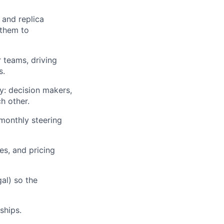
 and replica
 them to
teams, driving
s.
y: decision makers,
h other.
lio
monthly steering
es, and pricing
rk
al) so the
ships.