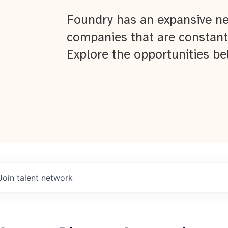
Foundry has an expansive ne
companies that are constant
Explore the opportunities be
Join talent network