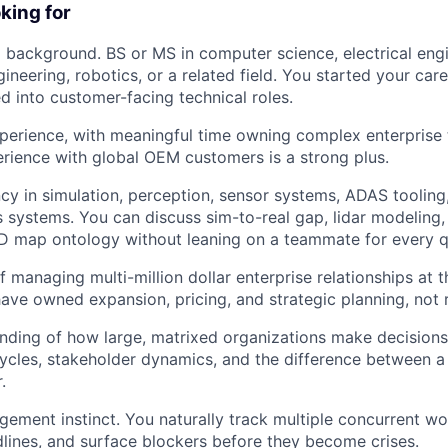
Care
king for
 background. BS or MS in computer science, electrical engi
ineering, robotics, or a related field. You started your car
ed into customer-facing technical roles.
perience, with meaningful time owning complex enterprise 
rience with global OEM customers is a strong plus.
ncy in simulation, perception, sensor systems, ADAS tooling,
systems. You can discuss sim-to-real gap, lidar modeling
HD map ontology without leaning on a teammate for every q
 managing multi-million dollar enterprise relationships at t
have owned expansion, pricing, and strategic planning, not 
ding of how large, matrixed organizations make decisions:
ycles, stakeholder dynamics, and the difference between 
.
ment instinct. You naturally track multiple concurrent wo
lines, and surface blockers before they become crises.