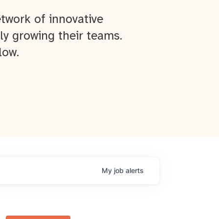
twork of innovative
ly growing their teams.
low.
My
job
alerts