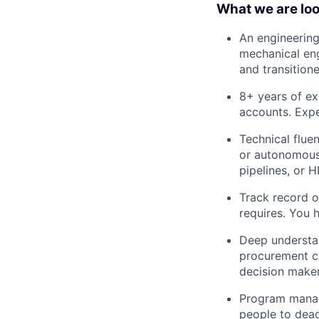
What we are loo
An engineering
mechanical eng
and transition
8+ years of ex
accounts. Expe
Technical flue
or autonomous 
pipelines, or 
Track record of
requires. You 
Deep understan
procurement c
decision maker
Program manage
people to dead