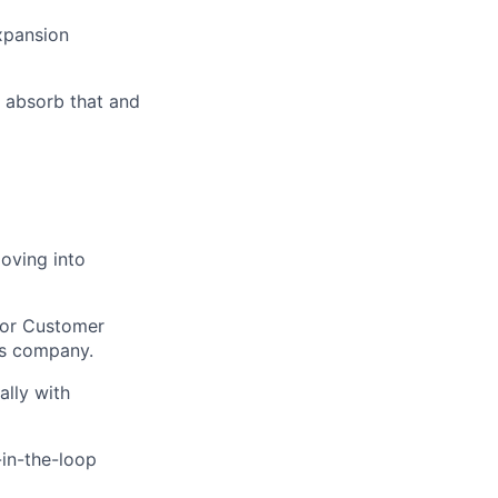
xpansion
u absorb that and
oving into
 or Customer
ms company.
ally with
-in-the-loop