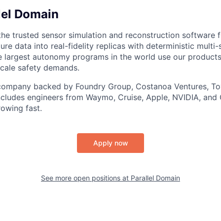
lel Domain
the trusted sensor simulation and reconstruction software f
re data into real-fidelity replicas with deterministic multi
e largest autonomy programs in the world use our products
scale safety demands.
 company backed by Foundry Group, Costanoa Ventures, To
ncludes engineers from Waymo, Cruise, Apple, NVIDIA, and
rowing fast.
Apply now
See more open positions at
Parallel Domain