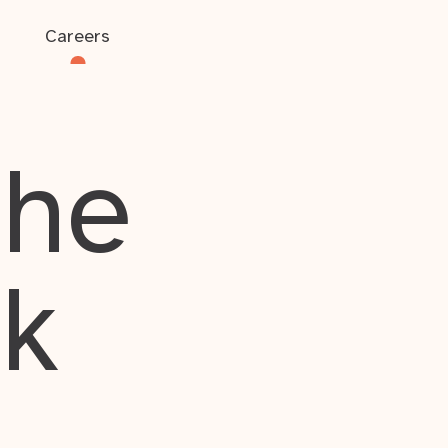
Careers
the
rk