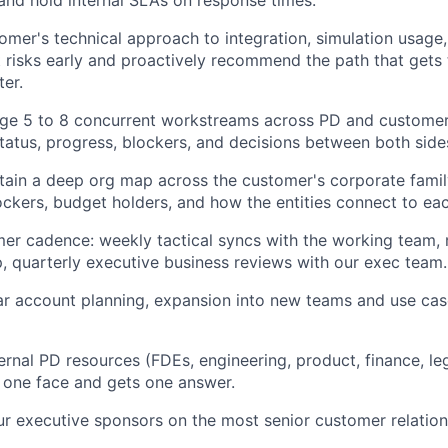
omer's technical approach to integration, simulation usage,
 risks early and proactively recommend the path that gets
ter.
About
e 5 to 8 concurrent workstreams across PD and customer 
tatus, progress, blockers, and decisions between both side
Team
tain a deep org map across the customer's corporate famil
ckers, budget holders, and how the entities connect to eac
Portfo
er cadence: weekly tactical syncs with the working team, 
p, quarterly executive business reviews with our exec team.
ar account planning, expansion into new teams and use cas
Netwo
ernal PD resources (FDEs, engineering, product, finance, leg
Blog
 one face and gets one answer.
ur executive sponsors on the most senior customer relation