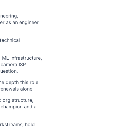
ers
neering,
eer as an engineer
technical
 ML infrastructure,
, camera ISP
uestion.
he depth this role
renewals alone.
 org structure,
a champion and a
rkstreams, hold