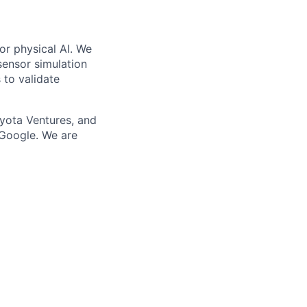
or physical AI. We
-sensor simulation
 to validate
yota Ventures, and
 Google. We are