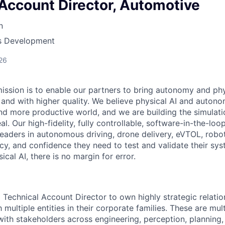
Account Director, Automotive
n
ss Development
26
mission is to enable our partners to bring autonomy and phy
r, and with higher quality. We believe physical AI and auto
nd more productive world, and we are building the simulatio
al. Our high-fidelity, fully controllable, software-in-the-lo
leaders in autonomous driving, drone delivery, eVTOL, robo
cy, and confidence they need to test and validate their syst
al AI, there is no margin for error.
a Technical Account Director to own highly strategic relat
multiple entities in their corporate families. These are mul
th stakeholders across engineering, perception, planning,