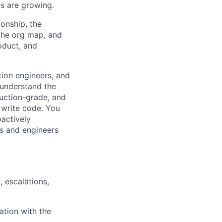
ts are growing.
ionship, the
the org map, and
oduct, and
ation engineers, and
 understand the
uction-grade, and
 write code. You
oactively
s and engineers
 escalations,
ation with the