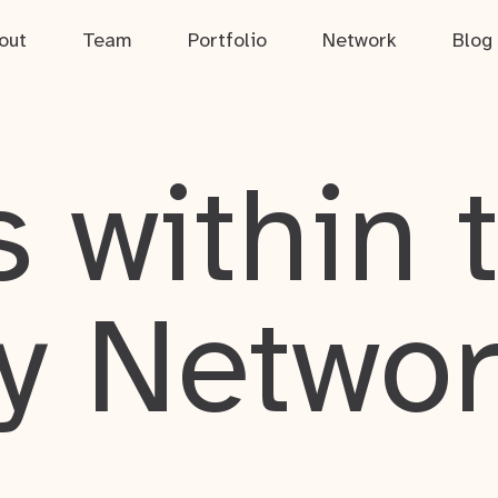
out
Team
Portfolio
Network
Blog
 within 
y Netwo