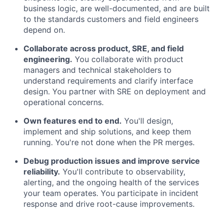
business logic, are well-documented, and are built
to the standards customers and field engineers
depend on.
Collaborate across product, SRE, and field
engineering.
You collaborate with product
managers and technical stakeholders to
understand requirements and clarify interface
design. You partner with SRE on deployment and
operational concerns.
Own features end to end.
You'll design,
implement and ship solutions, and keep them
running. You're not done when the PR merges.
Debug production issues and improve service
reliability.
You'll contribute to observability,
alerting, and the ongoing health of the services
your team operates. You participate in incident
response and drive root-cause improvements.