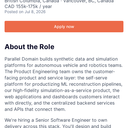
British Columbia, Canada · Vancouver, BC, Canada
CAD 155k-175k / year
Posted
on Jul 8, 2026
Apply now
About the Role
Parallel Domain builds synthetic data and simulation
platforms for autonomous vehicle and robotics teams.
The Product Engineering team owns the customer-
facing product and service layer: the self-serve
platform for productizing ML reconstruction pipelines,
our high-fidelity simulation-as-a-service product, the
web applications and dashboards customers interact
with directly, and the centralized backend services
and APIs that connect them.
We're hiring a Senior Software Engineer to own
delivery across this stack. You'll design and build