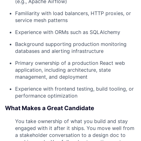
(e.g., Apache Airflow)
Familiarity with load balancers, HTTP proxies, or
service mesh patterns
Experience with ORMs such as SQLAlchemy
Background supporting production monitoring
databases and alerting infrastructure
Primary ownership of a production React web
application, including architecture, state
management, and deployment
Experience with frontend testing, build tooling, or
performance optimization
What Makes a Great Candidate
You take ownership of what you build and stay
engaged with it after it ships. You move well from
a stakeholder conversation to a design doc to