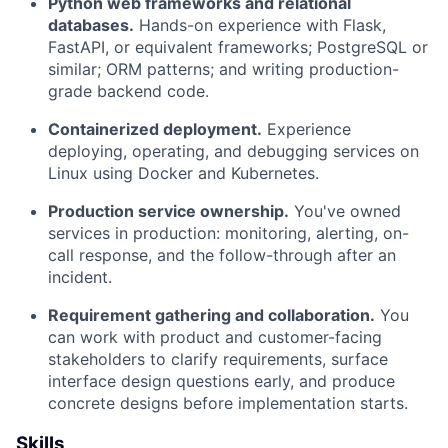
Python web frameworks and relational
Portfolio
databases.
Hands-on experience with Flask,
FastAPI, or equivalent frameworks; PostgreSQL or
Network
similar; ORM patterns; and writing production-
grade backend code.
Blog
Containerized deployment.
Experience
deploying, operating, and debugging services on
Careers
Linux using Docker and Kubernetes.
Production service ownership.
You've owned
services in production: monitoring, alerting, on-
call response, and the follow-through after an
incident.
Requirement gathering and collaboration.
You
can work with product and customer-facing
stakeholders to clarify requirements, surface
interface design questions early, and produce
concrete designs before implementation starts.
Skills