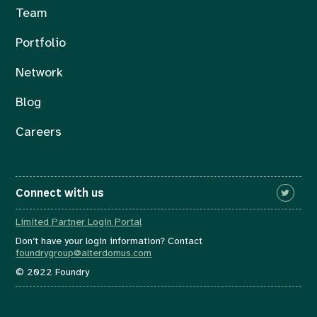
Team
Portfolio
Network
Blog
Careers
Connect with us
Limited Partner Login Portal
Don’t have your login information? Contact
foundrygroup@alterdomus.com
© 2022 Foundry