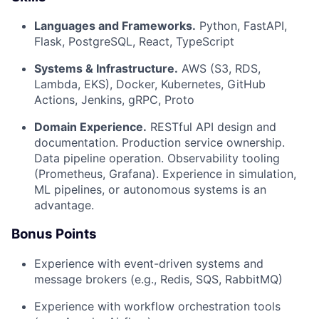
Languages and Frameworks.
Python, FastAPI,
Flask, PostgreSQL, React, TypeScript
Systems & Infrastructure.
AWS (S3, RDS,
Lambda, EKS), Docker, Kubernetes, GitHub
Actions, Jenkins, gRPC, Proto
Domain Experience.
RESTful API design and
documentation. Production service ownership.
Data pipeline operation. Observability tooling
(Prometheus, Grafana). Experience in simulation,
ML pipelines, or autonomous systems is an
advantage.
Bonus Points
Experience with event-driven systems and
message brokers (e.g., Redis, SQS, RabbitMQ)
Experience with workflow orchestration tools