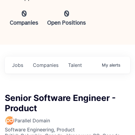
0
0
Companies
Open Positions
Jobs
Companies
Talent
My
alerts
Senior Software Engineer -
Product
Parallel Domain
Software Engineering, Product