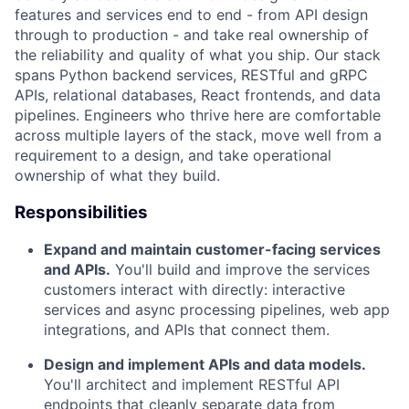
features and services end to end - from API design
through to production - and take real ownership of
the reliability and quality of what you ship. Our stack
spans Python backend services, RESTful and gRPC
APIs, relational databases, React frontends, and data
pipelines. Engineers who thrive here are comfortable
across multiple layers of the stack, move well from a
requirement to a design, and take operational
ownership of what they build.
Responsibilities
Expand and maintain customer-facing services
and APIs.
You'll build and improve the services
customers interact with directly: interactive
services and async processing pipelines, web app
integrations, and APIs that connect them.
Design and implement APIs and data models.
You'll architect and implement RESTful API
endpoints that cleanly separate data from