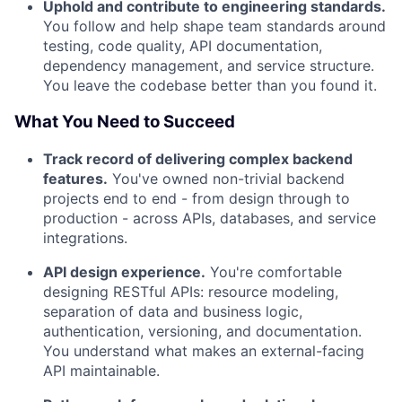
Uphold and contribute to engineering standards.
You follow and help shape team standards around
testing, code quality, API documentation,
dependency management, and service structure.
You leave the codebase better than you found it.
What You Need to Succeed
Track record of delivering complex backend
features.
You've owned non-trivial backend
projects end to end - from design through to
production - across APIs, databases, and service
integrations.
API design experience.
You're comfortable
designing RESTful APIs: resource modeling,
About
separation of data and business logic,
authentication, versioning, and documentation.
You understand what makes an external-facing
Team
API maintainable.