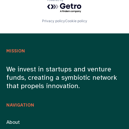
Powered by Getro.com
Privacy policy
Cookie policy
MISSION
We invest in startups and venture
funds, creating a symbiotic network
that propels innovation.
NAVIGATION
About