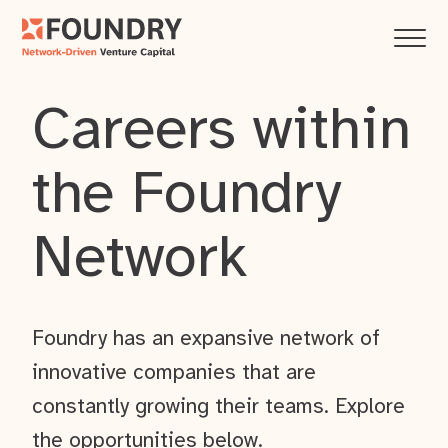
Careers within
the Foundry
Network
Foundry has an expansive network of
innovative companies that are
constantly growing their teams. Explore
the opportunities below.