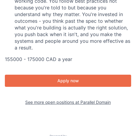
working code. You follow best practices not
because you're told to but because you
understand why they matter. You're invested in
outcomes - you think past the spec to whether
what you're building is actually the right solution,
you push back when it isn't, and you make the
systems and people around you more effective as
a result.
155000 - 175000 CAD a year
Apply now
See more open positions at
Parallel Domain