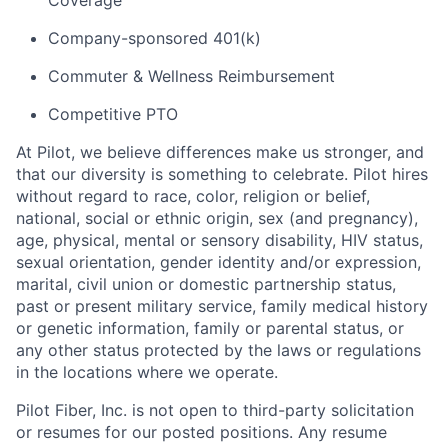
Coverage
Company-sponsored 401(k)
Commuter & Wellness Reimbursement
Competitive PTO
At Pilot, we believe differences make us stronger, and
that our diversity is something to celebrate. Pilot hires
without regard to race, color, religion or belief,
national, social or ethnic origin, sex (and pregnancy),
age, physical, mental or sensory disability, HIV status,
sexual orientation, gender identity and/or expression,
marital, civil union or domestic partnership status,
past or present military service, family medical history
or genetic information, family or parental status, or
any other status protected by the laws or regulations
in the locations where we operate.
Pilot Fiber, Inc. is not open to third-party solicitation
or resumes for our posted positions. Any resume