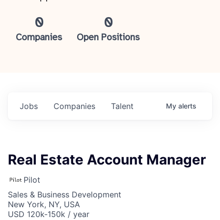
0
0
Companies
Open Positions
Jobs
Companies
Talent
My
alerts
Real Estate Account Manager
Pilot
Sales & Business Development
New York, NY, USA
USD 120k-150k / year