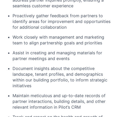
address partner inquiries promptly, ensuring a
seamless customer experience
Proactively gather feedback from partners to
identify areas for improvement and opportunities
for additional collaboration
Work closely with management and marketing
team to align partnership goals and priorities
Assist in creating and managing materials for
partner meetings and events
Document insights about the competitive
landscape, tenant profiles, and demographics
within our building portfolio, to inform strategic
initiatives
Maintain meticulous and up-to-date records of
partner interactions, building details, and other
relevant information in Pilot’s CRM