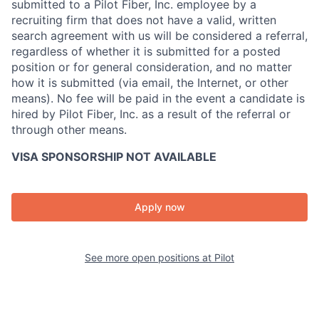
submitted to a Pilot Fiber, Inc. employee by a
recruiting firm that does not have a valid, written
search agreement with us will be considered a referral,
regardless of whether it is submitted for a posted
position or for general consideration, and no matter
how it is submitted (via email, the Internet, or other
means). No fee will be paid in the event a candidate is
hired by Pilot Fiber, Inc. as a result of the referral or
through other means.
VISA SPONSORSHIP NOT AVAILABLE
Apply now
See more open positions at
Pilot