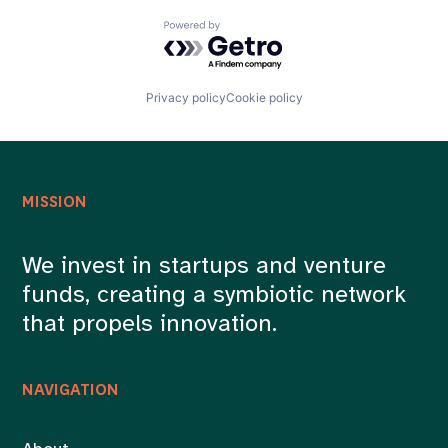
Powered by Getro.com
Privacy policy
Cookie policy
MISSION
We invest in startups and venture
funds, creating a symbiotic network
that propels innovation.
NAVIGATION