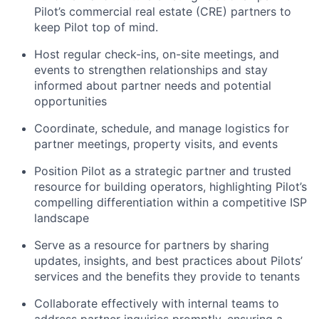
Pilot’s commercial real estate (CRE) partners to
keep Pilot top of mind.
Host regular check-ins, on-site meetings, and
events to strengthen relationships and stay
informed about partner needs and potential
opportunities
Coordinate, schedule, and manage logistics for
partner meetings, property visits, and events
Position Pilot as a strategic partner and trusted
resource for building operators, highlighting Pilot’s
compelling differentiation within a competitive ISP
landscape
Serve as a resource for partners by sharing
updates, insights, and best practices about Pilots’
services and the benefits they provide to tenants
Collaborate effectively with internal teams to