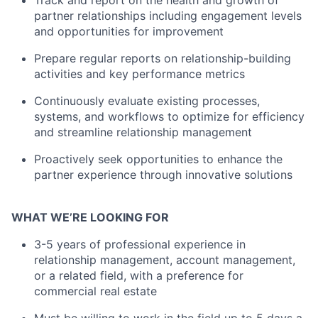
Track and report on the health and growth of
partner relationships including engagement levels
and opportunities for improvement
Prepare regular reports on relationship-building
activities and key performance metrics
About
Continuously evaluate existing processes,
systems, and workflows to optimize for efficiency
and streamline relationship management
Team
Proactively seek opportunities to enhance the
Portfolio
partner experience through innovative solutions
Network
WHAT WE’RE LOOKING FOR
3-5 years of professional experience in
Blog
relationship management, account management,
or a related field, with a preference for
Careers
commercial real estate