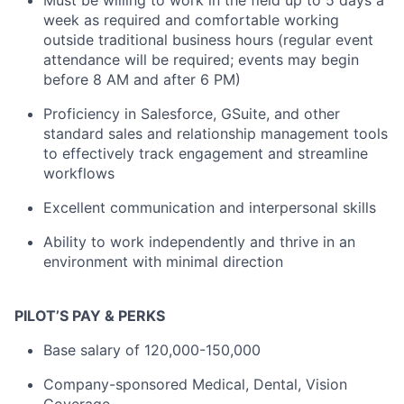
Must be willing to work in the field up to 5 days a
week as required and comfortable working
outside traditional business hours (regular event
attendance will be required; events may begin
before 8 AM and after 6 PM)
Proficiency in Salesforce, GSuite, and other
standard sales and relationship management tools
to effectively track engagement and streamline
workflows
Excellent communication and interpersonal skills
Ability to work independently and thrive in an
environment with minimal direction
PILOT’S PAY & PERKS
Base salary of 120,000-150,000
Company-sponsored Medical, Dental, Vision