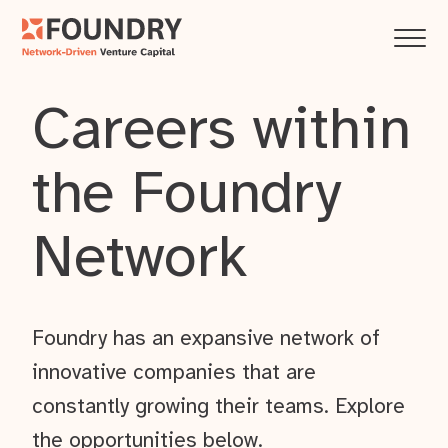
Careers within
the Foundry
Network
Foundry has an expansive network of
innovative companies that are
constantly growing their teams. Explore
the opportunities below.