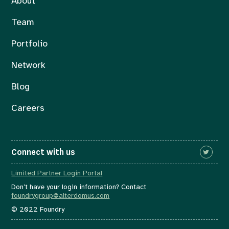
About
Team
Portfolio
Network
Blog
Careers
Connect with us
Limited Partner Login Portal
Don’t have your login information? Contact
foundrygroup@alterdomus.com
© 2022 Foundry