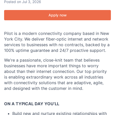
Posted
on Jul 3, 2026
Apply now
Pilot is a modern connectivity company based in New
York City. We deliver fiber-optic internet and network
services to businesses with no contracts, backed by a
100% uptime guarantee and 24/7 proactive support.
We're a passionate, close-knit team that believes
businesses have more important things to worry
about than their internet connection. Our top priority
is enabling extraordinary work across all industries
with connectivity solutions that are adaptive, agile,
and designed with the customer in mind.
ON A TYPICAL DAY YOU’LL
Build new and nurture existing relationships with