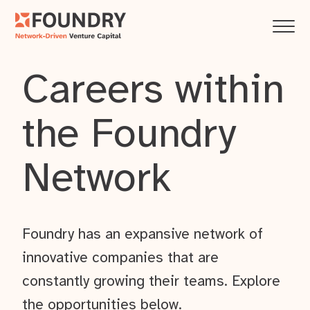
Careers within
the Foundry
Network
Foundry has an expansive network of
innovative companies that are
constantly growing their teams. Explore
the opportunities below.