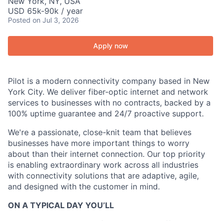
New York, NY, USA
USD 65k-90k / year
Posted
on Jul 3, 2026
Apply now
Pilot is a modern connectivity company based in New
York City. We deliver fiber-optic internet and network
services to businesses with no contracts, backed by a
100% uptime guarantee and 24/7 proactive support.
We're a passionate, close-knit team that believes
businesses have more important things to worry
about than their internet connection. Our top priority
is enabling extraordinary work across all industries
with connectivity solutions that are adaptive, agile,
and designed with the customer in mind.
ON A TYPICAL DAY YOU’LL