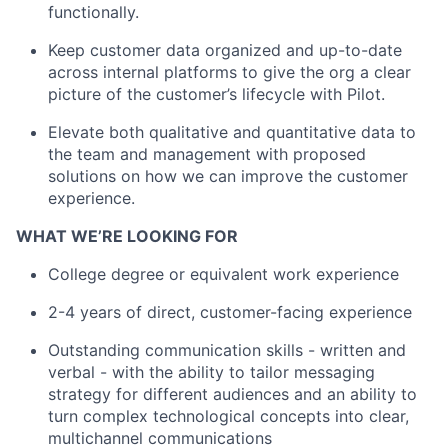
functionally.
Keep customer data organized and up-to-date
across internal platforms to give the org a clear
picture of the customer’s lifecycle with Pilot.
Elevate both qualitative and quantitative data to
the team and management with proposed
solutions on how we can improve the customer
experience.
WHAT WE’RE LOOKING FOR
College degree or equivalent work experience
2-4 years of direct, customer-facing experience
Outstanding communication skills - written and
verbal - with the ability to tailor messaging
strategy for different audiences and an ability to
About
turn complex technological concepts into clear,
multichannel communications