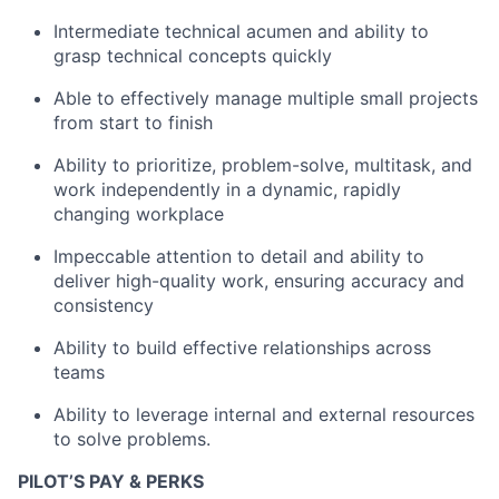
Team
Intermediate technical acumen and ability to
grasp technical concepts quickly
Portfolio
Able to effectively manage multiple small projects
from start to finish
Network
Ability to prioritize, problem-solve, multitask, and
Blog
work independently in a dynamic, rapidly
changing workplace
Careers
Impeccable attention to detail and ability to
deliver high-quality work, ensuring accuracy and
consistency
Ability to build effective relationships across
teams
Ability to leverage internal and external resources
to solve problems.
PILOT’S PAY & PERKS