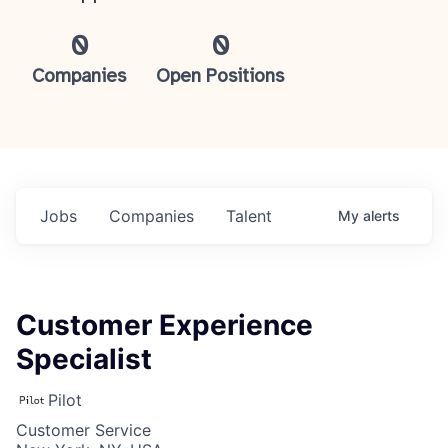
0
0
Companies
Open Positions
Jobs
Companies
Talent
My
alerts
Customer Experience
Specialist
Pilot
Customer Service