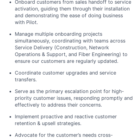
Onboard customers from sales handoff to service
activation, guiding them through their installation
and demonstrating the ease of doing business
with Pilot.
Manage multiple onboarding projects
simultaneously, coordinating with teams across
Service Delivery (Construction, Network
Operations & Support, and Fiber Engineering) to
ensure our customers are regularly updated.
Coordinate customer upgrades and service
transfers.
Serve as the primary escalation point for high-
priority customer issues, responding promptly and
effectively to address their concerns.
Implement proactive and reactive customer
retention & upsell strategies.
Advocate for the customer’s needs cross-