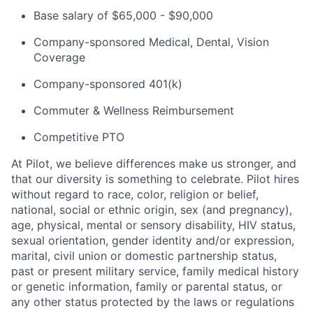
Base salary of $65,000 - $90,000
Company-sponsored Medical, Dental, Vision
Coverage
Company-sponsored 401(k)
Commuter & Wellness Reimbursement
Competitive PTO
At Pilot, we believe differences make us stronger, and
that our diversity is something to celebrate. Pilot hires
without regard to race, color, religion or belief,
national, social or ethnic origin, sex (and pregnancy),
age, physical, mental or sensory disability, HIV status,
sexual orientation, gender identity and/or expression,
marital, civil union or domestic partnership status,
past or present military service, family medical history
or genetic information, family or parental status, or
any other status protected by the laws or regulations