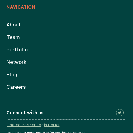
NAVIGATION
About
Team
Portfolio
Network
Blog
Careers
Connect with us
Limited Partner Login Portal