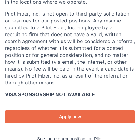
in the locations where we operate.
Pilot Fiber, Inc. is not open to third-party solicitation
or resumes for our posted positions. Any resume
submitted to a Pilot Fiber, Inc. employee by a
recruiting firm that does not have a valid, written
search agreement with us will be considered a referral,
regardless of whether it is submitted for a posted
position or for general consideration, and no matter
how it is submitted (via email, the Internet, or other
means). No fee will be paid in the event a candidate is
hired by Pilot Fiber, Inc. as a result of the referral or
through other means.
VISA SPONSORSHIP NOT AVAILABLE
Apply now
See more open positions at
Pilot