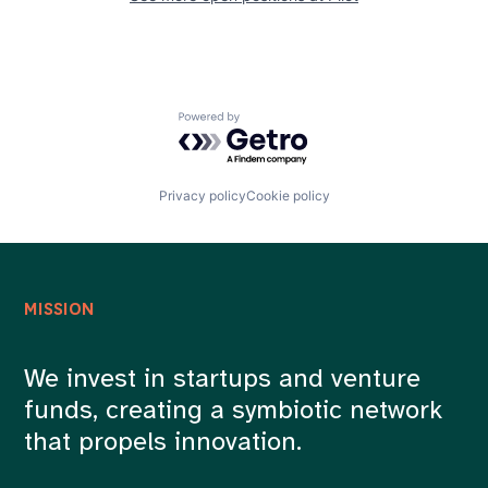
Powered by Getro.com
Privacy policy
Cookie policy
MISSION
We invest in startups and venture
funds, creating a symbiotic network
that propels innovation.