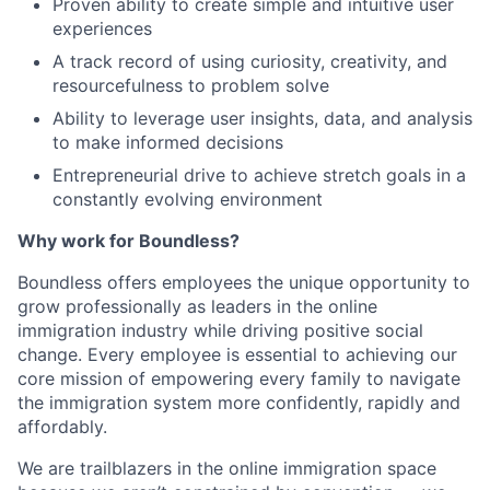
Proven ability to create simple and intuitive user
experiences
A track record of using curiosity, creativity, and
resourcefulness to problem solve
Ability to leverage user insights, data, and analysis
to make informed decisions
Entrepreneurial drive to achieve stretch goals in a
constantly evolving environment
Why work for Boundless?
Boundless offers employees the unique opportunity to
grow professionally as leaders in the online
immigration industry while driving positive social
change. Every employee is essential to achieving our
core mission of empowering every family to navigate
the immigration system more confidently, rapidly and
affordably.
We are trailblazers in the online immigration space