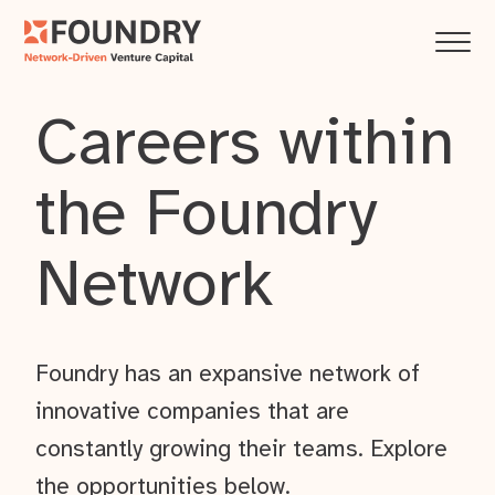
Careers within
the Foundry
Network
Foundry has an expansive network of
innovative companies that are
constantly growing their teams. Explore
the opportunities below.