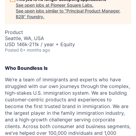
See open jobs at
Pioneer Square Labs
.
See open jobs similar to "
Principal Product Manager,
B2B
"
Foundry
.
Product
Seattle, WA, USA
USD 146k-211k / year + Equity
Posted
6+ months ago
Who Boundless Is
We’re a team of immigrants and experts who have
struggled with our own journeys through the complex,
high-stakes U.S. immigration system. We are building
customer-centric products and experiences to
become the first trusted brand in immigration. We are
the largest player in the family immigration industry,
and a high-growth challenger serving corporate
clients. Across both consumer and business segments,
we’ve helped over 100,000 individuals and 1,000