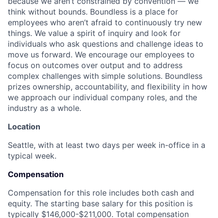
because we aren’t constrained by convention — we
think without bounds. Boundless is a place for
employees who aren’t afraid to continuously try new
things. We value a spirit of inquiry and look for
individuals who ask questions and challenge ideas to
move us forward. We encourage our employees to
focus on outcomes over output and to address
complex challenges with simple solutions. Boundless
prizes ownership, accountability, and flexibility in how
we approach our individual company roles, and the
industry as a whole.
Location
Seattle, with at least two days per week in-office in a
typical week.
Compensation
Compensation for this role includes both cash and
equity. The starting base salary for this position is
typically $146,000-$211,000. Total compensation