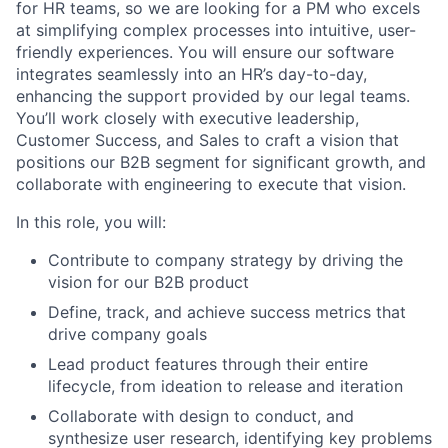
for HR teams, so we are looking for a PM who excels
at simplifying complex processes into intuitive, user-
friendly experiences. You will ensure our software
integrates seamlessly into an HR’s day-to-day,
enhancing the support provided by our legal teams.
You’ll work closely with executive leadership,
Customer Success, and Sales to craft a vision that
positions our B2B segment for significant growth, and
collaborate with engineering to execute that vision.
In this role, you will:
Contribute to company strategy by driving the
vision for our B2B product
Define, track, and achieve success metrics that
drive company goals
Lead product features through their entire
lifecycle, from ideation to release and iteration
Collaborate with design to conduct, and
synthesize user research, identifying key problems