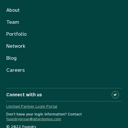
About
Team
Portfolio
Network
Blog
Careers
Connect with us
Limited Partner Login Portal
Don’t have your login information? Contact
foundrygroup@alterdomus.com
© 2022 Foundry