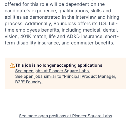
offered for this role will be dependent on the
candidate's experience, qualifications, skills and
abilities as demonstrated in the interview and hiring
process. Additionally, Boundless offers its U.S. full-
time employees benefits, including medical, dental,
vision, 401K match, life and AD&D insurance, short-
term disability insurance, and commuter benefits.
This job is no longer accepting applications
See open jobs at
Pioneer Square Labs
.
See open jobs similar to "
Principal Product Manager,
B2B
"
Foundry
.
See more open positions at
Pioneer Square Labs