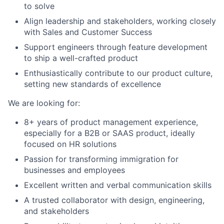
to solve
Align leadership and stakeholders, working closely
with Sales and Customer Success
Support engineers through feature development
to ship a well-crafted product
Enthusiastically contribute to our product culture,
About
setting new standards of excellence
Team
We are looking for:
8+ years of product management experience,
Portfolio
especially for a B2B or SAAS product, ideally
focused on HR solutions
Network
Passion for transforming immigration for
businesses and employees
Blog
Excellent written and verbal communication skills
A trusted collaborator with design, engineering,
Careers
and stakeholders