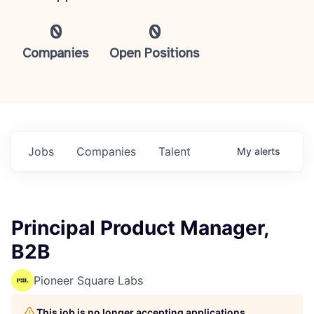
0
0
Companies
Open Positions
Jobs
Companies
Talent
My
alerts
Principal Product Manager,
B2B
Pioneer Square Labs
This job is no longer accepting applications