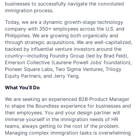
businesses to successfully navigate the convoluted
immigration process.
Today, we are a dynamic growth-stage technology
company with 350+ employees across the U.S. and
Philippines. We are growing both organically and
through strategic acquisitions. We are well-capitalized,
backed by influential venture investors around the
country—including Foundry Group (led by Brad Feld),
Emerson Collective (Laurene Powell Jobs’ foundation),
Pioneer Square Labs, Two Sigma Ventures, Trilogy
Equity Partners, and Jerry Yang.
What You’ll Do
We are seeking an experienced B2B Product Manager
to shape the Boundless experience for businesses and
their employees. You and your design partner will
immerse yourself in the immigration needs of HR
teams, always getting to the root of the problem.
Managing complex immigration tasks is overwhelming