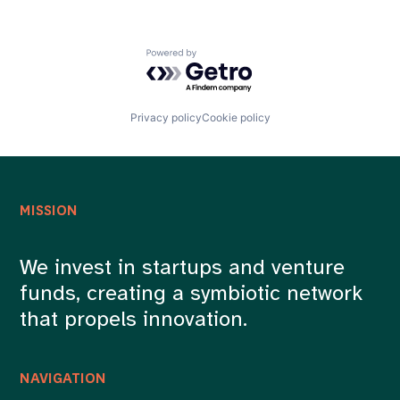
Powered by Getro.com
Privacy policy
Cookie policy
MISSION
We invest in startups and venture
funds, creating a symbiotic network
that propels innovation.
NAVIGATION