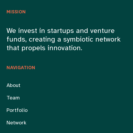
MISSION
We invest in startups and venture
funds, creating a symbiotic network
that propels innovation.
NAVIGATION
About
Team
Portfolio
Network