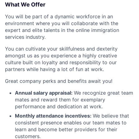
What We Offer
You will be part of a dynamic workforce in an
environment where you will collaborate with the
expert and elite talents in the online immigration
services industry.
You can cultivate your skillfulness and dexterity
amongst us as you experience a highly creative
culture built on loyalty and responsibility to our
partners while having a lot of fun at work.
Great company perks and benefits await you!
Annual salary appraisal:
We recognize great team
mates and reward them for exemplary
performance and dedication at work.
Monthly attendance incentives:
We believe that
consistent presence enables our team mates to
learn and become better providers for their
customers.