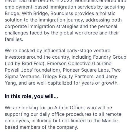
never had one before. In 2023, Boundless entered into
employment-based immigration services by acquiring
Bridge. With Bridge, Boundless provides a holistic
solution to the immigration journey, addressing both
corporate immigration strategies and the personal
challenges faced by the global workforce and their
families.
We're backed by influential early-stage venture
investors around the country, including Foundry Group
(led by Brad Feld), Emerson Collective (Laurene
Powell Jobs’ foundation), Pioneer Square Labs, Two
Sigma Ventures, Trilogy Equity Partners, and Jerry
Yang, and are well-capitalized for years of growth.
In this role, you will...
We are looking for an Admin Officer who will be
supporting our daily office procedures to all remote
employees, including but not limited to the Manila-
based members of the company.