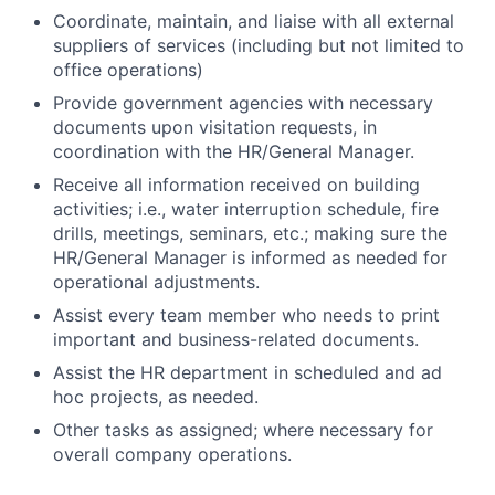
Coordinate, maintain, and liaise with all external
suppliers of services (including but not limited to
office operations)
Provide government agencies with necessary
documents upon visitation requests, in
coordination with the HR/General Manager.
Receive all information received on building
activities; i.e., water interruption schedule, fire
drills, meetings, seminars, etc.; making sure the
HR/General Manager is informed as needed for
operational adjustments.
Assist every team member who needs to print
important and business-related documents.
Assist the HR department in scheduled and ad
hoc projects, as needed.
Other tasks as assigned; where necessary for
overall company operations.