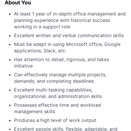
About You
At least 1 year of in-depth office management and
About
planning experience with historical success
working in a support role
Team
Excellent written and verbal communication skills
Must be adept in using Microsoft office, Google
Portfolio
applications, Slack, etc.
Has attention to detail, rigorous, and takes
Network
initiative
Can effectively manage multiple projects,
Blog
demands, and completing deadlines
Excellent multi-tasking capabilities,
Careers
organizational, and administration skills
Possesses effective time and workload
management skills
Produces a high level of work output
Excellent people skills, flexible, adaptable, and