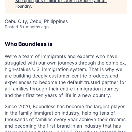
See open jobs similar to "
Admin Officer (Cebu)
"
Foundry
.
Cebu City, Cebu, Philippines
Posted
6+ months ago
Who Boundless is
We’re a team of immigrants and experts who have
struggled with our own journeys through the complex,
high-stakes U.S. immigration system. That is why we
are building deeply customer-centric products and
experiences to become the default trusted partner for
all families through their entire immigration journey
and their first ten years of life in a new country.
Since 2020, Boundless has become the largest player
in the family immigration industry, helping tens of
thousands of families every year achieve their dreams
and becoming the first brand in an industry that has