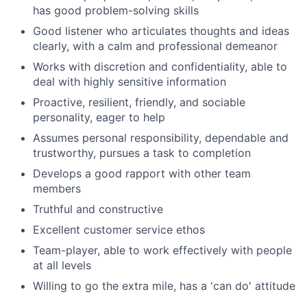
has good problem-solving skills
Good listener who articulates thoughts and ideas
clearly, with a calm and professional demeanor
Works with discretion and confidentiality, able to
deal with highly sensitive information
Proactive, resilient, friendly, and sociable
personality, eager to help
Assumes personal responsibility, dependable and
trustworthy, pursues a task to completion
Develops a good rapport with other team
members
Truthful and constructive
Excellent customer service ethos
Team-player, able to work effectively with people
at all levels
Willing to go the extra mile, has a 'can do' attitude