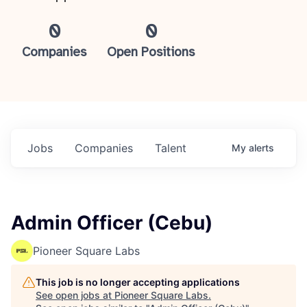
0
0
Companies
Open Positions
Jobs
Companies
Talent
My
alerts
Admin Officer (Cebu)
Pioneer Square Labs
This job is no longer accepting applications
See open jobs at
Pioneer Square Labs
.