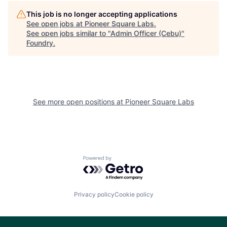
This job is no longer accepting applications
See open jobs at
Pioneer Square Labs
.
See open jobs similar to "
Admin Officer (Cebu)
"
Foundry
.
See more open positions at
Pioneer Square Labs
Powered by Getro.com
Privacy policy
Cookie policy