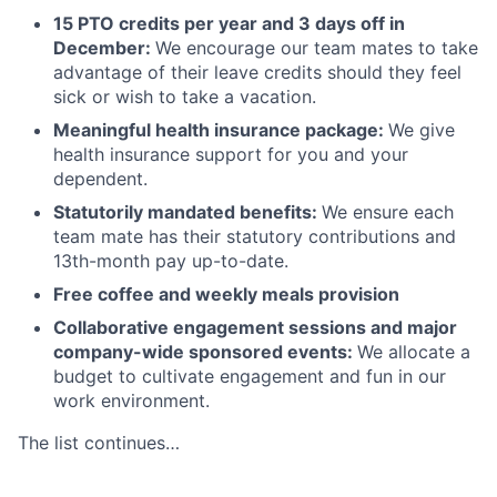
15 PTO credits per year and 3 days off in
December:
We encourage our team mates to take
advantage of their leave credits should they feel
sick or wish to take a vacation.
Meaningful health insurance package:
We give
health insurance support for you and your
dependent.
Statutorily mandated benefits:
We ensure each
team mate has their statutory contributions and
13th-month pay up-to-date.
Free coffee and weekly meals provision
Collaborative engagement sessions and major
company-wide sponsored events:
We allocate a
budget to cultivate engagement and fun in our
work environment.
The list continues…