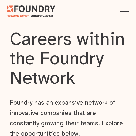
Careers within
the Foundry
Network
Foundry has an expansive network of
innovative companies that are
constantly growing their teams. Explore
the opportunities below.