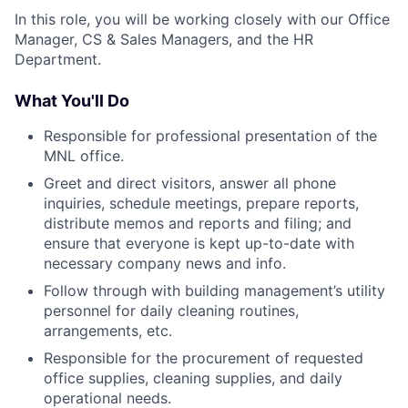
In this role, you will be working closely with our Office
Manager, CS & Sales Managers, and the HR
Department.
What You'll Do
Responsible for professional presentation of the
MNL office.
Greet and direct visitors, answer all phone
inquiries, schedule meetings, prepare reports,
distribute memos and reports and filing; and
ensure that everyone is kept up-to-date with
necessary company news and info.
Follow through with building management’s utility
personnel for daily cleaning routines,
arrangements, etc.
Responsible for the procurement of requested
office supplies, cleaning supplies, and daily
operational needs.