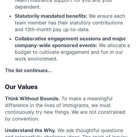
health insurance support for you and your
dependent.
Statutorily mandated benefits:
We ensure each
team member has their statutory contributions
and 13th-month pay up-to-date.
Collaborative engagement sessions and major
company-wide sponsored events:
We allocate a
budget to cultivate engagement and fun in our
work environment.
The list continues...
Our Values
Think Without Bounds.
To make a meaningful
difference in the lives of immigrants, we must
continuously try new things. We are not constrained
by convention.
Understand the Why.
We ask thoughtful questions