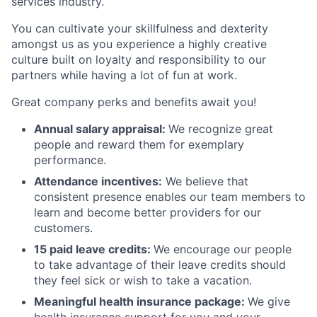
services industry.
You can cultivate your skillfulness and dexterity
amongst us as you experience a highly creative
culture built on loyalty and responsibility to our
partners while having a lot of fun at work.
Great company perks and benefits await you!
Annual salary appraisal:
We recognize great
people and reward them for exemplary
performance.
Attendance incentives:
We believe that
consistent presence enables our team members to
learn and become better providers for our
customers.
15 paid leave credits:
We encourage our people
to take advantage of their leave credits should
they feel sick or wish to take a vacation.
Meaningful health insurance package:
We give