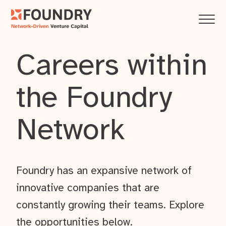
Careers within
the Foundry
Network
Foundry has an expansive network of
innovative companies that are
constantly growing their teams. Explore
the opportunities below.