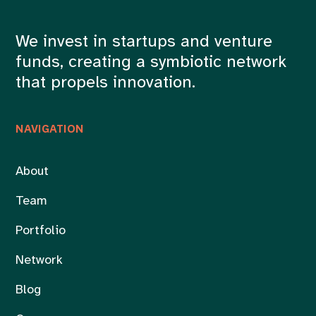
We invest in startups and venture
funds, creating a symbiotic network
that propels innovation.
NAVIGATION
About
Team
Portfolio
Network
Blog