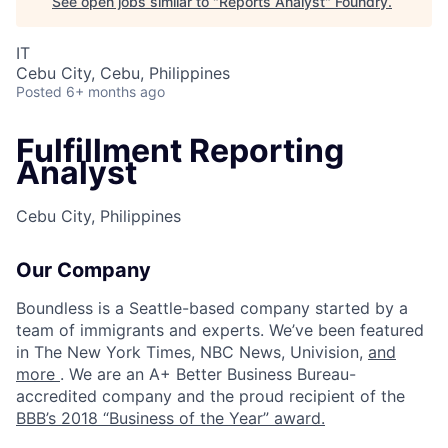
See open jobs similar to "
Reports Analyst
"
Foundry
.
IT
Cebu City, Cebu, Philippines
Posted
6+ months ago
Fulfillment Reporting
Analyst
Cebu City, Philippines
Our Company
Boundless is a Seattle-based company started by a
team of immigrants and experts. We’ve been featured
in The New York Times, NBC News, Univision,
and
more
. We are an A+ Better Business Bureau-
accredited company and the proud recipient of the
BBB’s 2018 “Business of the Year” award.