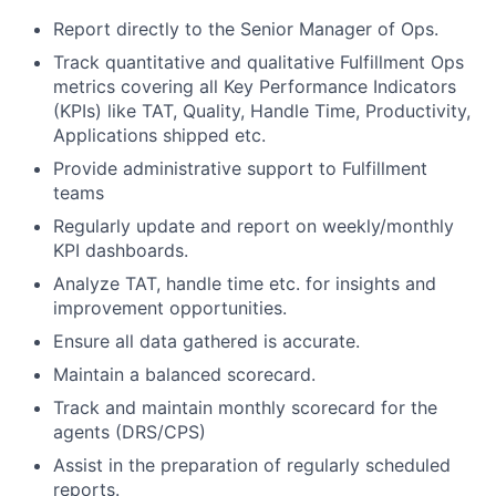
Report directly to the Senior Manager of Ops.
Track quantitative and qualitative Fulfillment Ops
metrics covering all Key Performance Indicators
(KPIs) like TAT, Quality, Handle Time, Productivity,
Applications shipped etc.
Provide administrative support to Fulfillment
teams
Regularly update and report on weekly/monthly
KPI dashboards.
Analyze TAT, handle time etc. for insights and
improvement opportunities.
Ensure all data gathered is accurate.
Maintain a balanced scorecard.
Track and maintain monthly scorecard for the
agents (DRS/CPS)
Assist in the preparation of regularly scheduled
reports.