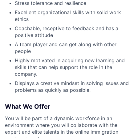
Stress tolerance and resilience
Blog
Excellent organizational skills with solid work
ethics
Careers
Coachable, receptive to feedback and has a
positive attitude
A team player and can get along with other
people
Highly motivated in acquiring new learning and
skills that can help support the role in the
company.
Displays a creative mindset in solving issues and
problems as quickly as possible.
What We Offer
You will be part of a dynamic workforce in an
environment where you will collaborate with the
expert and elite talents in the online immigration