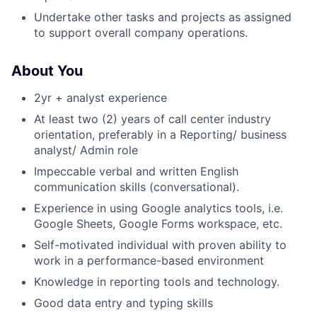
Undertake other tasks and projects as assigned
to support overall company operations.
About You
2yr + analyst experience
At least two (2) years of call center industry
orientation, preferably in a Reporting/ business
analyst/ Admin role
Impeccable verbal and written English
About
communication skills (conversational).
Experience in using Google analytics tools, i.e.
Team
Google Sheets, Google Forms workspace, etc.
Self-motivated individual with proven ability to
Portfolio
work in a performance-based environment
Knowledge in reporting tools and technology.
Network
Good data entry and typing skills