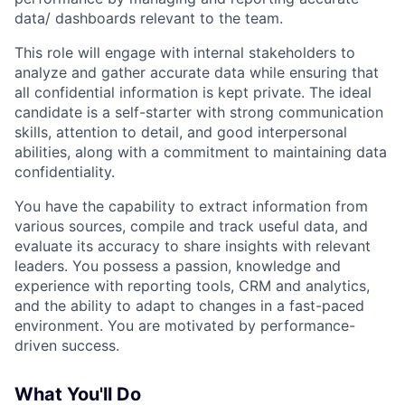
data/ dashboards relevant to the team.
This role will engage with internal stakeholders to
analyze and gather accurate data while ensuring that
all confidential information is kept private. The ideal
candidate is a self-starter with strong communication
skills, attention to detail, and good interpersonal
abilities, along with a commitment to maintaining data
confidentiality.
You have the capability to extract information from
various sources, compile and track useful data, and
evaluate its accuracy to share insights with relevant
leaders. You possess a passion, knowledge and
experience with reporting tools, CRM and analytics,
and the ability to adapt to changes in a fast-paced
environment. You are motivated by performance-
driven success.
What You'll Do