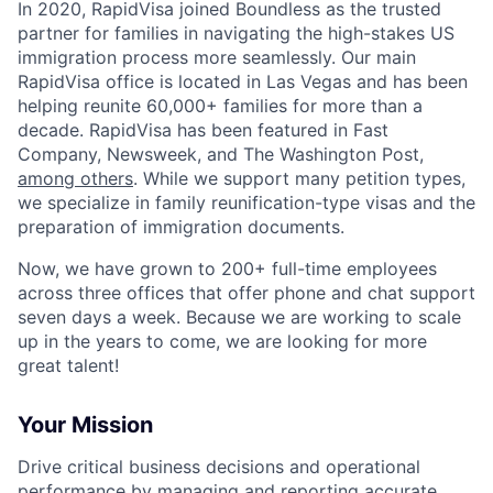
In 2020, RapidVisa joined Boundless as the trusted
partner for families in navigating the high-stakes US
immigration process more seamlessly. Our main
RapidVisa office is located in Las Vegas and has been
helping reunite 60,000+ families for more than a
decade. RapidVisa has been featured in Fast
Company, Newsweek, and The Washington Post,
among others
. While we support many petition types,
we specialize in family reunification-type visas and the
preparation of immigration documents.
Now, we have grown to 200+ full-time employees
across three offices that offer phone and chat support
seven days a week. Because we are working to scale
up in the years to come, we are looking for more
great talent!
Your Mission
Drive critical business decisions and operational
performance by managing and reporting accurate