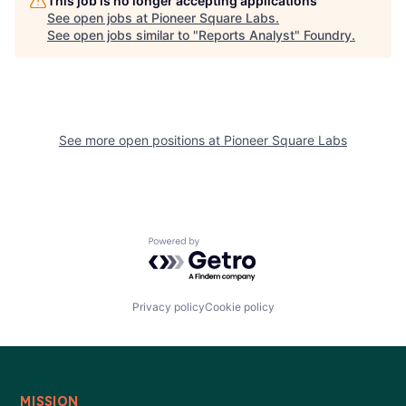
This job is no longer accepting applications
See open jobs at
Pioneer Square Labs
.
See open jobs similar to "
Reports Analyst
"
Foundry
.
See more open positions at
Pioneer Square Labs
Powered by Getro.com
Privacy policy
Cookie policy
MISSION