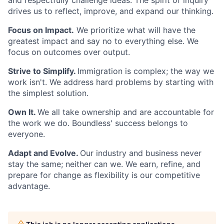
and respectfully challenge ideas. The spirit of inquiry
drives us to reflect, improve, and expand our thinking.
Focus on Impact.
We prioritize what will have the
greatest impact and say no to everything else. We
focus on outcomes over output.
Strive to Simplify.
Immigration is complex; the way we
work isn't. We address hard problems by starting with
the simplest solution.
Own It.
We all take ownership and are accountable for
the work we do. Boundless' success belongs to
everyone.
Adapt and Evolve.
Our industry and business never
stay the same; neither can we. We earn, refine, and
prepare for change as flexibility is our competitive
advantage.