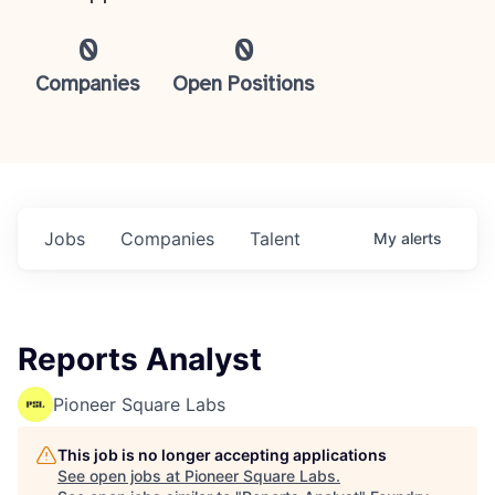
0
0
Companies
Open Positions
Jobs
Companies
Talent
My
alerts
Reports Analyst
Pioneer Square Labs
This job is no longer accepting applications
See open jobs at
Pioneer Square Labs
.