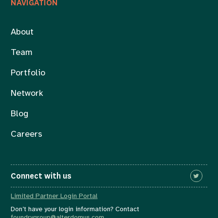
NAVIGATION
About
Team
Portfolio
Network
Blog
Careers
Connect with us
Limited Partner Login Portal
Don’t have your login information? Contact
foundrygroup@alterdomus.com