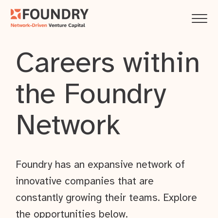
Careers within
the Foundry
Network
Foundry has an expansive network of
innovative companies that are
constantly growing their teams. Explore
the opportunities below.