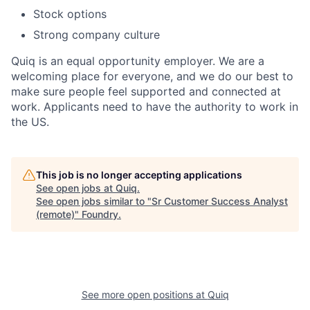
Stock options
Strong company culture
Quiq is an equal opportunity employer. We are a
welcoming place for everyone, and we do our best to
make sure people feel supported and connected at
work. Applicants need to have the authority to work in
the US.
This job is no longer accepting applications
See open jobs at
Quiq
.
See open jobs similar to "
Sr Customer Success Analyst
(remote)
"
Foundry
.
See more open positions at
Quiq