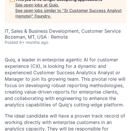
See open jobs at
Quiq
.
See open jobs similar to "
Sr Customer Success Analyst
(remote)
"
Foundry
.
IT, Sales & Business Development, Customer Service
Bozeman, MT, USA · Remote
Posted
6+ months ago
Quiq, a leader in enterprise agentic AI for customer
experience (CX), is looking for a dynamic and
experienced Customer Success Analytics Analyst or
Manager to join its growing team. This pivotal role will
focus on developing robust reporting methodologies,
creating value-driven reports for enterprise clients,
and collaborating with engineering to enhance the
analytics capabilities of Quiq's cutting-edge platform.
The ideal candidate will have a proven track record of
working directly with enterprise customers in an
analytics capacity. They will be responsible for