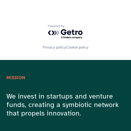
Powered by Getro.com
Privacy policy
Cookie policy
MISSION
We invest in startups and venture
funds, creating a symbiotic network
that propels innovation.