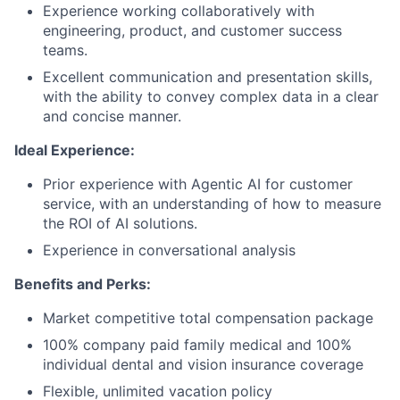
Experience working collaboratively with
engineering, product, and customer success
teams.
Excellent communication and presentation skills,
with the ability to convey complex data in a clear
and concise manner.
Ideal Experience:
Prior experience with Agentic AI for customer
service, with an understanding of how to measure
the ROI of AI solutions.
Experience in conversational analysis
Benefits and Perks:
Market competitive total compensation package
100% company paid family medical and 100%
individual dental and vision insurance coverage
Flexible, unlimited vacation policy