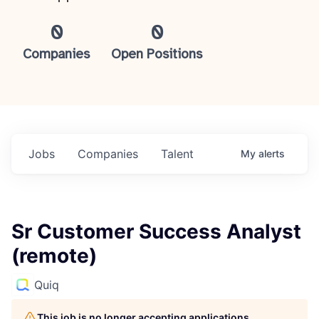
0
0
Companies
Open Positions
Jobs
Companies
Talent
My
alerts
Sr Customer Success Analyst
(remote)
Quiq
This job is no longer accepting applications