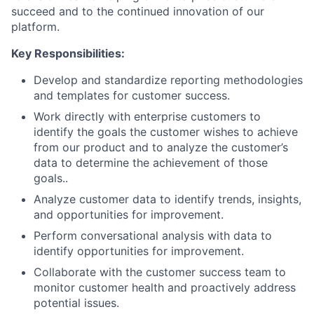
succeed and to the continued innovation of our
platform.
Key Responsibilities:
Develop and standardize reporting methodologies
and templates for customer success.
Work directly with enterprise customers to
identify the goals the customer wishes to achieve
from our product and to analyze the customer’s
data to determine the achievement of those
goals..
Analyze customer data to identify trends, insights,
and opportunities for improvement.
Perform conversational analysis with data to
identify opportunities for improvement.
Collaborate with the customer success team to
About
monitor customer health and proactively address
potential issues.
Team