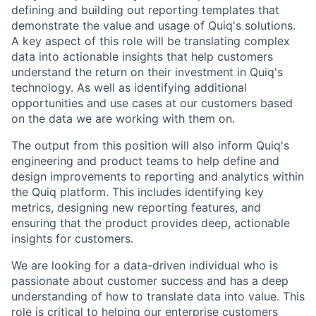
defining and building out reporting templates that
demonstrate the value and usage of Quiq's solutions.
A key aspect of this role will be translating complex
data into actionable insights that help customers
understand the return on their investment in Quiq's
technology. As well as identifying additional
opportunities and use cases at our customers based
on the data we are working with them on.
The output from this position will also inform Quiq's
engineering and product teams to help define and
design improvements to reporting and analytics within
the Quiq platform. This includes identifying key
metrics, designing new reporting features, and
ensuring that the product provides deep, actionable
insights for customers.
We are looking for a data-driven individual who is
passionate about customer success and has a deep
understanding of how to translate data into value. This
role is critical to helping our enterprise customers