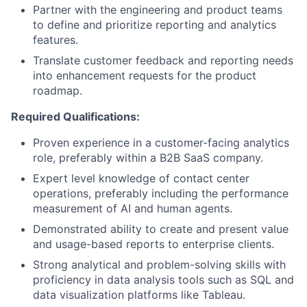
Partner with the engineering and product teams
to define and prioritize reporting and analytics
Portfolio
features.
Translate customer feedback and reporting needs
Network
into enhancement requests for the product
roadmap.
Blog
Required Qualifications:
Proven experience in a customer-facing analytics
Careers
role, preferably within a B2B SaaS company.
Expert level knowledge of contact center
operations, preferably including the performance
measurement of AI and human agents.
Demonstrated ability to create and present value
and usage-based reports to enterprise clients.
Strong analytical and problem-solving skills with
proficiency in data analysis tools such as SQL and
data visualization platforms like Tableau.