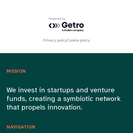
Powered by Getro.com
Privacy policy
Cookie policy
MISSION
We invest in startups and venture
funds, creating a symbiotic network
that propels innovation.
NAVIGATION