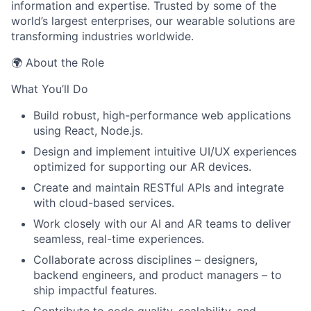
information and expertise. Trusted by some of the
world’s largest enterprises, our wearable solutions are
transforming industries worldwide.
🌍 About the Role
What You’ll Do
Build robust, high-performance web applications
using React, Node.js.
Design and implement intuitive UI/UX experiences
optimized for supporting our AR devices.
Create and maintain RESTful APIs and integrate
with cloud-based services.
Work closely with our AI and AR teams to deliver
seamless, real-time experiences.
Collaborate across disciplines – designers,
backend engineers, and product managers – to
ship impactful features.