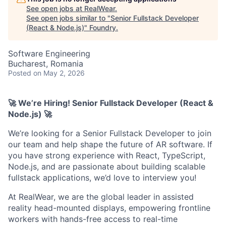
See open jobs at
RealWear
.
See open jobs similar to "
Senior Fullstack Developer
(React & Node.js)
"
Foundry
.
Software Engineering
Bucharest, Romania
Posted
on May 2, 2026
🚀 We’re Hiring!
Senior Fullstack Developer (
React &
Node.js)
🚀
We’re looking for a Senior Fullstack Developer to join
our team and help shape the future of AR software. If
you have strong experience with React, TypeScript,
Node.js, and are passionate about building scalable
fullstack applications, we’d love to interview you!
At RealWear, we are the global leader in assisted
reality head-mounted displays, empowering frontline
workers with hands-free access to real-time