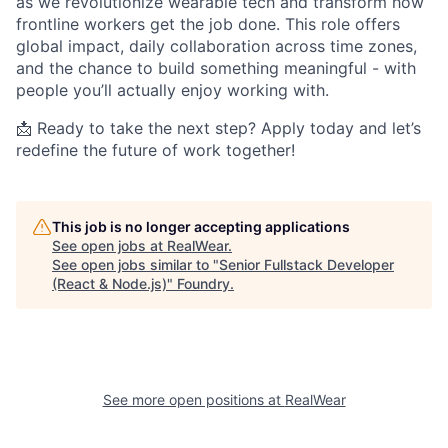
as we revolutionize wearable tech and transform how
frontline workers get the job done. This role offers
global impact, daily collaboration across time zones,
and the chance to build something meaningful - with
people you’ll actually enjoy working with.
📩 Ready to take the next step? Apply today and let’s
redefine the future of work together!
This job is no longer accepting applications
See open jobs at
RealWear
.
See open jobs similar to "
Senior Fullstack Developer
(React & Node.js)
"
Foundry
.
See more open positions at
RealWear