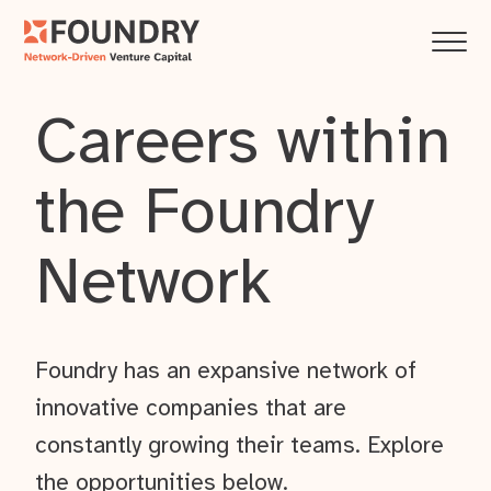
Careers within
the Foundry
Network
Foundry has an expansive network of
innovative companies that are
constantly growing their teams. Explore
the opportunities below.