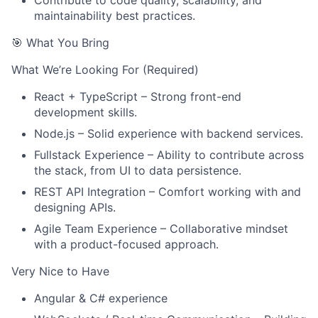
Contribute to code quality, scalability, and
maintainability best practices.
🎯 What You Bring
What We’re Looking For (Required)
React + TypeScript – Strong front-end
About
development skills.
Node.js – Solid experience with backend services.
Team
Fullstack Experience – Ability to contribute across
the stack, from UI to data persistence.
Portfolio
REST API Integration – Comfort working with and
designing APIs.
Network
Agile Team Experience – Collaborative mindset
with a product-focused approach.
Blog
Very Nice to Have
Angular & C# experience
Careers