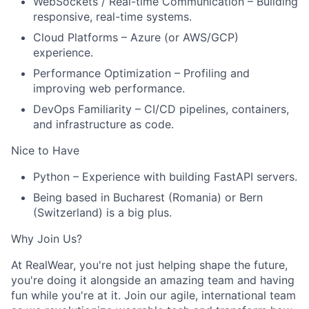
WebSockets / Real-time Communication – Building
responsive, real-time systems.
Cloud Platforms – Azure (or AWS/GCP)
experience.
Performance Optimization – Profiling and
improving web performance.
DevOps Familiarity – CI/CD pipelines, containers,
and infrastructure as code.
Nice to Have
Python – Experience with building FastAPI servers.
Being based in Bucharest (Romania) or Bern
(Switzerland) is a big plus.
Why Join Us?
At RealWear, you're not just helping shape the future,
you're doing it alongside an amazing team and having
fun while you're at it. Join our agile, international team