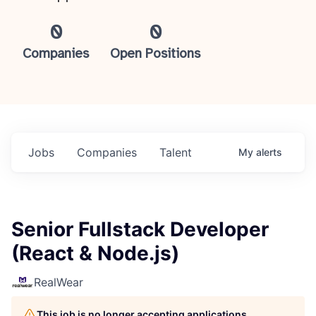
0
0
Companies
Open Positions
Jobs
Companies
Talent
My
alerts
Senior Fullstack Developer
(React & Node.js)
RealWear
This job is no longer accepting applications