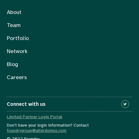
About
Team
Portfolio
Network
Blog
Careers
Connect with us
Limited Partner Login Portal
Don’t have your login information? Contact
foundrygroup@alterdomus.com